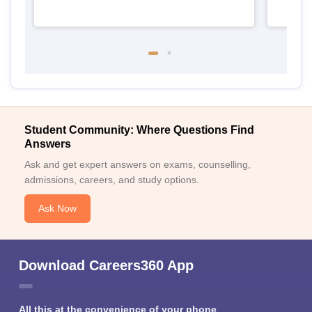
Student Community: Where Questions Find
Answers
Ask and get expert answers on exams, counselling,
admissions, careers, and study options.
Ask Now
Download Careers360 App
All this at the convenience of your phone