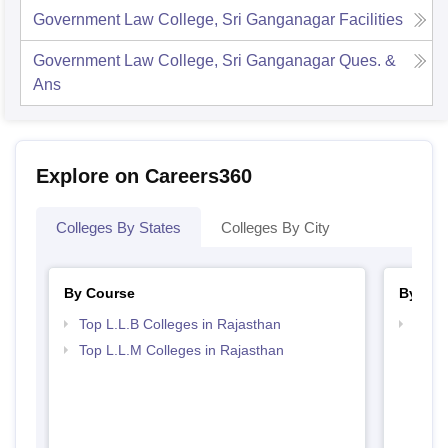
Government Law College, Sri Ganganagar
Facilities
Government Law College, Sri Ganganagar
Ques. &
Ans
Explore on Careers360
Colleges By States
Colleges By City
By Course
By Str
Top L.L.B Colleges in Rajasthan
Best 
Top L.L.M Colleges in Rajasthan