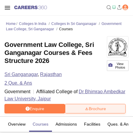
Home
Colleges In India
Colleges In Sri Ganganagar
Government
Law College, Sri Ganganagar
Courses
Government Law College, Sri
Ganganagar Courses & Fees
Structure 2026
View
Photos
Sri Ganganagar
,
Rajasthan
2
Que. & Ans
Government
Affiliated College of
Dr Bhimrao Ambedkar
Law University, Jaipur
Enquire
Brochure
Overview
Courses
Admissions
Facilities
Ques. & Ans