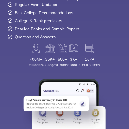
Regular Exam Updates
Best College Recommendations
College & Rank predictors
Detailed Books and Sample Papers
Question and Answers
400M+
36K+
500+
3K+
16K+
Students
Colleges
Exams
eBooks
Certifications