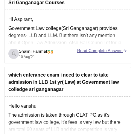
Sri Ganganagar Courses
Hi Aspirant,
Government Law college(Sri Ganganagar) provides
degrees- LLB and LLM. But there isn't any mention
about Open Law Admission. Also Bar Council of India
(Which regulates lawyers profession)does not recognize
Read Complete Answer
Shalini Parimal
any distance education degree for law. So it is not a
10 Aug'21
wise choice to pursue distance education of Law.
which enterance exam i need to clear to take
admission in LLB 1st yr( Law) at Government law
colledge sri ganganagar
Hello vanshu
The admission is taken through CLAT PG,as it's
government law college, it's fees is very law but there
are total 60 seats of LLB and the competition is very