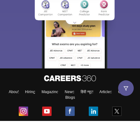
About
Hiring
Magazine
News
हिंदी न्यूज़
Articles
Contact
Blogs
Top Exams