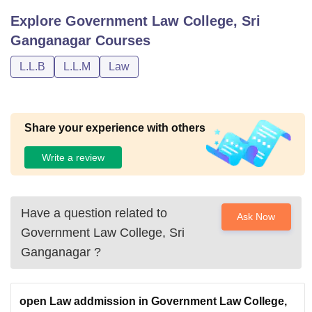
Explore
Government Law College, Sri
Ganganagar
Courses
L.L.B
L.L.M
Law
Share your experience with others
Write a review
Have a question related to
Ask Now
Government Law College, Sri
Ganganagar
?
open Law addmission in Government Law College,