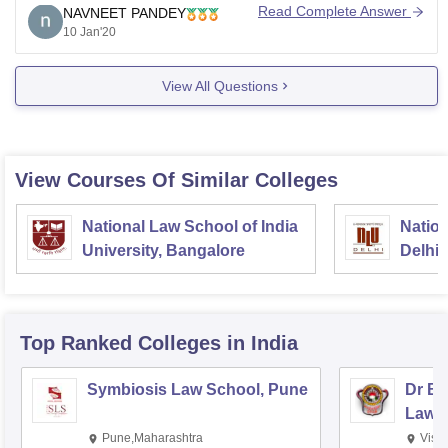
tough.
Read Complete Answer
NAVNEET PANDEY
10 Jan'20
You have to get good marks to get admission.
I hope it helps.
View All Questions
View Courses Of Similar Colleges
National Law School of India
Nation
University, Bangalore
Delhi
Top Ranked
Colleges
in India
Symbiosis Law School, Pune
Dr BR
Law,
Pune,Maharashtra
Visa