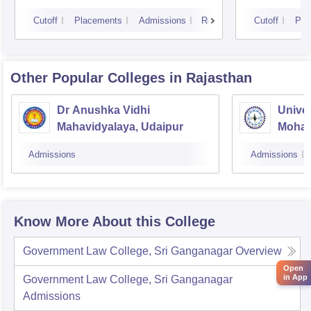
Cutoff
Placements
Admissions
Reviews
Cutoff
Pla
Other Popular
Colleges
in Rajasthan
Dr Anushka Vidhi
Univer
Mahavidyalaya, Udaipur
Mohan
Univer
Admissions
Admissions
Know More About this College
Government Law College, Sri Ganganagar
Overview
Open
in App
Government Law College, Sri Ganganagar
Admissions