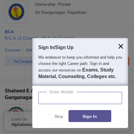
Ownership:
Private
Sri Ganganagar
,
Rajasthan
BCA
B.C.A.
(
1
Course
)
M.A.
(
4
Courses
)
Sign In/Sign Up
Courses
Admissions
Facilities
We endeavor to keep you informed and help you
Compare
Enquire
Brochure
choose the right Career path. Sign in and
Exams, Study
access our resources on
100+
Brochures downloaded so far
Material, Counseling, Colleges etc.
Shaheed E Azam Bhagat Singh Law College, Sri
Enter Mobile
Ganganagar
Ownership:
Private
Sri Ganganagar
,
Rajasthan
Skip
Sign In
SORT BY
FILTERS
Alphabetically
Applied
1