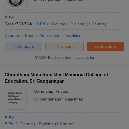
B.Ed
Fees :
₹
53.76 K
B.Ed.
(
1
Course
)
Diploma
(
1
Course
)
Courses
Fees
Admissions
Facilities
Compare
Enquire
Brochure
100+
Brochures downloaded so far
Choudhary Mota Ram Meel Memorial College of
Education, Sri Ganganagar
Ownership:
Private
Sri Ganganagar
,
Rajasthan
B.Ed
B.Ed.
(
1
Course
)
Diploma
(
1
Course
)