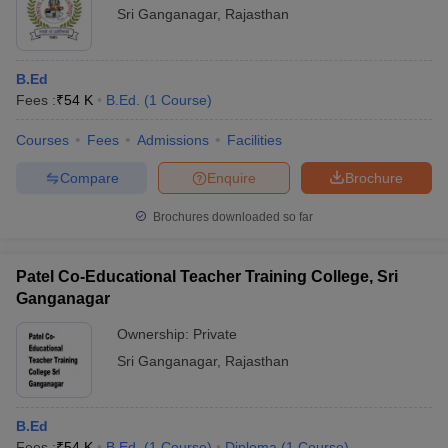
Sri Ganganagar
,
Rajasthan
B.Ed
Fees :
₹
54 K
B.Ed.
(
1
Course
)
Courses
Fees
Admissions
Facilities
Compare
Enquire
Brochure
Brochures downloaded so far
Patel Co-Educational Teacher Training College, Sri
Ganganagar
Ownership:
Private
Sri Ganganagar
,
Rajasthan
B.Ed
Fees :
₹
54 K
B.Ed.
(
1
Course
)
Diploma
(
1
Course
)