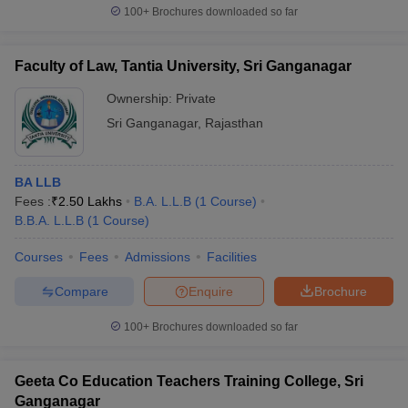
100+
Brochures downloaded so far
Faculty of Law, Tantia University, Sri Ganganagar
Ownership:
Private
Sri Ganganagar
,
Rajasthan
BA LLB
Fees :
₹
2.50 Lakhs
B.A. L.L.B
(
1
Course
)
B.B.A. L.L.B
(
1
Course
)
Courses
Fees
Admissions
Facilities
Compare
Enquire
Brochure
100+
Brochures downloaded so far
Geeta Co Education Teachers Training College, Sri
Ganganagar