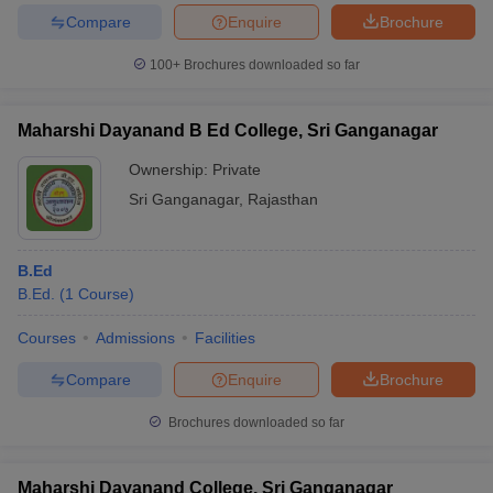
Compare
Enquire
Brochure
100+
Brochures downloaded so far
Maharshi Dayanand B Ed College, Sri Ganganagar
Ownership:
Private
Sri Ganganagar
,
Rajasthan
B.Ed
B.Ed.
(
1
Course
)
Courses
Admissions
Facilities
Compare
Enquire
Brochure
Brochures downloaded so far
Maharshi Dayanand College, Sri Ganganagar