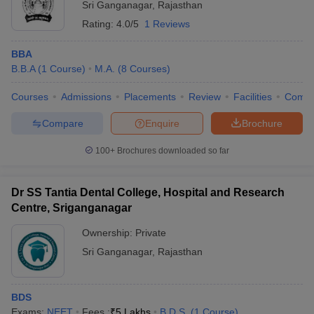
Sri Ganganagar
,
Rajasthan
Rating:
4.0/5
1 Reviews
BBA
B.B.A
(
1
Course
)
M.A.
(
8
Courses
)
Courses
Admissions
Placements
Review
Facilities
Comp
Compare
Enquire
Brochure
100+
Brochures downloaded so far
Dr SS Tantia Dental College, Hospital and Research
Centre, Sriganganagar
Ownership:
Private
Sri Ganganagar
,
Rajasthan
BDS
Exams:
NEET
Fees :
₹
5 Lakhs
B.D.S.
(
1
Course
)