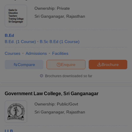
Ownership:
Private
Sri Ganganagar
,
Rajasthan
B.Ed
B.Ed.
(
1
Course
)
B.Sc B.Ed
(
1
Course
)
Courses
Admissions
Facilities
Compare
Enquire
Brochure
Brochures downloaded so far
Government Law College, Sri Ganganagar
Ownership:
Public/Govt
Sri Ganganagar
,
Rajasthan
LLB