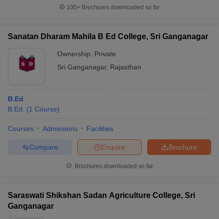
100+
Brochures downloaded so far
Sanatan Dharam Mahila B Ed College, Sri Ganganagar
Ownership:
Private
Sri Ganganagar
,
Rajasthan
B.Ed
B.Ed.
(
1
Course
)
Courses
Admissions
Facilities
Compare
Enquire
Brochure
Brochures downloaded so far
Saraswati Shikshan Sadan Agriculture College, Sri
Ganganagar