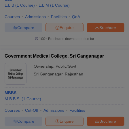
L.L.B
(
1
Course
)
L.L.M
(
1
Course
)
Courses
Admissions
Facilities
QnA
Compare
Enquire
Brochure
100+
Brochures downloaded so far
Government Medical College, Sri Ganganagar
Ownership:
Public/Govt
Sri Ganganagar
,
Rajasthan
MBBS
M.B.B.S.
(
1
Course
)
Courses
Cut-Off
Admissions
Facilities
Compare
Enquire
Brochure