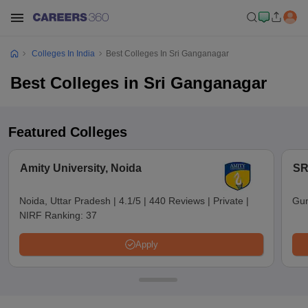
Colleges In India
Best Colleges In Sri Ganganagar
Best Colleges in Sri Ganganagar
Featured Colleges
Amity University, Noida
SR
Noida, Uttar Pradesh
|
4.1/5
|
440 Reviews
|
Private
|
Gun
NIRF Ranking:
37
Apply