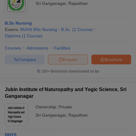
Sri Ganganagar
,
Rajasthan
B.Sc Nursing
Exams:
RUHS BSc Nursing
B.Sc.
(
1
Course
)
Diploma
(
1
Course
)
Courses
Admissions
Facilities
Compare
Enquire
Brochure
100+
Brochures downloaded so far
Jubin Institute of Naturopathy and Yogic Science, Sri
Ganganagar
Ownership:
Private
Sri Ganganagar
,
Rajasthan
BNYS