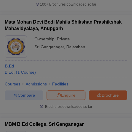
100+
Brochures downloaded so far
Mata Mohan Devi Bedi Mahila Shikshan Prashikshak
Mahavidyalaya, Anupgarh
Ownership:
Private
Sri Ganganagar
,
Rajasthan
B.Ed
B.Ed.
(
1
Course
)
Courses
Admissions
Facilities
Compare
Enquire
Brochure
Brochures downloaded so far
MBM B Ed College, Sri Ganganagar