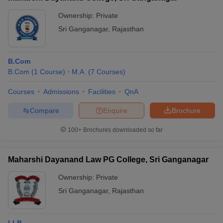
Ownership:
Private
Sri Ganganagar
,
Rajasthan
B.Com
B.Com
(
1
Course
)
M.A.
(
7
Courses
)
Courses
Admissions
Facilities
QnA
Compare
Enquire
Brochure
100+
Brochures downloaded so far
Maharshi Dayanand Law PG College, Sri Ganganagar
Ownership:
Private
Sri Ganganagar
,
Rajasthan