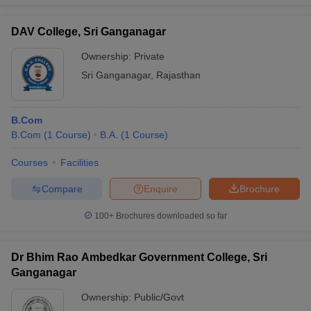
DAV College, Sri Ganganagar
Ownership:
Private
Sri Ganganagar
,
Rajasthan
B.Com
B.Com
(
1
Course
)
B.A.
(
1
Course
)
Courses
Facilities
Compare
Enquire
Brochure
100+
Brochures downloaded so far
Dr Bhim Rao Ambedkar Government College, Sri
Ganganagar
Ownership:
Public/Govt