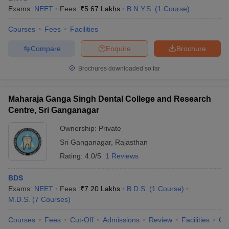
Exams:
NEET
Fees :
₹
5.67 Lakhs
B.N.Y.S.
(
1
Course
)
Courses
Fees
Facilities
Compare
Enquire
Brochure
Brochures downloaded so far
Maharaja Ganga Singh Dental College and Research
Centre, Sri Ganganagar
Ownership:
Private
Sri Ganganagar
,
Rajasthan
Rating:
4.0/5
1 Reviews
BDS
Exams:
NEET
Fees :
₹
7.20 Lakhs
B.D.S.
(
1
Course
)
M.D.S.
(
7
Courses
)
Courses
Fees
Cut-Off
Admissions
Review
Facilities
Co