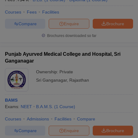
Courses
Fees
Facilities
Compare
Enquire
Brochure
Brochures downloaded so far
Punjab Ayurved Medical College and Hospital, Sri
Ganganagar
Ownership:
Private
Sri Ganganagar
,
Rajasthan
BAMS
Exams:
NEET
B.A.M.S.
(
1
Course
)
Courses
Admissions
Facilities
Compare
Compare
Enquire
Brochure