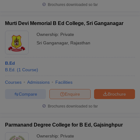
Brochures downloaded so far
Murti Devi Memorial B Ed College, Sri Ganganagar
Ownership:
Private
Sri Ganganagar
,
Rajasthan
B.Ed
B.Ed.
(
1
Course
)
Courses
Admissions
Facilities
Compare
Enquire
Brochure
Brochures downloaded so far
Parmanand Degree College for B Ed, Gajsinghpur
Ownership:
Private