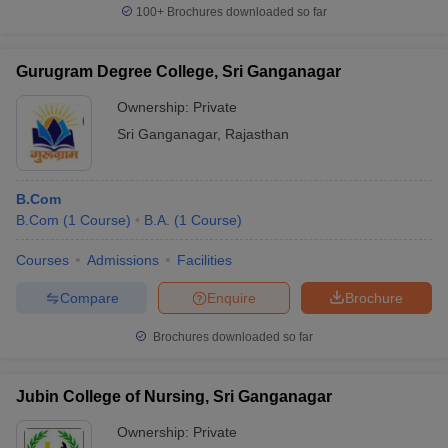
100+
Brochures downloaded so far
Gurugram Degree College, Sri Ganganagar
Ownership:
Private
Sri Ganganagar
,
Rajasthan
B.Com
B.Com
(
1
Course
)
B.A.
(
1
Course
)
Courses
Admissions
Facilities
Compare
Enquire
Brochure
Brochures downloaded so far
Jubin College of Nursing, Sri Ganganagar
Ownership:
Private