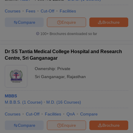
Courses
Fees
Cut-Off
Facilities
Compare
Enquire
Brochure
100+
Brochures downloaded so far
Dr SS Tantia Medical College Hospital and Research
Centre, Sri Ganganagar
Ownership:
Private
Sri Ganganagar
,
Rajasthan
MBBS
M.B.B.S.
(
1
Course
)
M.D.
(
16
Courses
)
Courses
Cut-Off
Facilities
QnA
Compare
Compare
Enquire
Brochure