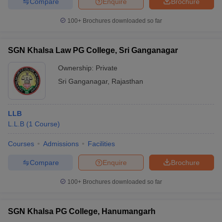
Compare
Enquire
Brochure
100+
Brochures downloaded so far
SGN Khalsa Law PG College, Sri Ganganagar
Ownership:
Private
Sri Ganganagar
,
Rajasthan
LLB
L.L.B
(
1
Course
)
Courses
Admissions
Facilities
Compare
Enquire
Brochure
100+
Brochures downloaded so far
SGN Khalsa PG College, Hanumangarh