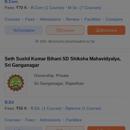
B.Com
Fees :
₹
70 K
B.Com
(
1
Course
)
M.Sc.
(
7
Courses
)
Courses
Fees
Admissions
Review
Facilities
Compare
Compare
Enquire
Brochure
100+
Brochures downloaded so far
Seth Sushil Kumar Bihani SD Shiksha Mahavidyalya,
Sri Ganganagar
Ownership:
Private
Sri Ganganagar
,
Rajasthan
B.Ed
Fees :
₹
55 K
B.Ed.
(
1
Course
)
Diploma
(
1
Course
)
Courses
Fees
Admissions
Facilities