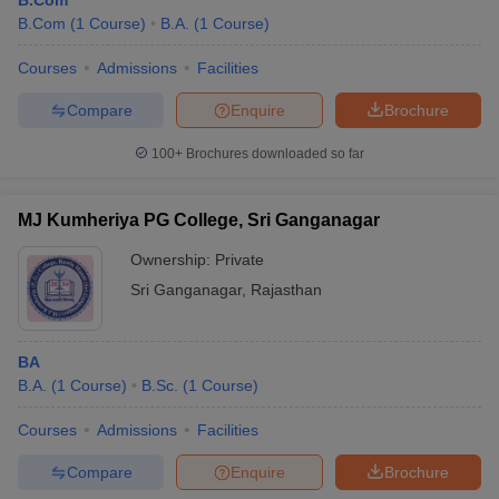
B.Com
B.Com
(
1
Course
)
B.A.
(
1
Course
)
Courses
Admissions
Facilities
Compare
Enquire
Brochure
100+
Brochures downloaded so far
MJ Kumheriya PG College, Sri Ganganagar
Ownership:
Private
Sri Ganganagar
,
Rajasthan
BA
B.A.
(
1
Course
)
B.Sc.
(
1
Course
)
Courses
Admissions
Facilities
Compare
Enquire
Brochure