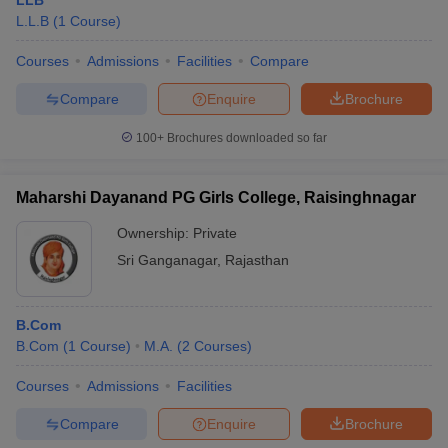
LLB
L.L.B
(
1
Course
)
Courses
Admissions
Facilities
Compare
Compare
Enquire
Brochure
100+
Brochures downloaded so far
Maharshi Dayanand PG Girls College, Raisinghnagar
Ownership:
Private
Sri Ganganagar
,
Rajasthan
B.Com
B.Com
(
1
Course
)
M.A.
(
2
Courses
)
Courses
Admissions
Facilities
Compare
Enquire
Brochure