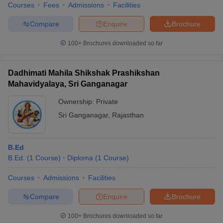
Courses
Fees
Admissions
Facilities
Compare
Enquire
Brochure
100+
Brochures downloaded so far
Dadhimati Mahila Shikshak Prashikshan
Mahavidyalaya, Sri Ganganagar
Ownership:
Private
Sri Ganganagar
,
Rajasthan
B.Ed
B.Ed.
(
1
Course
)
Diploma
(
1
Course
)
Courses
Admissions
Facilities
Compare
Enquire
Brochure
100+
Brochures downloaded so far