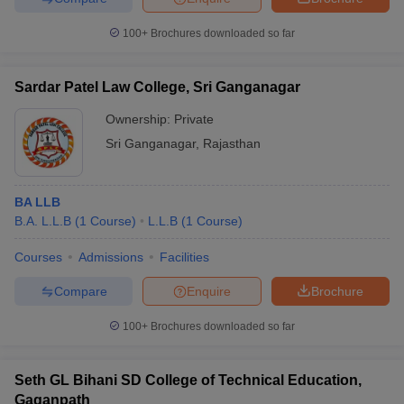
100+
Brochures downloaded so far
Sardar Patel Law College, Sri Ganganagar
Ownership:
Private
Sri Ganganagar
,
Rajasthan
BA LLB
B.A. L.L.B
(
1
Course
)
L.L.B
(
1
Course
)
Courses
Admissions
Facilities
Compare
Enquire
Brochure
100+
Brochures downloaded so far
Seth GL Bihani SD College of Technical Education,
Gaganpath