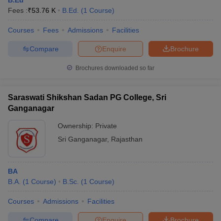
B.Ed
Fees :
₹
53.76 K
B.Ed.
(
1
Course
)
Courses
Fees
Admissions
Facilities
Compare
Enquire
Brochure
Brochures downloaded so far
Saraswati Shikshan Sadan PG College, Sri
Ganganagar
Ownership:
Private
Sri Ganganagar
,
Rajasthan
BA
B.A.
(
1
Course
)
B.Sc.
(
1
Course
)
Courses
Admissions
Facilities
Compare
Enquire
Brochure