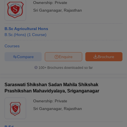
Ownership:
Private
Sri Ganganagar
,
Rajasthan
B.Sc Agricultural Hons
B.Sc.(Hons)
(
1
Course
)
Courses
Compare
Enquire
Brochure
100+
Brochures downloaded so far
Saraswati Shikshan Sadan Mahila Shikshak
Prashikshan Mahavidyalaya, Sriganganagar
Ownership:
Private
Sri Ganganagar
,
Rajasthan