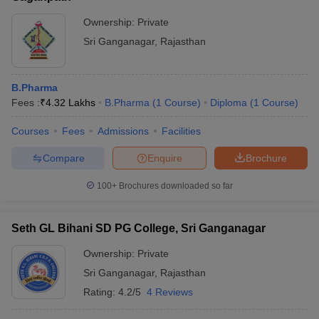
Ownership:
Private
Sri Ganganagar
,
Rajasthan
B.Pharma
Fees :
₹
4.32 Lakhs
B.Pharma
(
1
Course
)
Diploma
(
1
Course
)
Courses
Fees
Admissions
Facilities
Compare
Enquire
Brochure
100+
Brochures downloaded so far
Seth GL Bihani SD PG College, Sri Ganganagar
Ownership:
Private
Sri Ganganagar
,
Rajasthan
Rating:
4.2/5
4 Reviews