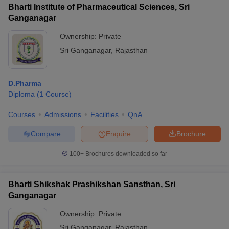
Bharti Institute of Pharmaceutical Sciences, Sri
Ganganagar
Ownership:
Private
Sri Ganganagar
,
Rajasthan
D.Pharma
Diploma
(
1
Course
)
Courses
Admissions
Facilities
QnA
Compare
Enquire
Brochure
100+
Brochures downloaded so far
Bharti Shikshak Prashikshan Sansthan, Sri
Ganganagar
Ownership:
Private
Sri Ganganagar
,
Rajasthan