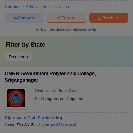
Courses
Admissions
Facilities
Compare
Enquire
Brochure
100+
Brochures downloaded so far
Filter by
State
Rajasthan
CMRB Government Polytechnic College,
Sriganganagar
Ownership:
Public/Govt
Sri Ganganagar
,
Rajasthan
Diploma in Civil Engineering
Fees :
₹
37.50 K
Diploma
(
3
Courses
)