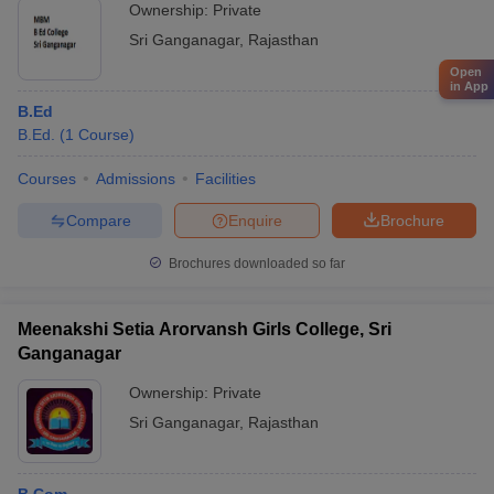
Ownership:
Private
Sri Ganganagar
,
Rajasthan
Open
in App
B.Ed
B.Ed.
(
1
Course
)
Courses
Admissions
Facilities
Compare
Enquire
Brochure
Brochures downloaded so far
Meenakshi Setia Arorvansh Girls College, Sri
Ganganagar
Ownership:
Private
Sri Ganganagar
,
Rajasthan