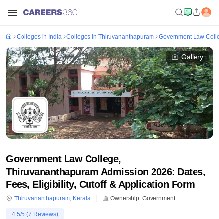
Colleges in India
Colleges in Thiruvananthapuram
Government Law Coll
Gallery
Government Law College,
Thiruvananthapuram Admission 2026: Dates,
Fees, Eligibility, Cutoff & Application Form
Thiruvananthapuram
,
Kerala
Ownership:
Government
4.5
/5 (
7
Reviews)