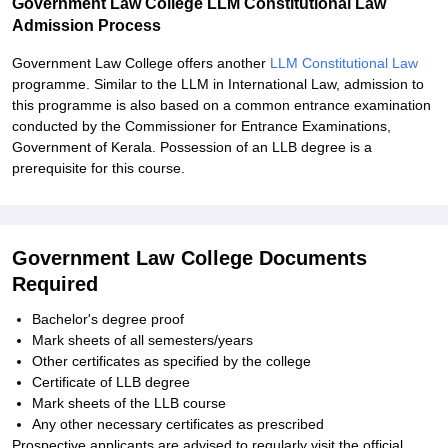
Government Law College LLM Constitutional Law
Admission Process
Government Law College offers another
LLM Constitutional Law
programme. Similar to the LLM in International Law, admission to
this programme is also based on a common entrance examination
conducted by the Commissioner for Entrance Examinations,
Government of Kerala. Possession of an LLB degree is a
prerequisite for this course.
Government Law College Documents
Required
Bachelor's degree proof
Mark sheets of all semesters/years
Other certificates as specified by the college
Certificate of LLB degree
Mark sheets of the LLB course
Any other necessary certificates as prescribed
Prospective applicants are advised to regularly visit the official