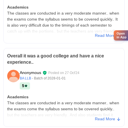
Academics
The classes are conducted in a very moderate manner.. when
the exams come the syllabus seems to be covered quickly.. It
is also very difficult due to the timings of each semester to
catch up with the portions.. but the teachers are very friendly..
Open
Read More
in App
College Infra
The infrastructure of the college is good.. Buildings are still
coming up.. The only drawback that I noticed is thath there is a
Overall it was a good college and have a nice
lack of a proper auditorium.. Otherwise it is good.. Also
experience..
seminar Hall was too good..
Placements
Anonymous
Posted on
27 Oct'24
Through internships we can make a good experience and it
BA LLB
- Batch of
2028-01-01
will help in our placements.. There are placements in a smooth
5
way.. but relatively less.. If you do post graduation in a better
way, you will get more opportunities..
Academics
The classes are conducted in a very moderate manner.. when
the exams come the syllabus seems to be covered quickly..
but the teachers are very friendly.. And also students find it
Read More
difficult to catch up with each semester..