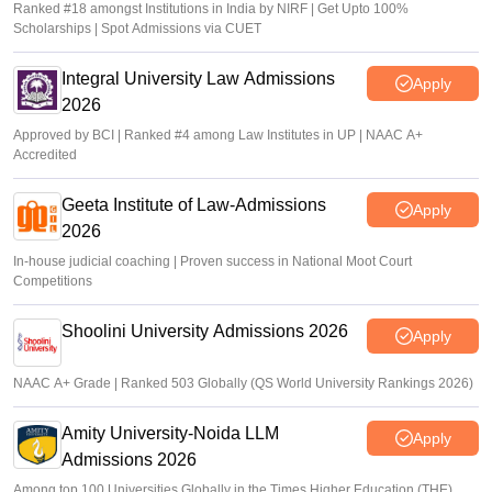
Ranked #18 amongst Institutions in India by NIRF | Get Upto 100%
Scholarships | Spot Admissions via CUET
Integral University Law Admissions
Apply
2026
Approved by BCI | Ranked #4 among Law Institutes in UP | NAAC A+
Accredited
Geeta Institute of Law-Admissions
Apply
2026
In-house judicial coaching | Proven success in National Moot Court
Competitions
Shoolini University Admissions 2026
Apply
NAAC A+ Grade | Ranked 503 Globally (QS World University Rankings 2026)
Amity University-Noida LLM
Apply
Admissions 2026
Among top 100 Universities Globally in the Times Higher Education (THE)