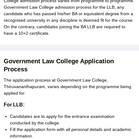
College admission process varies from programme to programme.
Government Law College admission process for the LLB, any
candidate who has passed his/her BA or equivalent degree from a
recognised university in any discipline is deemed fit for the course.
On the contrary, candidates joining the BA LLB are required to
have a 10+2 certificate.
Government Law College Application
Process
The application process at Government Law College,
Thiruvananthapuram, varies depending on the programme being
applied for:
For LLB:
Candidates are to apply for the entrance examination
conducted by the college.
Fill the application form with all personal details and academic
information.