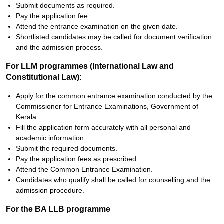
Submit documents as required.
Pay the application fee.
Attend the entrance examination on the given date.
Shortlisted candidates may be called for document verification
and the admission process.
For LLM programmes (International Law and
Constitutional Law):
Apply for the common entrance examination conducted by the
Commissioner for Entrance Examinations, Government of
Kerala.
Fill the application form accurately with all personal and
academic information.
Submit the required documents.
Pay the application fees as prescribed.
Attend the Common Entrance Examination.
Candidates who qualify shall be called for counselling and the
admission procedure.
For the BA LLB programme