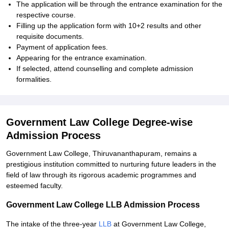
The application will be through the entrance examination for the
respective course.
Filling up the application form with 10+2 results and other
requisite documents.
Payment of application fees.
Appearing for the entrance examination.
If selected, attend counselling and complete admission
formalities.
Government Law College Degree-wise
Admission Process
Government Law College, Thiruvananthapuram, remains a
prestigious institution committed to nurturing future leaders in the
field of law through its rigorous academic programmes and
esteemed faculty.
Government Law College LLB Admission Process
The intake of the three-year
LLB
at Government Law College,