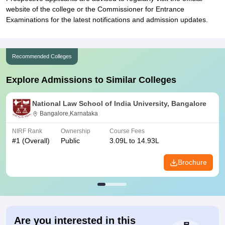
website of the college or the Commissioner for Entrance
Examinations for the latest notifications and admission updates.
Recommended Colleges
Explore Admissions to Similar Colleges
National Law School of India University, Bangalore
Bangalore,Karnataka
NIRF Rank
Ownership
Course Fees
#
1
(Overall)
Public
3.09L to 14.93L
Brochure
Are you interested in this