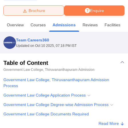
Brochure
Enquire
U Bhopal
MS Lucknow
KMC Manipal
King George Medical College Lucknow
MMC 
Overview
Courses
Admissions
Reviews
Facilities
u University
Calcutta University
Guru Gobind Singh Indraprastha Univer
ni
UPES Dehradun
Amity University Noida
Lovely Professional University
 Agricultural University, Anand
Team Careers360
stitute of Fundamental Research, Mumbai
Indian Agricultural Research I
Updated on
Oct 10 2025, 07:18 PM IST
oimbatore
Vellore Institute of Technology, Vellore
SRM Institute of Scien
Table of Content
pital College Of Nursing, Mumbai
ICT Mumbai
ASMSOC Mumbai
adras Christian College
Loyola College
Crescent College
HITS Chennai
Government Law College, Thiruvananthapuram
Admission
n Centre, Kolkata
Guru Nanak Institute Of Hotel Management, Kolkata
J
Government Law College, Thiruvananthapuram Admission
ocial Sciences
Competition
Pharmacy
Animation and Design
Process
iversity Reviews
Amrita Vishwa Vidyapeetham Reviews
IBS Hyderabad 
Government Law College Application Process
Government Law College Degree-wise Admission Process
Government Law College Documents Required
Student Reviews for Government Law College,
Read More