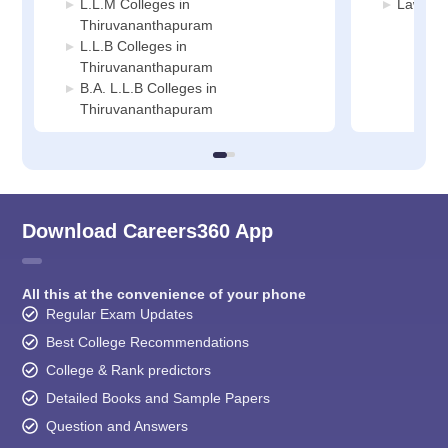
L.L.M Colleges in
Law Col
Thiruvananthapuram
L.L.B Colleges in
Thiruvananthapuram
B.A. L.L.B Colleges in
Thiruvananthapuram
Download Careers360 App
All this at the convenience of your phone
Regular Exam Updates
Best College Recommendations
College & Rank predictors
Detailed Books and Sample Papers
Question and Answers