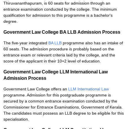
Thiruvananthapuram, is 60 seats for admission through an
entrance examination conducted by the college. The minimum
qualification for admission to this programme is a bachelor's
degree.
Government Law College BA LLB Admission Process
The five-year integrated
BA LLB
programme also has an intake of
60 seats. The admission procedure is probably based on the
entrance exam or relevant criteria laid by the college, and the
score of the applicant in their 10+2 level of education.
Government Law College LLM International Law
Admission Process
Government Law College offers an
LLM International Law
programme. Admission for this postgraduate programme is
secured by a common entrance examination conducted by the
Commissioner for Entrance Examinations, Government of Kerala.
The candidates must possess an LLB degree to be eligible for this
specialisation.