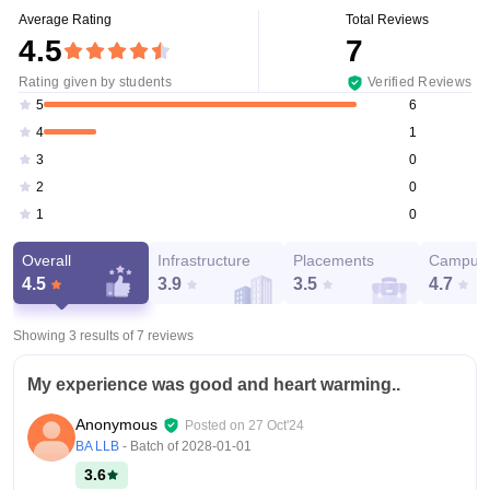
Average Rating
Total Reviews
4.5
7
Rating given by students
Verified Reviews
6
5
1
4
0
3
0
2
0
1
Overall
Infrastructure
Placements
Campus 
4.5
3.9
3.5
4.7
Showing 3 results of
7
reviews
My experience was good and heart warming..
Anonymous
Posted on
27 Oct'24
BA LLB
- Batch of
2028-01-01
3.6