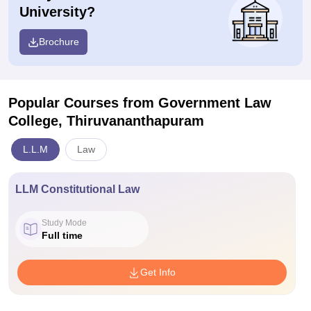
University?
Brochure
Popular Courses
from Government Law
College, Thiruvananthapuram
L.L.M
Law
LLM Constitutional Law
Study Mode
Full time
Get Info