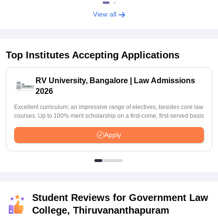
View all
Top Institutes Accepting Applications
RV University, Bangalore | Law Admissions
2026
Excellent curriculum; an impressive range of electives, besides core law
courses. Up to 100% merit scholarship on a first-come, first-served basis
Apply
Student Reviews for
Government Law
College, Thiruvananthapuram