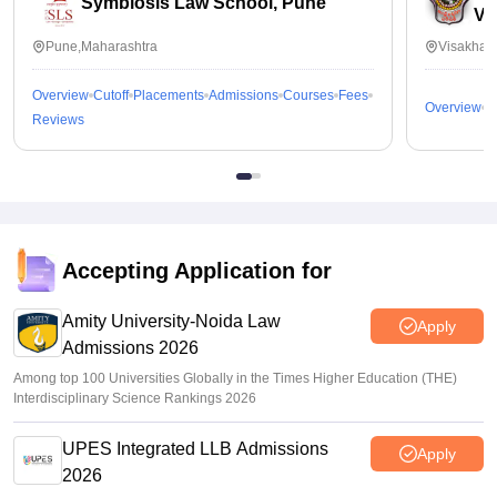
Symbiosis Law School, Pune
Vi
Pune,Maharashtra
Visakhap
Overview
Cutoff
Placements
Admissions
Courses
Fees
Overview
C
Reviews
Accepting Application for
Amity University-Noida Law
Apply
Admissions 2026
Among top 100 Universities Globally in the Times Higher Education (THE)
Interdisciplinary Science Rankings 2026
UPES Integrated LLB Admissions
Apply
2026