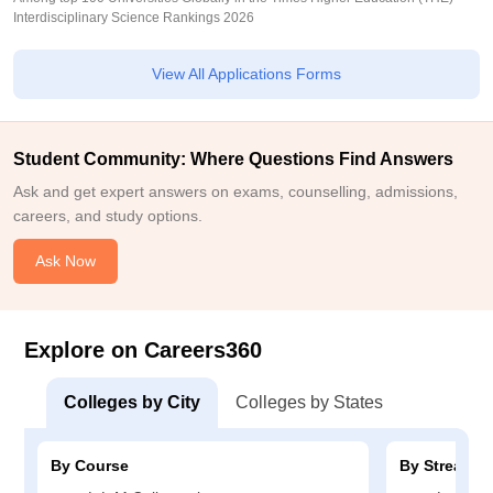
Interdisciplinary Science Rankings 2026
View All Applications Forms
Student Community: Where Questions Find Answers
Ask and get expert answers on exams, counselling, admissions,
careers, and study options.
Ask Now
Explore on Careers360
Colleges by City
Colleges by States
By Course
By Stream