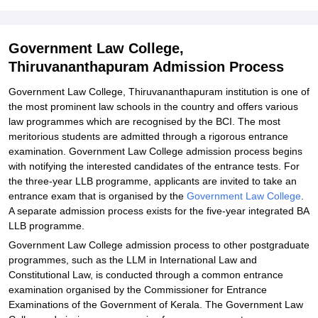
Thiruvananthapuram
Explore Admissions to Similar Colleges
Government Law College,
Thiruvananthapuram Admission Process
Government Law College, Thiruvananthapuram institution is one of
the most prominent law schools in the country and offers various
law programmes which are recognised by the BCI. The most
meritorious students are admitted through a rigorous entrance
examination. Government Law College admission process begins
with notifying the interested candidates of the entrance tests. For
the three-year LLB programme, applicants are invited to take an
entrance exam that is organised by the
Government Law College
.
A separate admission process exists for the five-year integrated BA
LLB programme.
Government Law College admission process to other postgraduate
programmes, such as the LLM in International Law and
Constitutional Law, is conducted through a common entrance
examination organised by the Commissioner for Entrance
Examinations of the Government of Kerala. The Government Law