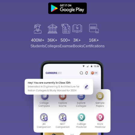
400M+
36K+
500+
3K+
16K+
Students
Colleges
Exams
eBooks
Certifications