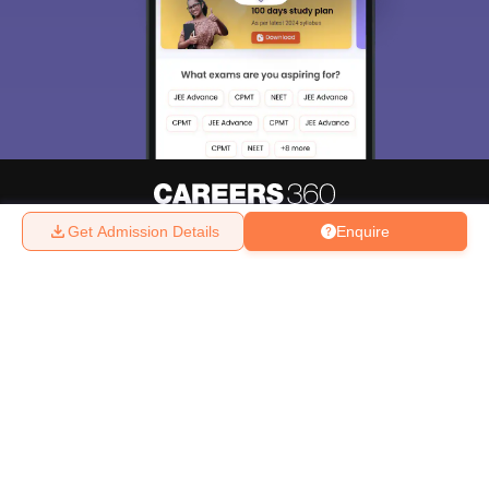
Get Admission Details
Enquire
About
Hiring
Magazine
News
हिंदी न्यूज़
Articles
Contact
Blogs
Top Exams
College