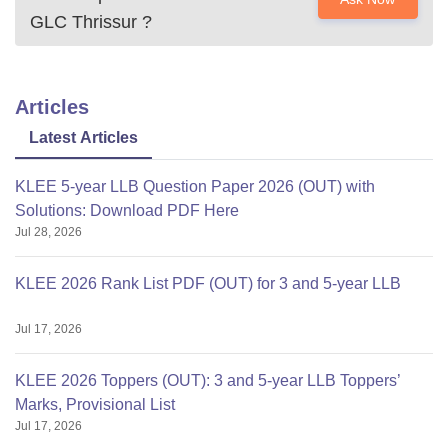
GLC Thrissur
?
Articles
Latest Articles
KLEE 5-year LLB Question Paper 2026 (OUT) with
Solutions: Download PDF Here
Jul 28, 2026
KLEE 2026 Rank List PDF (OUT) for 3 and 5-year LLB
Jul 17, 2026
KLEE 2026 Toppers (OUT): 3 and 5-year LLB Toppers’
Marks, Provisional List
Jul 17, 2026