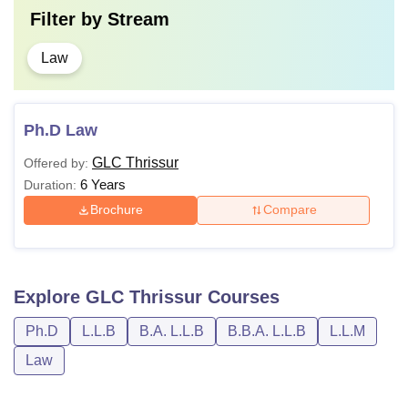
Filter by
Stream
Law
Ph.D Law
GLC Thrissur
Offered by:
6 Years
Duration:
Brochure
Compare
Explore
GLC Thrissur
Courses
Ph.D
L.L.B
B.A. L.L.B
B.B.A. L.L.B
L.L.M
Law