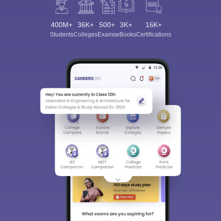
400M+
36K+
500+
3K+
16K+
Students
Colleges
Exams
eBooks
Certifications