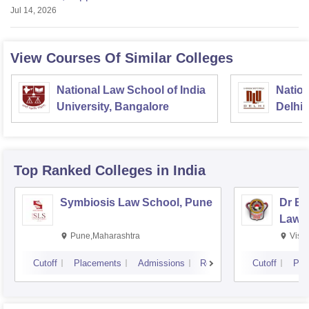
Jul 14, 2026
View Courses Of Similar Colleges
National Law School of India
Nation
University, Bangalore
Delhi
Top Ranked
Colleges
in India
Symbiosis Law School, Pune
Dr BR
Law,
Pune,Maharashtra
Visa
Cutoff
Placements
Admissions
Reviews
Cutoff
Pla