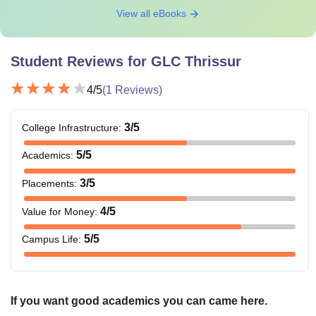
View all eBooks
Student Reviews for
GLC Thrissur
4
/5
(
1
Reviews)
3
/5
College Infrastructure
:
5
/5
Academics
:
3
/5
Placements
:
4
/5
Value for Money
:
5
/5
Campus Life
:
If you want good academics you can came here.