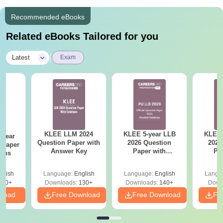
Recommended eBooks
Related eBooks Tailored for you
|
Latest
Exam
KLEE LLM 2024
KLEE 5-year LLB
KLEE 
-year
Question Paper with
2026 Question
2026
 Paper
Answer Key
Paper with
Pa
ions
Solutions
So
glish
Language:
English
Language:
English
Langu
610+
Downloads:
130+
Downloads:
140+
Down
nload
Free Download
Free Download
Fr