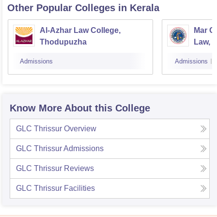
Other Popular
Colleges
in Kerala
Al-Azhar Law College,
Mar Gr
Thodupuzha
Law, N
Admissions
Admissions
Know More About this College
GLC Thrissur
Overview
GLC Thrissur
Admissions
GLC Thrissur
Reviews
GLC Thrissur
Facilities