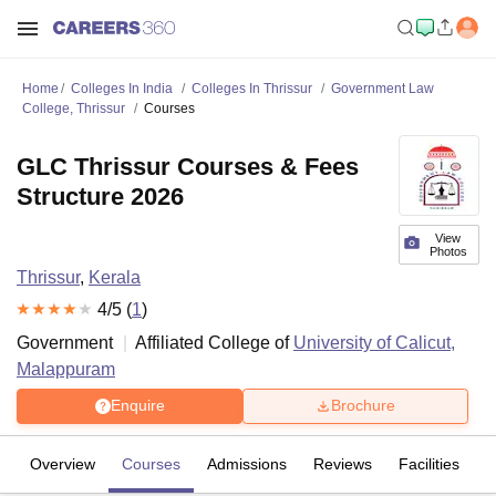
Home
Colleges In India
Colleges In Thrissur
Government Law
College, Thrissur
Courses
GLC Thrissur Courses & Fees
Structure 2026
View
Photos
Thrissur
,
Kerala
4
/5 (
1
)
Government
Affiliated College of
University of Calicut,
Malappuram
Enquire
Brochure
Overview
Courses
Admissions
Reviews
Facilities