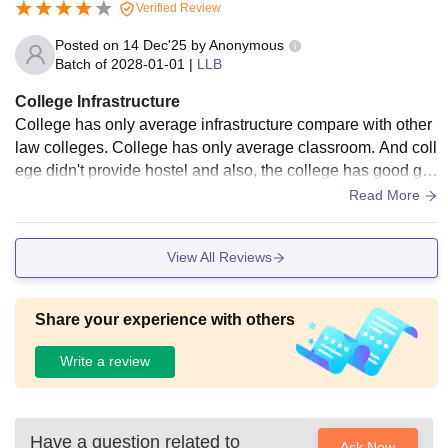
Verified Review
Posted on
14 Dec'25
by
Anonymous
Batch of
2028-01-01
|
LLB
College Infrastructure
College has only average infrastructure compare with other
law colleges. College has only average classroom. And coll
ege didn't provide hostel and also, the college has good go
od sports complex. Also, there is good auditorium.
Read More
View All Reviews
Share your experience with others
Write a review
Have a question related to
Ask Now