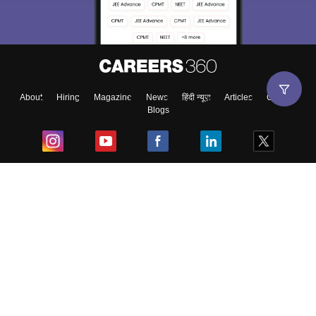
About
Hiring
Magazine
News
हिंदी न्यूज़
Articles
Contact
Blogs
Top Exams
College
Predictors & Ebooks
Resources