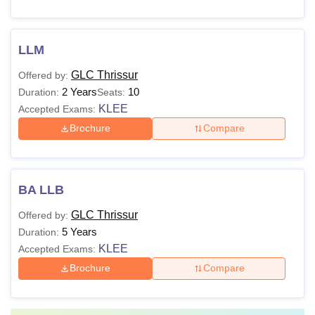
LLM
GLC Thrissur
Offered by:
2 Years
10
Duration:
Seats:
KLEE
Accepted Exams:
Brochure
Compare
BA LLB
GLC Thrissur
Offered by:
5 Years
Duration:
KLEE
Accepted Exams:
Brochure
Compare