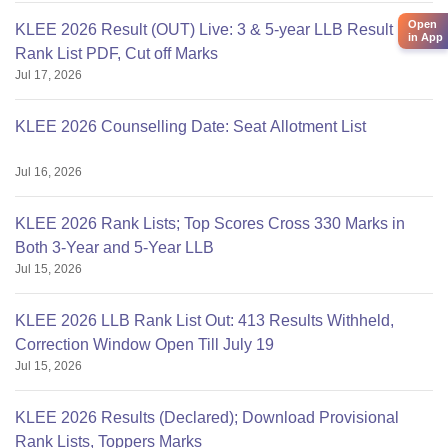
Open
KLEE 2026 Result (OUT) Live: 3 & 5-year LLB Result
in App
Rank List PDF, Cut off Marks
Jul 17, 2026
KLEE 2026 Counselling Date: Seat Allotment List
Jul 16, 2026
KLEE 2026 Rank Lists; Top Scores Cross 330 Marks in
Both 3-Year and 5-Year LLB
Jul 15, 2026
KLEE 2026 LLB Rank List Out: 413 Results Withheld,
Correction Window Open Till July 19
Jul 15, 2026
KLEE 2026 Results (Declared); Download Provisional
Rank Lists, Toppers Marks