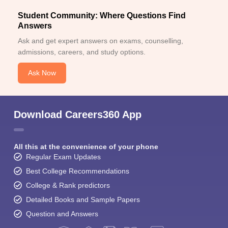
Student Community: Where Questions Find
Answers
Ask and get expert answers on exams, counselling,
admissions, careers, and study options.
Ask Now
Download Careers360 App
All this at the convenience of your phone
Regular Exam Updates
Best College Recommendations
College & Rank predictors
Detailed Books and Sample Papers
Question and Answers