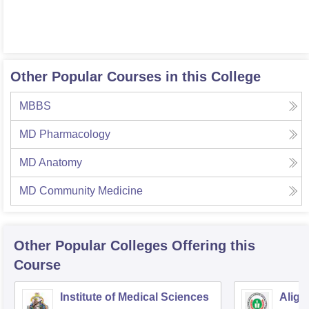
Other Popular Courses in this College
MBBS
MD Pharmacology
MD Anatomy
MD Community Medicine
Other Popular
Colleges
Offering this
Course
Institute of Medical Sciences
Aliga