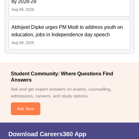
by 2028-29
Aug 08, 2026
Abhijeet Dipke urges PM Modi to address youth on
education, jobs in Independence day speech
Aug 08, 2026
Student Community: Where Questions Find
Answers
Ask and get expert answers on exams, counselling,
admissions, careers, and study options.
Ask Now
Download Careers360 App