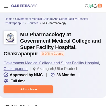
Home
Government Medical College And Super Facility Hospital,
Chakrapanpur
Courses
MD Pharmacology
MD Pharmacology at
Government Medical College and
Super Facility Hospital,
Chakrapanpur
Offline Course
Government Medical College and Super Facility Hospital,
Chakrapanpur
Azamgarh,Uttar Pradesh
Approved by NMC
36
Months
Full time
Brochure