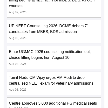
filling begins at mcc.nic.in for MBBS, BDS, AYUSH
courses
Aug 09, 2026
UP NEET Counselling 2026: DGME debars 71
candidates from MBBS, BDS admission
Aug 09, 2026
Bihar UGMAC 2026 counselling notification out;
choice filling begins from August 10
Aug 08, 2026
Tamil Nadu CM Vijay urges PM Modi to drop
centralised NEET exam for veterinary admissions
Aug 08, 2026
Centre approves 5,000 additional PG medical seats