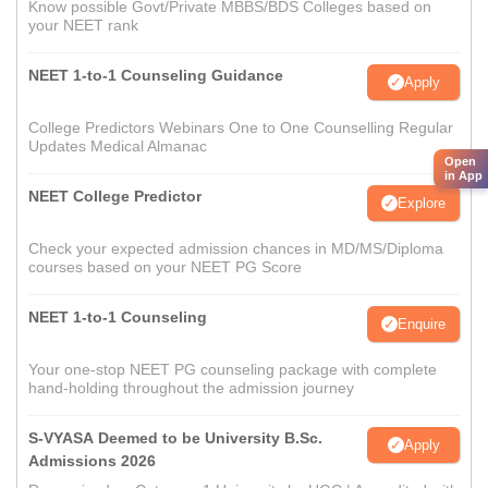
Know possible Govt/Private MBBS/BDS Colleges based on
your NEET rank
NEET 1-to-1 Counseling Guidance
Apply
College Predictors Webinars One to One Counselling Regular
Updates Medical Almanac
Open
in App
NEET College Predictor
Explore
Check your expected admission chances in MD/MS/Diploma
courses based on your NEET PG Score
NEET 1-to-1 Counseling
Enquire
Your one-stop NEET PG counseling package with complete
hand-holding throughout the admission journey
S-VYASA Deemed to be University B.Sc.
Apply
Admissions 2026