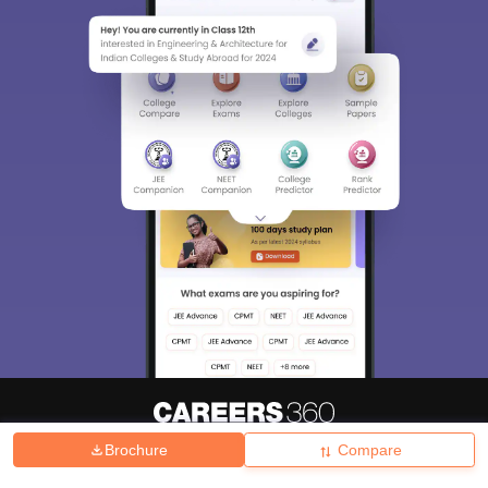
Brochure
Compare
About
Hiring
Magazine
News
हिंदी न्यूज़
Articles
Contact
Blogs