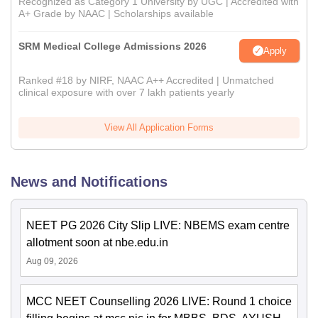
Recognized as Category 1 University by UGC | Accredited with
A+ Grade by NAAC | Scholarships available
SRM Medical College Admissions 2026
Apply
Ranked #18 by NIRF, NAAC A++ Accredited | Unmatched
clinical exposure with over 7 lakh patients yearly
View All Application Forms
News and Notifications
NEET PG 2026 City Slip LIVE: NBEMS exam centre
allotment soon at nbe.edu.in
Aug 09, 2026
MCC NEET Counselling 2026 LIVE: Round 1 choice