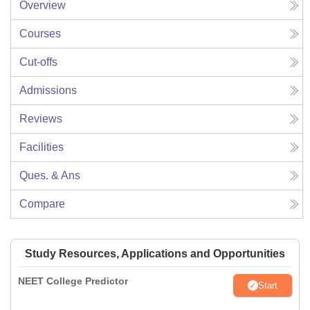
Overview
Courses
Cut-offs
Admissions
Reviews
Facilities
Ques. & Ans
Compare
Study Resources, Applications and Opportunities
NEET College Predictor
Start