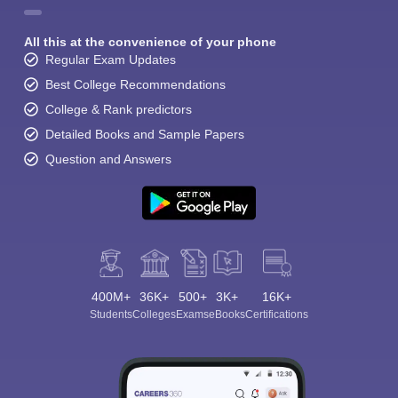
All this at the convenience of your phone
Regular Exam Updates
Best College Recommendations
College & Rank predictors
Detailed Books and Sample Papers
Question and Answers
400M+
36K+
500+
3K+
16K+
Students
Colleges
Exams
eBooks
Certifications