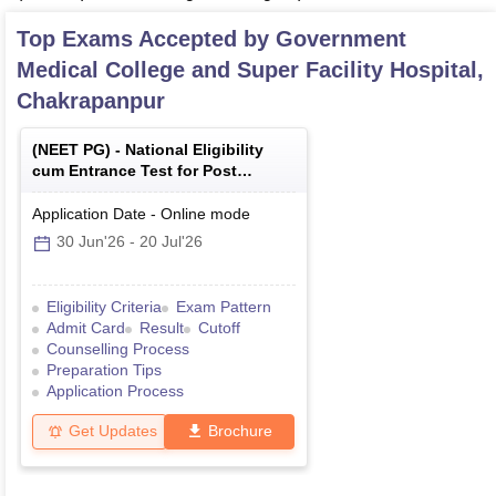
Top Exams Accepted by
Government
Medical College and Super Facility Hospital,
Chakrapanpur
(
NEET PG
) -
National Eligibility
cum Entrance Test for Post
Graduate
Application Date
-
Online
mode
30 Jun'26
-
20 Jul'26
Eligibility Criteria
Exam Pattern
Admit Card
Result
Cutoff
Counselling Process
Preparation Tips
Application Process
Get Updates
Brochure