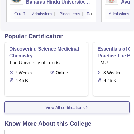
Banaras Hindu University,
Ayurv
Varanasi
Aliga
Cutoff
Admissions
Placements
Reviews
Admissions
Popular Certification
Discovering Science Medicinal
Essentials of 
Chemistry
Practice The Ba
The University of Leeds
TMU
2
Weeks
Online
3
Weeks
4.45 K
4.45 K
View All certifications
Know More About this College