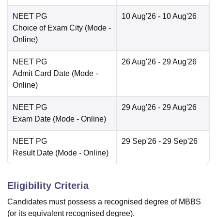
NEET PG
10 Aug'26
- 10 Aug'26
Choice of Exam City
(Mode -
Online
)
NEET PG
26 Aug'26
- 29 Aug'26
Admit Card Date
(Mode -
Online
)
NEET PG
29 Aug'26
- 29 Aug'26
Exam Date
(Mode -
Online
)
NEET PG
29 Sep'26
- 29 Sep'26
Result Date
(Mode -
Online
)
Eligibility Criteria
Candidates must possess a recognised degree of MBBS
(or its equivalent recognised degree).