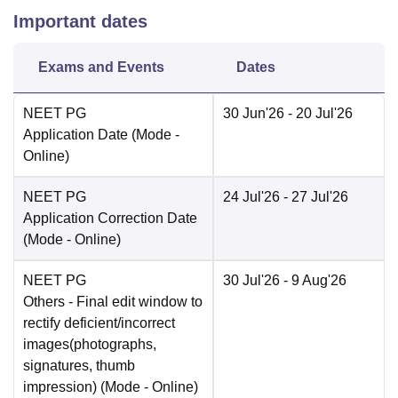
Important dates
Exams and Events
Dates
NEET PG
30 Jun'26
- 20 Jul'26
Application Date
(Mode -
Online
)
NEET PG
24 Jul'26
- 27 Jul'26
Application Correction Date
(Mode -
Online
)
NEET PG
30 Jul'26
- 9 Aug'26
Others
- Final edit window to
rectify deficient/incorrect
images(photographs,
signatures, thumb
impression)
(Mode -
Online
)