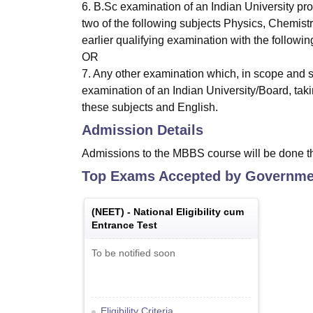
6. B.Sc examination of an Indian University pr
two of the following subjects Physics, Chemist
earlier qualifying examination with the followi
OR
7. Any other examination which, in scope and s
examination of an Indian University/Board, taki
these subjects and English.
Admission Details
Admissions to the MBBS course will be done t
Top Exams Accepted by
Governmen
(
NEET
) -
National Eligibility cum
Entrance Test
To be notified soon
Eligibility Criteria