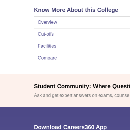
Know More About this College
Overview
Cut-offs
Facilities
Compare
Student Community: Where Quest
Ask and get expert answers on exams, counsell
Download Careers360 App