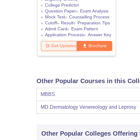
College Predictor
Question Paper
Exam Analysis
Mock Test
Counselling Process
Cutoff
Result
Preparation Tips
Admit Card
Exam Pattern
Application Process
Answer Key
Get Updates
Brochure
Other Popular Courses in this Col
MBBS
MD Dermatology Venereology and Leprosy
Other Popular
Colleges
Offering