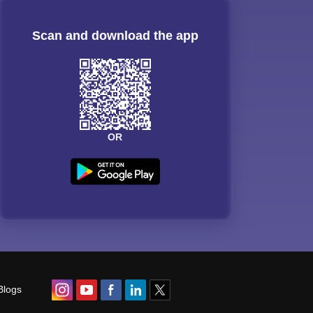
Scan and download the app
OR
Blogs