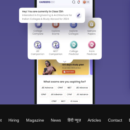
t
Hiring
Magazine
News
हिंदी न्यूज़
Articles
Contact