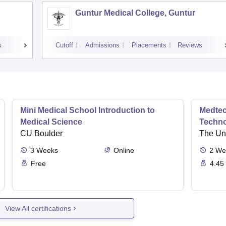
Guntur Medical College, Guntur
s
Cutoff
Admissions
Placements
Reviews
Mini Medical School Introduction to
Medtec
Medical Science
Techn
CU Boulder
The Uni
3
Weeks
Online
2
We
Free
4.45
View All certifications