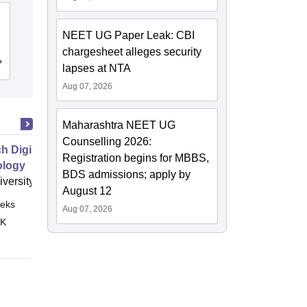
NRI Medical College, Chinakakani
NEET UG Paper Leak: CBI
chargesheet alleges security
Cutoff
Admissions
Reviews
lapses at NTA
Aug 07, 2026
Maharashtra NEET UG
Counselling 2026:
h Digital Health and Wearable
Registration begins for MBBS,
ology
BDS admissions; apply by
versity of Leeds
August 12
eks
Online
Aug 07, 2026
 K