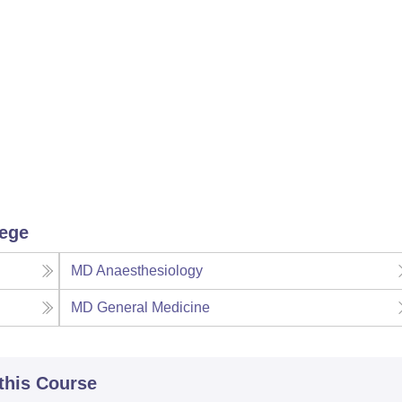
lege
MD Anaesthesiology
MD General Medicine
 this Course