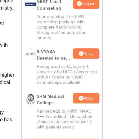
 Higher
NEET 1-to-1
Enquire
mistry,
Counseling
Your one-stop NEET PG
counseling package with
he
complete hand-holding
throughout the admission
journey
with
S-VYASA
Apply
Deemed to be
University B.Sc.
Recognized as Category 1
Admissions
University by UGC | Accredited
 higher
with A+ Grade by NAAC |
2026
dical
Scholarships available
SRM Medical
Apply
College
Admissions
Ranked #18 by NIRF, NAAC
gy
2026
A++ Accredited | Unmatched
te has
clinical exposure with over 7
lakh patients yearly