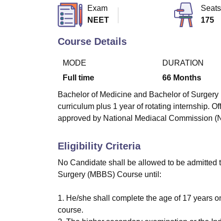
B.E /B.Tech
M.E /M.Tech
MBA
LLM
MBBS
M.D
M.S.
B.Des
M.Des
Exam
Seats
LPU Reviews
UPES Reviews
MIT Manipal Reviews
MAHE Reviews
VIT U
NEET
175
Course Details
MODE
DURATION
Full time
66
Months
Bachelor of Medicine and Bachelor of Surgery (M
curriculum plus 1 year of rotating internship.
approved by National Mediacal Commission 
Eligibility Criteria
No Candidate shall be allowed to be admitted t
Surgery (MBBS) Course until:
1. He/she shall complete the age of 17 years o
course.