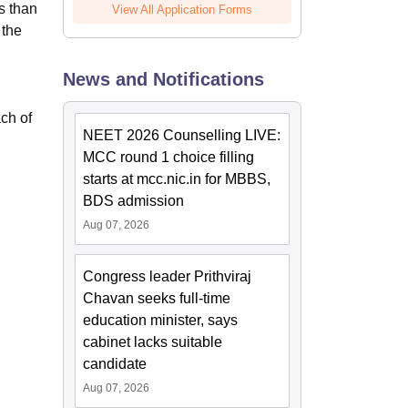
s than
View All Application Forms
 the
News and Notifications
ach of
NEET 2026 Counselling LIVE:
MCC round 1 choice filling
starts at mcc.nic.in for MBBS,
BDS admission
Aug 07, 2026
Congress leader Prithviraj
Chavan seeks full-time
education minister, says
cabinet lacks suitable
candidate
Aug 07, 2026