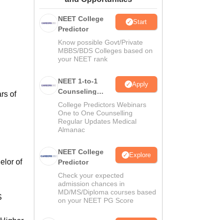
ws
Amrita Vishwa Vidyapeetham Reviews
IBS Hyderabad Reviews
KL Uni
NEET College
Start
Predictor
Know possible Govt/Private
MBBS/BDS Colleges based on
your NEET rank
NEET 1-to-1
Apply
Counseling
rs of
Guidance
College Predictors Webinars
d
One to One Counselling
Regular Updates Medical
Almanac
NEET College
Explore
elor of
Predictor
Check your expected
admission chances in
MD/MS/Diploma courses based
S
on your NEET PG Score