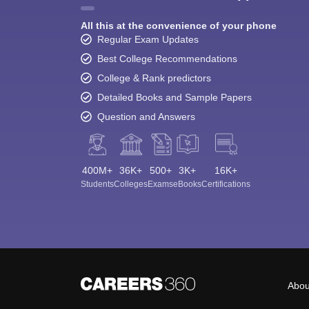
All this at the convenience of your phone
Regular Exam Updates
Best College Recommendations
College & Rank predictors
Detailed Books and Sample Papers
Question and Answers
400M+
36K+
500+
3K+
16K+
Students
Colleges
Exams
eBooks
Certifications
Abou