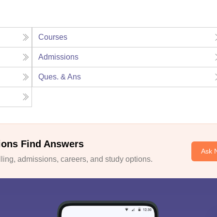
Courses
Admissions
Ques. & Ans
ions Find Answers
Ask 
ing, admissions, careers, and study options.