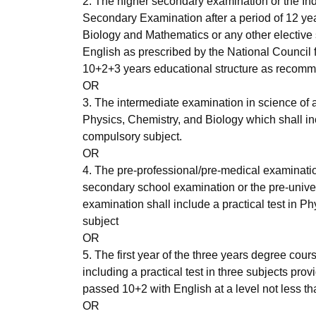
2. The higher secondary examination or the Ind
Secondary Examination after a period of 12 year
Biology and Mathematics or any other elective s
English as prescribed by the National Council f
10+2+3 years educational structure as recomm
OR
3. The intermediate examination in science of 
Physics, Chemistry, and Biology which shall inc
compulsory subject.
OR
4. The pre-professional/pre-medical examinatio
secondary school examination or the pre-univer
examination shall include a practical test in 
subject
OR
5. The first year of the three years degree cou
including a practical test in three subjects pr
passed 10+2 with English at a level not less th
OR