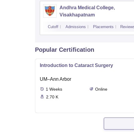
Andhra Medical College,
Visakhapatnam
Cutoff
Admissions
Placements
Review
Popular Certification
Introduction to Cataract Surgery
UM–Ann Arbor
1
Weeks
Online
2.70 K