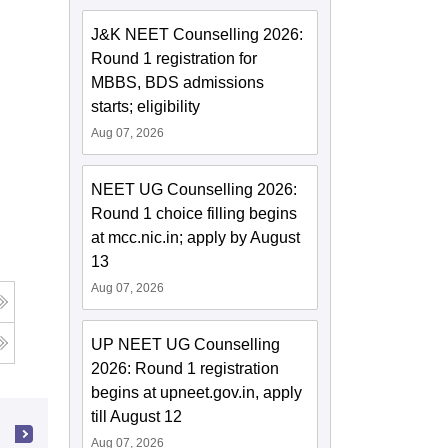
J&K NEET Counselling 2026:
Round 1 registration for
MBBS, BDS admissions
starts; eligibility
Aug 07, 2026
NEET UG Counselling 2026:
Round 1 choice filling begins
at mcc.nic.in; apply by August
13
Aug 07, 2026
UP NEET UG Counselling
2026: Round 1 registration
begins at upneet.gov.in, apply
till August 12
Aug 07, 2026