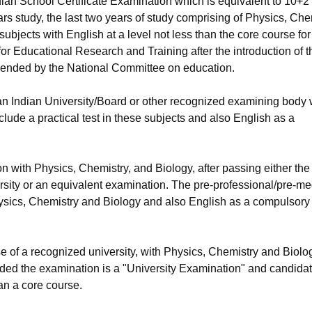
ian School Certificate Examination which is equivalent to 10+2
s study, the last two years of study comprising of Physics, Che
ubjects with English at a level not less than the core course for
or Educational Research and Training after the introduction of t
ended by the National Committee on education.
an Indian University/Board or other recognized examining body 
lude a practical test in these subjects and also English as a
n with Physics, Chemistry, and Biology, after passing either the
sity or an equivalent examination. The pre-professional/pre-me
Physics, Chemistry and Biology and also English as a compulsory
rse of a recognized university, with Physics, Chemistry and Biolo
ovided the examination is a "University Examination" and candida
an a core course.