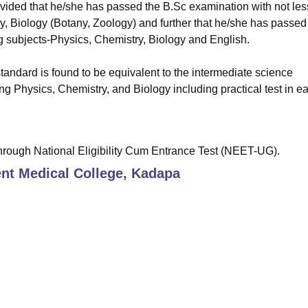
ovided that he/she has passed the B.Sc examination with not les
ry, Biology (Botany, Zoology) and further that he/she has passed
ng subjects-Physics, Chemistry, Biology and English.
tandard is found to be equivalent to the intermediate science
ng Physics, Chemistry, and Biology including practical test in e
hrough National Eligibility Cum Entrance Test (NEET-UG).
t Medical College, Kadapa