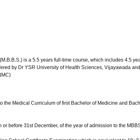
niversity Reviews
Chandigarh University Reviews
ICFAI university Revie
.B.B.S.) is a 5.5 years full-time course, which includes 4.5 yea
 Offered by Dr YSR University of Health Sciences, Vijayawada an
(NMC)
o the Medical Curriculum of first Bachelor of Medicine and Bach
n or before 31st December, of the year of admission to the MBB