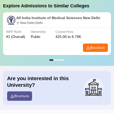
Explore Admissions to Similar Colleges
All India Institute of Medical Sciences New Delhi
New Delhi,Delhi
NIRF Rank
Ownership
Course Fees
#
1
(Overall)
Public
425.00 to 6.79K
Brochure
Are you interested in this
University?
Brochure