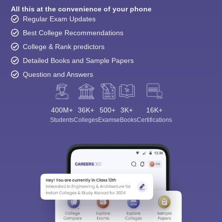
All this at the convenience of your phone
Regular Exam Updates
Best College Recommendations
College & Rank predictors
Detailed Books and Sample Papers
Question and Answers
400M+
36K+
500+
3K+
16K+
Students
Colleges
Exams
eBooks
Certifications