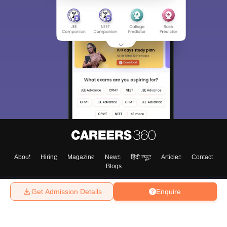
About
Hiring
Magazine
News
हिंदी न्यूज़
Articles
Contact
Blogs
Get Admission Details
Enquire