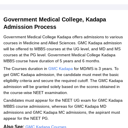
College, Kadapa
Explore Admissions to Similar Colleges
Government Medical College, Kadapa
Admission Process
Government Medical College Kadapa offers admissions to various
courses in Medicine and Allied Sciences. GMC Kadapa admission
will be offered to MBBS courses at the UG level, and MD and MS
courses at the PG level. Government Medical College Kadapa
MBBS course have duration of 5 years and 6 months.
The Courses duration in
GMC Kadapa
for MD/MS is 3 years. To
get GMC Kadapa admission, the candidate must meet the basic
eligibility criteria and secure the required cutoff. The GMC Kadapa
admission will be granted solely based on the scores obtained in
the course-wise NEET examination.
Candidates must appear for the NEET UG exam for GMC Kadapa
MBBS course admissions, whereas for GMC Kadapa MD
admissions and GMC Kadapa MC admissions, the aspirant must
appear for the NEET PG.
Also See:
GMC Kadapa Courses