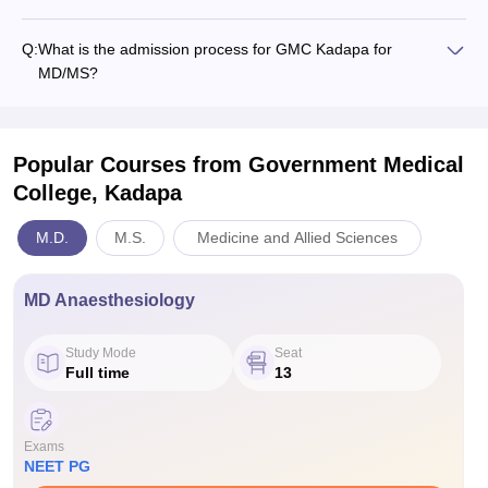
Q:
What is the admission process for GMC Kadapa for
MD/MS?
Popular Courses
from Government Medical
College, Kadapa
M.D.
M.S.
Medicine and Allied Sciences
MD Anaesthesiology
Study Mode
Seat
Full time
13
Exams
NEET PG