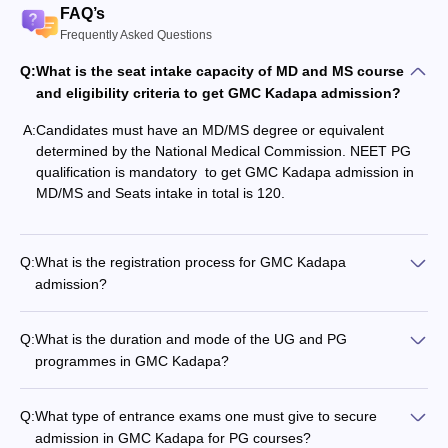
FAQ’s
Frequently Asked Questions
Q:
What is the seat intake capacity of MD and MS course
and eligibility criteria to get GMC Kadapa admission?
A:
Candidates must have an MD/MS degree or equivalent
determined by the National Medical Commission. NEET PG
qualification is mandatory to get GMC Kadapa admission in
MD/MS and Seats intake in total is 120.
Q:
What is the registration process for GMC Kadapa
admission?
Q:
What is the duration and mode of the UG and PG
programmes in GMC Kadapa?
Q:
What type of entrance exams one must give to secure
admission in GMC Kadapa for PG courses?