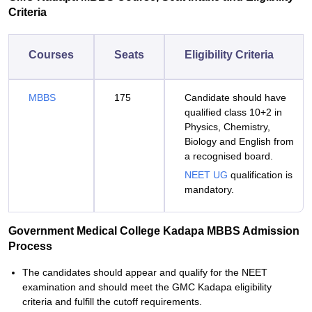
Criteria
Courses
Seats
Eligibility Criteria
MBBS
175
Candidate should have
qualified class 10+2 in
Physics, Chemistry,
Biology and English from
a recognised board.
NEET UG
qualification is
mandatory.
Government Medical College Kadapa MBBS Admission
Process
The candidates should appear and qualify for the NEET
examination and should meet the GMC Kadapa eligibility
criteria and fulfill the cutoff requirements.