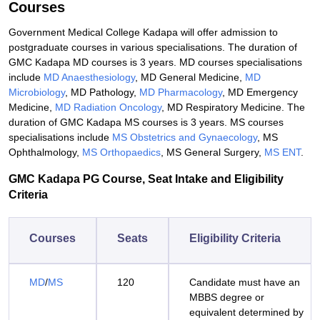
Courses
Government Medical College Kadapa will offer admission to
postgraduate courses in various specialisations. The duration of
GMC Kadapa MD courses is 3 years. MD courses specialisations
include
MD Anaesthesiology
, MD General Medicine,
MD
Microbiology
, MD Pathology,
MD Pharmacology
, MD Emergency
Medicine,
MD Radiation Oncology
, MD Respiratory Medicine. The
duration of GMC Kadapa MS courses is 3 years. MS courses
specialisations include
MS Obstetrics and Gynaecology
, MS
Ophthalmology,
MS Orthopaedics
, MS General Surgery,
MS ENT
.
GMC Kadapa PG Course, Seat Intake and Eligibility
Criteria
Courses
Seats
Eligibility Criteria
MD
/
MS
120
Candidate must have an
MBBS degree or
equivalent determined by