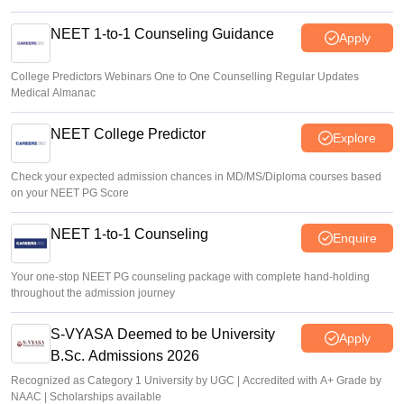
NEET 1-to-1 Counseling Guidance
Apply
College Predictors Webinars One to One Counselling Regular Updates
Medical Almanac
NEET College Predictor
Explore
Check your expected admission chances in MD/MS/Diploma courses based
on your NEET PG Score
NEET 1-to-1 Counseling
Enquire
Your one-stop NEET PG counseling package with complete hand-holding
throughout the admission journey
S-VYASA Deemed to be University
Apply
B.Sc. Admissions 2026
Recognized as Category 1 University by UGC | Accredited with A+ Grade by
NAAC | Scholarships available