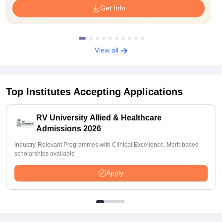
Get Info
View all
Top Institutes Accepting Applications
RV University Allied & Healthcare
Admissions 2026
Industry-Relevant Programmes with Clinical Excellence. Merit-based
scholarships available
Apply