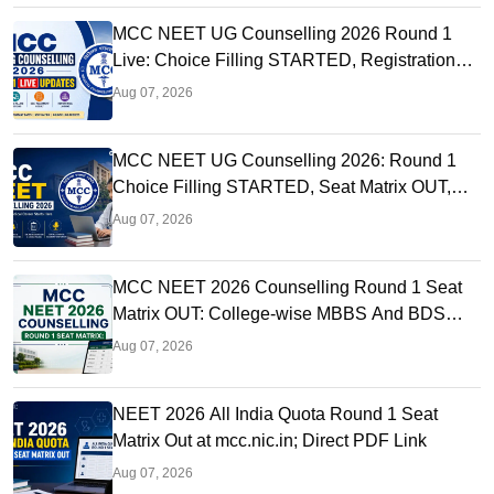
MCC NEET UG Counselling 2026 Round 1
Live: Choice Filling STARTED, Registration
Link OUT at mcc.nic.in
Aug 07, 2026
MCC NEET UG Counselling 2026: Round 1
Choice Filling STARTED, Seat Matrix OUT,
Registration Started
Aug 07, 2026
MCC NEET 2026 Counselling Round 1 Seat
Matrix OUT: College-wise MBBS And BDS
Seats
Aug 07, 2026
NEET 2026 All India Quota Round 1 Seat
Matrix Out at mcc.nic.in; Direct PDF Link
Aug 07, 2026