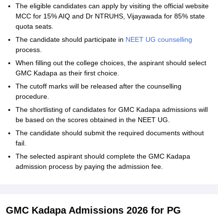
The eligible candidates can apply by visiting the official website
MCC for 15% AIQ and Dr NTRUHS, Vijayawada for 85% state
quota seats.
The candidate should participate in
NEET UG counselling
process.
When filling out the college choices, the aspirant should select
GMC Kadapa as their first choice.
The cutoff marks will be released after the counselling
procedure.
The shortlisting of candidates for GMC Kadapa admissions will
be based on the scores obtained in the NEET UG.
The candidate should submit the required documents without
fail.
The selected aspirant should complete the GMC Kadapa
admission process by paying the admission fee.
GMC Kadapa Admissions 2026 for PG