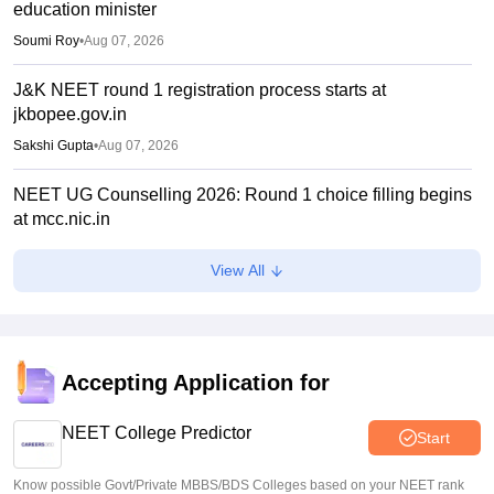
education minister
Soumi Roy
•
Aug 07, 2026
J&K NEET round 1 registration process starts at
jkbopee.gov.in
Sakshi Gupta
•
Aug 07, 2026
NEET UG Counselling 2026: Round 1 choice filling begins
at mcc.nic.in
Soumi Roy
•
Aug 07, 2026
View All
UP NEET UG Counselling 2026: Round 1 registration
begins at upneet.gov.in
Soumi Roy
•
Aug 07, 2026
Accepting Application for
NEET UG 2026 paper leak: CBI chargesheet flags NTA
security lapses, no frisking, CCTV gaps
NEET College Predictor
Start
Ruchika Kumari
•
Aug 07, 2026
Know possible Govt/Private MBBS/BDS Colleges based on your NEET rank