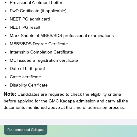
Provisional Allotment Letter
PwD Certificate (if applicable)
NEET PG admit card
NEET PG result
Mark Sheets of MBBS/BDS professional examinations
MBBS/BDS Degree Certificate
Internship Completion Certificate
MCI issued a registration certificate
Date of birth proof
Caste certificate
Disability Certificate
Note:
Candidates are required to check the eligibility criteria
before applying for the GMC Kadapa admission and carry all the
documents mentioned above at the time of admission process.
Recommended Colleges