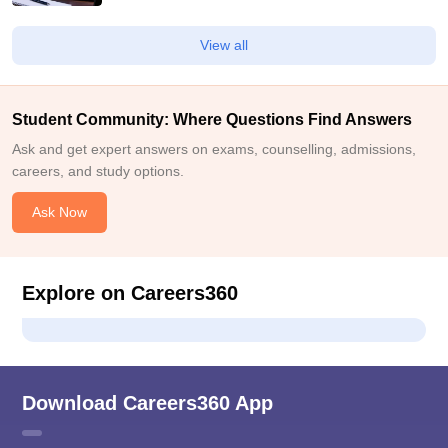
View all
Student Community: Where Questions Find Answers
Ask and get expert answers on exams, counselling, admissions,
careers, and study options.
Ask Now
Explore on Careers360
Download Careers360 App