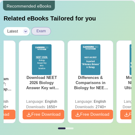
Recommended eBooks
Related eBooks Tailored for you
|
Latest
Exam
Download NEET
Differences &
Mind
Exam
2026 Biology
Comparisons in
NEE
DF:
Answer Key with
Biology for NEET
Ultim
 Paper
Solutions PDF –
2027 (Tabular Form,
Class 
culty
ReNEET 2026
Easy Reference)
& D
-NEET
glish
Language:
English
Language:
English
Langu
Preparation
Revisi
on
000+
Downloads:
1650+
Downloads:
2740+
Downlo
nload
Free Download
Free Download
Fr