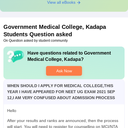
View all eBooks
Government Medical College, Kadapa
Students Question asked
On Question asked by student community
Have questions related to
Government
Medical College, Kadapa
?
Ask Now
WHEN SHOULD I APPLY FOR MEDICAL COLLEGE,THIS
YEAR I HAVE APPEARED FOR NEET UG EXAM 2021 SEP
12,I AM VERY CONFUSED ABOUT ADMISSION PROCESS
Hello
After your results and ranks are announced, then the process
will start. You will need to register for counselling on MCI/NTA