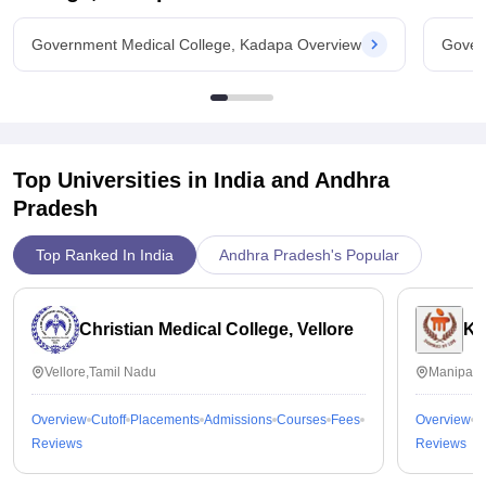
Government Medical College, Kadapa Overview
Gover
Top Universities in India and
Andhra
Pradesh
Top Ranked In India
Andhra Pradesh's Popular
Christian Medical College, Vellore
Ka
Vellore,Tamil Nadu
Manipal,
Overview
Cutoff
Placements
Admissions
Courses
Fees
Overview
C
Reviews
Reviews