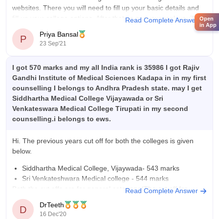
websites. There you will need to fill up your basic details and
fill up your college options. After that as per your rank you’ll be
Open
Read Complete Answer
in App
allotted a seat.
Priya Bansal
P
23 Sep'21
I got 570 marks and my all India rank is 35986 I got Rajiv
Gandhi Institute of Medical Sciences Kadapa in in my first
counselling I belongs to Andhra Pradesh state. may I get
Siddhartha Medical College Vijayawada or Sri
Venkateswara Medical College Tirupati in my second
counselling.i belongs to ews.
Hi. The previous years cut off for both the colleges is given
below.
Siddhartha Medical College, Vijaywada- 543 marks
Sri Venkateshwara Medical college - 544 marks
Both the cut offs are for general category (The cut off for
Read Complete Answer
reserved category is usually lower). Even though the cut offs
DrTeeth
D
have increased
16 Dec'20