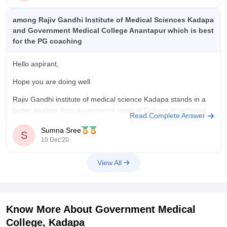
among Rajiv Gandhi Institute of Medical Sciences Kadapa
and Government Medical College Anantapur which is best
for the PG coaching
Hello aspirant,
Hope you are doing well
Rajiv Gandhi institute of medical science Kadapa stands in a
better position than government medical College Ananthapur
Read Complete Answer
interms of ranking , faculty etc.
Sumna Sree
S
So I think rims Kadapa would be a better option .
10 Dec'20
Ultimately it's your choice
View All
Hope this helps you
All
Know More About
Government Medical
College, Kadapa