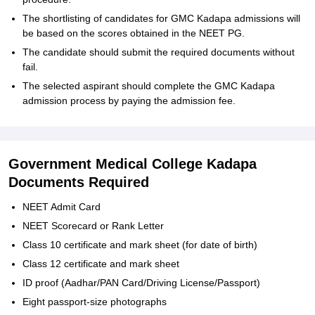
The shortlisting of candidates for GMC Kadapa admissions will
be based on the scores obtained in the NEET PG.
The candidate should submit the required documents without
fail.
The selected aspirant should complete the GMC Kadapa
admission process by paying the admission fee.
Government Medical College Kadapa
Documents Required
NEET Admit Card
NEET Scorecard or Rank Letter
Class 10 certificate and mark sheet (for date of birth)
Class 12 certificate and mark sheet
ID proof (Aadhar/PAN Card/Driving License/Passport)
Eight passport-size photographs