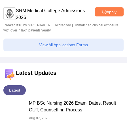
SRM Medical College Admissions
Apply
2026
Ranked #18 by NIRF, NAAC A++ Accredited | Unmatched clinical exposure
with over 7 lakh patients yearly
View All Applications Forms
Latest Updates
Latest
MP BSc Nursing 2026 Exam: Dates, Result
OUT, Counselling Process
Aug 07, 2026