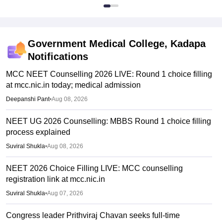
Government Medical College, Kadapa
Notifications
MCC NEET Counselling 2026 LIVE: Round 1 choice filling
at mcc.nic.in today; medical admission
Deepanshi Pant
•
Aug 08, 2026
NEET UG 2026 Counselling: MBBS Round 1 choice filling
process explained
Suviral Shukla
•
Aug 08, 2026
NEET 2026 Choice Filling LIVE: MCC counselling
registration link at mcc.nic.in
Suviral Shukla
•
Aug 07, 2026
Congress leader Prithviraj Chavan seeks full-time