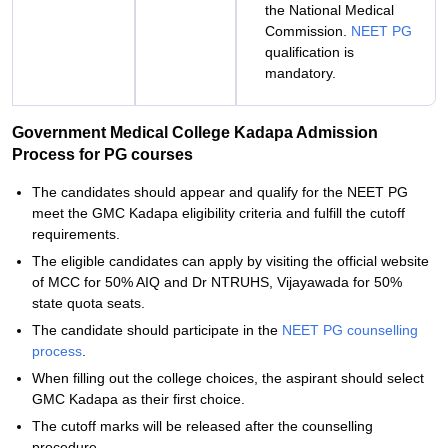
the National Medical
Commission.
NEET PG
qualification is
mandatory.
Government Medical College Kadapa Admission
Process for PG courses
The candidates should appear and qualify for the NEET PG
meet the GMC Kadapa eligibility criteria and fulfill the cutoff
requirements.
The eligible candidates can apply by visiting the official website
of MCC for 50% AIQ and Dr NTRUHS, Vijayawada for 50%
state quota seats.
The candidate should participate in the
NEET PG counselling
process
.
When filling out the college choices, the aspirant should select
GMC Kadapa as their first choice.
The cutoff marks will be released after the counselling
procedure.