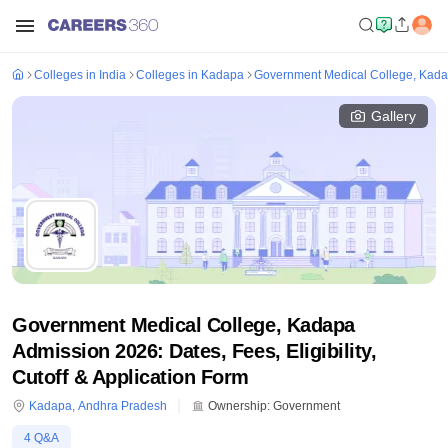
Colleges in India
Colleges in Kadapa
Government Medical College, Kad
Gallery
Government Medical College, Kadapa
Admission 2026: Dates, Fees, Eligibility,
Cutoff & Application Form
Kadapa
,
Andhra Pradesh
Ownership:
Government
4
Q&A