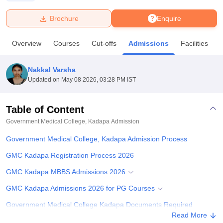
Brochure
Enquire
U Bhopal
MS Lucknow
KMC Manipal
King George Medical College Lucknow
MMC 
Overview
Courses
Cut-offs
Admissions
Facilities
u University
Calcutta University
Guru Gobind Singh Indraprastha Univer
ni
UPES Dehradun
Amity University Noida
Lovely Professional University
 Agricultural University, Anand
Nakkal Varsha
stitute of Fundamental Research, Mumbai
Indian Agricultural Research I
Updated on
May 08 2026, 03:28 PM IST
oimbatore
Vellore Institute of Technology, Vellore
SRM Institute of Scien
Table of Content
pital College Of Nursing, Mumbai
ICT Mumbai
ASMSOC Mumbai
adras Christian College
Loyola College
Crescent College
HITS Chennai
Government Medical College, Kadapa
Admission
n Centre, Kolkata
Guru Nanak Institute Of Hotel Management, Kolkata
J
Government Medical College, Kadapa Admission Process
ocial Sciences
Competition
Pharmacy
Animation and Design
GMC Kadapa Registration Process 2026
iversity Reviews
Amrita Vishwa Vidyapeetham Reviews
IBS Hyderabad 
GMC Kadapa MBBS Admissions 2026
GMC Kadapa Admissions 2026 for PG Courses
Government Medical College Kadapa Documents Required
Read More
Related eBooks and Sample Papers for Government Medical