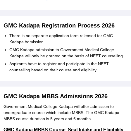
GMC Kadapa Registration Process 2026
There is no separate application form released for GMC
Kadapa Admission.
GMC Kadapa admission to Government Medical College
Kadapa will only be granted on the basis of NEET counselling.
Aspirants have to register and participate in the NEET
counselling based on their course and eligibility.
GMC Kadapa MBBS Admissions 2026
Government Medical College Kadapa will offer admission to
undergraduate course which include MBBS. The GMC Kadapa
MBBS course duration is 5 years and 6 months.
GMC Kadapa MBBS Course, Seat Intake and Eligibility