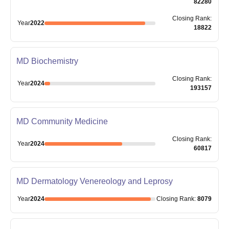
82280
Closing
Rank
:
Year
2022
18822
MD Biochemistry
Closing
Rank
:
Year
2024
193157
MD Community Medicine
Closing
Rank
:
Year
2024
60817
MD Dermatology Venereology and Leprosy
Year
2024
Closing
Rank
:
8079