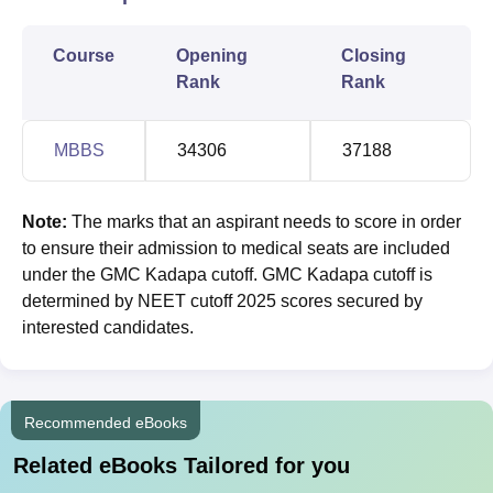
Course
Opening
Closing
Rank
Rank
MBBS
34306
37188
Note:
The marks that an aspirant needs to score in order
to ensure their admission to medical seats are included
under the GMC Kadapa cutoff. GMC Kadapa cutoff is
determined by NEET cutoff 2025 scores secured by
interested candidates.
Recommended eBooks
Related eBooks Tailored for you