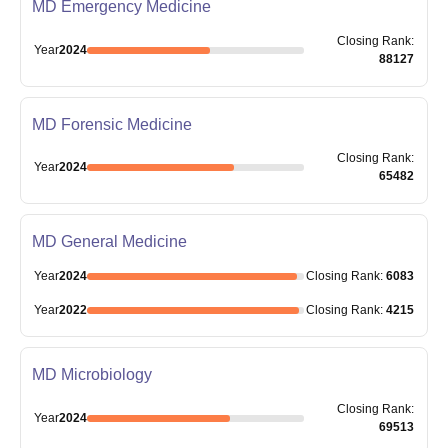
MD Emergency Medicine
Closing
Rank
:
Year
2024
88127
MD Forensic Medicine
Closing
Rank
:
Year
2024
65482
MD General Medicine
Year
2024
Closing
Rank
:
6083
Year
2022
Closing
Rank
:
4215
MD Microbiology
Closing
Rank
:
Year
2024
69513