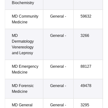
Biochemistry
MD Community
General -
59632
Medicine
MD
General -
3266
Dermatology
Venereology
and Leprosy
MD Emergency
General -
88127
Medicine
MD Forensic
General -
49478
Medicine
MD General
General -
3295