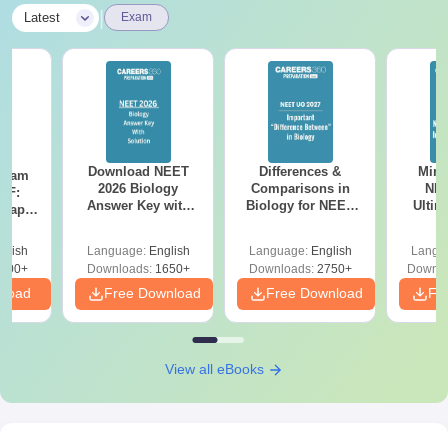
|
Latest
Exam
Download NEET
Differences &
Mind
Exam
2026 Biology
Comparisons in
NEE
DF:
Answer Key with
Biology for NEET
Ultim
 Paper
Solutions PDF –
2027 (Tabular Form,
Class 
culty
ReNEET 2026
Easy Reference)
& D
-NEET
glish
Language:
English
Language:
English
Langu
Preparation
Revisi
on
000+
Downloads:
1650+
Downloads:
2750+
Downlo
nload
Free Download
Free Download
Fr
View all eBooks