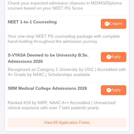
Check your expected admission chances in MD/MS/Diploma
courses based on your NEET PG Score
NEET 1-to-1 Counseling
Enquire
Your one-stop NEET PG counseling package with complete
hand-holding throughout the admission journey
S-VYASA Deemed to be University B.Sc.
Apply
Admissions 2026
Recognized as Category 1 University by UGC | Accredited with
A+ Grade by NAAC | Scholarships available
SRM Medical College Admissions 2026
Apply
Ranked #18 by NIRF, NAAC A++ Accredited | Unmatched
clinical exposure with over 7 lakh patients yearly
View All Application Forms