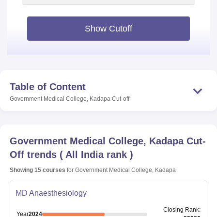
Show Cutoff
Table of Content
Government Medical College, Kadapa
Cut-off
Government Medical College, Kadapa
Cut-
Off trends
(
All India rank
)
Showing
15
courses
for
Government Medical College, Kadapa
MD Anaesthesiology
Closing
Rank
:
Year
2024