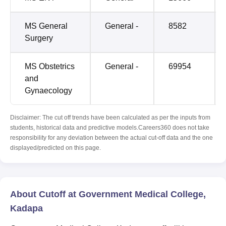
MS General
General -
8582
Surgery
MS Obstetrics
General -
69954
and
Gynaecology
Disclaimer: The cut off trends have been calculated as per the inputs from
students, historical data and predictive models.Careers360 does not take
responsibility for any deviation between the actual cut-off data and the one
displayed/predicted on this page.
About Cutoff at Government Medical College,
Kadapa