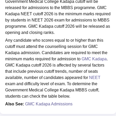
Government Medical College Kadapa cutoff will be
released for admissions to the MBBS programme. GMC
Kadapa NEET cutoff 2026 is the minimum marks required
by students in NEET 2026 exam for admissions to MBBS
programme. GMC Kadapa cutoff 2026 will be released as
opening and closing ranks.
Any candidate who scores equal to or higher than this
cutoff must attend the counselling session for GMC
Kadapa admission. Candidates are required to meet the
minimum marks required for admission to
GMC Kadapa
.
GMC Kadapa cutoff 2026 is affected by several factors
that include previous cutoff trends, number of seats
available, number of candidates appeared for
NEET
exam and difficulty level of exam. To determine the
Government Medical College Kadapa MBBS cutoff,
students can check the table below.
Also See:
GMC Kadapa Admissions