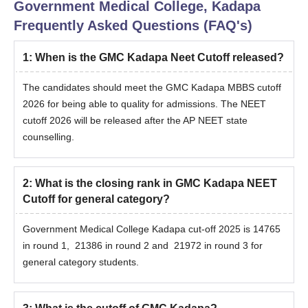
Government Medical College, Kadapa
Frequently Asked Questions (FAQ's)
1
:
When is the GMC Kadapa Neet Cutoff released?
The candidates should meet the GMC Kadapa MBBS cutoff
2026 for being able to quality for admissions. The NEET
cutoff 2026 will be released after the AP NEET state
counselling.
2
:
What is the closing rank in GMC Kadapa NEET
Cutoff for general category?
Government Medical College Kadapa cut-off 2025 is 14765
in round 1, 21386 in round 2 and 21972 in round 3 for
general category students.