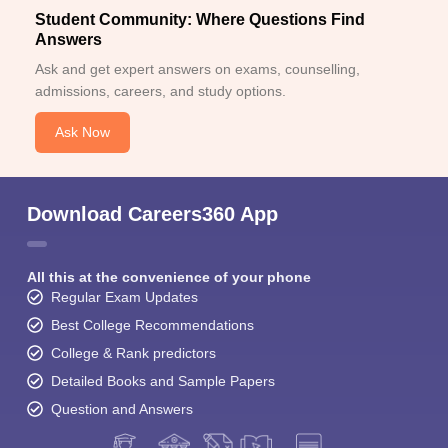
Student Community: Where Questions Find
Answers
Ask and get expert answers on exams, counselling,
admissions, careers, and study options.
Ask Now
Download Careers360 App
All this at the convenience of your phone
Regular Exam Updates
Best College Recommendations
College & Rank predictors
Detailed Books and Sample Papers
Question and Answers