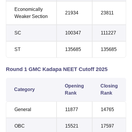
Economically
21934
23811
Weaker Section
SC
100347
111227
ST
135685
135685
Round 1 GMC Kadapa NEET Cutoff 2025
Opening
Closing
Category
Rank
Rank
General
11877
14765
OBC
15521
17597