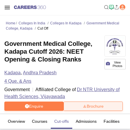
Home
Colleges In India
Colleges In Kadapa
Government Medical
College, Kadapa
Cut Off
Government Medical College,
Kadapa Cutoff 2026: NEET
Opening & Closing Ranks
View
Photos
Kadapa
,
Andhra Pradesh
4
Que. & Ans
Government
Affiliated College of
Dr NTR University of
Health Sciences, Vijayawada
Enquire
Brochure
Overview
Courses
Cut-offs
Admissions
Facilities
Q