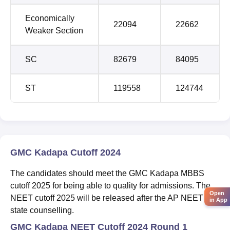
Economically
22094
22662
Weaker Section
SC
82679
84095
ST
119558
124744
GMC Kadapa Cutoff 2024
The candidates should meet the GMC Kadapa MBBS
cutoff 2025 for being able to quality for admissions. The
Open
NEET cutoff 2025 will be released after the AP NEET
in App
state counselling.
GMC Kadapa NEET Cutoff 2024 Round 1