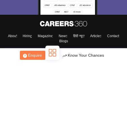
About
Hiring
Magazine
News
हिंदी न्यूज़
Articles
Contact
Blogs
Enquire
Know Your Chances
Top Exams
College
Predictors & Ebooks
Resources