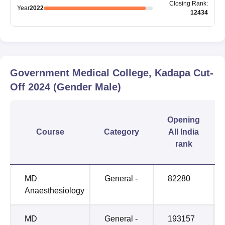
Closing
Rank
:
Year
2022
12434
Government Medical College, Kadapa
Cut-
Off
2024
(Gender Male)
Opening
Course
Category
All India
rank
MD
General -
82280
Anaesthesiology
MD
General -
193157