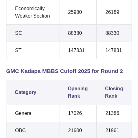
Economically
25980
26189
Weaker Section
SC
88330
88330
ST
147831
147831
GMC Kadapa MBBS Cutoff 2025 for Round 2
Opening
Closing
Category
Rank
Rank
General
17026
21386
OBC
21600
21961