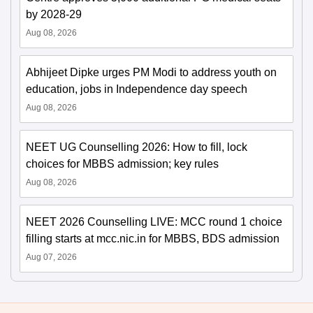
by 2028-29
Aug 08, 2026
Abhijeet Dipke urges PM Modi to address youth on
education, jobs in Independence day speech
Aug 08, 2026
NEET UG Counselling 2026: How to fill, lock
choices for MBBS admission; key rules
Aug 08, 2026
NEET 2026 Counselling LIVE: MCC round 1 choice
filling starts at mcc.nic.in for MBBS, BDS admission
Aug 07, 2026