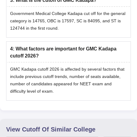
3
:
What is the cutoff of GMC Kadapa?
Government Medical College Kadapa cut off for the general
category is 14765, OBC is 17597, SC is 84095, and ST is
124744 in the first round.
4
:
What factors are important for GMC Kadapa
cutoff 2026?
GMC Kadapa cutoff 2026 is affected by several factors that
include previous cutoff trends, number of seats available,
number of candidates appeared for NEET exam and
difficulty level of exam.
View Cutoff Of Similar College