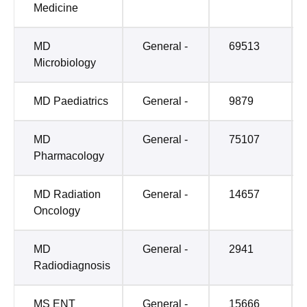
Medicine
MD
General -
69513
Microbiology
MD Paediatrics
General -
9879
MD
General -
75107
Pharmacology
MD Radiation
General -
14657
Oncology
MD
General -
2941
Radiodiagnosis
MS ENT
General -
15666