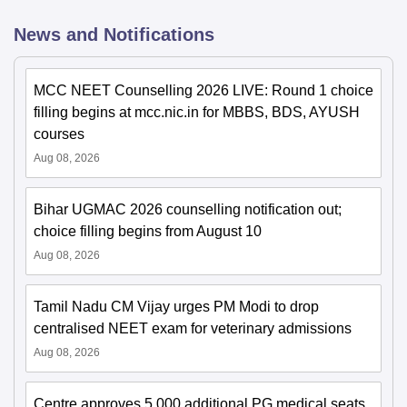
News and Notifications
MCC NEET Counselling 2026 LIVE: Round 1 choice
filling begins at mcc.nic.in for MBBS, BDS, AYUSH
courses
Aug 08, 2026
Bihar UGMAC 2026 counselling notification out;
choice filling begins from August 10
Aug 08, 2026
Tamil Nadu CM Vijay urges PM Modi to drop
centralised NEET exam for veterinary admissions
Aug 08, 2026
Centre approves 5,000 additional PG medical seats