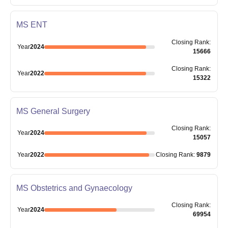
MS ENT
Closing
Rank
:
Year
2024
15666
Closing
Rank
:
Year
2022
15322
MS General Surgery
Closing
Rank
:
Year
2024
15057
Year
2022
Closing
Rank
:
9879
MS Obstetrics and Gynaecology
Closing
Rank
:
Year
2024
69954