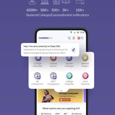
400M+
36K+
500+
3K+
16K+
Students
Colleges
Exams
eBooks
Certifications