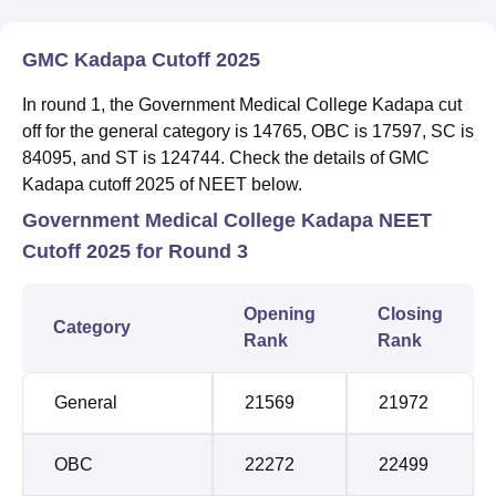
GMC Kadapa Cutoff 2025
In round 1, the Government Medical College Kadapa cut
off for the general category is 14765, OBC is 17597, SC is
84095, and ST is 124744. Check the details of GMC
Kadapa cutoff 2025 of NEET below.
Government Medical College Kadapa NEET
Cutoff 2025 for Round 3
Opening
Closing
Category
Rank
Rank
General
21569
21972
OBC
22272
22499