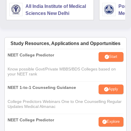
All India Institute of Medical
Postg
Sciences New Delhi
Medic
Rese
Study Resources, Applications and Opportunities
NEET College Predictor
Start
Know possible Govt/Private MBBS/BDS Colleges based on
your NEET rank
NEET 1-to-1 Counseling Guidance
Apply
College Predictors Webinars One to One Counselling Regular
Updates Medical Almanac
NEET College Predictor
Explore