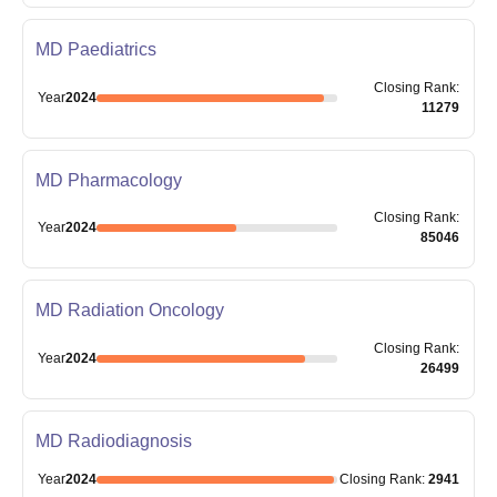
MD Paediatrics
Closing
Rank
:
Year
2024
11279
MD Pharmacology
Closing
Rank
:
Year
2024
85046
MD Radiation Oncology
Closing
Rank
:
Year
2024
26499
MD Radiodiagnosis
Year
2024
Closing
Rank
:
2941