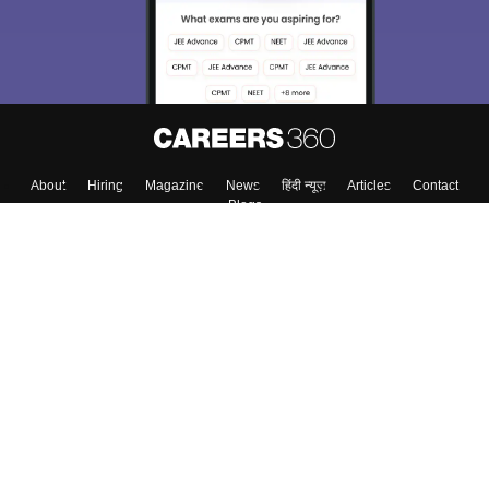
About
Hiring
Magazine
News
हिंदी न्यूज़
Articles
Contact
Blogs
Top Exams
College
Predictors & Ebooks