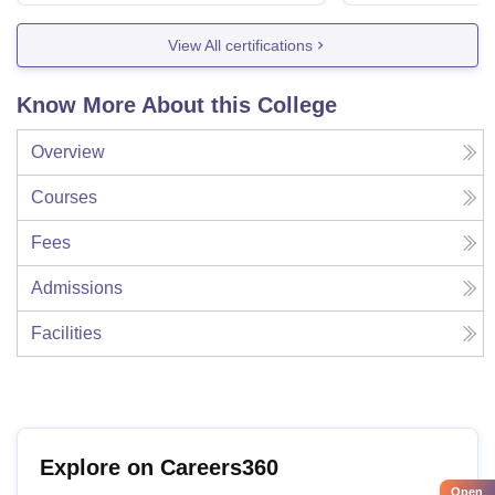
View All certifications
Know More About this College
Overview
Courses
Fees
Admissions
Facilities
Explore on Careers360
Open