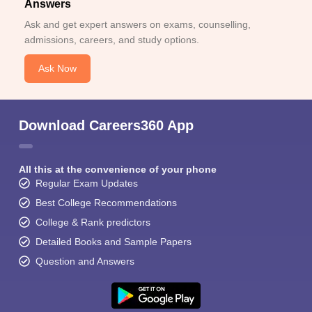
Answers
Ask and get expert answers on exams, counselling,
admissions, careers, and study options.
Ask Now
Download Careers360 App
All this at the convenience of your phone
Regular Exam Updates
Best College Recommendations
College & Rank predictors
Detailed Books and Sample Papers
Question and Answers