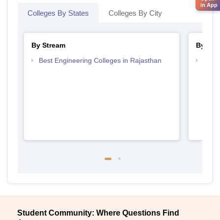
in App
Colleges By States
Colleges By City
By Stream
By Cou
Best Engineering Colleges in Rajasthan
Top D
Raja
Student Community: Where Questions Find