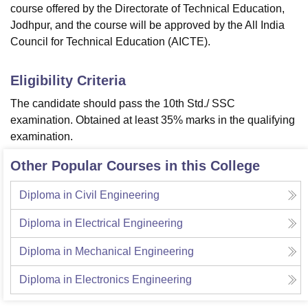
course offered by the Directorate of Technical Education,
Jodhpur, and the course will be approved by the All India
Council for Technical Education (AICTE).
Eligibility Criteria
The candidate should pass the 10th Std./ SSC
examination. Obtained at least 35% marks in the qualifying
examination.
Other Popular Courses in this College
Diploma in Civil Engineering
Diploma in Electrical Engineering
Diploma in Mechanical Engineering
Diploma in Electronics Engineering