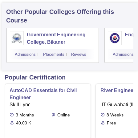
Other Popular
Colleges
Offering this
Course
Government Engineering
Engin
College, Bikaner
Admissions
Placements
Reviews
Admissions
Popular Certification
AutoCAD Essentials for Civil
River Engineeri
Engineer
Skill Lync
IIT Guwahati (IIT
3
Months
Online
8
Weeks
40.00 K
Free