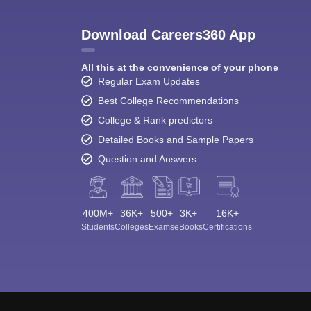
Download Careers360 App
All this at the convenience of your phone
Regular Exam Updates
Best College Recommendations
College & Rank predictors
Detailed Books and Sample Papers
Question and Answers
400M+
36K+
500+
3K+
16K+
Students
Colleges
Exams
eBooks
Certifications