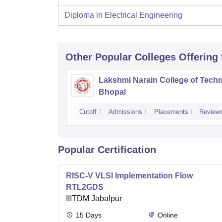
Diploma in Electrical Engineering
Other Popular
Colleges
Offering
Lakshmi Narain College of Techn
Bhopal
Cutoff
Admissions
Placements
Review
Popular Certification
RISC-V VLSI Implementation Flow
RTL2GDS
IIITDM Jabalpur
15
Days
Online