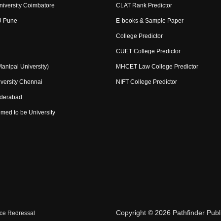
niversity Coimbatore
CLAT Rank Predictor
U Pune
E-books & Sample Paper
College Predictor
CUET College Predictor
nipal University)
MHCET Law College Predictor
versity Chennai
NIFT College Predictor
yderabad
med to be University
Copyright ©
2026
Pathfinder Publi
ce Redressal