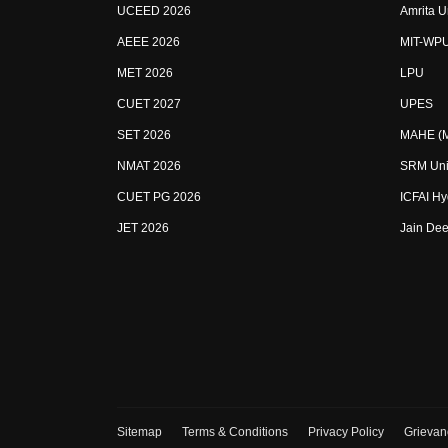
UCEED 2026
Amrita U
AEEE 2026
MIT-WP
MET 2026
LPU
CUET 2027
UPES
SET 2026
MAHE (Ma
NMAT 2026
SRM Uni
CUET PG 2026
ICFAI H
JET 2026
Jain Dee
Sitemap
Terms & Conditions
Privacy Policy
Grievan