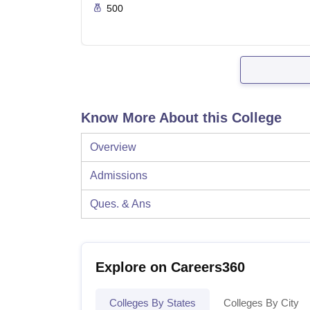
500
Know More About this College
Overview
Admissions
Ques. & Ans
Explore on Careers360
Colleges By States
Colleges By City