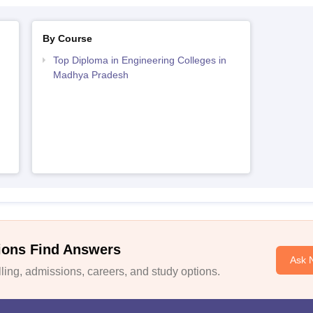
By Course
Top Diploma in Engineering Colleges in
Madhya Pradesh
ions Find Answers
Ask 
ing, admissions, careers, and study options.