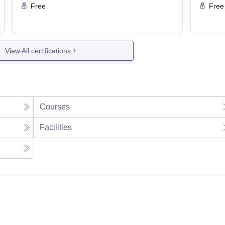
Free
Free
View All certifications
Courses
Facilities