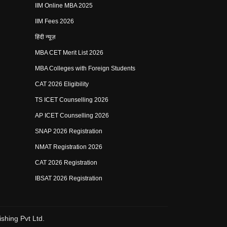
IIM Online MBA 2025
IIM Fees 2026
हिंदी न्यूज़
MBA CET Merit List 2026
MBA Colleges with Foreign Students
CAT 2026 Eligibility
TS ICET Counselling 2026
AP ICET Counselling 2026
SNAP 2026 Registration
NMAT Registration 2026
CAT 2026 Registration
IBSAT 2026 Registration
shing Pvt Ltd.