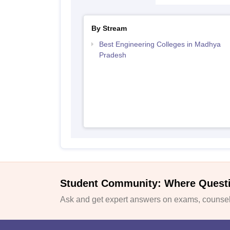
By Stream
Best Engineering Colleges in Madhya
Pradesh
Student Community: Where Quest
Ask and get expert answers on exams, counsell