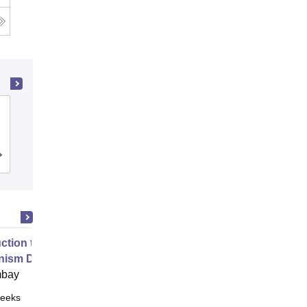
Jabalpur Engineering College, Jabalpur
Cutoff
Admissions
Placements
uction to Game Theory and
nism Design
mbay
eeks
Online