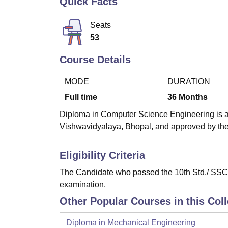
Quick Facts
B.E /B.Tech
M.E /M.Tech
MBA
LLM
MBBS
M.D
M.S.
B.Des
M.Des
LPU Reviews
UPES Reviews
MIT Manipal Reviews
MAHE Reviews
VIT U
Seats
53
Course Details
MODE
DURATION
Full time
36
Months
Diploma in Computer Science Engineering is a 
Vishwavidyalaya, Bhopal, and approved by the 
Eligibility Criteria
The Candidate who passed the 10th Std./ SSC e
examination.
Other Popular Courses in this Col
Diploma in Mechanical Engineering