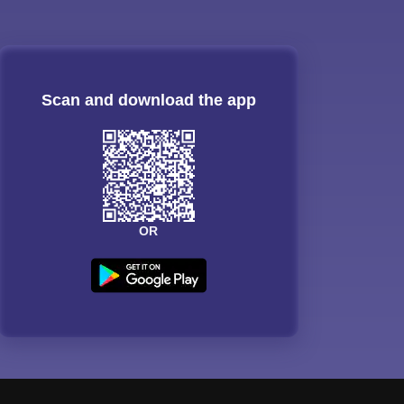
Scan and download the app
OR