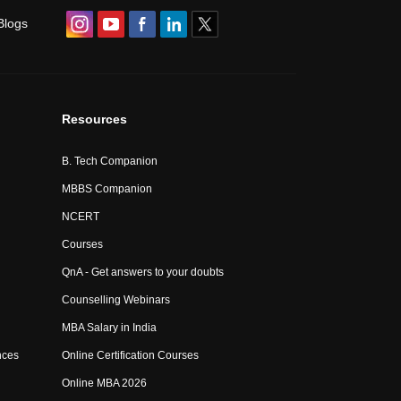
Blogs
Resources
B. Tech Companion
MBBS Companion
NCERT
Courses
QnA - Get answers to your doubts
Counselling Webinars
MBA Salary in India
nces
Online Certification Courses
Online MBA 2026