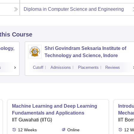
Diploma in Computer Science and Engineering
 this Course
ology,
Shri Govindram Seksaria Institute of
Technology and Science, Indore
s
Cutoff
Admissions
Placements
Reviews
Machine Learning and Deep Learning
Introd
Fundamentals and Applications
Mecha
IIT Guwahati (IITG)
IIT Bo
12
Weeks
Online
12
W