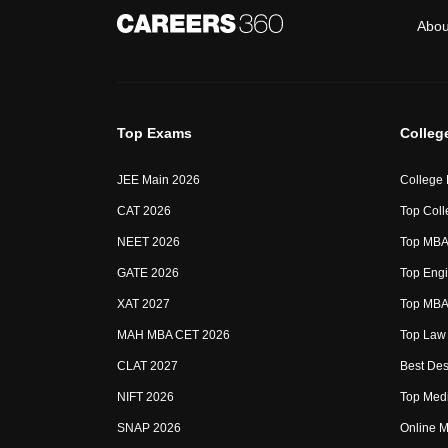
Abou
Top Exams
Colleg
JEE Main 2026
College
CAT 2026
Top Coll
NEET 2026
Top MBA 
GATE 2026
Top Engi
XAT 2027
Top MBA 
MAH MBA CET 2026
Top Law 
CLAT 2027
Best Des
NIFT 2026
Top Medi
SNAP 2026
Online M