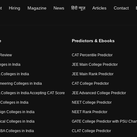
t
Hiring
Magazine
News
हिंदी न्यूज़
Articles
Contact
e
Predictors & Ebooks
 Review
CAT Percentile Predictor
eges in India
JEE Main College Predictor
Colleges in India
JEE Main Rank Predictor
neering Colleges in India
CAT College Predictor
Colleges in India Accepting CAT Score
JEE Advanced College Predictor
Colleges in India
NEET College Predictor
ign Colleges in India
NEET Rank Predictor
cal Colleges in India
GATE College Predictor with PSU Cha
BA Colleges in India
CLAT College Predictor