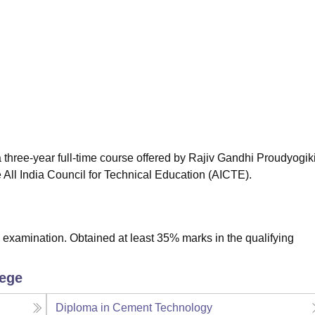
niversity Reviews
Chandigarh University Reviews
ICFAI university Revie
three-year full-time course offered by Rajiv Gandhi Proudyogik
All India Council for Technical Education (AICTE).
xamination. Obtained at least 35% marks in the qualifying
lege
Diploma in Cement Technology