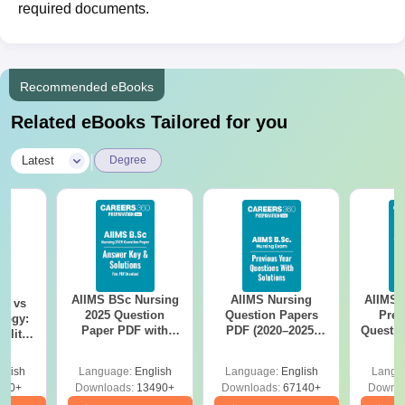
required documents.
Recommended eBooks
Related eBooks Tailored for you
|
Latest
Degree
AIIMS BSc Nursing
AIIMS Nursing
AIIMS 
on vs
2025 Question
Question Papers
Prev
logy:
Paper PDF with
PDF (2020–2025)
Questio
ility,
Answer Key &
with Solutions –
with 
ry &
Solutions –
Free Download
Free
glish
Language:
English
Language:
English
Langu
Download Free
220+
Downloads:
13490+
Downloads:
67140+
Downlo