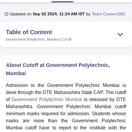
Updated on
Sep 02 2024, 11:24 AM IST
by
Team Careers360
U Bhopal
MS Lucknow
KMC Manipal
King George Medical College Lucknow
MMC 
Table of Content
u University
Calcutta University
Guru Gobind Singh Indraprastha Univer
ni
UPES Dehradun
Amity University Noida
Lovely Professional University
Government Polytechnic, Mumbai
Cut-off
 Agricultural University, Anand
stitute of Fundamental Research, Mumbai
Indian Agricultural Research I
oimbatore
Vellore Institute of Technology, Vellore
SRM Institute of Scien
About Cutoff at Government Polytechnic,
pital College Of Nursing, Mumbai
ICT Mumbai
ASMSOC Mumbai
Mumbai
adras Christian College
Loyola College
Crescent College
HITS Chennai
n Centre, Kolkata
Guru Nanak Institute Of Hotel Management, Kolkata
J
Admission to the Government Polytechnic Mumbai is
ocial Sciences
Competition
Pharmacy
Animation and Design
done through the DTE Maharashtra State CAP. The cutoff
of
Government Polytechnic Mumbai
is released by DTE
iversity Reviews
Amrita Vishwa Vidyapeetham Reviews
IBS Hyderabad 
Maharashtra. Government Polytechnic Mumbai cutoff
minimum marks required for admission. Students whose
marks are more than the Government Polytechnic
Mumbai cutoff have to report to the institute with the