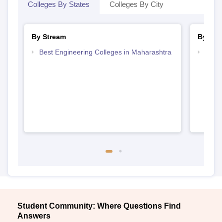
Colleges By States
Colleges By City
By Stream
By Cou
Best Engineering Colleges in Maharashtra
Top D
Maha
Student Community: Where Questions Find
Answers