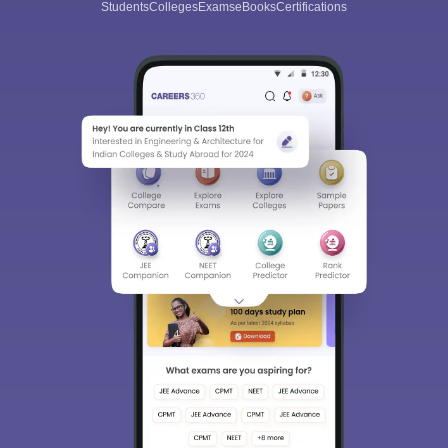
Students
Colleges
Exams
eBooks
Certifications