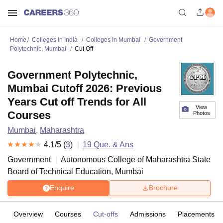
Home
Colleges In India
Colleges In Mumbai
Government
Polytechnic, Mumbai
Cut Off
Government Polytechnic,
Mumbai Cutoff 2026: Previous
Years Cut off Trends for All
View
Courses
Photos
Mumbai
,
Maharashtra
4.1
/5 (
3
)
19
Que. & Ans
Government
Autonomous College of
Maharashtra State
Board of Technical Education, Mumbai
Enquire
Brochure
Overview
Courses
Cut-offs
Admissions
Placements