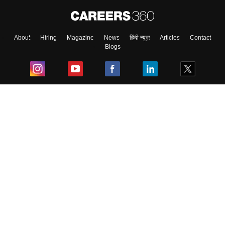
About
Hiring
Magazine
News
हिंदी न्यूज़
Articles
Contact
Blogs
Top Exams
College
Predictors & Ebooks
Resources
Sitemap
Terms & Conditions
Privacy Policy
Grievance Redressal