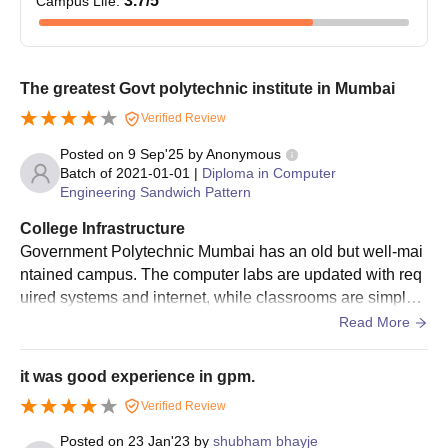
3.7
/5
Campus Life
:
The greatest Govt polytechnic institute in Mumbai
Verified Review
Posted on
9 Sep'25
by
Anonymous
Batch of
2021-01-01
|
Diploma in Computer
Engineering Sandwich Pattern
College Infrastructure
Government Polytechnic Mumbai has an old but well-mai
ntained campus. The computer labs are updated with req
uired systems and internet, while classrooms are simple y
et comfortable. The library is rich in technical books, and
Read More
workshops give a good learning space. However, hostel s
eats are limited and get filled quickly.
it was good experience in gpm.
Verified Review
Posted on
23 Jan'23
by
shubham bhayje