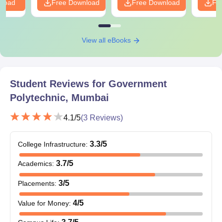
nload
Free Download
Free Download
Fr
View all eBooks
Student Reviews for
Government
Polytechnic, Mumbai
4.1
/5
(
3
Reviews)
3.3
/5
College Infrastructure
:
3.7
/5
Academics
:
3
/5
Placements
:
4
/5
Value for Money
: