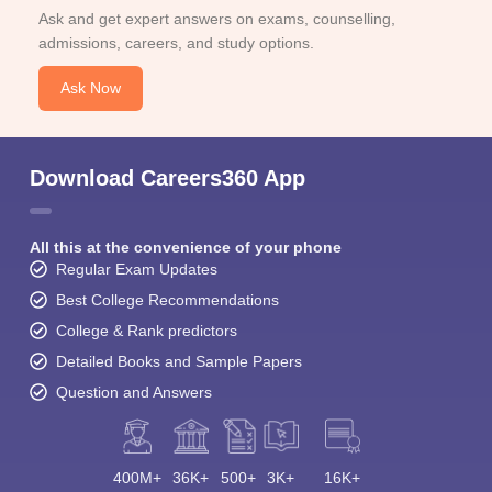
Ask and get expert answers on exams, counselling,
admissions, careers, and study options.
Ask Now
Download Careers360 App
All this at the convenience of your phone
Regular Exam Updates
Best College Recommendations
College & Rank predictors
Detailed Books and Sample Papers
Question and Answers
400M+
36K+
500+
3K+
16K+