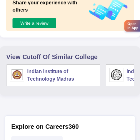
Share your experience with
others
Write a review
Open
in App
View Cutoff Of Similar College
Indian Institute of
Indian
Technology Madras
Techn
Explore on Careers360