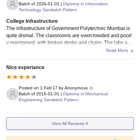
Batch of
2026-01-01
|
Diploma in Information
Technology Sandwich Pattern
College Infrastructure
The infrastructure of Government Polytechnic Mumbai is
quite dismal. The classrooms are overcrowded and poorl
y maintained, with broken desks and chairs. The labs are
outdated and lack essential equipment, making it difficult f
Read More
or students to complete their projects.
Nice experiance
Posted on
1 Feb'17
by
Anonymous
Batch of
2015-01-01
|
Diploma in Mechanical
Engineering Sandwich Pattern
View All Reviews