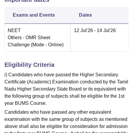
Exams and Events
Dates
NEET
12 Jul'26
- 14 Jul'26
Others
- OMR Sheet
Challenge
(Mode -
Online
)
Eligibility Criteria
i) Candidates who have passed the Higher Secondary
Certificate (Academic) Examination conducted by the Tamil
Nadu Higher Secondary State Board or its equivalent with
the following group of subjects shall be eligible for the 1st
year BUMS Course.
Candidates who have passed any other equivalent
examination with the same group of subjects as mentioned
above shall also be eligible for consideration for admission