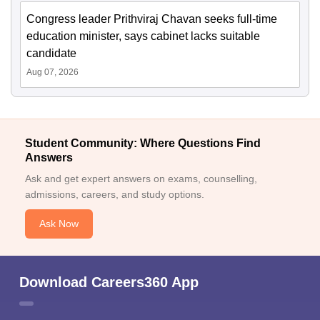
Congress leader Prithviraj Chavan seeks full-time
education minister, says cabinet lacks suitable
candidate
Aug 07, 2026
Student Community: Where Questions Find
Answers
Ask and get expert answers on exams, counselling,
admissions, careers, and study options.
Ask Now
Download Careers360 App