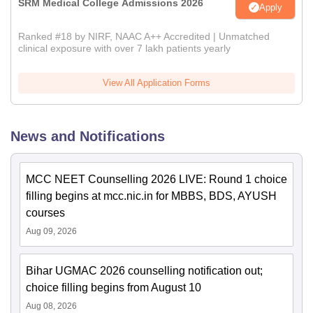
SRM Medical College Admissions 2026
Apply
Ranked #18 by NIRF, NAAC A++ Accredited | Unmatched
clinical exposure with over 7 lakh patients yearly
View All Application Forms
News and Notifications
MCC NEET Counselling 2026 LIVE: Round 1 choice
filling begins at mcc.nic.in for MBBS, BDS, AYUSH
courses
Aug 09, 2026
Bihar UGMAC 2026 counselling notification out;
choice filling begins from August 10
Aug 08, 2026