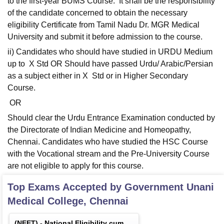
to the first-year BUMS Course. It shall be the responsibility
of the candidate concerned to obtain the necessary
eligibility Certificate from Tamil Nadu Dr. MGR Medical
University and submit it before admission to the course.
ii) Candidates who should have studied in URDU Medium
up to X Std OR Should have passed Urdu/ Arabic/Persian
as a subject either in X Std or in Higher Secondary
Course.
OR
Should clear the Urdu Entrance Examination conducted by
the Directorate of Indian Medicine and Homeopathy,
Chennai. Candidates who have studied the HSC Course
with the Vocational stream and the Pre-University Course
are not eligible to apply for this course.
Top Exams Accepted by
Government Unani
Medical College, Chennai
(
NEET
) -
National Eligibility cum