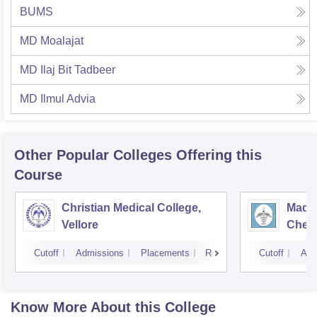
BUMS
MD Moalajat
MD Ilaj Bit Tadbeer
MD Ilmul Advia
Other Popular
Colleges
Offering this
Course
Christian Medical College,
Madra
Vellore
Chen
Cutoff
Admissions
Placements
Reviews
Cutoff
Adm
Know More About this College