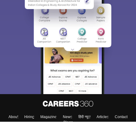
About
Hiring
Magazine
News
हिंदी न्यूज़
Articles
Contact
Blogs