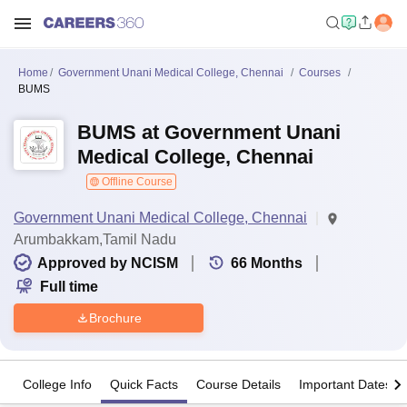
Home
Government Unani Medical College, Chennai
Courses
BUMS
BUMS at Government Unani
Medical College, Chennai
Offline Course
Government Unani Medical College, Chennai
Arumbakkam,Tamil Nadu
Approved by NCISM
66
Months
Full time
Brochure
College Info
Quick Facts
Course Details
Important Dates