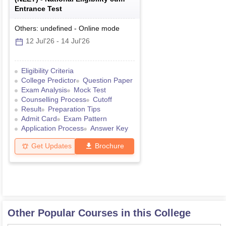
Entrance Test
Others: undefined
-
Online
mode
12 Jul'26
-
14 Jul'26
Eligibility Criteria
College Predictor
Question Paper
Exam Analysis
Mock Test
Counselling Process
Cutoff
Result
Preparation Tips
Admit Card
Exam Pattern
Application Process
Answer Key
Get Updates
Brochure
Other Popular Courses in this College