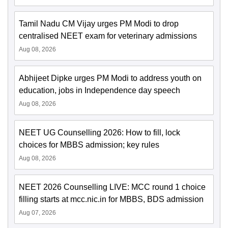
Tamil Nadu CM Vijay urges PM Modi to drop
centralised NEET exam for veterinary admissions
Aug 08, 2026
Abhijeet Dipke urges PM Modi to address youth on
education, jobs in Independence day speech
Aug 08, 2026
NEET UG Counselling 2026: How to fill, lock
choices for MBBS admission; key rules
Aug 08, 2026
NEET 2026 Counselling LIVE: MCC round 1 choice
filling starts at mcc.nic.in for MBBS, BDS admission
Aug 07, 2026