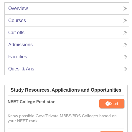
Overview
Courses
Cut-offs
Admissions
Facilities
Ques. & Ans
Study Resources, Applications and Opportunities
NEET College Predictor
Start
Know possible Govt/Private MBBS/BDS Colleges based on
your NEET rank