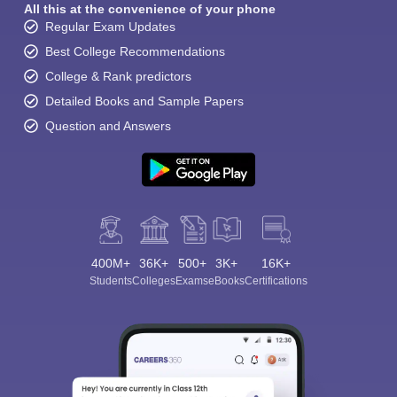
All this at the convenience of your phone
Regular Exam Updates
Best College Recommendations
College & Rank predictors
Detailed Books and Sample Papers
Question and Answers
400M+
36K+
500+
3K+
16K+
Students
Colleges
Exams
eBooks
Certifications