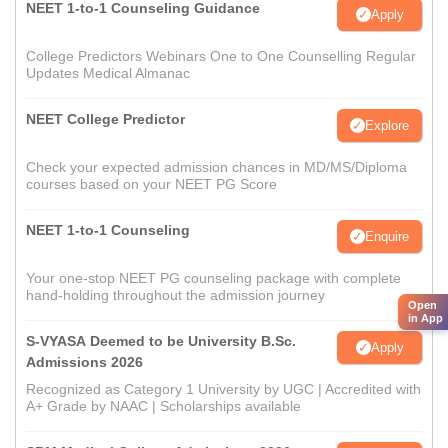
NEET 1-to-1 Counseling Guidance
Apply
College Predictors Webinars One to One Counselling Regular
Updates Medical Almanac
NEET College Predictor
Explore
Check your expected admission chances in MD/MS/Diploma
courses based on your NEET PG Score
NEET 1-to-1 Counseling
Enquire
Your one-stop NEET PG counseling package with complete
hand-holding throughout the admission journey
Open
in App
S-VYASA Deemed to be University B.Sc.
Apply
Admissions 2026
Recognized as Category 1 University by UGC | Accredited with
A+ Grade by NAAC | Scholarships available