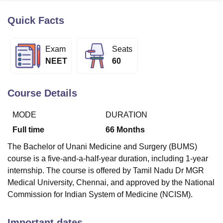
Quick Facts
U Bhopal
MS Lucknow
KMC Manipal
King George Medical College Lucknow
MMC 
Exam
Seats
u University
Calcutta University
Guru Gobind Singh Indraprastha Univer
NEET
60
ni
UPES Dehradun
Amity University Noida
Lovely Professional University
 Agricultural University, Anand
stitute of Fundamental Research, Mumbai
Indian Agricultural Research I
Course Details
oimbatore
Vellore Institute of Technology, Vellore
SRM Institute of Scien
MODE
DURATION
pital College Of Nursing, Mumbai
ICT Mumbai
ASMSOC Mumbai
adras Christian College
Loyola College
Crescent College
HITS Chennai
Full time
66
Months
n Centre, Kolkata
Guru Nanak Institute Of Hotel Management, Kolkata
J
The Bachelor of Unani Medicine and Surgery (BUMS)
ocial Sciences
Competition
Pharmacy
Animation and Design
course is a five-and-a-half-year duration, including 1-year
iversity Reviews
Amrita Vishwa Vidyapeetham Reviews
IBS Hyderabad 
internship. The course is offered by Tamil Nadu Dr MGR
Medical University, Chennai, and approved by the National
Commission for Indian System of Medicine (NCISM).
Important dates