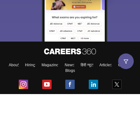
About
Hiring
Magazine
News
हिंदी न्यूज़
Articles
Contact
Blogs
Top Exams
College