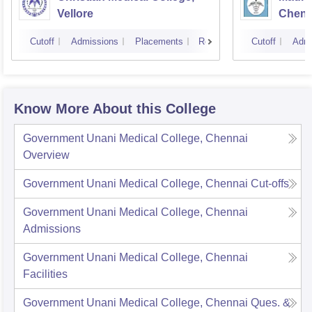
Vellore
Chenn
Cutoff
Admissions
Placements
Reviews
Cutoff
Admi
Know More About this College
Government Unani Medical College, Chennai
Overview
Government Unani Medical College, Chennai
Cut-offs
Government Unani Medical College, Chennai
Admissions
Government Unani Medical College, Chennai
Facilities
Government Unani Medical College, Chennai
Ques. &