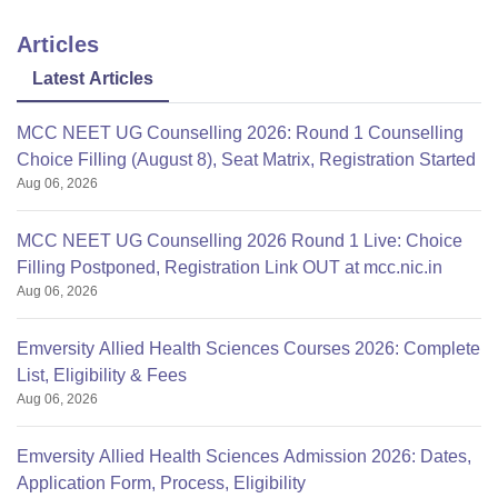
Articles
Latest Articles
MCC NEET UG Counselling 2026: Round 1 Counselling
Choice Filling (August 8), Seat Matrix, Registration Started
Aug 06, 2026
MCC NEET UG Counselling 2026 Round 1 Live: Choice
Filling Postponed, Registration Link OUT at mcc.nic.in
Aug 06, 2026
Emversity Allied Health Sciences Courses 2026: Complete
List, Eligibility & Fees
Aug 06, 2026
Emversity Allied Health Sciences Admission 2026: Dates,
Application Form, Process, Eligibility