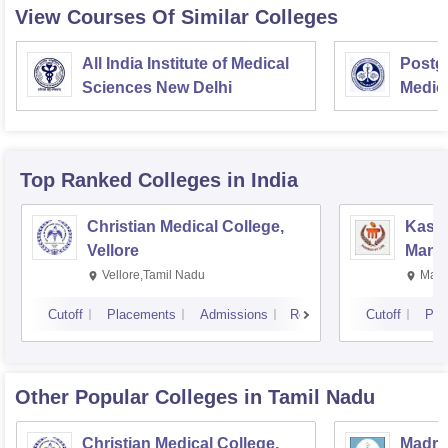
View Courses Of Similar Colleges
All India Institute of Medical
Postgr
Sciences New Delhi
Medic
Resea
Top Ranked
Colleges
in India
Christian Medical College,
Kastu
Vellore
Manip
Vellore,Tamil Nadu
Mani
Cutoff
Placements
Admissions
Reviews
Cutoff
Pla
Other Popular
Colleges
in Tamil Nadu
Christian Medical College,
Madras