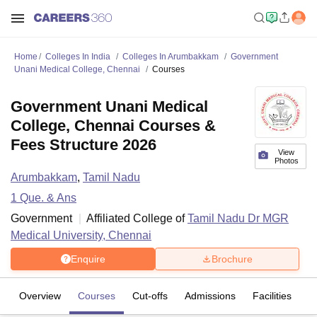
Home
Colleges In India
Colleges In Arumbakkam
Government
Unani Medical College, Chennai
Courses
Government Unani Medical
College, Chennai Courses &
Fees Structure 2026
View
Photos
Arumbakkam
,
Tamil Nadu
1
Que. & Ans
Government
Affiliated College of
Tamil Nadu Dr MGR
Medical University, Chennai
Enquire
Brochure
Overview
Courses
Cut-offs
Admissions
Facilities
Q