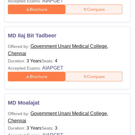
AIAPGET
Accepted Exams:
Brochure
Compare
MD Ilaj Bit Tadbeer
Government Unani Medical College,
Offered by:
Chennai
3 Years
4
Duration:
Seats:
AIAPGET
Accepted Exams:
Brochure
Compare
MD Moalajat
Government Unani Medical College,
Offered by:
Chennai
3 Years
3
Duration:
Seats: