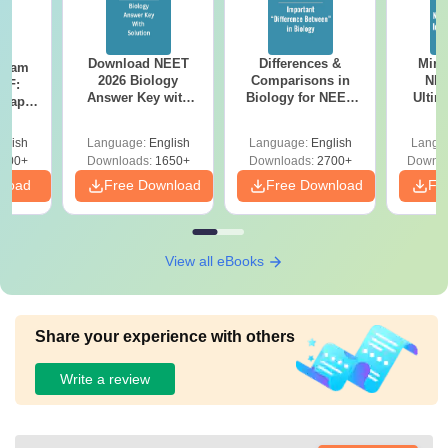
Download NEET
Differences &
Mind
Exam
2026 Biology
Comparisons in
NEE
DF:
Answer Key with
Biology for NEET
Ultim
 Paper
Solutions PDF –
2027 (Tabular Form,
Class 
culty
ReNEET 2026
Easy Reference)
& D
-NEET
glish
Language:
English
Language:
English
Langu
Preparation
Revisi
on
000+
Downloads:
1650+
Downloads:
2700+
Downlo
nload
Free Download
Free Download
Fr
View all eBooks
Share your experience with others
Write a review