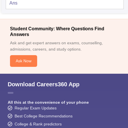
Ans
Student Community: Where Questions Find
Answers
Ask and get expert answers on exams, counselling,
admissions, careers, and study options.
Ask Now
Download Careers360 App
All this at the convenience of your phone
Regular Exam Updates
Best College Recommendations
College & Rank predictors