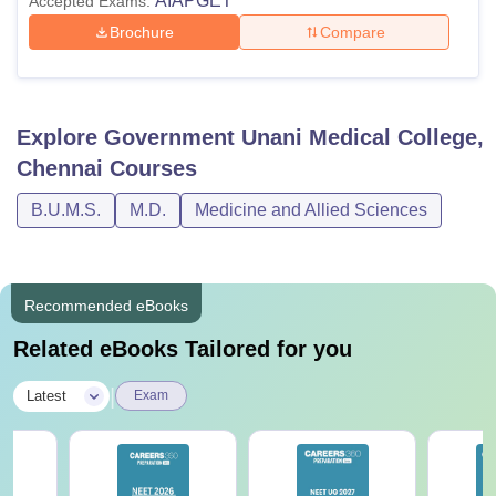
AIAPGET
Accepted Exams:
Brochure
Compare
Explore
Government Unani Medical College,
Chennai
Courses
B.U.M.S.
M.D.
Medicine and Allied Sciences
Recommended eBooks
Related eBooks Tailored for you
|
Latest
Exam