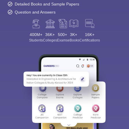
Detailed Books and Sample Papers
Question and Answers
400M+
36K+
500+
3K+
16K+
Students
Colleges
Exams
eBooks
Certifications