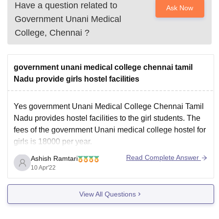
Have a question related to
Ask Now
Government Unani Medical
College, Chennai
?
government unani medical college chennai tamil
Nadu provide girls hostel facilities
Yes government Unani Medical College Chennai Tamil
Nadu provides hostel facilities to the girl students. The
fees of the government Unani medical college hostel for
girls is 18000 per year.
The government Unani Medical College Chennai
Read Complete Answer
Ashish Ramtari
organisation various extra curricular activities for overall
10 Apr'22
growth and development of students. Along with
View All Questions