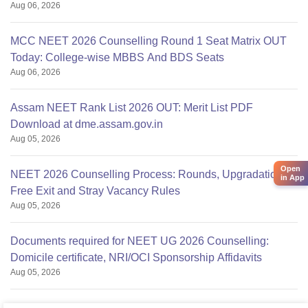
Aug 06, 2026
MCC NEET 2026 Counselling Round 1 Seat Matrix OUT
Today: College-wise MBBS And BDS Seats
Aug 06, 2026
Assam NEET Rank List 2026 OUT: Merit List PDF
Download at dme.assam.gov.in
Aug 05, 2026
Open
NEET 2026 Counselling Process: Rounds, Upgradation,
in App
Free Exit and Stray Vacancy Rules
Aug 05, 2026
Documents required for NEET UG 2026 Counselling:
Domicile certificate, NRI/OCI Sponsorship Affidavits
Aug 05, 2026