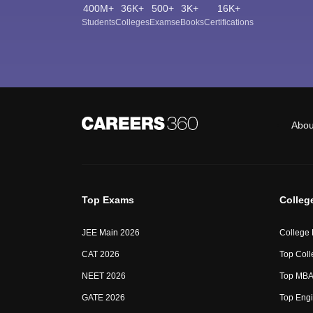
400M+
36K+
500+
3K+
16K+
Students
Colleges
Exams
eBooks
Certifications
Abou
Top Exams
Colleg
JEE Main 2026
College
CAT 2026
Top Coll
NEET 2026
Top MBA 
GATE 2026
Top Engi