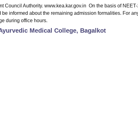
nt Council Authority. www.kea.kar.gov.in On the basis of NEET
 be informed about the remaining admission formalities. For an
ge during office hours.
yurvedic Medical College, Bagalkot