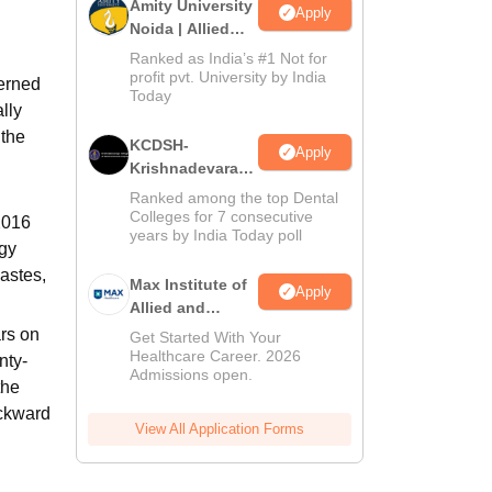
Amity University
Apply
Noida | Allied
Health Sciences
Ranked as India’s #1 Not for
Admissions
profit pvt. University by India
cerned
Today
lly
 the
KCDSH-
Apply
Krishnadevaraya
Dental College &
Ranked among the top Dental
Sciences Admis
Colleges for 7 consecutive
 2016
years by India Today poll
2026
ogy
Castes,
Max Institute of
Apply
Allied and
Paramedical
rs on
Get Started With Your
Education
Healthcare Career. 2026
nty-
Admissions open.
(MIAPE)
the
ackward
View All Application Forms