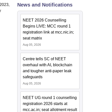
News and Notifications
-2023,
y
NEET 2026 Counselling
Begins LIVE: MCC round 1
registration link at mcc.nic.in;
seat matrix
Aug 05, 2026
Centre tells SC of NEET
overhaul with AI, blockchain
and tougher anti-paper leak
safeguards
Aug 05, 2026
NEET UG round 1 counselling
registration 2026 starts at
mcc.ac.in; seat allotment result