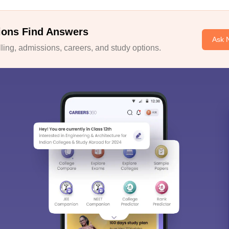
ions Find Answers
Ask 
ing, admissions, careers, and study options.