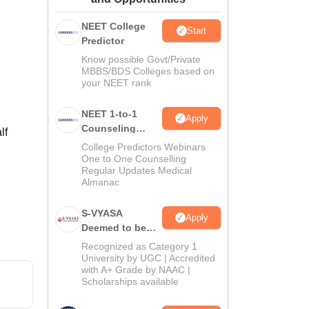
ws
Amrita Vishwa Vidyapeetham Reviews
IBS Hyderabad Reviews
KL Uni
NEET College
Start
Predictor
Know possible Govt/Private
MBBS/BDS Colleges based on
your NEET rank
NEET 1-to-1
Apply
Counseling
lf
Guidance
College Predictors Webinars
One to One Counselling
Regular Updates Medical
Almanac
S-VYASA
Apply
Deemed to be
University B.Sc.
Recognized as Category 1
Admissions
University by UGC | Accredited
with A+ Grade by NAAC |
2026
Scholarships available