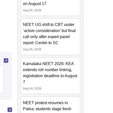
on August 17
Aug 05, 2026
NEET UG shift to CBT under
‘active consideration’ but final
call only after expert panel
report: Centre to SC
Aug 05, 2026
Karnataka NEET 2026: KEA
extends roll number linking,
Kasturba Medical College, Manipal
registration deadline to August
7
Cutoff
Admissions
Placements
Reviews
Aug 04, 2026
NEET protest resumes in
Patna; students stage fresh