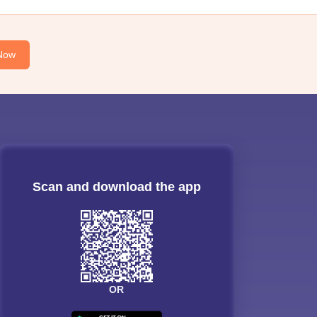
Now
Scan and download the app
OR