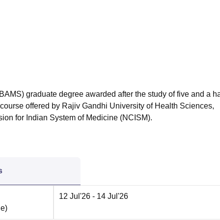
niversity Reviews
Chandigarh University Reviews
ICFAI university Revie
BAMS) graduate degree awarded after the study of five and a ha
e course offered by Rajiv Gandhi University of Health Sciences,
ion for Indian System of Medicine (NCISM).
s
12 Jul'26
- 14 Jul'26
ne
)