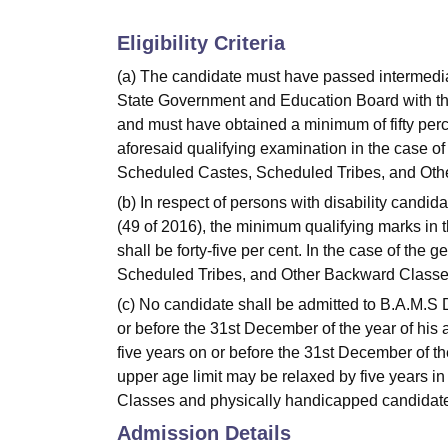
Eligibility Criteria
(a) The candidate must have passed intermedia
State Government and Education Board with the
and must have obtained a minimum of fifty perc
aforesaid qualifying examination in the case of
Scheduled Castes, Scheduled Tribes, and Ot
(b) In respect of persons with disability candid
(49 of 2016), the minimum qualifying marks in 
shall be forty-five per cent. In the case of the
Scheduled Tribes, and Other Backward Classe
(c) No candidate shall be admitted to B.A.M.S
or before the 31st December of the year of his a
five years on or before the 31st December of the
upper age limit may be relaxed by five years 
Classes and physically handicapped candidat
Admission Details