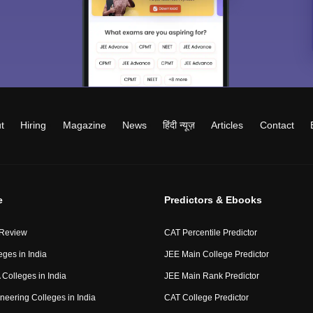
t
Hiring
Magazine
News
हिंदी न्यूज़
Articles
Contact
e
Predictors & Ebooks
 Review
CAT Percentile Predictor
eges in India
JEE Main College Predictor
Colleges in India
JEE Main Rank Predictor
neering Colleges in India
CAT College Predictor