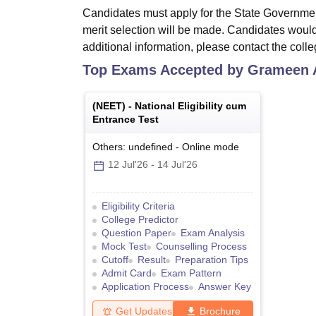
Candidates must apply for the State Governme
merit selection will be made. Candidates would
additional information, please contact the colle
Top Exams Accepted by
Grameen A
(
NEET
) -
National Eligibility cum
Entrance Test
Others: undefined
-
Online
mode
12 Jul'26
-
14 Jul'26
Eligibility Criteria
College Predictor
Question Paper
Exam Analysis
Mock Test
Counselling Process
Cutoff
Result
Preparation Tips
Admit Card
Exam Pattern
Application Process
Answer Key
Get Updates
Brochure