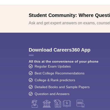
Student Community: Where Quest
Ask and get expert answers on exams, counsell
Download Careers360 App
All this at the convenience of your phone
Regular Exam Updates
Best College Recommendations
College & Rank predictors
Detailed Books and Sample Papers
Question and Answers