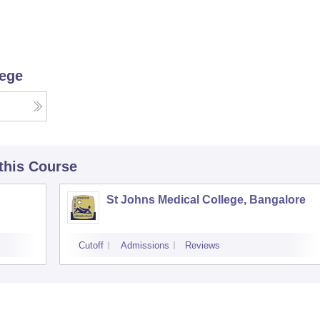
lege
 this Course
St Johns Medical College, Bangalore
Cutoff
Admissions
Reviews