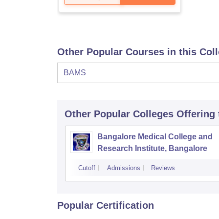
Other Popular Courses in this Col
BAMS
Other Popular
Colleges
Offering
Bangalore Medical College and
Research Institute, Bangalore
Cutoff
Admissions
Reviews
Popular Certification