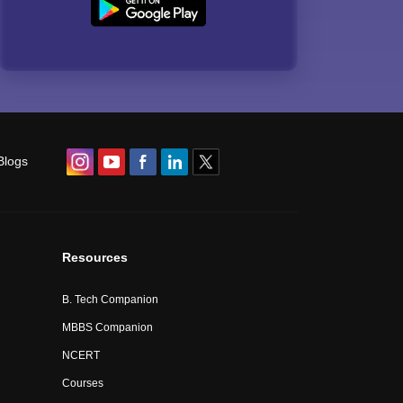
Blogs
Resources
B. Tech Companion
MBBS Companion
NCERT
Courses