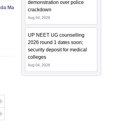
demonstration over police
da Marma Therapy Certificate
crackdown
Aug 04, 2026
UP NEET UG counselling
2026 round 1 dates soon;
security deposit for medical
colleges
Aug 04, 2026