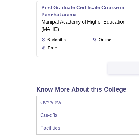
Post Graduate Certificate Course in
Panchakarama
Manipal Academy of Higher Education
(MAHE)
6
Months
Online
Free
Know More About this College
Overview
Cut-offs
Facilities