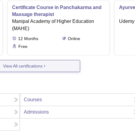
Certificate Course in Panchakarma and
Ayurve
Massage therapist
Manipal Academy of Higher Education
Udemy
(MAHE)
12
Months
Online
Free
View All certifications
Courses
Admissions