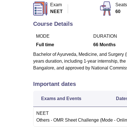
B.E /B.Tech
M.E /M.Tech
MBA
LLM
MBBS
M.D
M.S.
B.Des
M.Des
Exam
Seats
LPU Reviews
UPES Reviews
MIT Manipal Reviews
MAHE Reviews
VIT U
NEET
60
Course Details
MODE
DURATION
Full time
66
Months
Bachelor of Ayurveda, Medicine, and Surgery (
years duration, including 1-year internship, th
Bangalore, and approved by National Commiss
Important dates
Exams and Events
Date
NEET
Others
- OMR Sheet Challenge
(Mode -
Onli