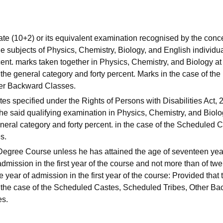
te (10+2) or its equivalent examination recognised by the con
 subjects of Physics, Chemistry, Biology, and English individua
ent. marks taken together in Physics, Chemistry, and Biology at
 the general category and forty percent. Marks in the case of the
her Backward Classes.
ates specified under the Rights of Persons with Disabilities Act,
the said qualifying examination in Physics, Chemistry, and Biol
 general category and forty percent. in the case of the Scheduled 
s.
 Degree Course unless he has attained the age of seventeen yea
dmission in the first year of the course and not more than of twe
 year of admission in the first year of the course: Provided that 
in the case of the Scheduled Castes, Scheduled Tribes, Other B
es.