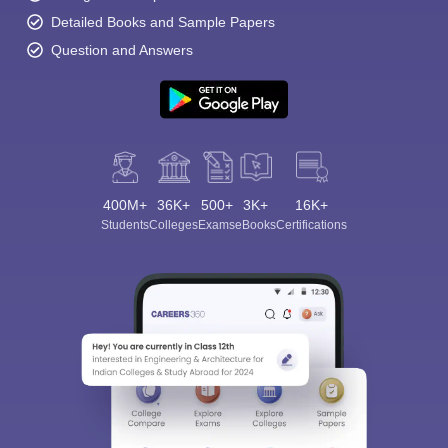
Detailed Books and Sample Papers
Question and Answers
400M+
36K+
500+
3K+
16K+
Students
Colleges
Exams
eBooks
Certifications