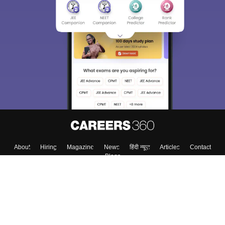
About
Hiring
Magazine
News
हिंदी न्यूज़
Articles
Contact
Blogs
Top Exams