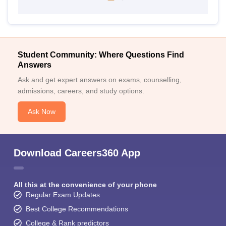
Student Community: Where Questions Find
Answers
Ask and get expert answers on exams, counselling,
admissions, careers, and study options.
Ask Now
Download Careers360 App
All this at the convenience of your phone
Regular Exam Updates
Best College Recommendations
College & Rank predictors