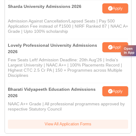
Sharda University Admissions 2026
Apply
Admission Against Cancellation/Lapsed Seats | Pay 500
Application Fee instead of ₹1500 | NIRF Ranked 87 | NAAC A+
Grade | Upto 100% scholarship
Lovely Professional University Admissions
Apply
Open
2026
in App
Few Seats Left! Admission Deadline: 20th Aug'26 | India's
Largest University | NAAC A++ | 100% Placements Record |
Highest CTC 2.5 Cr PA | 150 + Programmes across Multiple
Disciplines
Bharati Vidyapeeth Education Admissions
Apply
2026
NAAC A++ Grade | All professional programmes approved by
respective Statutory Council
View All Application Forms