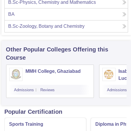
B.Sc-Physics, Chemistry and Mathematics
BA
B.Sc-Zoology, Botany and Chemistry
Other Popular
Colleges
Offering this
Course
MMH College, Ghaziabad
Isabe
Luck
Admissions
Reviews
Admissions
Popular Certification
Sports Training
Diploma in Phys