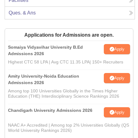
Facilities
Ques. & Ans
Applications for Admissions are open.
Somaiya Vidyavihar University B.Ed
Apply
Admissions 2026
Highest CTC 58 LPA | Avg CTC 11.35 LPA| 150+ Recruiters
Amity University-Noida Education
Apply
Admissions 2026
Among top 100 Universities Globally in the Times Higher
Education (THE) Interdisciplinary Science Rankings 2026
Chandigarh University Admissions 2026
Apply
NAAC A+ Accredited | Among top 2% Universities Globally (QS
World University Rankings 2026)