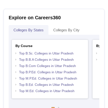
Explore on Careers360
Colleges By States
Colleges By City
By Course
By Str
Top B.Sc. Colleges in Uttar Pradesh
Best 
Top B.B.A Colleges in Uttar Pradesh
Top 
Top B.Com Colleges in Uttar Pradesh
Top B.P.Ed. Colleges in Uttar Pradesh
Top M.P.Ed. Colleges in Uttar Pradesh
Top B.Ed. Colleges in Uttar Pradesh
Top M.Ed. Colleges in Uttar Pradesh