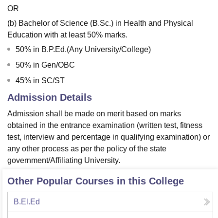
OR
(b) Bachelor of Science (B.Sc.) in Health and Physical
Education with at least 50% marks.
50% in B.P.Ed.(Any University/College)
50% in Gen/OBC
45% in SC/ST
Admission Details
Admission shall be made on merit based on marks
obtained in the entrance examination (written test, fitness
test, interview and percentage in qualifying examination) or
any other process as per the policy of the state
government/Affiliating University.
Other Popular Courses in this College
B.El.Ed