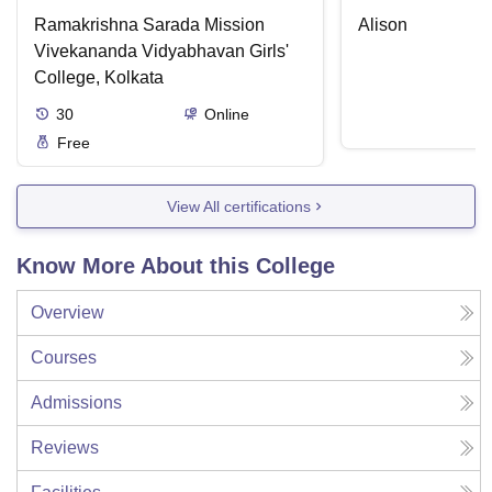
Ramakrishna Sarada Mission
Alison
Vivekananda Vidyabhavan Girls'
College, Kolkata
30
Online
Free
View All certifications
Know More About this College
Overview
Courses
Admissions
Reviews