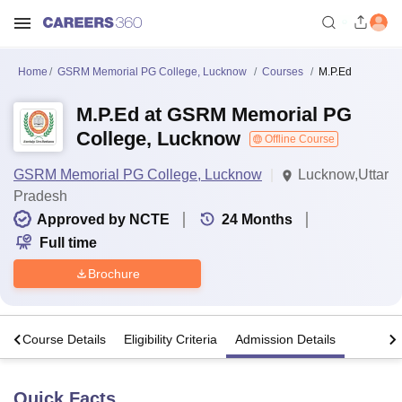
Home
GSRM Memorial PG College, Lucknow
Courses
M.P.Ed
M.P.Ed at GSRM Memorial PG
College, Lucknow
Offline Course
GSRM Memorial PG College, Lucknow
Lucknow,Uttar
Pradesh
Approved by NCTE
24
Months
Full time
Brochure
s
Course Details
Eligibility Criteria
Admission Details
Quick Facts