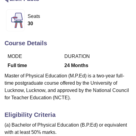
Seats
U Bhopal
30
MS Lucknow
KMC Manipal
King George Medical College Lucknow
MMC 
u University
Calcutta University
Guru Gobind Singh Indraprastha Univer
ni
UPES Dehradun
Amity University Noida
Lovely Professional University
Course Details
 Agricultural University, Anand
stitute of Fundamental Research, Mumbai
Indian Agricultural Research I
MODE
DURATION
oimbatore
Vellore Institute of Technology, Vellore
SRM Institute of Scien
Full time
24
Months
pital College Of Nursing, Mumbai
ICT Mumbai
ASMSOC Mumbai
Master of Physical Education (M.P.Ed) is a two-year full-
adras Christian College
Loyola College
Crescent College
HITS Chennai
time postgraduate course offered by the University of
n Centre, Kolkata
Guru Nanak Institute Of Hotel Management, Kolkata
J
Lucknow, Lucknow, and approved by the National Council
ocial Sciences
Competition
Pharmacy
Animation and Design
for Teacher Education (NCTE).
iversity Reviews
Amrita Vishwa Vidyapeetham Reviews
IBS Hyderabad 
Eligibility Criteria
(a) Bachelor of Physical Education (B.P.Ed) or equivalent
with at least 50% marks.