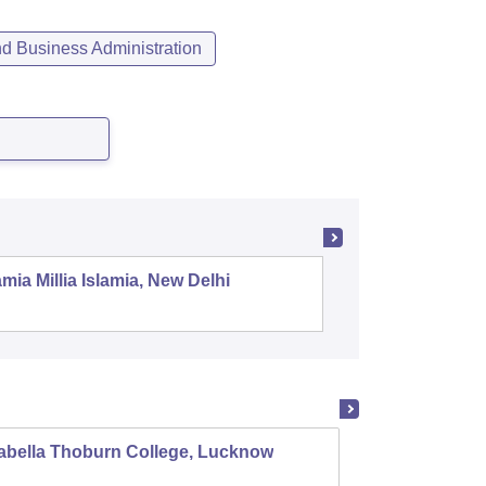
 Business Administration
mia Millia Islamia, New Delhi
Universit
abella Thoburn College, Lucknow
Agra C