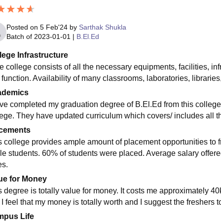
Posted on
5 Feb'24
by
Sarthak Shukla
Batch of
2023-01-01
|
B.El.Ed
lege Infrastructure
 college consists of all the necessary equipments, facilities, inf
 function. Availability of many classrooms, laboratories, libraries,
ademics
ave completed my graduation degree of B.El.Ed from this college.
lege. They have updated curriculum which covers/ includes all t
cements
s college provides ample amount of placement opportunities to 
le students. 60% of students were placed. Average salary offere
es.
ue for Money
s degree is totally value for money. It costs me approximately 40k
 I feel that my money is totally worth and I suggest the freshers 
pus Life