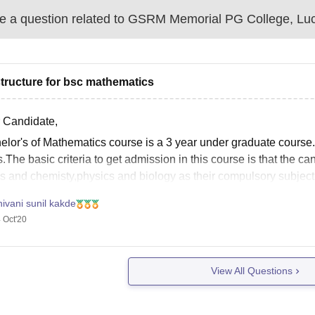
 a question related to
GSRM Memorial PG College, Lu
structure for bsc mathematics
 Candidate,
elor's of Mathematics course is a 3 year under graduate course
s.The basic criteria to get admission in this course is that the
s and chemisty,physics and biology as their compulsory subjec
ivani sunil kakde
 Oct'20
View All Questions