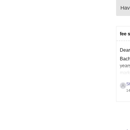
Have
fee 
Dear
Bach
year
mark
Sh
14