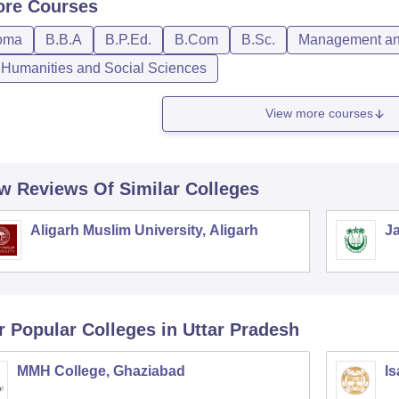
ore
Courses
oma
B.B.A
B.P.Ed.
B.Com
B.Sc.
Management and
, Humanities and Social Sciences
View more courses
w Reviews Of Similar Colleges
Aligarh Muslim University, Aligarh
Ja
r Popular
Colleges
in Uttar Pradesh
MMH College, Ghaziabad
Is