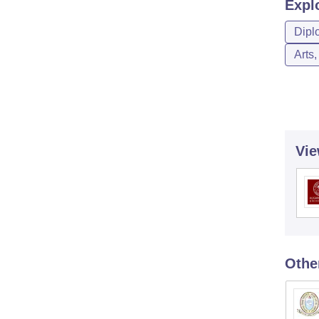
Expl
Dipl
Arts
Vie
Othe