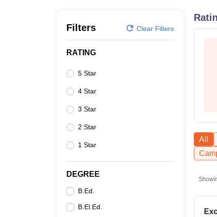
B.E /B.Tech
M.E /M.Tech
MBA
LLM
MBBS
M.D
M.S.
B.Des
M.Des
LPU Reviews
UPES Reviews
MIT Manipal Reviews
MAHE Reviews
VIT U
Rati
Filters
Clear Filters
RATING
5 Star
4 Star
3 Star
2 Star
All
1 Star
Camp
DEGREE
Showi
B.Ed.
B.El.Ed.
Exc