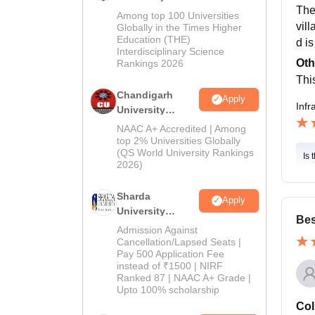
The 
Education
Among top 100 Universities
vill
Admissions
Globally in the Times Higher
Education (THE)
2026
d i
Interdisciplinary Science
Oth
Rankings 2026
This
Chandigarh
Apply
Infr
University
Admissions
NAAC A+ Accredited | Among
2026
top 2% Universities Globally
(QS World University Rankings
Is 
2026)
Sharda
Apply
University
Bes
Admissions
Admission Against
2026
Cancellation/Lapsed Seats |
Pay 500 Application Fee
instead of ₹1500 | NIRF
Ranked 87 | NAAC A+ Grade |
Upto 100% scholarship
Col