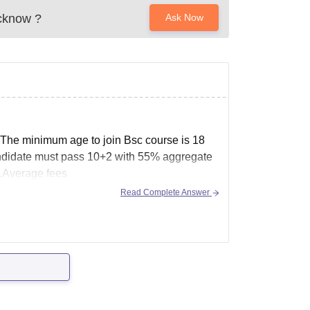
cknow
?
Ask Now
.The minimum age to join Bsc course is 18
 candidate must pass 10+2 with 55% aggregate
t.Average fees
Read Complete Answer