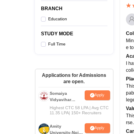
BRANCH
Education
Col
STUDY MODE
Mine
Full Time
e to
Ac
I h
col
Applications for Admissions
Pla
are open.
Thi
pab
Somaiya
Apply
leg
Vidyavihar
University B.Ed
Highest CTC 58 LPA | Avg CTC
Val
Admissions
11.35 LPA| 150+ Recruiters
Thi
2026
rse.
Amity
Apply
Cam
University-Noida