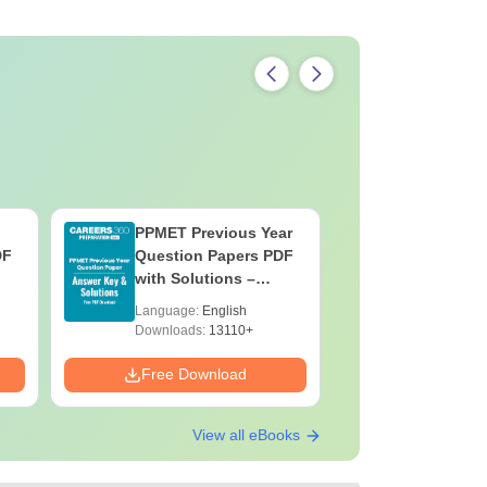
PPMET Previous Year
AIIMS Pa
DF
Question Papers PDF
Previous 
with Solutions –
Question
Download Free
with Solu
Language:
English
Language:
Downloa
Downloads:
13110+
Downloads:
Free Download
Free Down
View all eBooks