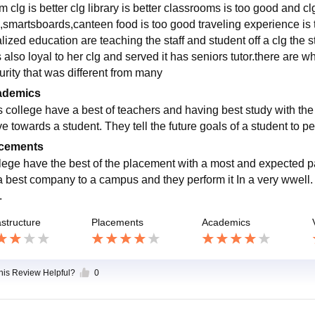
 clg is better clg library is better classrooms is too good and clg 
i,smartsboards,canteen food is too good traveling experience is t
lized education are teaching the staff and student off a clg the s
also loyal to her clg and served it has seniors tutor.there are w
urity that was different from many
ademics
s college have a best of teachers and having best study with the 
ve towards a student. They tell the future goals of a student to per
cements
lege have the best of the placement with a most and expected pa
a best company to a campus and they perform it In a very wwell. I
.
astructure
Placements
Academics
this Review Helpful?
0