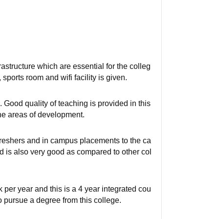
rastructure which are essential for the colleg
 sports room and wifi facility is given.
 Good quality of teaching is provided in this
he areas of development.
freshers and in campus placements to the ca
d is also very good as compared to other col
 per year and this is a 4 year integrated cou
to pursue a degree from this college.