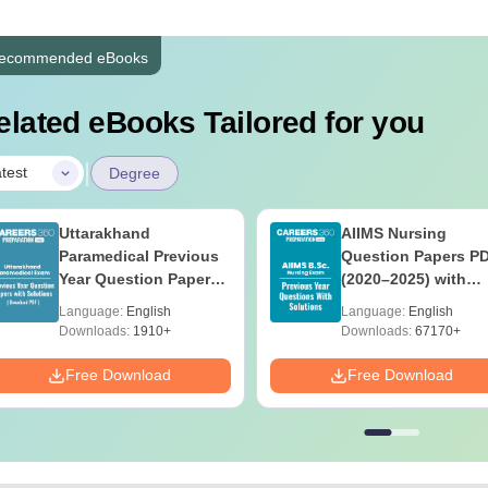
ecommended eBooks
elated eBooks Tailored for you
|
test
Degree
Uttarakhand
AIIMS Nursing
Paramedical Previous
Question Papers P
Year Question Papers
(2020–2025) with
with Answer Keys &
Solutions – Free
Language:
English
Language:
English
Solutions - Free PDF
Download
Downloads:
1910+
Downloads:
67170+
Free Download
Free Download