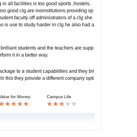
in all facilities is too good sports ,hostels,
oo good clg are inoinstitutions providing sp
tudent faculty off administrators of a clg she
ho is use to study harder in clg he also had a
brilliant students and the teachers are supp
form it in a better way.
ckage to a student capabilities and they bri
n this they provide a different company opti
Value for Money
Campus Life