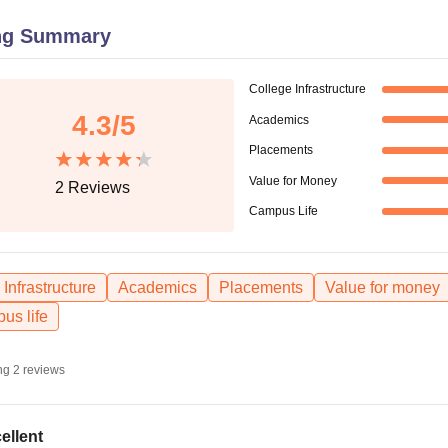
niversity Reviews
Chandigarh University Reviews
ICFAI university Revie
ng Summary
College Infrastructure
4.3
/5
Academics
Placements
Value for Money
2
Reviews
Campus Life
Infrastructure
Academics
Placements
Value for money
us life
ng
2
reviews
ellent