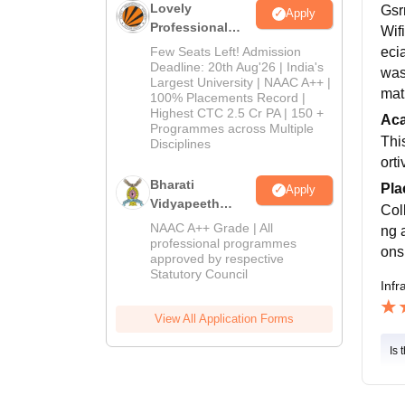
Lovely
Gsrm
Apply
Professional
Wif
University
Few Seats Left! Admission
ecia
Admissions
Deadline: 20th Aug'26 | India's
was 
Largest University | NAAC A++ |
2026
mat
100% Placements Record |
Highest CTC 2.5 Cr PA | 150 +
Ac
Programmes across Multiple
Thi
Disciplines
orti
Bharati
Pla
Apply
Vidyapeeth
Col
Education
NAAC A++ Grade | All
ng 
Admissions
professional programmes
ons
approved by respective
2026
Statutory Council
Infr
View All Application Forms
Is 