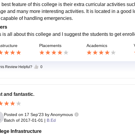
best feature of this college is their extra curricular activities su
age and many more interesting activities. It is located in a good lo
s capable of handling emergencies.
ers
 is all about this college and I suggest the students to get enroll
astructure
Placements
Academics
this Review Helpful?
0
t and fantastic.
Posted on
17 Sep'23
by
Anonymous
Batch of
2017-01-01
|
B.Ed
lege Infrastructure