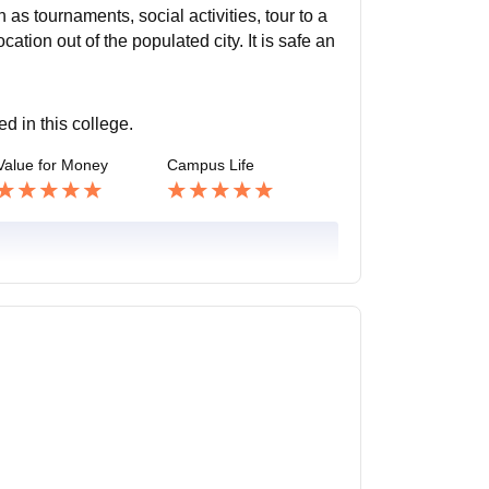
ch as tournaments, social activities, tour to a
cation out of the populated city. It is safe an
ed in this college.
Value for Money
Campus Life