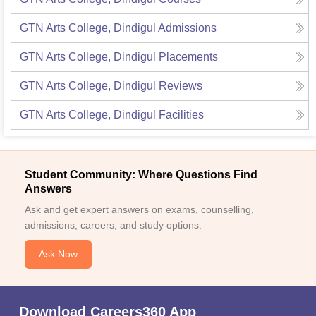
GTN Arts College, Dindigul
Admissions
GTN Arts College, Dindigul
Placements
GTN Arts College, Dindigul
Reviews
GTN Arts College, Dindigul
Facilities
Student Community: Where Questions Find
Answers
Ask and get expert answers on exams, counselling,
admissions, careers, and study options.
Ask Now
Download Careers360 App