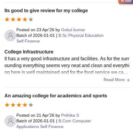
in App
Its good to give review for my college
Posted on
23 Apr'26
by
Gokul kumar
Batch of
2026-01-01
|
B.Sc Physical Education
Self Finance
College Infrastructure
It has a very good infrastructure and facilities. As for the surr
ounding everything seems very neat and clean and everythi
ng here is well maintained and for the food service we can e
asily say that its very hygienic
Read More
An amazing college for academics and sports
Posted on
21 Apr'26
by
Prithika S
Batch of
2026-01-01
|
B.Com Computer
Applications Self Finance