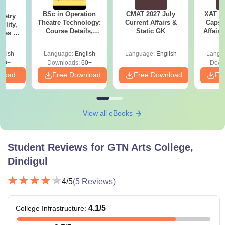
BSc in Operation
CMAT 2027 July
XAT 2
metry
Theatre Technology:
Current Affairs &
Capsu
ility,
Course Details,
Static GK
Affairs
Fees &
Colleges & Careers
ope
glish
Language:
English
Language:
English
Langu
40+
Downloads:
60+
Down
nload
Free Download
Free Download
Fr
View all eBooks
Student Reviews for
GTN Arts College,
Dindigul
4
/5
(
5
Reviews)
4.1
/5
College Infrastructure
: