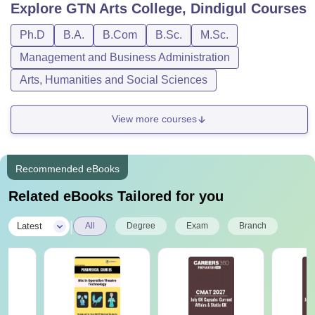
Explore
GTN Arts College, Dindigul
Courses
Ph.D
B.A.
B.Com
B.Sc.
M.Sc.
Management and Business Administration
Arts, Humanities and Social Sciences
View more courses
Recommended eBooks
Related eBooks Tailored for you
|
Latest
All
Degree
Exam
Branch