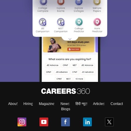
About
Hiring
Magazine
News
हिंदी न्यूज़
Articles
Contact
Blogs