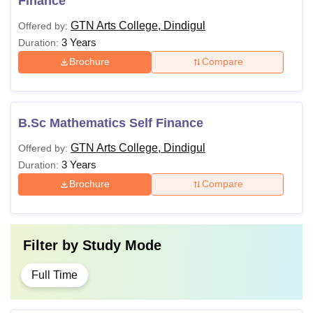
Finance
GTN Arts College, Dindigul
Offered by:
3 Years
Duration:
Brochure
Compare
B.Sc Mathematics Self Finance
GTN Arts College, Dindigul
Offered by:
3 Years
Duration:
Brochure
Compare
Filter by
Study Mode
Full Time