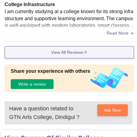
College Infrastructure
I am currently studying at a college known for its strong infra
structure and supportive learning environment. The campus
is well-equipped with modern laboratories, smart classroom
s, and a resourceful library that helps students gain both the
Read More
oretical and practical knowledge. The institution also encou
rages skill development through workshops, seminars, and
View All Reviews
project-based learning. Being part of such an environment h
as helped me build a solid academic foundation and improv
e my technical abilities. I am eager to apply these skills and
Share your experience with others
gain real-world experience through this internship opportuni
ty.
Write a review
Have a question related to
Ask Now
GTN Arts College, Dindigul
?