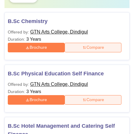
B.Sc Chemistry
GTN Arts College, Dindigul
Offered by:
3 Years
Duration:
Brochure
Compare
B.Sc Physical Education Self Finance
GTN Arts College, Dindigul
Offered by:
3 Years
Duration:
Brochure
Compare
B.Sc Hotel Management and Catering Self