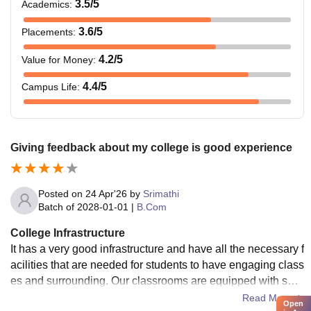
3.5
/5
Academics
:
3.6
/5
Placements
:
4.2
/5
Value for Money
:
4.4
/5
Campus Life
:
Giving feedback about my college is good experience
Posted on
24 Apr'26
by
Srimathi
Batch of
2028-01-01
|
B.Com
College Infrastructure
It has a very good infrastructure and have all the necessary f
acilities that are needed for students to have engaging class
es and surrounding. Our classrooms are equipped with sma
rtboards and free wifi .
Read More
Open