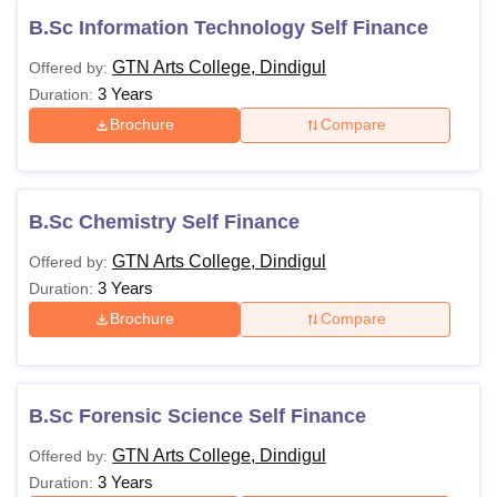
B.Sc Information Technology Self Finance
GTN Arts College, Dindigul
Offered by:
3 Years
Duration:
Brochure
Compare
B.Sc Chemistry Self Finance
GTN Arts College, Dindigul
Offered by:
3 Years
Duration:
Brochure
Compare
B.Sc Forensic Science Self Finance
GTN Arts College, Dindigul
Offered by:
3 Years
Duration: