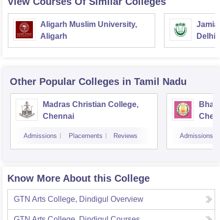
View Courses Of Similar Colleges
Aligarh Muslim University,
Jamia 
Aligarh
Delhi
Other Popular
Colleges
in Tamil Nadu
Madras Christian College,
Bhara
Chennai
Chen
Admissions
Placements
Reviews
Admissions
Know More About this College
GTN Arts College, Dindigul
Overview
GTN Arts College, Dindigul
Courses