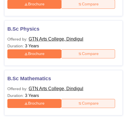
Brochure
Compare
B.Sc Physics
GTN Arts College, Dindigul
Offered by:
3 Years
Duration:
Brochure
Compare
B.Sc Mathematics
GTN Arts College, Dindigul
Offered by:
3 Years
Duration:
Brochure
Compare