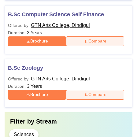
B.Sc Computer Science Self Finance
GTN Arts College, Dindigul
Offered by:
3 Years
Duration:
Brochure
Compare
B.Sc Zoology
GTN Arts College, Dindigul
Offered by:
3 Years
Duration:
Brochure
Compare
Filter by
Stream
Sciences