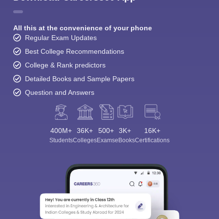
All this at the convenience of your phone
Regular Exam Updates
Best College Recommendations
College & Rank predictors
Detailed Books and Sample Papers
Question and Answers
400M+
36K+
500+
3K+
16K+
Students
Colleges
Exams
eBooks
Certifications