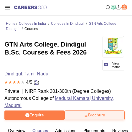
Home
Colleges In India
Colleges In Dindigul
GTN Arts College,
Dindigul
Courses
GTN Arts College, Dindigul
B.Sc. Courses & Fees 2026
View
Photos
Dindigul
,
Tamil Nadu
4
/5 (
5
)
Private
NIRF Rank
201-300
th
(
Degree Colleges
)
Autonomous College of
Madurai Kamaraj University,
Madurai
Enquire
Brochure
Overview
Courses
Admissions
Placements
Reviews