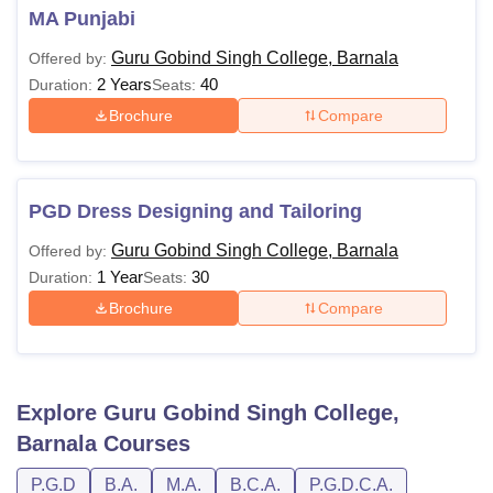
MA Punjabi
Guru Gobind Singh College, Barnala
Offered by:
2 Years
40
Duration:
Seats:
Brochure
Compare
PGD Dress Designing and Tailoring
Guru Gobind Singh College, Barnala
Offered by:
1 Year
30
Duration:
Seats:
Brochure
Compare
Explore
Guru Gobind Singh College,
Barnala
Courses
P.G.D
B.A.
M.A.
B.C.A.
P.G.D.C.A.