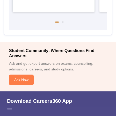
Student Community: Where Questions Find
Answers
Ask and get expert answers on exams, counselling,
admissions, careers, and study options.
Ask Now
Download Careers360 App