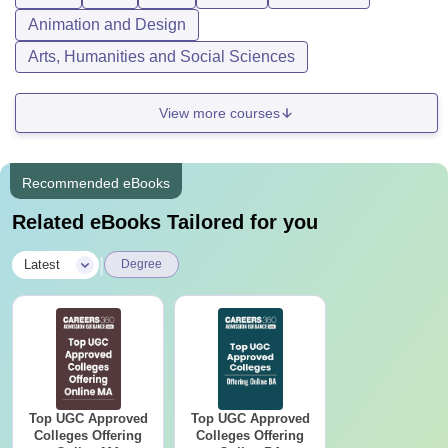
Animation and Design
Arts, Humanities and Social Sciences
View more courses
Recommended eBooks
Related eBooks Tailored for you
|
Latest
Degree
Top UGC Approved
Top UGC Approved
Colleges Offering
Colleges Offering