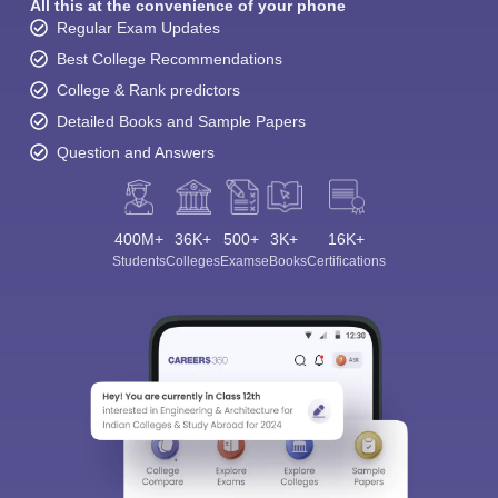
All this at the convenience of your phone
Regular Exam Updates
Best College Recommendations
College & Rank predictors
Detailed Books and Sample Papers
Question and Answers
400M+
36K+
500+
3K+
16K+
Students
Colleges
Exams
eBooks
Certifications