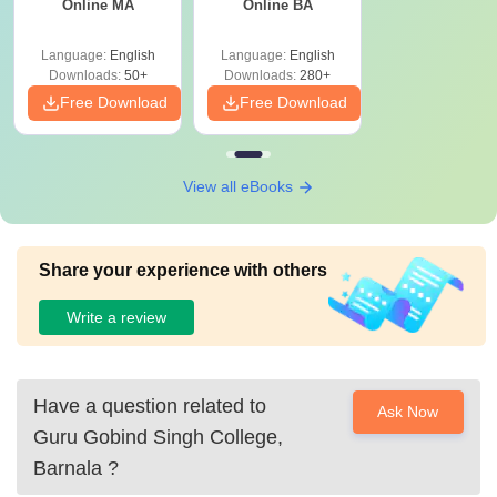
Online MA
Online BA
Language:
English
Language:
English
Downloads:
50+
Downloads:
280+
Free Download
Free Download
View all eBooks
Share your experience with others
Write a review
Have a question related to
Ask Now
Guru Gobind Singh College,
Barnala
?