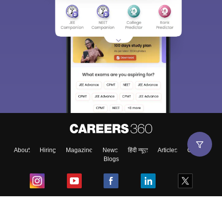
About
Hiring
Magazine
News
हिंदी न्यूज़
Articles
Contact
Blogs
Top Exams