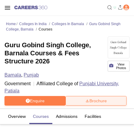
Home
Colleges In India
Colleges In Barnala
Guru Gobind Singh
College, Barnala
Courses
Guru Gobind Singh College,
Barnala Courses & Fees
Structure 2026
View
Photos
Barnala
,
Punjab
Government
Affiliated College of
Punjabi University,
Patiala
Enquire
Brochure
Overview
Courses
Admissions
Facilities