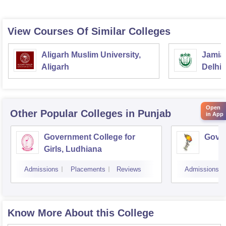
View Courses Of Similar Colleges
Aligarh Muslim University,
Jamia 
Aligarh
Delhi
Open
Other Popular
Colleges
in Punjab
in App
Government College for
Gover
Girls, Ludhiana
Admissions
Placements
Reviews
Admissions
Know More About this College