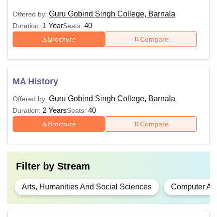
Guru Gobind Singh College, Barnala
Offered by:
1 Year
40
Duration:
Seats:
Brochure
Compare
MA History
Guru Gobind Singh College, Barnala
Offered by:
2 Years
40
Duration:
Seats:
Brochure
Compare
Filter by
Stream
Arts, Humanities And Social Sciences
Computer App