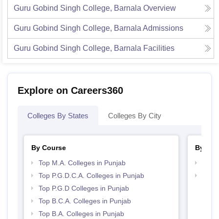
Guru Gobind Singh College, Barnala
Overview
Guru Gobind Singh College, Barnala
Admissions
Guru Gobind Singh College, Barnala
Facilities
Explore on Careers360
Colleges By States
Colleges By City
By Course
By Str
Top M.A. Colleges in Punjab
Top 
Top P.G.D.C.A. Colleges in Punjab
Best 
Top P.G.D Colleges in Punjab
Top B.C.A. Colleges in Punjab
Top B.A. Colleges in Punjab