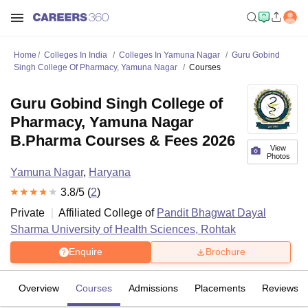
Home
Colleges In India
Colleges In Yamuna Nagar
Guru Gobind
Singh College Of Pharmacy, Yamuna Nagar
Courses
Guru Gobind Singh College of
Pharmacy, Yamuna Nagar
B.Pharma Courses & Fees 2026
View
Photos
Yamuna Nagar
,
Haryana
3.8
/5 (
2
)
Private
Affiliated College of
Pandit Bhagwat Dayal
Sharma University of Health Sciences, Rohtak
Enquire
Brochure
Overview
Courses
Admissions
Placements
Reviews