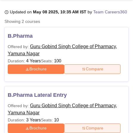
Updated on
May 08 2025, 10:35 AM IST
by
Team Careers360
U Bhopal
Showing
2
courses
MS Lucknow
KMC Manipal
King George Medical College Lucknow
MMC 
u University
Calcutta University
Guru Gobind Singh Indraprastha Univer
B.Pharma
ni
UPES Dehradun
Amity University Noida
Lovely Professional University
 Agricultural University, Anand
Guru Gobind Singh College of Pharmacy,
Offered by:
stitute of Fundamental Research, Mumbai
Indian Agricultural Research I
Yamuna Nagar
oimbatore
Vellore Institute of Technology, Vellore
SRM Institute of Scien
4 Years
100
Duration:
Seats:
Brochure
Compare
pital College Of Nursing, Mumbai
ICT Mumbai
ASMSOC Mumbai
adras Christian College
Loyola College
Crescent College
HITS Chennai
n Centre, Kolkata
Guru Nanak Institute Of Hotel Management, Kolkata
J
ocial Sciences
Competition
Pharmacy
Animation and Design
B.Pharma Lateral Entry
iversity Reviews
Amrita Vishwa Vidyapeetham Reviews
IBS Hyderabad 
Guru Gobind Singh College of Pharmacy,
Offered by:
Yamuna Nagar
3 Years
10
Duration:
Seats:
Brochure
Compare