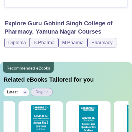
Explore
Guru Gobind Singh College of
Pharmacy, Yamuna Nagar
Courses
Diploma
B.Pharma
M.Pharma
Pharmacy
Recommended eBooks
Related eBooks Tailored for you
|
Latest
Degree