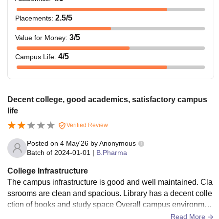
2.5
/5
Placements
:
3
/5
Value for Money
:
4
/5
Campus Life
:
Decent college, good academics, satisfactory campus
life
Verified Review
Posted on
4 May'26
by
Anonymous
Batch of
2024-01-01
|
B.Pharma
College Infrastructure
The campus infrastructure is good and well maintained. Cla
ssrooms are clean and spacious. Library has a decent colle
ction of books and study space Overall campus environmen
t is neat and well organised
Read More