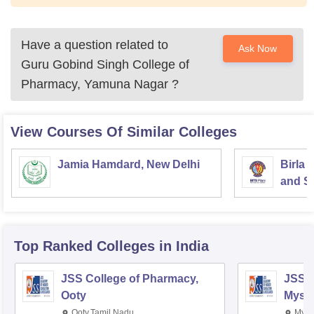
Have a question related to
Ask Now
Guru Gobind Singh College of
Pharmacy, Yamuna Nagar
?
View Courses Of Similar Colleges
Jamia Hamdard, New Delhi
Birla 
and Sc
Top Ranked
Colleges
in India
JSS College of Pharmacy,
JSS C
Ooty
Myso
Ooty,Tamil Nadu
Mysu