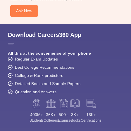
Ask Now
Download Careers360 App
All this at the convenience of your phone
Regular Exam Updates
Best College Recommendations
College & Rank predictors
Detailed Books and Sample Papers
Question and Answers
400M+
36K+
500+
3K+
16K+
Students
Colleges
Exams
eBooks
Certifications