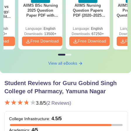
AIIMS BSc Nursing
AIIMS Nursing
AIIMS 
on vs
2025 Question
Question Papers
Prev
logy:
Paper PDF with
PDF (2020–2025)
Questio
ility,
Answer Key &
with Solutions –
with 
ry &
Solutions –
Free Download
Free
glish
Language:
English
Language:
English
Langu
Download Free
220+
Downloads:
13500+
Downloads:
67250+
Downlo
nload
Free Download
Free Download
Fr
View all eBooks
Student Reviews for
Guru Gobind Singh
College of Pharmacy, Yamuna Nagar
3.8
/5
(
2
Reviews)
4.5
/5
College Infrastructure
:
4
/5
Academics
: