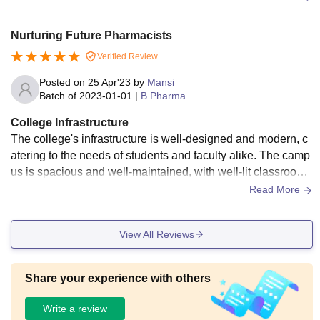
Nurturing Future Pharmacists
Verified Review
Posted on
25 Apr'23
by
Mansi
Batch of
2023-01-01
|
B.Pharma
College Infrastructure
The college's infrastructure is well-designed and modern, c
atering to the needs of students and faculty alike. The camp
us is spacious and well-maintained, with well-lit classrooms
that are equipped with modern teaching aids such as projec
Read More
tors and audio-visual systems. The laboratories are well-eq
uipped with advanced instruments and equipment, providin
View All Reviews
g students with hands-on learning experiences and opportu
nities for practical experimentation.
Share your experience with others
Write a review