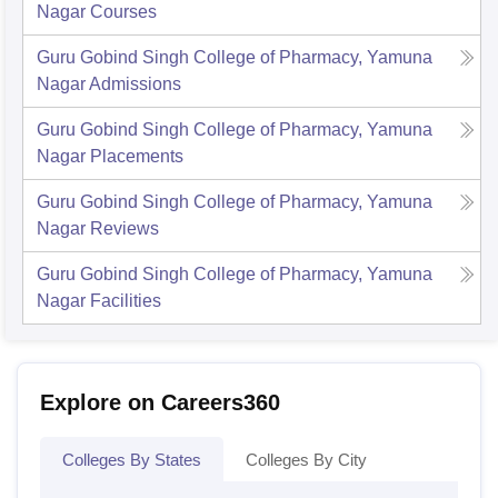
Nagar
Courses
Guru Gobind Singh College of Pharmacy, Yamuna
Nagar
Admissions
Guru Gobind Singh College of Pharmacy, Yamuna
Nagar
Placements
Guru Gobind Singh College of Pharmacy, Yamuna
Nagar
Reviews
Guru Gobind Singh College of Pharmacy, Yamuna
Nagar
Facilities
Explore on Careers360
Colleges By States
Colleges By City