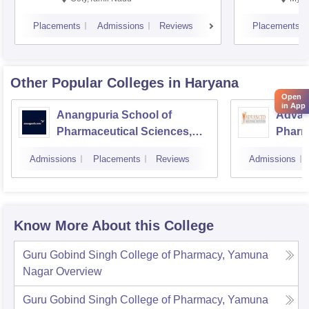
Placements
Admissions
Reviews
Placements
Other Popular
Colleges
in Haryana
Open
in App
Anangpuria School of
Advanc
Pharmaceutical Sciences,
Pharm
Faridabad
Admissions
Placements
Reviews
Admissions
Know More About this College
Guru Gobind Singh College of Pharmacy, Yamuna
Nagar
Overview
Guru Gobind Singh College of Pharmacy, Yamuna