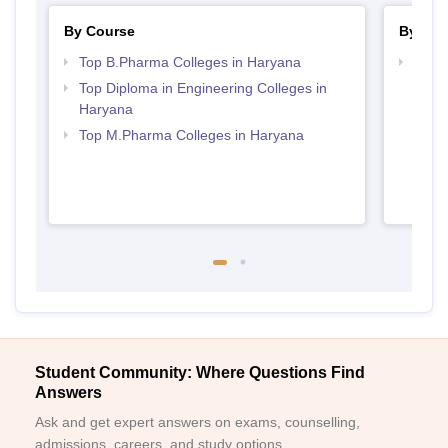
By Course
By Str
Top B.Pharma Colleges in Haryana
Best
Top Diploma in Engineering Colleges in
Haryana
Top M.Pharma Colleges in Haryana
Student Community: Where Questions Find
Answers
Ask and get expert answers on exams, counselling,
admissions, careers, and study options.