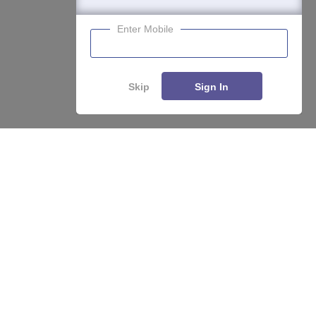
Enter Mobile
Skip
Sign In
Enquire
Compare
About
Hiring
Magazine
News
हिंदी न्यूज़
Articles
Contact
Blogs