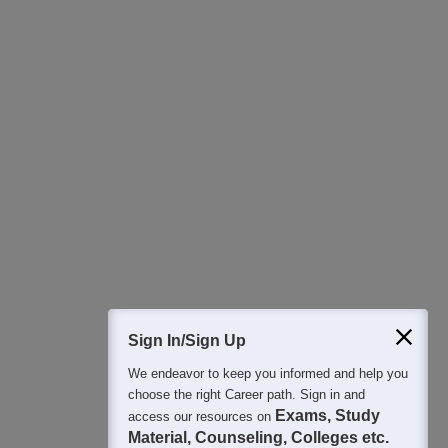
Download Careers360 App
All this at the convenience of your phone
Regular Exam Updates
Best College Recommendations
College & Rank predictors
Detailed Books and Sample Papers
Question and Answers
400M+
36K+
500+
3K+
16K+
Students
Colleges
Exams
eBooks
Certifications
Sign In/Sign Up
We endeavor to keep you informed and help you
choose the right Career path. Sign in and
Exams, Study
access our resources on
Material, Counseling, Colleges etc.