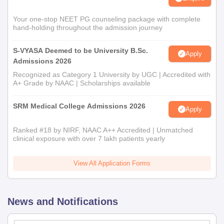
Your one-stop NEET PG counseling package with complete
hand-holding throughout the admission journey
S-VYASA Deemed to be University B.Sc.
Apply
Admissions 2026
Recognized as Category 1 University by UGC | Accredited with
A+ Grade by NAAC | Scholarships available
SRM Medical College Admissions 2026
Apply
Ranked #18 by NIRF, NAAC A++ Accredited | Unmatched
clinical exposure with over 7 lakh patients yearly
View All Application Forms
News and Notifications