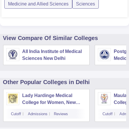
Medicine and Allied Sciences
Sciences
View Compare Of Similar Colleges
All India Institute of Medical
Postgra
Sciences New Delhi
Medica
Resear
Other Popular
Colleges
in Delhi
Lady Hardinge Medical
Maulan
College for Women, New
Colleg
Delhi
Cutoff
Admissions
Reviews
Cutoff
Admi