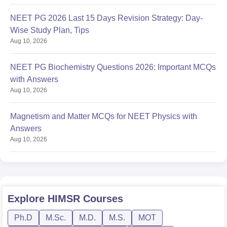
NEET PG 2026 Last 15 Days Revision Strategy: Day-
Wise Study Plan, Tips
Aug 10, 2026
NEET PG Biochemistry Questions 2026: Important MCQs
with Answers
Aug 10, 2026
Magnetism and Matter MCQs for NEET Physics with
Answers
Aug 10, 2026
Explore
HIMSR
Courses
Ph.D
M.Sc.
M.D.
M.S.
MOT