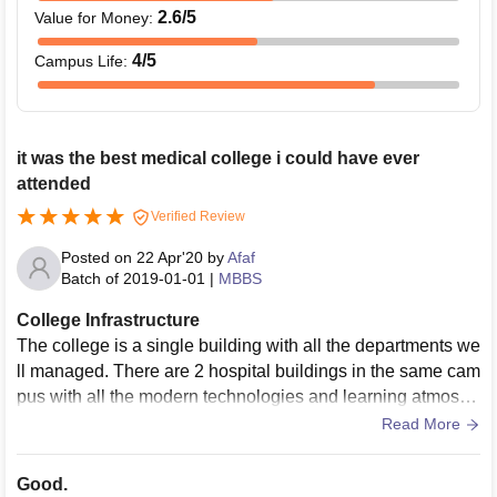
2.6
/5
Value for Money
:
4
/5
Campus Life
:
it was the best medical college i could have ever
attended
Verified Review
Posted on
22 Apr'20
by
Afaf
Batch of
2019-01-01
|
MBBS
College Infrastructure
The college is a single building with all the departments we
ll managed. There are 2 hospital buildings in the same cam
pus with all the modern technologies and learning atmosph
ere. The LTs are big enough with multiple projectors and mi
Read More
c system. Library is well managed ans has complete silenc
e. There is big sports complex in campus with gym, basket
Good.