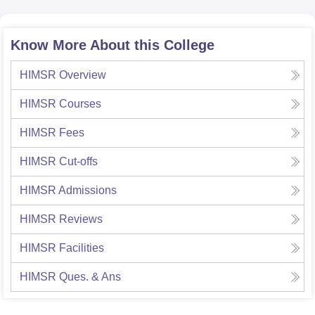
Know More About this College
HIMSR
Overview
HIMSR
Courses
HIMSR
Fees
HIMSR
Cut-offs
HIMSR
Admissions
HIMSR
Reviews
HIMSR
Facilities
HIMSR
Ques. & Ans