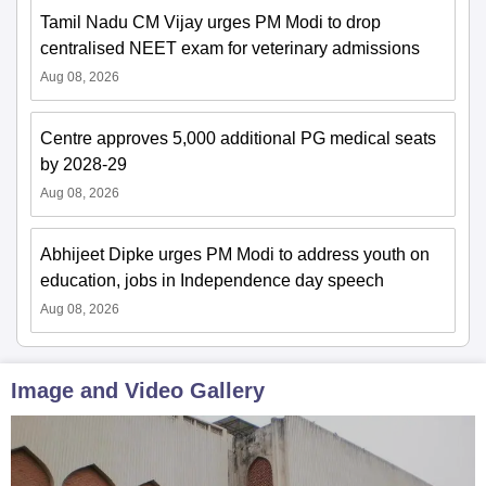
Tamil Nadu CM Vijay urges PM Modi to drop
centralised NEET exam for veterinary admissions
Aug 08, 2026
Centre approves 5,000 additional PG medical seats
by 2028-29
Aug 08, 2026
Abhijeet Dipke urges PM Modi to address youth on
education, jobs in Independence day speech
Aug 08, 2026
Image and Video Gallery