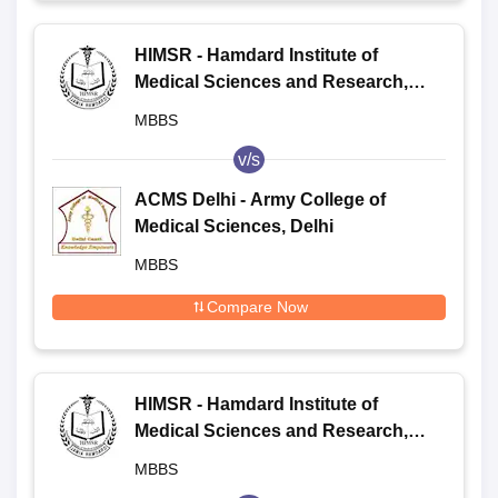
HIMSR - Hamdard Institute of
Medical Sciences and Research,
New Delhi
MBBS
v/s
ACMS Delhi - Army College of
Medical Sciences, Delhi
MBBS
Compare Now
HIMSR - Hamdard Institute of
Medical Sciences and Research,
New Delhi
MBBS