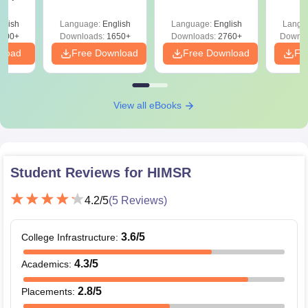
Solutions PDF –
2027 (Tabular Form,
Class 
culty
ReNEET 2026
Easy Reference)
& D
-NEET
glish
Language:
English
Language:
English
Langu
Preparation
Revisi
on
000+
Downloads:
1650+
Downloads:
2760+
Downlo
nload
Free Download
Free Download
Fr
View all eBooks
Student Reviews for
HIMSR
4.2
/5
(
5
Reviews)
3.6
/5
College Infrastructure
:
4.3
/5
Academics
:
2.8
/5
Placements
: