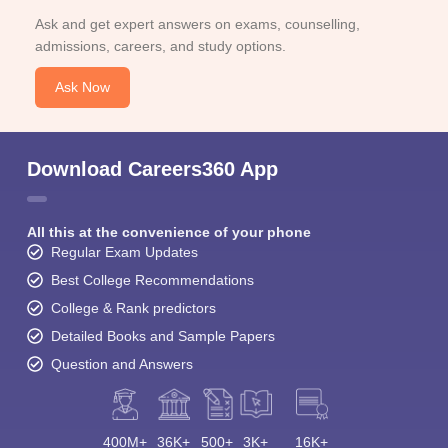
Ask and get expert answers on exams, counselling,
admissions, careers, and study options.
Ask Now
Download Careers360 App
All this at the convenience of your phone
Regular Exam Updates
Best College Recommendations
College & Rank predictors
Detailed Books and Sample Papers
Question and Answers
400M+
36K+
500+
3K+
16K+