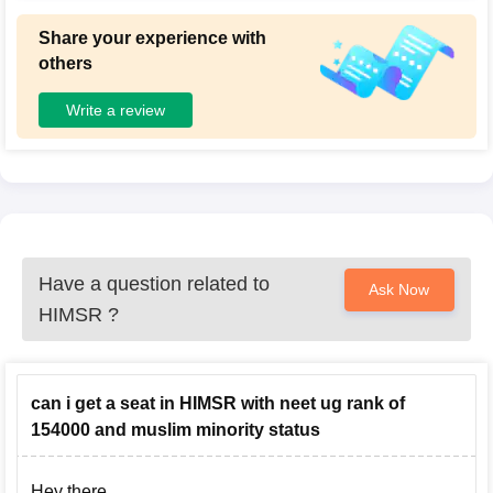
Share your experience with
others
Write a review
Have a question related to
Ask Now
HIMSR
?
can i get a seat in HIMSR with neet ug rank of
154000 and muslim minority status
Hey there,