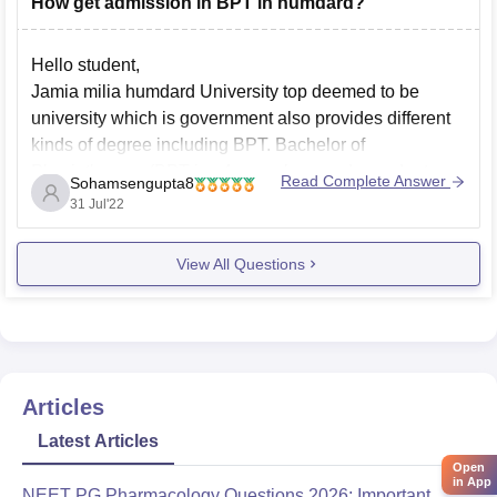
How get admission in BPT in humdard?
Eligibility Criteria:
HIMSR
Hello student,
Jamia milia humdard University top deemed to be
university which is government also provides different
kinds of degree including BPT. Bachelor of
Physiotherapy (BPT ise 4 years long undergraduate
Read Complete Answer
Sohamsengupta8
degree course. One should complete that 10 + 2 level
31 Jul'22
with 50% marks in aggregate and with physics
chemistry
View All Questions
Articles
Latest Articles
Open
in App
NEET PG Pharmacology Questions 2026: Important