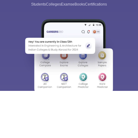
Students
Colleges
Exams
eBooks
Certifications