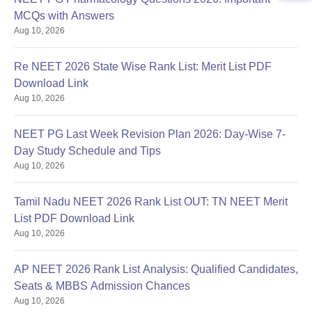
MCQs with Answers
Aug 10, 2026
Re NEET 2026 State Wise Rank List: Merit List PDF
Download Link
Aug 10, 2026
NEET PG Last Week Revision Plan 2026: Day-Wise 7-
Day Study Schedule and Tips
Aug 10, 2026
Tamil Nadu NEET 2026 Rank List OUT: TN NEET Merit
List PDF Download Link
Aug 10, 2026
AP NEET 2026 Rank List Analysis: Qualified Candidates,
Seats & MBBS Admission Chances
Aug 10, 2026