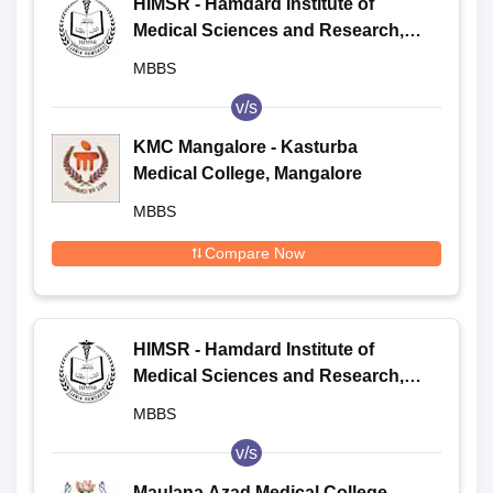
HIMSR - Hamdard Institute of
Medical Sciences and Research,
New Delhi
MBBS
v/s
KMC Mangalore - Kasturba
Medical College, Mangalore
MBBS
Compare Now
HIMSR - Hamdard Institute of
Medical Sciences and Research,
New Delhi
MBBS
v/s
Maulana Azad Medical College -