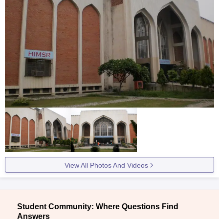
View All Photos And Videos
Student Community: Where Questions Find
Answers