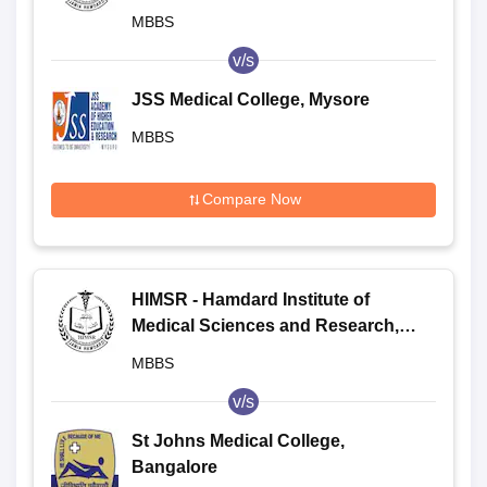
New Delhi
MBBS
v/s
JSS Medical College, Mysore
MBBS
Compare Now
HIMSR - Hamdard Institute of
Medical Sciences and Research,
New Delhi
MBBS
v/s
St Johns Medical College,
Bangalore