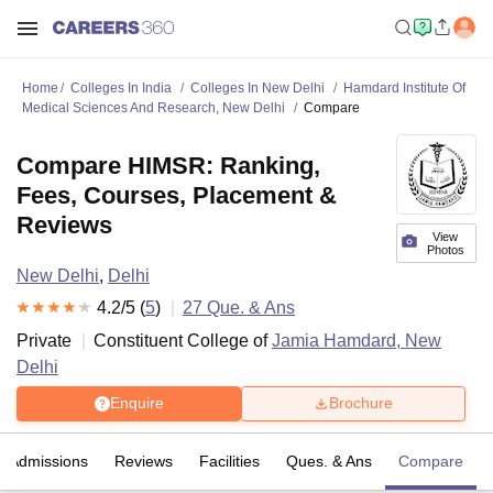
Home
Colleges In India
Colleges In New Delhi
Hamdard Institute Of
Medical Sciences And Research, New Delhi
Compare
Compare HIMSR: Ranking,
Fees, Courses, Placement &
Reviews
View
Photos
New Delhi
,
Delhi
4.2
/5 (
5
)
27
Que. & Ans
Private
Constituent College of
Jamia Hamdard, New
Delhi
Enquire
Brochure
Admissions
Reviews
Facilities
Ques. & Ans
Compare