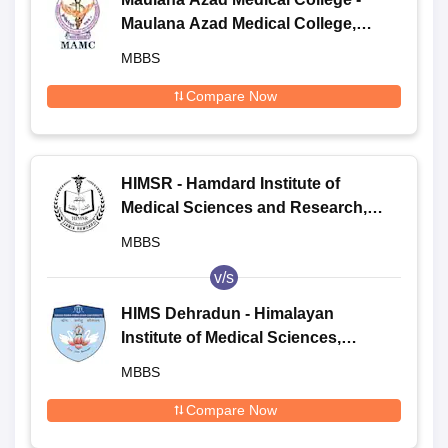
Maulana Azad Medical College,
New Delhi
MBBS
Compare Now
HIMSR - Hamdard Institute of
Medical Sciences and Research,
New Delhi
MBBS
v/s
HIMS Dehradun - Himalayan
Institute of Medical Sciences,
Dehradun
MBBS
Compare Now