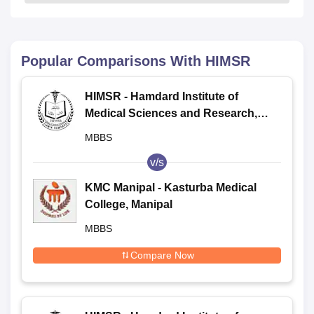
Popular Comparisons With
HIMSR
HIMSR - Hamdard Institute of
Medical Sciences and Research,
New Delhi
MBBS
v/s
KMC Manipal - Kasturba Medical
College, Manipal
MBBS
Compare Now