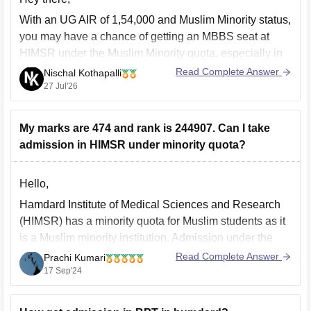
With an UG AIR of 1,54,000 and Muslim Minority status,
you may have a chance of getting an MBBS seat at
HIMSR under the Muslim Minority quota, especially in
later MCC counselling rounds. Admission depends on
Read Complete Answer
Nischal Kothapalli
the year's cutoff and seat availability. Participate in all
27 Jul'26
MCC counselling rounds.
My marks are 474 and rank is 244907. Can I take
admission in HIMSR under minority quota?
Hello,
Hamdard Institute of Medical Sciences and Research
(HIMSR) has a minority quota for Muslim students as it
is a Muslim minority institution. Admission under the
minority quota typically requires meeting certain
Read Complete Answer
Prachi Kumari
eligibility criteria, which can include both academic
17 Sep'24
performance and NEET scores.
Key Points to Consider: