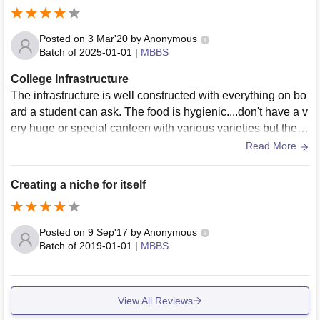
ball court, badminton court, foot ball court, cricket ground et
c. hostels are good with mess. there is campus wifi facility.
Posted on
3 Mar'20
by
Anonymous
Batch of
2025-01-01
|
MBBS
College Infrastructure
The infrastructure is well constructed with everything on bo
ard a student can ask. The food is hygienic....don't have a v
ery huge or special canteen with various varieties but the fo
od is good. Wi-Fi and other facilities are available all throu
Read More
ghout the campus.
Creating a niche for itself
Posted on
9 Sep'17
by
Anonymous
Batch of
2019-01-01
|
MBBS
View All Reviews