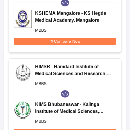
v/s
KSHEMA Mangalore - KS Hegde
Medical Academy, Mangalore
MBBS
Compare Now
HIMSR - Hamdard Institute of
Medical Sciences and Research,
New Delhi
MBBS
v/s
KIMS Bhubaneswar - Kalinga
Institute of Medical Sciences,
Bhubaneswar
MBBS