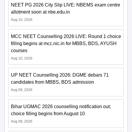
NEET PG 2026 City Slip LIVE: NBEMS exam centre
allotment soon at nbe.edu.in
Aug 10, 2026
MCC NEET Counselling 2026 LIVE: Round 1 choice
filling begins at mcc.nic.in for MBBS, BDS, AYUSH
courses
Aug 10, 2026
UP NEET Counselling 2026: DGME debars 71
candidates from MBBS, BDS admission
Aug 09, 2026
Bihar UGMAC 2026 counselling notification out;
choice filling begins from August 10
Aug 08, 2026