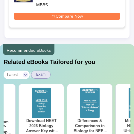
MBBS
Compare Now
Recommended eBooks
Related eBooks Tailored for you
|
Latest
Exam
Download NEET
Differences &
Mind
Exam
2026 Biology
Comparisons in
NEE
DF:
Answer Key with
Biology for NEET
Ultim
 Paper