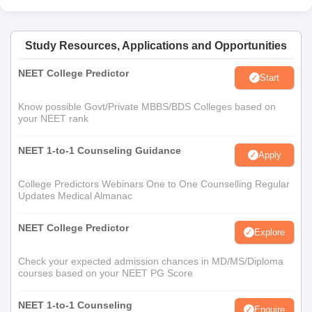
Study Resources, Applications and Opportunities
NEET College Predictor
Start
Know possible Govt/Private MBBS/BDS Colleges based on
your NEET rank
NEET 1-to-1 Counseling Guidance
Apply
College Predictors Webinars One to One Counselling Regular
Updates Medical Almanac
NEET College Predictor
Explore
Check your expected admission chances in MD/MS/Diploma
courses based on your NEET PG Score
NEET 1-to-1 Counseling
Enquire