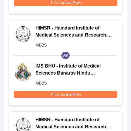
Compare Now
HIMSR - Hamdard Institute of
Medical Sciences and Research,
New Delhi
MBBS
v/s
IMS BHU - Institute of Medical
Sciences Banaras Hindu
University, Varanasi
MBBS
Compare Now
HIMSR - Hamdard Institute of
Medical Sciences and Research,