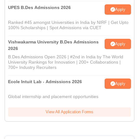
UPES B.Des Admissions 2026
Apply
Ranked #45 amongst Universities in India by NIRF | Get Upto
100% Scholarships | Spot Admissions via CUET
Vishwakarma University B.Des Admissions
Apply
2026
B.Des Admissions Open 2026 | #2nd in India by The World
University Rankings for Innovation | 200+ Collaborations |
700+ Industry Recruiters
Ecole Intuit Lab - Admissions 2026
Apply
Global internship and placement opportunities
View All Application Forms