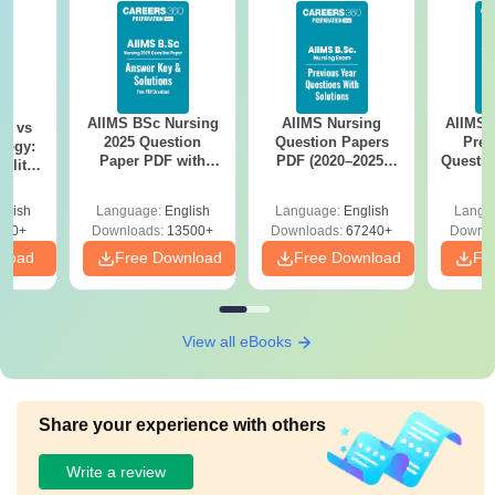
AIIMS BSc Nursing
AIIMS Nursing
AIIMS 
on vs
2025 Question
Question Papers
Prev
logy:
Paper PDF with
PDF (2020–2025)
Questio
ility,
Answer Key &
with Solutions –
with 
ry &
Solutions –
Free Download
Free
glish
Language:
English
Language:
English
Langu
Download Free
220+
Downloads:
13500+
Downloads:
67240+
Downlo
nload
Free Download
Free Download
Fr
View all eBooks
Share your experience with others
Write a review