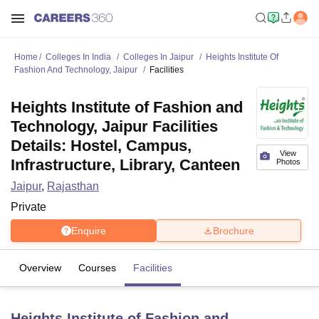
Home
Colleges In India
Colleges In Jaipur
Heights Institute Of
Fashion And Technology, Jaipur
Facilities
Heights Institute of Fashion and
Technology, Jaipur Facilities
Details: Hostel, Campus,
View
Infrastructure, Library, Canteen
Photos
Jaipur
,
Rajasthan
Private
Enquire
Brochure
Overview
Courses
Facilities
Heights Institute of Fashion and