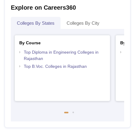
Explore on Careers360
Colleges By States
Colleges By City
By Course
By Str
Top Diploma in Engineering Colleges in
Best 
Rajasthan
Top B.Voc. Colleges in Rajasthan