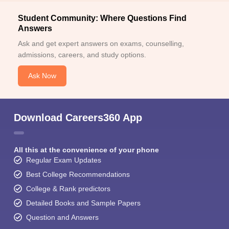
Student Community: Where Questions Find
Answers
Ask and get expert answers on exams, counselling,
admissions, careers, and study options.
Ask Now
Download Careers360 App
All this at the convenience of your phone
Regular Exam Updates
Best College Recommendations
College & Rank predictors
Detailed Books and Sample Papers
Question and Answers