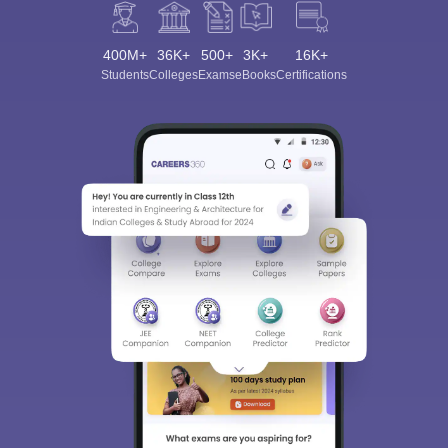
400M+
36K+
500+
3K+
16K+
Students
Colleges
Exams
eBooks
Certifications