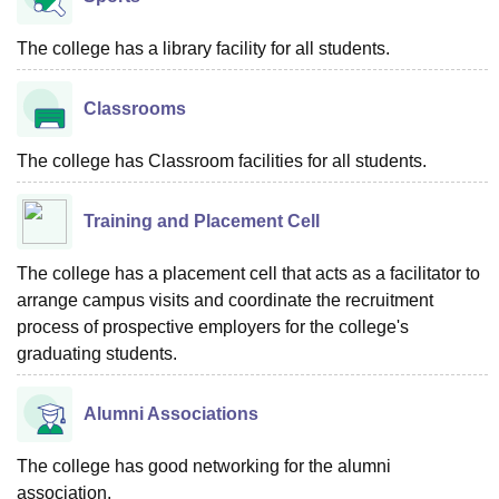
The college has a library facility for all students.
Classrooms
The college has Classroom facilities for all students.
Training and Placement Cell
The college has a placement cell that acts as a facilitator to
arrange campus visits and coordinate the recruitment
process of prospective employers for the college's
graduating students.
Alumni Associations
The college has good networking for the alumni
association.