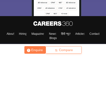
About
Hiring
Magazine
News
हिंदी न्यूज़
Articles
Contact
Blogs
Enquire
Compare
Top Exams
College
Predictors & Ebooks
Resources