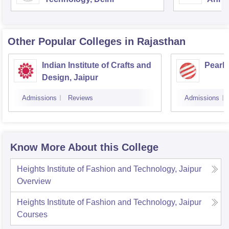
Other Popular
Colleges
in Rajasthan
Indian Institute of Crafts and
Pearl
Design, Jaipur
Admissions
Reviews
Admissions
Know More About this College
Heights Institute of Fashion and Technology, Jaipur
Overview
Heights Institute of Fashion and Technology, Jaipur
Courses