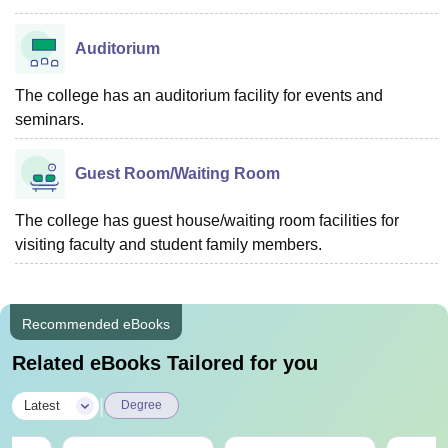
Auditorium
The college has an auditorium facility for events and
seminars.
Guest Room/Waiting Room
The college has guest house/waiting room facilities for
visiting faculty and student family members.
Recommended eBooks
Related eBooks Tailored for you
|
Latest
Degree