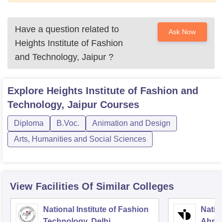
Have a question related to
Ask Now
Heights Institute of Fashion
and Technology, Jaipur
?
Explore
Heights Institute of Fashion and
Technology, Jaipur
Courses
Diploma
B.Voc.
Animation and Design
Arts, Humanities and Social Sciences
View Facilities Of Similar Colleges
National Institute of Fashion
Natio
Technology, Delhi
Ahme