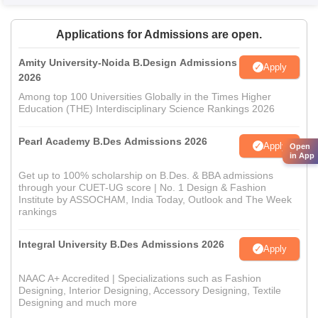
Applications for Admissions are open.
Amity University-Noida B.Design Admissions
Apply
2026
Among top 100 Universities Globally in the Times Higher
Education (THE) Interdisciplinary Science Rankings 2026
Pearl Academy B.Des Admissions 2026
Apply
Open
in App
Get up to 100% scholarship on B.Des. & BBA admissions
through your CUET-UG score | No. 1 Design & Fashion
Institute by ASSOCHAM, India Today, Outlook and The Week
rankings
Integral University B.Des Admissions 2026
Apply
NAAC A+ Accredited | Specializations such as Fashion
Designing, Interior Designing, Accessory Designing, Textile
Designing and much more