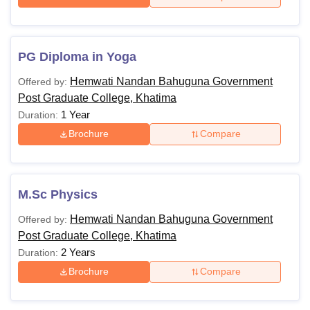
PG Diploma in Yoga
Hemwati Nandan Bahuguna Government
Offered by:
Post Graduate College, Khatima
1 Year
Duration:
Brochure
Compare
M.Sc Physics
Hemwati Nandan Bahuguna Government
Offered by:
Post Graduate College, Khatima
2 Years
Duration:
Brochure
Compare