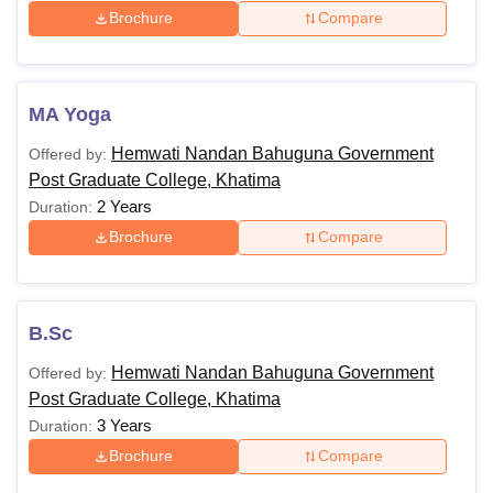
Brochure
Compare
MA Yoga
Hemwati Nandan Bahuguna Government
Offered by:
Post Graduate College, Khatima
2 Years
Duration:
Brochure
Compare
B.Sc
Hemwati Nandan Bahuguna Government
Offered by:
Post Graduate College, Khatima
3 Years
Duration:
Brochure
Compare