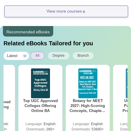
View more courses
Recommended eBooks
Related eBooks Tailored for you
|
Latest
All
Degree
Branch
Top UGC Approved
Botany for NEET
Utt
roved
Colleges Offering
2027: High-Scoring
Par
ering
Online BA
Concepts, Chapters,
Prev
Sc
Mock Tests &
Quest
Preparation Guide
with A
glish
Language:
English
Language:
English
Langu
Solut
320+
Downloads:
280+
Downloads:
53680+
Downl