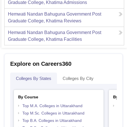
Graduate College, Khatima
Admissions
Hemwati Nandan Bahuguna Government Post
Graduate College, Khatima
Reviews
Hemwati Nandan Bahuguna Government Post
Graduate College, Khatima
Facilities
Explore on Careers360
Colleges By States
Colleges By City
By Course
By Str
Top M.A. Colleges in Uttarakhand
Top 
Top M.Sc. Colleges in Uttarakhand
Top B.A. Colleges in Uttarakhand