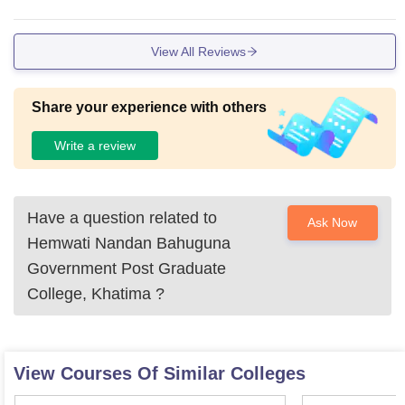
nts have to face many problems regularly.
View All Reviews
Share your experience with others
Write a review
Have a question related to
Ask Now
Hemwati Nandan Bahuguna
Government Post Graduate
College, Khatima
?
View Courses Of Similar Colleges