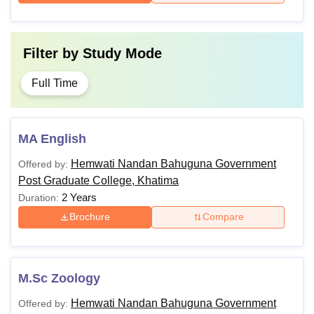
Filter by
Study Mode
Full Time
MA English
Hemwati Nandan Bahuguna Government
Offered by:
Post Graduate College, Khatima
2 Years
Duration:
Brochure
Compare
M.Sc Zoology
Hemwati Nandan Bahuguna Government
Offered by: