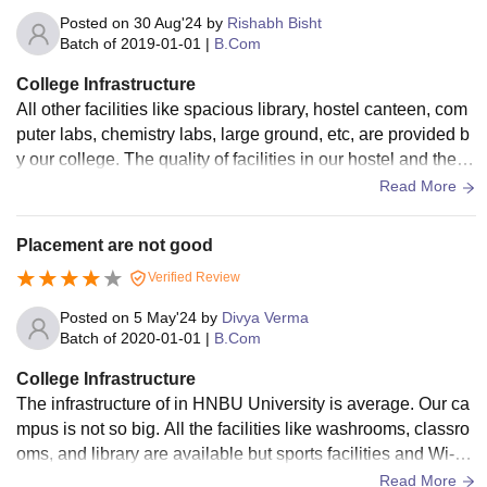
Posted on
30 Aug'24
by
Rishabh Bisht
Batch of
2019-01-01
|
B.Com
College Infrastructure
All other facilities like spacious library, hostel canteen, com
puter labs, chemistry labs, large ground, etc, are provided b
y our college. The quality of facilities in our hostel and the q
uantity of food available in the mess and canteen is pretty d
Read More
ecent. But our classrooms don't have projectors, smart boar
ds, or Wi-Fi.
Placement are not good
Verified Review
Posted on
5 May'24
by
Divya Verma
Batch of
2020-01-01
|
B.Com
College Infrastructure
The infrastructure of in HNBU University is average. Our ca
mpus is not so big. All the facilities like washrooms, classro
oms, and library are available but sports facilities and Wi-Fi
are not available properly. Hostel rooms are average. Stude
Read More