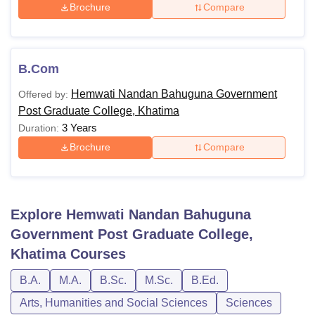
Brochure
Compare
B.Com
Hemwati Nandan Bahuguna Government
Offered by:
Post Graduate College, Khatima
3 Years
Duration:
Brochure
Compare
Explore
Hemwati Nandan Bahuguna
Government Post Graduate College,
Khatima
Courses
B.A.
M.A.
B.Sc.
M.Sc.
B.Ed.
Arts, Humanities and Social Sciences
Sciences