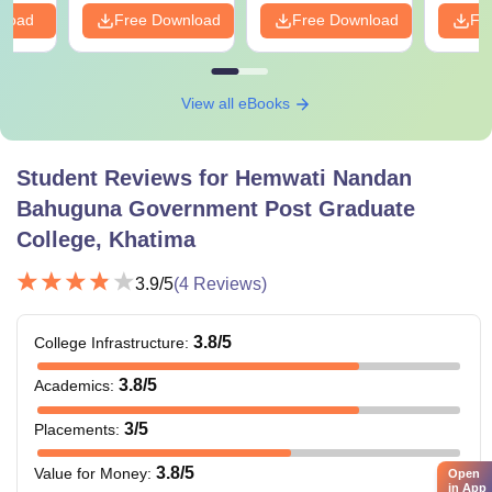
nload
Free Download
Free Download
Fr
View all eBooks
Student Reviews for
Hemwati Nandan
Bahuguna Government Post Graduate
College, Khatima
3.9
/5
(
4
Reviews)
3.8
/5
College Infrastructure
:
3.8
/5
Academics
:
3
/5
Placements
:
3.8
/5
Value for Money
:
Open
in App