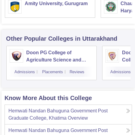
Amity University, Gurugram
Chaud
Haryan
Univer
Other Popular
Colleges
in Uttarakhand
Doon PG College of
Doon
Agriculture Science and
Colle
Technology, Dehradun
Dehr
Admissions
Placements
Reviews
Admissions
Know More About this College
Hemwati Nandan Bahuguna Government Post
Graduate College, Khatima
Overview
Hemwati Nandan Bahuguna Government Post