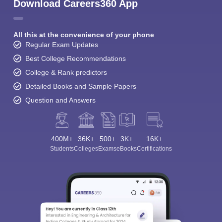
Download Careers360 App
All this at the convenience of your phone
Regular Exam Updates
Best College Recommendations
College & Rank predictors
Detailed Books and Sample Papers
Question and Answers
400M+
36K+
500+
3K+
16K+
Students
Colleges
Exams
eBooks
Certifications