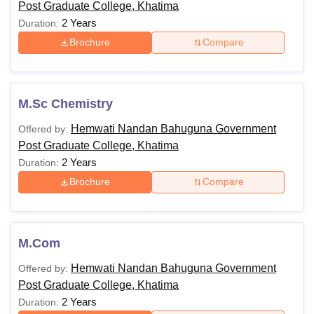
Post Graduate College, Khatima
2 Years
Duration:
Brochure
Compare
M.Sc Chemistry
Hemwati Nandan Bahuguna Government
Offered by:
Post Graduate College, Khatima
2 Years
Duration:
Brochure
Compare
M.Com
Hemwati Nandan Bahuguna Government
Offered by:
Post Graduate College, Khatima
2 Years
Duration: