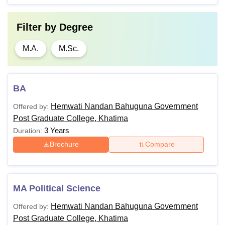
Filter by
Degree
M.A.
M.Sc.
BA
Hemwati Nandan Bahuguna Government
Offered by:
Post Graduate College, Khatima
3 Years
Duration:
Brochure
Compare
MA Political Science
Hemwati Nandan Bahuguna Government
Offered by:
Post Graduate College, Khatima