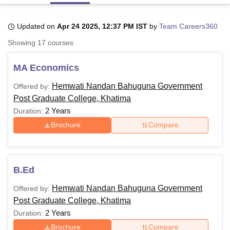
Updated on
Apr 24 2025, 12:37 PM IST
by
Team Careers360
U Bhopal
Showing
17
courses
MS Lucknow
KMC Manipal
King George Medical College Lucknow
MMC 
u University
Calcutta University
Guru Gobind Singh Indraprastha Univer
MA Economics
ni
UPES Dehradun
Amity University Noida
Lovely Professional University
 Agricultural University, Anand
Hemwati Nandan Bahuguna Government
Offered by:
stitute of Fundamental Research, Mumbai
Indian Agricultural Research I
Post Graduate College, Khatima
oimbatore
Vellore Institute of Technology, Vellore
SRM Institute of Scien
2 Years
Duration:
pital College Of Nursing, Mumbai
ICT Mumbai
ASMSOC Mumbai
Brochure
Compare
adras Christian College
Loyola College
Crescent College
HITS Chennai
n Centre, Kolkata
Guru Nanak Institute Of Hotel Management, Kolkata
J
ocial Sciences
Competition
Pharmacy
Animation and Design
B.Ed
iversity Reviews
Amrita Vishwa Vidyapeetham Reviews
IBS Hyderabad 
Hemwati Nandan Bahuguna Government
Offered by:
Post Graduate College, Khatima
2 Years
Duration:
Brochure
Compare