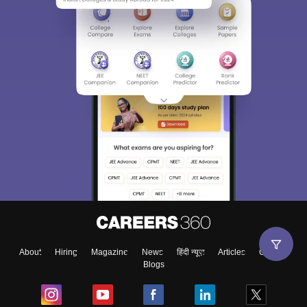
About
Hiring
Magazine
News
हिंदी न्यूज़
Articles
Contact
Blogs