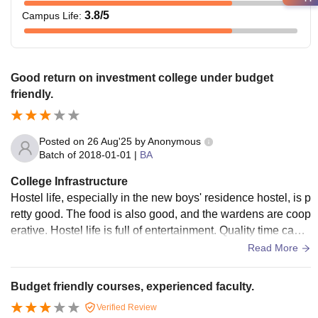
3.8
/5
Campus Life
:
Good return on investment college under budget
friendly.
Posted on
26 Aug'25
by
Anonymous
Batch of
2018-01-01
|
BA
College Infrastructure
Hostel life, especially in the new boys' residence hostel, is p
retty good. The food is also good, and the wardens are coop
erative. Hostel life is full of entertainment. Quality time can b
e spent there. A badminton court and a table tennis court ar
Read More
e also there. Food is unlimited.
Budget friendly courses, experienced faculty.
Verified Review