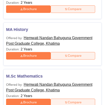
2 Years
Duration:
Brochure
Compare
MA History
Hemwati Nandan Bahuguna Government
Offered by:
Post Graduate College, Khatima
2 Years
Duration:
Brochure
Compare
M.Sc Mathematics
Hemwati Nandan Bahuguna Government
Offered by:
Post Graduate College, Khatima
2 Years
Duration:
Brochure
Compare