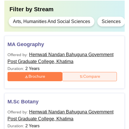
Filter by
Stream
Arts, Humanities And Social Sciences
Sciences
MA Geography
Hemwati Nandan Bahuguna Government
Offered by:
Post Graduate College, Khatima
2 Years
Duration:
Brochure
Compare
M.Sc Botany
Hemwati Nandan Bahuguna Government
Offered by:
Post Graduate College, Khatima
2 Years
Duration: