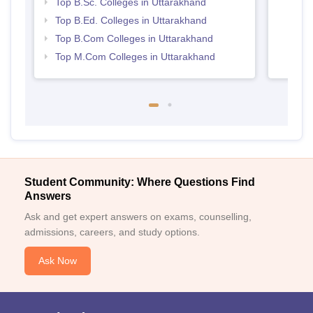
Top B.Sc. Colleges in Uttarakhand
Top B.Ed. Colleges in Uttarakhand
Top B.Com Colleges in Uttarakhand
Top M.Com Colleges in Uttarakhand
Student Community: Where Questions Find
Answers
Ask and get expert answers on exams, counselling,
admissions, careers, and study options.
Ask Now