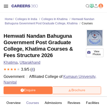
Home
Colleges In India
Colleges In Khatima
Hemwati Nandan
Bahuguna Government Post Graduate College, Khatima
Courses
Hemwati Nandan Bahuguna
Government Post Graduate
College, Khatima Courses &
View
Fees Structure 2026
Photos
Khatima
,
Uttarakhand
3.9
/5 (
4
)
Government
Affiliated College of
Kumaun University,
Nainital
Enquire
Brochure
Overview
Courses
Admissions
Reviews
Facilities