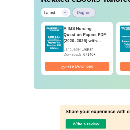
|
Latest
Degree
 BSc Nursing
AIIMS Nursing
Question Paper
Question Papers PDF
ith Answer Key
(2020–2025) with
utions –
Solutions – Free
age:
English
Language:
English
oad Free
Download
ads:
13490+
Downloads:
67140+
Download
Free Download
Share your experience with o
Write a review