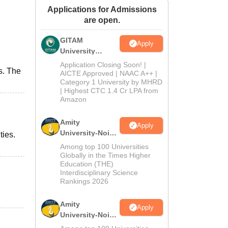
Applications for Admissions
ws
Amrita Vishwa Vidyapeetham Reviews
IBS Hyderabad Reviews
KL Uni
are open.
GITAM
Apply
University
Admissions
Application Closing Soon! |
s. The
2026
AICTE Approved | NAAC A++ |
Category 1 University by MHRD
| Highest CTC 1.4 Cr LPA from
Amazon
Amity
Apply
University-Noida
ties.
B.Pharma
Among top 100 Universities
Admissions
Globally in the Times Higher
Education (THE)
2026
Interdisciplinary Science
Rankings 2026
Amity
Apply
University-Noida
M.Pharma