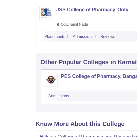
JSS College of Pharmacy, Ooty
Ooty,Tamil Nadu
Placements
Admissions
Reviews
Other Popular
Colleges
in Karna
PES College of Pharmacy, Banga
Admissions
Know More About this College
Hillside College of Pharmacy and Research 