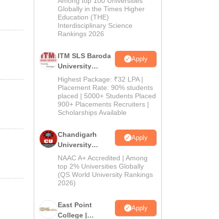
Among top 100 Universities
Admissions
Globally in the Times Higher
Education (THE)
2026
Interdisciplinary Science
Rankings 2026
ITM SLS Baroda
Apply
University
Pharma
Highest Package: ₹32 LPA |
Admissions
Placement Rate: 90% students
placed | 5000+ Students Placed
2026
900+ Placements Recruiters |
Scholarships Available
Chandigarh
Apply
University
Admissions
NAAC A+ Accredited | Among
2026
top 2% Universities Globally
(QS World University Rankings
2026)
East Point
Apply
College |