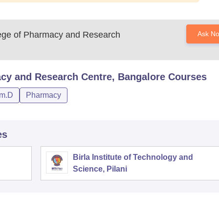
llege of Pharmacy and Research
Ask N
acy and Research Centre, Bangalore
Courses
m.D
Pharmacy
es
Birla Institute of Technology and
Science, Pilani