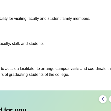
lity for visiting faculty and student family members.
aculty, staff, and students.
to act as a facilitator to arrange campus visits and coordinate t
s of graduating students of the college.
 for you