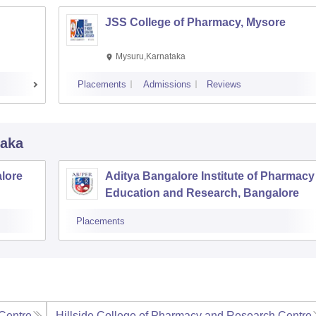
JSS College of Pharmacy, Mysore
Mysuru,Karnataka
Placements
Admissions
Reviews
taka
lore
Aditya Bangalore Institute of Pharmacy
Education and Research, Bangalore
Placements
Centre,
Hillside College of Pharmacy and Research Centre,