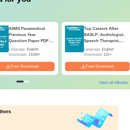
AIIMS Paramedical
Top Careers After
Previous Year
BASLP: Audiologist,
Question Paper PDF
Speech Therapist,
with Solutions - Free
Scope & Salary
Language:
English
Language:
English
Download
Downloads:
13260+
Downloads:
110+
Free Download
Free Download
View all eBooks
thers