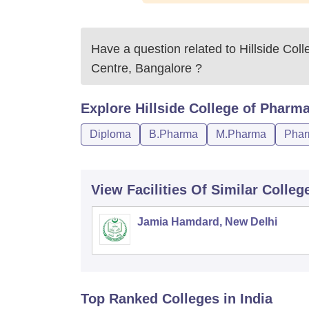
Have a question related to
Hillside Co
Centre, Bangalore
?
Explore
Hillside College of Pharm
Diploma
B.Pharma
M.Pharma
Phar
View Facilities Of Similar Colleg
Jamia Hamdard, New Delhi
Top Ranked
Colleges
in India