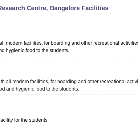
Research Centre, Bangalore
Facilities
niversity Reviews
Chandigarh University Reviews
ICFAI university Revie
l modern facilities, for boarding and other recreational activitie
d hygienic food to the students.
all modern facilities, for boarding and other recreational activi
d and hygienic food to the students.
acility for the students.