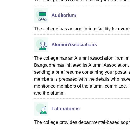
Auditorium
The college has an auditorium facility for even
Alumni Associations
The college has an Alumni association I am i
Bangalore has initiated its Alumni Association
sending a brief resume containing your postal a
members is prepared with the details who have 
mentioned members of the alumni committee. I ex
and the alumni.
Laboratories
The college provides departmental-based sophist