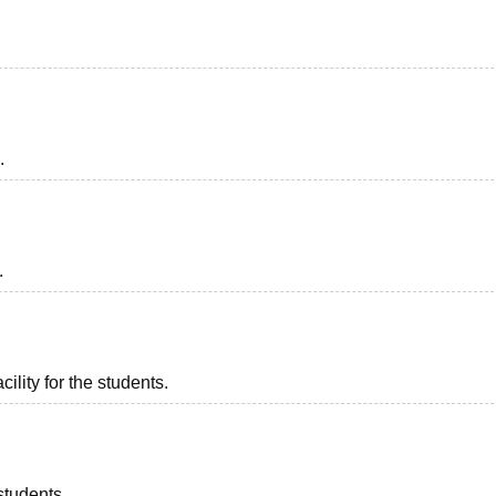
.
.
ility for the students.
students.