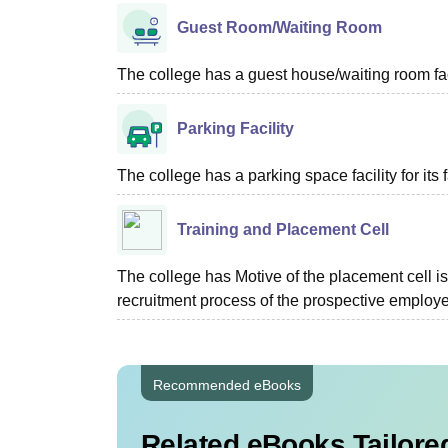
Guest Room/Waiting Room
The college has a guest house/waiting room faci
Parking Facility
The college has a parking space facility for its f
Training and Placement Cell
The college has Motive of the placement cell is 
recruitment process of the prospective employer
Recommended eBooks
Related eBooks Tailored