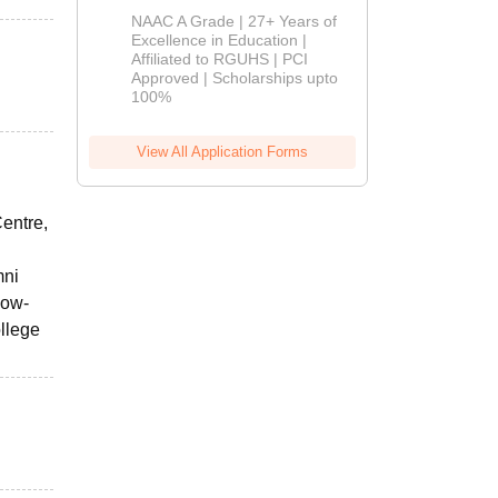
B.Pharm
NAAC A Grade | 27+ Years of
Admissions
Excellence in Education |
Affiliated to RGUHS | PCI
2026
Approved | Scholarships upto
100%
View All Application Forms
entre,
mni
low-
ollege