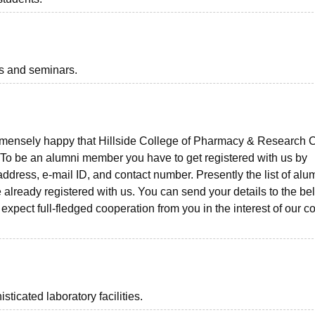
ts and seminars.
mmensely happy that Hillside College of Pharmacy & Research C
. To be an alumni member you have to get registered with us by
ddress, e-mail ID, and contact number. Presently the list of alu
already registered with us. You can send your details to the be
pect full-fledged cooperation from you in the interest of our c
icated laboratory facilities.