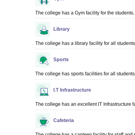
The college has a Gym facility for the students.
Library
The college has a library facility for all students
Sports
The college has sports facilities for all students
I.T Infrastructure
The college has an excellent IT Infrastructure fac
Cafeteria
The college has a canteen facility for staff and 