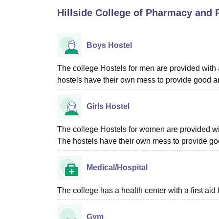
B.E /B.Tech
M.E /M.Tech
MBA
LLM
MBBS
M.D
M.S.
B.Des
M.Des
Hillside College of Pharmacy and 
LPU Reviews
UPES Reviews
MIT Manipal Reviews
MAHE Reviews
VIT U
Boys Hostel
The college Hostels for men are provided with al
hostels have their own mess to provide good an
Girls Hostel
The college Hostels for women are provided with 
The hostels have their own mess to provide goo
Medical/Hospital
The college has a health center with a first aid f
Gym