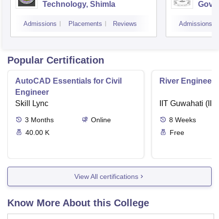
Technology, Shimla
Gove
Colle
Admissions
Placements
Reviews
Admissions
Popular Certification
AutoCAD Essentials for Civil
River Engineeri
Engineer
Skill Lync
IIT Guwahati (IIT
3
Months
Online
8
Weeks
40.00 K
Free
View All certifications
Know More About this College