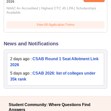
2026
NAAC A+ Accredited | Highest CTC 45 LPA | Scholarships
Available
View All Application Forms
News and Notifications
2 days ago
:
CSAB Round 1 Seat Allotment Link
2026
5 days ago
:
CSAB 2026: list of colleges under
35k rank
Student Community: Where Questions Find
Answers