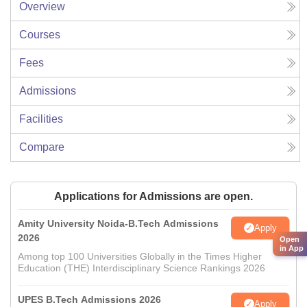
Overview
Courses
Fees
Admissions
Facilities
Compare
Applications for Admissions are open.
Amity University Noida-B.Tech Admissions
Apply
2026
Open
in App
Among top 100 Universities Globally in the Times Higher
Education (THE) Interdisciplinary Science Rankings 2026
UPES B.Tech Admissions 2026
Apply