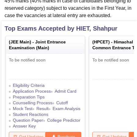
45% marks (40% marks in case of candidates belonging to
reserved category) subject to vacancies in the First Year, in
case the vacancies at lateral entry are exhausted.
Top Exams Accepted by
HIET, Shahpur
(
JEE Main
) -
Joint Entrance
(
HPCET
) -
Himachal 
Examination (Main)
Common Entrance Te
To be notified soon
To be notified soon
Eligibility Criteria
Application Process
Admit Card
Preparation Tips
Counselling Process
Cutoff
Mock Test
Result
Exam Analysis
Student Reactions
Question Paper
College Predictor
Answer Key
Get Updates
Brochure
Get Updates