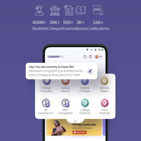
400M+
36K+
500+
3K+
16K+
Students
Colleges
Exams
eBooks
Certifications