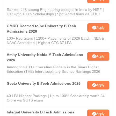
Ranked #43 among Engineering colleges in India by NIRF |
Get Upto 100% Scholarships | Spot Admissions via CUET
GMRIT Deemed to be University B.Tech
Apply
Admissions 2026
100+ Recruiters | 1200+ Placements of 2026 Batch | NBA &
NAAC Accredited | Highest CTC 37 LPA
Amity University-Noida M.Tech Admissions
Apply
2026
Among top 100 Universities Globally in the Times Higher
Education (THE) Interdisciplinary Science Rankings 2026
Geeta University B.Tech Admissions 2026
Apply
40 LPA Highest Package | Up to 100% Scholarship worth 24
Crore via GUTS exam
Integral University B.Tech Admissions
Apply