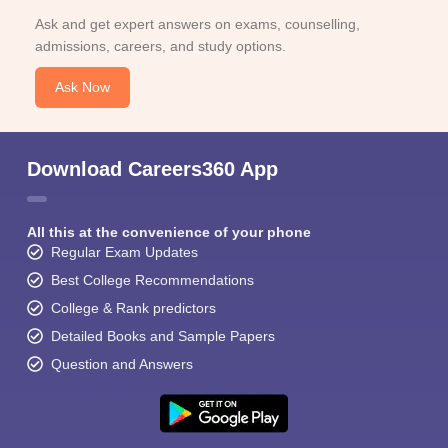
Ask and get expert answers on exams, counselling,
admissions, careers, and study options.
Ask Now
Download Careers360 App
All this at the convenience of your phone
Regular Exam Updates
Best College Recommendations
College & Rank predictors
Detailed Books and Sample Papers
Question and Answers