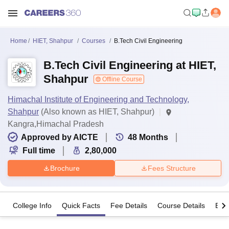
Home
HIET, Shahpur
Courses
B.Tech Civil Engineering
B.Tech Civil Engineering at HIET,
Shahpur
Offline Course
Himachal Institute of Engineering and Technology,
Shahpur
(Also known as HIET, Shahpur)
Kangra,Himachal Pradesh
Approved by AICTE
48
Months
Full time
2,80,000
Brochure
Fees Structure
College Info
Quick Facts
Fee Details
Course Details
Eligi