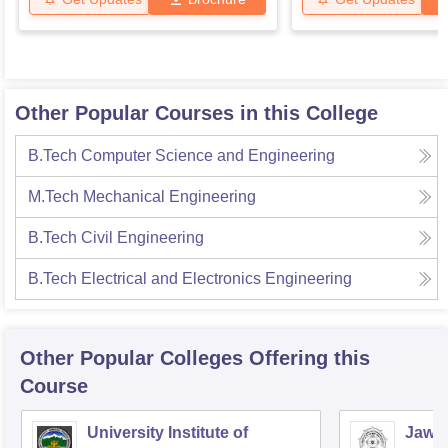
Other Popular Courses in this College
B.Tech Computer Science and Engineering
M.Tech Mechanical Engineering
B.Tech Civil Engineering
B.Tech Electrical and Electronics Engineering
Other Popular
Colleges
Offering this
Course
University Institute of
Jawah