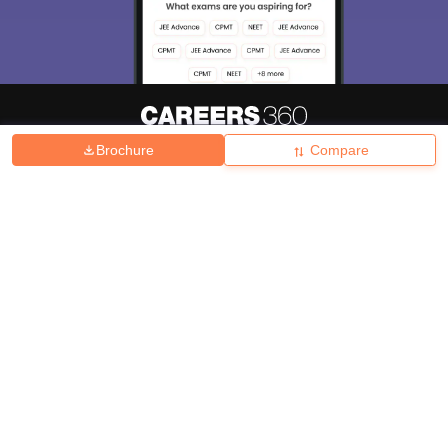
Brochure
Compare
About
Hiring
Magazine
News
हिंदी न्यूज़
Articles
Contact
Blogs
Top Exams
College
Predictors & Ebooks