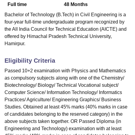
Full time
48
Months
Bachelor of Technology (B.Tech) in Civil Engineering is a
four-year full-time undergraduate program recognized by
the All India Council for Technical Education (AICTE) and
offered by Himachal Pradesh Technical University,
Hamirpur.
Eligibility Criteria
Passed 10+2 examination with Physics and Mathematics
as compulsory subjects along with one of the Chemistry/
Biotechnology/ Biology/ Technical Vocational subject/
Computer Science/ Information Technology/ Informatics
Practices/ Agriculture/ Engineering Graphics/ Business
Studies. Obtained at least 45% marks (40% marks in case
of candidates belonging to the reserved category) in the
above subjects taken together. OR Passed Diploma (in
Engineering and Technology) examination with at least