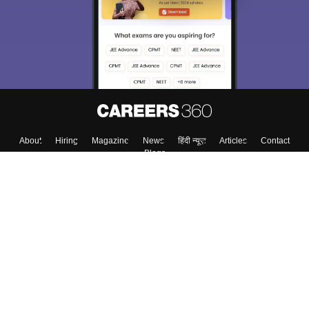
About
Hiring
Magazine
News
हिंदी न्यूज़
Articles
Contact
Blogs
Top Exams
College
Predictors & Ebooks