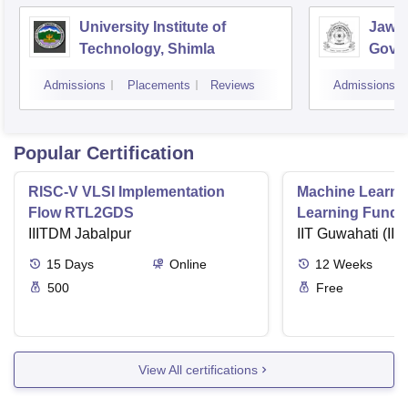
University Institute of
Jawah
Technology, Shimla
Gove
Colle
Admissions
Placements
Reviews
Admissions
Popular Certification
RISC-V VLSI Implementation
Machine Learni
Flow RTL2GDS
Learning Funda
IIITDM Jabalpur
Applications
IIT Guwahati (IIT
15
Days
Online
12
Weeks
500
Free
View All certifications