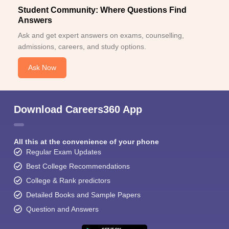
Student Community: Where Questions Find
Answers
Ask and get expert answers on exams, counselling,
admissions, careers, and study options.
Ask Now
Download Careers360 App
All this at the convenience of your phone
Regular Exam Updates
Best College Recommendations
College & Rank predictors
Detailed Books and Sample Papers
Question and Answers