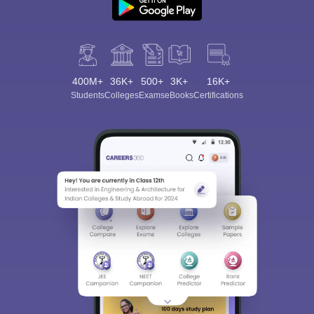
400M+
36K+
500+
3K+
16K+
Students
Colleges
Exams
eBooks
Certifications