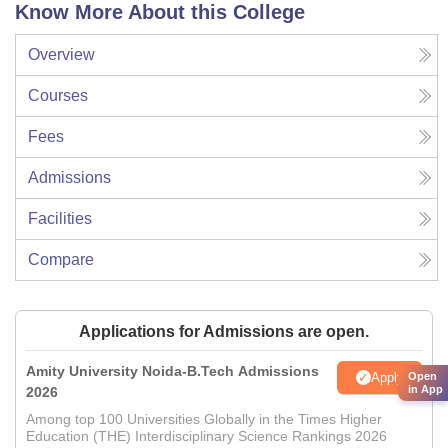
Know More About this College
Overview
Courses
Fees
Admissions
Facilities
Compare
Applications for Admissions are open.
Amity University Noida-B.Tech Admissions
Apply
Open
in App
2026
Among top 100 Universities Globally in the Times Higher
Education (THE) Interdisciplinary Science Rankings 2026