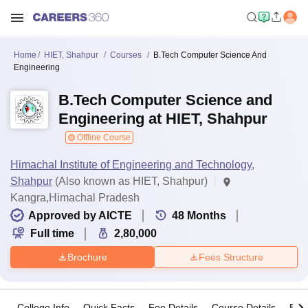
Home
HIET, Shahpur
Courses
B.Tech Computer Science And
Engineering
B.Tech Computer Science and
Engineering at HIET, Shahpur
Offline Course
Himachal Institute of Engineering and Technology,
Shahpur
(Also known as HIET, Shahpur)
Kangra,Himachal Pradesh
Approved by AICTE
48
Months
Full time
2,80,000
Brochure
Fees Structure
College Info
Quick Facts
Fee Details
Course Details
Eligi