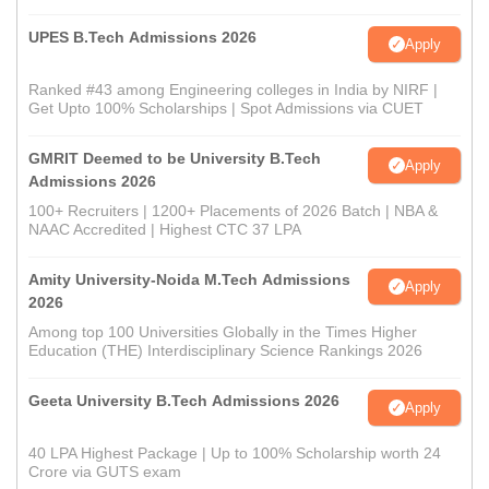
UPES B.Tech Admissions 2026
Apply
Ranked #43 among Engineering colleges in India by NIRF |
Get Upto 100% Scholarships | Spot Admissions via CUET
GMRIT Deemed to be University B.Tech
Apply
Admissions 2026
100+ Recruiters | 1200+ Placements of 2026 Batch | NBA &
NAAC Accredited | Highest CTC 37 LPA
Amity University-Noida M.Tech Admissions
Apply
2026
Among top 100 Universities Globally in the Times Higher
Education (THE) Interdisciplinary Science Rankings 2026
Geeta University B.Tech Admissions 2026
Apply
40 LPA Highest Package | Up to 100% Scholarship worth 24
Crore via GUTS exam