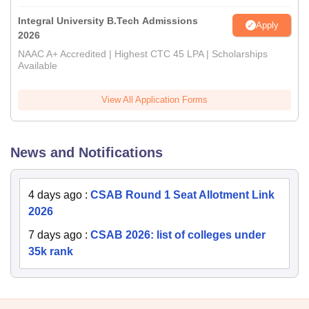
Integral University B.Tech Admissions
Apply
2026
NAAC A+ Accredited | Highest CTC 45 LPA | Scholarships
Available
View All Application Forms
News and Notifications
4 days ago
:
CSAB Round 1 Seat Allotment Link
2026
7 days ago
:
CSAB 2026: list of colleges under
35k rank