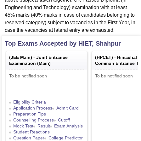
Engineering and Technology) examination with at least
45% marks (40% marks in case of candidates belonging to
reserved category) subject to vacancies in the First Year, in
case the vacancies at lateral entry are exhausted.
Top Exams Accepted by
HIET, Shahpur
(
JEE Main
) -
Joint Entrance
(
HPCET
) -
Himachal 
Examination (Main)
Common Entrance Te
To be notified soon
To be notified soon
Eligibility Criteria
Application Process
Admit Card
Preparation Tips
Counselling Process
Cutoff
Mock Test
Result
Exam Analysis
Student Reactions
Question Paper
College Predictor