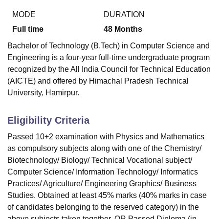
MODE
DURATION
Full time
48
Months
Bachelor of Technology (B.Tech) in Computer Science and
Engineering is a four-year full-time undergraduate program
recognized by the All India Council for Technical Education
(AICTE) and offered by Himachal Pradesh Technical
University, Hamirpur.
Eligibility Criteria
Passed 10+2 examination with Physics and Mathematics
as compulsory subjects along with one of the Chemistry/
Biotechnology/ Biology/ Technical Vocational subject/
Computer Science/ Information Technology/ Informatics
Practices/ Agriculture/ Engineering Graphics/ Business
Studies. Obtained at least 45% marks (40% marks in case
of candidates belonging to the reserved category) in the
above subjects taken together. OR Passed Diploma (in