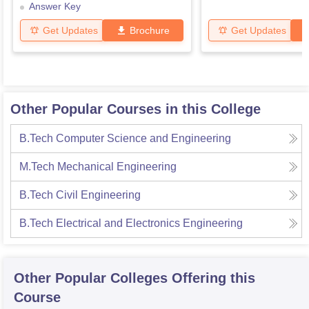
Answer Key
Get Updates
Brochure
Get Updates
Other Popular Courses in this College
B.Tech Computer Science and Engineering
M.Tech Mechanical Engineering
B.Tech Civil Engineering
B.Tech Electrical and Electronics Engineering
Other Popular
Colleges
Offering this
Course