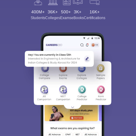
400M+
36K+
500+
3K+
16K+
Students
Colleges
Exams
eBooks
Certifications