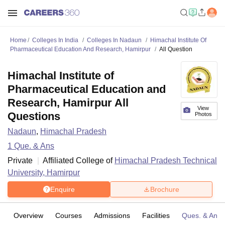
Home
Colleges In India
Colleges In Nadaun
Himachal Institute Of
Pharmaceutical Education And Research, Hamirpur
All Question
Himachal Institute of
Pharmaceutical Education and
Research, Hamirpur All
View
Questions
Photos
Nadaun
,
Himachal Pradesh
1
Que. & Ans
Private
Affiliated College of
Himachal Pradesh Technical
University, Hamirpur
Enquire
Brochure
Overview
Courses
Admissions
Facilities
Ques. & Ans