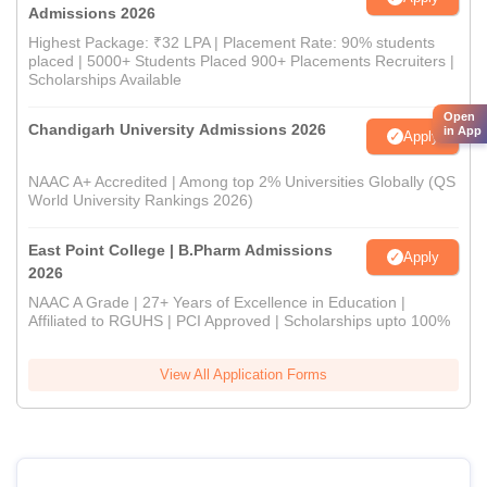
Admissions 2026
Highest Package: ₹32 LPA | Placement Rate: 90% students
placed | 5000+ Students Placed 900+ Placements Recruiters |
Scholarships Available
Open
Chandigarh University Admissions 2026
in App
Apply
NAAC A+ Accredited | Among top 2% Universities Globally (QS
World University Rankings 2026)
East Point College | B.Pharm Admissions
Apply
2026
NAAC A Grade | 27+ Years of Excellence in Education |
Affiliated to RGUHS | PCI Approved | Scholarships upto 100%
View All Application Forms