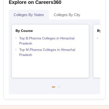
Explore on Careers360
Colleges By States
Colleges By City
By Course
By Str
Top B.Pharma Colleges in Himachal
Best 
Pradesh
Prad
Top M.Pharma Colleges in Himachal
Pradesh