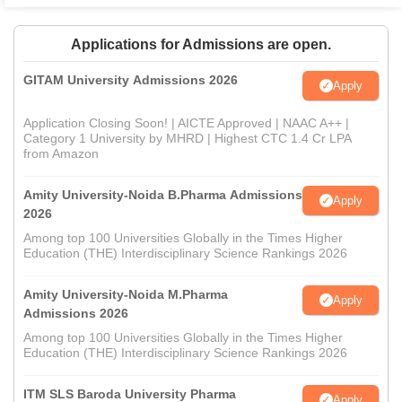
Applications for Admissions are open.
GITAM University Admissions 2026
Apply
Application Closing Soon! | AICTE Approved | NAAC A++ |
Category 1 University by MHRD | Highest CTC 1.4 Cr LPA
from Amazon
Amity University-Noida B.Pharma Admissions
Apply
2026
Among top 100 Universities Globally in the Times Higher
Education (THE) Interdisciplinary Science Rankings 2026
Amity University-Noida M.Pharma
Apply
Admissions 2026
Among top 100 Universities Globally in the Times Higher
Education (THE) Interdisciplinary Science Rankings 2026
ITM SLS Baroda University Pharma
Apply