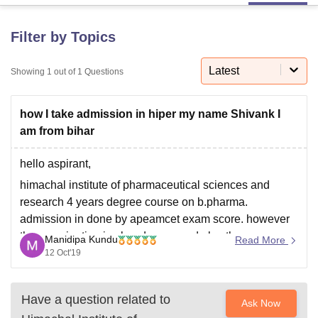
Filter by Topics
U Bhopal
MS Lucknow
KMC Manipal
King George Medical College Lucknow
MMC 
Latest
Showing
1
out of
1
Questions
u University
Calcutta University
Guru Gobind Singh Indraprastha Univer
ni
UPES Dehradun
Amity University Noida
Lovely Professional University
 Agricultural University, Anand
how I take admission in hiper my name Shivank I
stitute of Fundamental Research, Mumbai
Indian Agricultural Research I
am from bihar
oimbatore
Vellore Institute of Technology, Vellore
SRM Institute of Scien
hello aspirant,
pital College Of Nursing, Mumbai
ICT Mumbai
ASMSOC Mumbai
adras Christian College
Loyola College
Crescent College
HITS Chennai
himachal institute of pharmaceutical sciences and
n Centre, Kolkata
Guru Nanak Institute Of Hotel Management, Kolkata
J
research 4 years degree course on b.pharma.
ocial Sciences
Competition
Pharmacy
Animation and Design
admission in done by apeamcet exam score. however
the examination is already over and also the
Manidipa Kundu
Read More
iversity Reviews
Amrita Vishwa Vidyapeetham Reviews
IBS Hyderabad 
counselling. you may try in 2020 apeamcet exam.
12 Oct'19
Have a question related to
Ask Now