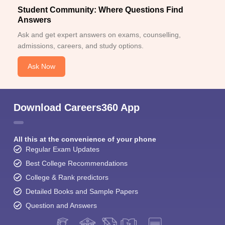
Student Community: Where Questions Find
Answers
Ask and get expert answers on exams, counselling,
admissions, careers, and study options.
Ask Now
Download Careers360 App
All this at the convenience of your phone
Regular Exam Updates
Best College Recommendations
College & Rank predictors
Detailed Books and Sample Papers
Question and Answers