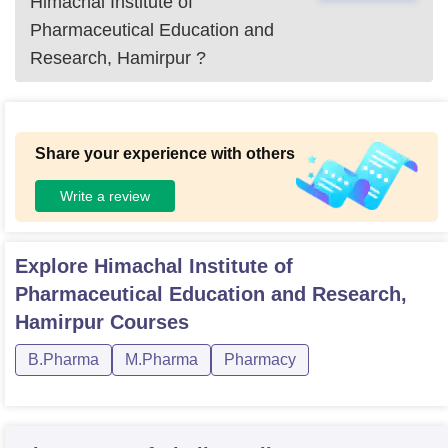
Himachal Institute of
Pharmaceutical Education and
Research, Hamirpur
?
Share your experience with others
Write a review
Explore
Himachal Institute of
Pharmaceutical Education and Research,
Hamirpur
Courses
B.Pharma
M.Pharma
Pharmacy