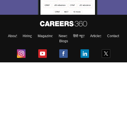
About
Hiring
Magazine
News
हिंदी न्यूज़
Articles
Contact
Blogs
Top Exams
College
Predictors & Ebooks
Resources