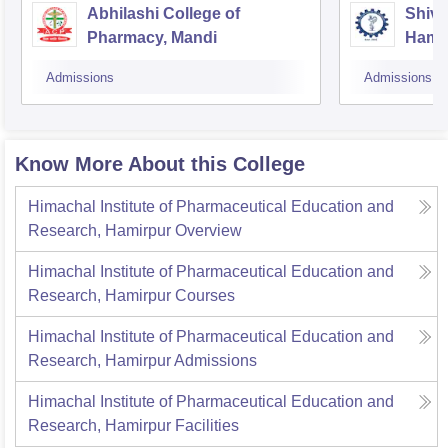
Abhilashi College of
Shiva
Pharmacy, Mandi
Hami
Admissions
Admissions
Know More About this College
Himachal Institute of Pharmaceutical Education and
Research, Hamirpur
Overview
Himachal Institute of Pharmaceutical Education and
Research, Hamirpur
Courses
Himachal Institute of Pharmaceutical Education and
Research, Hamirpur
Admissions
Himachal Institute of Pharmaceutical Education and
Research, Hamirpur
Facilities