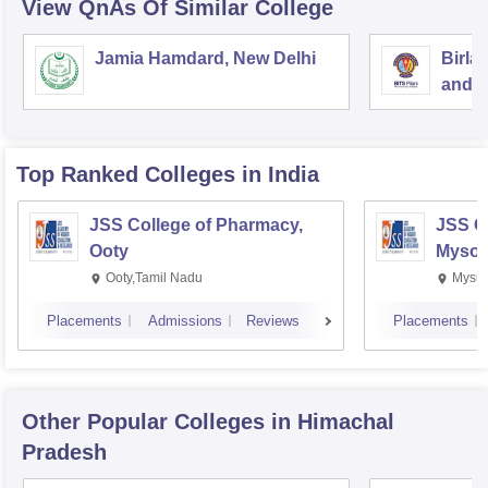
View QnAs Of Similar College
Jamia Hamdard, New Delhi
Birla
and S
Top Ranked
Colleges
in India
JSS College of Pharmacy,
JSS C
Ooty
Mysor
Ooty,Tamil Nadu
Mysur
Placements
Admissions
Reviews
Placements
Other Popular
Colleges
in Himachal
Pradesh