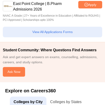
East Point College | B.Pharm
Apply
Admissions 2026
NAAC A Grade | 27+ Years of Excellence in Education | Affiliated to RGUHS |
PCI Approved | Scholarships upto 100%
View All Applications Forms
Student Community: Where Questions Find Answers
Ask and get expert answers on exams, counselling, admissions,
careers, and study options.
Ask Now
Explore on Careers360
Colleges by City
Colleges by States