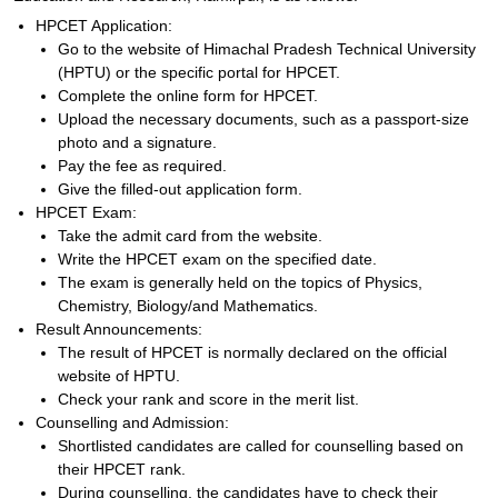
HPCET Application:
Go to the website of Himachal Pradesh Technical University
(HPTU) or the specific portal for HPCET.
Complete the online form for HPCET.
Upload the necessary documents, such as a passport-size
photo and a signature.
Pay the fee as required.
Give the filled-out application form.
HPCET Exam:
Take the admit card from the website.
Write the HPCET exam on the specified date.
The exam is generally held on the topics of Physics,
Chemistry, Biology/and Mathematics.
Result Announcements:
The result of HPCET is normally declared on the official
website of HPTU.
Check your rank and score in the merit list.
Counselling and Admission:
Shortlisted candidates are called for counselling based on
their HPCET rank.
During counselling, the candidates have to check their