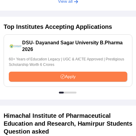
View all
Top Institutes Accepting Applications
DSU- Dayanand Sagar University B.Pharma
2026
60+ Years of Education Legacy | UGC & AICTE Approved | Prestigious
Scholarship Worth 6 Crores
Apply
Himachal Institute of Pharmaceutical
Education and Research, Hamirpur
Students
Question asked