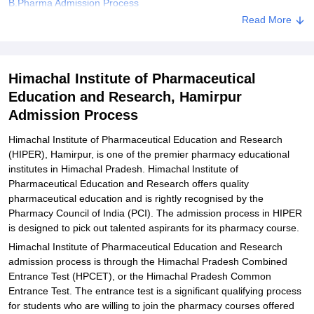
B.Pharma Admission Process
Read More
Explore Admissions to Similar Colleges
Himachal Institute of Pharmaceutical
Education and Research, Hamirpur
Admission Process
Himachal Institute of Pharmaceutical Education and Research
(HIPER), Hamirpur, is one of the premier pharmacy educational
institutes in Himachal Pradesh. Himachal Institute of
Pharmaceutical Education and Research offers quality
pharmaceutical education and is rightly recognised by the
Pharmacy Council of India (PCI). The admission process in HIPER
is designed to pick out talented aspirants for its pharmacy course.
Himachal Institute of Pharmaceutical Education and Research
admission process is through the Himachal Pradesh Combined
Entrance Test (HPCET), or the Himachal Pradesh Common
Entrance Test. The entrance test is a significant qualifying process
for students who are willing to join the pharmacy courses offered