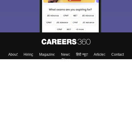
About
Hiring
Magazine
News
हिंदी न्यूज़
Articles
Contact
Blogs
Top Exams
College
Predictors & Ebooks