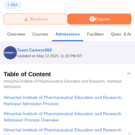
1
Q&A
U Bhopal
Brochure
Enquire
MS Lucknow
KMC Manipal
King George Medical College Lucknow
MMC 
u University
Calcutta University
Guru Gobind Singh Indraprastha Univer
Overview
Courses
Admissions
Facilities
Ques. & Ans
ni
UPES Dehradun
Amity University Noida
Lovely Professional University
 Agricultural University, Anand
stitute of Fundamental Research, Mumbai
Indian Agricultural Research I
Team Careers360
oimbatore
Vellore Institute of Technology, Vellore
SRM Institute of Scien
Updated on
May 12 2025, 11:20 PM IST
pital College Of Nursing, Mumbai
ICT Mumbai
ASMSOC Mumbai
adras Christian College
Loyola College
Crescent College
HITS Chennai
Table of Content
n Centre, Kolkata
Guru Nanak Institute Of Hotel Management, Kolkata
J
Himachal Institute of Pharmaceutical Education and Research, Hamirpur
ocial Sciences
Competition
Pharmacy
Animation and Design
Admission
Himachal Institute of Pharmaceutical Education and Research,
iversity Reviews
Amrita Vishwa Vidyapeetham Reviews
IBS Hyderabad 
Hamirpur Admission Process
Himachal Institute of Pharmaceutical Education and Research
Admission Process Overview
Himachal Institute of Pharmaceutical Education and Research