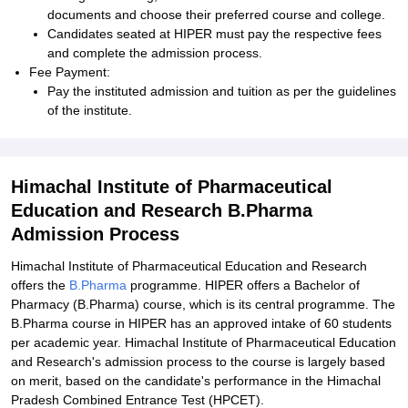
documents and choose their preferred course and college.
Candidates seated at HIPER must pay the respective fees
and complete the admission process.
Fee Payment:
Pay the instituted admission and tuition as per the guidelines
of the institute.
Himachal Institute of Pharmaceutical
Education and Research B.Pharma
Admission Process
Himachal Institute of Pharmaceutical Education and Research
offers the
B.Pharma
programme. HIPER offers a Bachelor of
Pharmacy (B.Pharma) course, which is its central programme. The
B.Pharma course in HIPER has an approved intake of 60 students
per academic year. Himachal Institute of Pharmaceutical Education
and Research's admission process to the course is largely based
on merit, based on the candidate's performance in the Himachal
Pradesh Combined Entrance Test (HPCET).