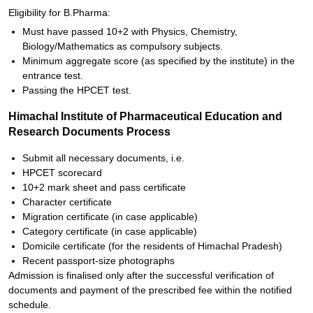
Eligibility for B.Pharma:
Must have passed 10+2 with Physics, Chemistry,
Biology/Mathematics as compulsory subjects.
Minimum aggregate score (as specified by the institute) in the
entrance test.
Passing the HPCET test.
Himachal Institute of Pharmaceutical Education and
Research Documents Process
Submit all necessary documents, i.e.
HPCET scorecard
10+2 mark sheet and pass certificate
Character certificate
Migration certificate (in case applicable)
Category certificate (in case applicable)
Domicile certificate (for the residents of Himachal Pradesh)
Recent passport-size photographs
Admission is finalised only after the successful verification of
documents and payment of the prescribed fee within the notified
schedule.