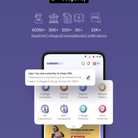
400M+
36K+
500+
3K+
16K+
Students
Colleges
Exams
eBooks
Certifications