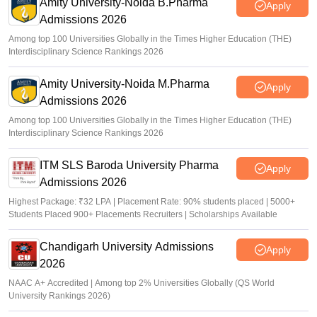
Amity University-Noida B.Pharma
Apply
Admissions 2026
Among top 100 Universities Globally in the Times Higher Education (THE)
Interdisciplinary Science Rankings 2026
Amity University-Noida M.Pharma
Apply
Admissions 2026
Among top 100 Universities Globally in the Times Higher Education (THE)
Interdisciplinary Science Rankings 2026
ITM SLS Baroda University Pharma
Apply
Admissions 2026
Highest Package: ₹32 LPA | Placement Rate: 90% students placed | 5000+
Students Placed 900+ Placements Recruiters | Scholarships Available
Chandigarh University Admissions
Apply
2026
NAAC A+ Accredited | Among top 2% Universities Globally (QS World
University Rankings 2026)