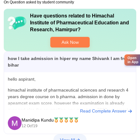
On Question asked by student community
Have questions related to
Himachal
Institute of Pharmaceutical Education and
Research, Hamirpur
?
Ask Now
how I take admission in hiper my name Shivank I am from
Open
in App
bihar
hello aspirant,
himachal institute of pharmaceutical sciences and research 4
years degree course on b.pharma. admission in done by
apeamcet exam score. however the examination is already
over and also the counselling. you may try in 2020 apeamcet
Read Complete Answer
exam.
Manidipa Kundu
12 Oct'19