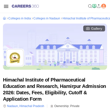
Colleges in India
Colleges in Nadaun
Himachal Institute of Pharmaceuti
Gallery
Himachal Institute of Pharmaceutical
Education and Research, Hamirpur Admission
2026: Dates, Fees, Eligibility, Cutoff &
Application Form
Nadaun
,
Himachal Pradesh
Ownership:
Private