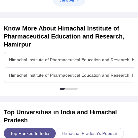
View All
Know More About
Himachal Institute of
Pharmaceutical Education and Research,
Hamirpur
Himachal Institute of Pharmaceutical Education and Research, H
Himachal Institute of Pharmaceutical Education and Research, Ham
Top Universities in India and
Himachal
Pradesh
Top Ranked In India
Himachal Pradesh's Popular