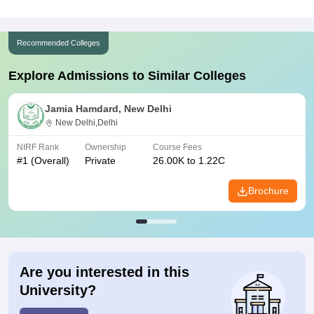
Recommended Colleges
Explore Admissions to Similar Colleges
Jamia Hamdard, New Delhi
New Delhi,Delhi
NIRF Rank
Ownership
Course Fees
#
1
(Overall)
Private
26.00K to 1.22C
Brochure
Are you interested in this
University?