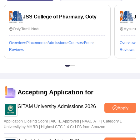
JSS College of Pharmacy, Ooty
JS
Ooty,Tamil Nadu
Mysuru,K
Overview
Placements
Admissions
Courses
Fees
Overview
P
Reviews
Reviews
Accepting Application for
GITAM University Admissions 2026
Apply
Application Closing Soon! | AICTE Approved | NAAC A++ | Category 1
University by MHRD | Highest CTC 1.4 Cr LPA from Amazon