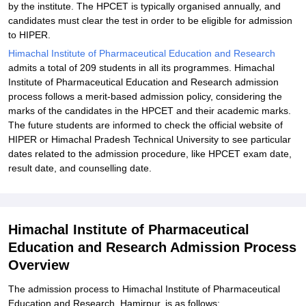
by the institute. The HPCET is typically organised annually, and
candidates must clear the test in order to be eligible for admission
to HIPER.
Himachal Institute of Pharmaceutical Education and Research
admits a total of 209 students in all its programmes. Himachal
Institute of Pharmaceutical Education and Research admission
process follows a merit-based admission policy, considering the
marks of the candidates in the HPCET and their academic marks.
The future students are informed to check the official website of
HIPER or Himachal Pradesh Technical University to see particular
dates related to the admission procedure, like HPCET exam date,
result date, and counselling date.
Himachal Institute of Pharmaceutical
Education and Research Admission Process
Overview
The admission process to Himachal Institute of Pharmaceutical
Education and Research, Hamirpur, is as follows: