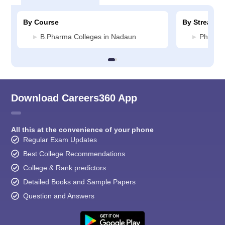
By Course
By Stream
B.Pharma Colleges in Nadaun
Pharmac
Download Careers360 App
All this at the convenience of your phone
Regular Exam Updates
Best College Recommendations
College & Rank predictors
Detailed Books and Sample Papers
Question and Answers