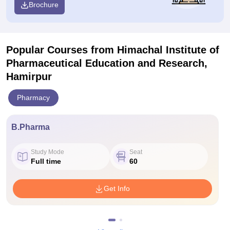
Brochure
Popular Courses
from Himachal Institute of
Pharmaceutical Education and Research,
Hamirpur
Pharmacy
B.Pharma
Study Mode
Seat
Full time
60
Get Info