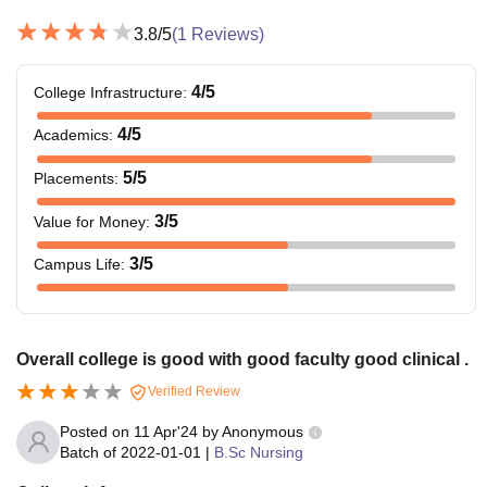
3.8
/5
(
1
Reviews)
4
/5
College Infrastructure
:
4
/5
Academics
:
5
/5
Placements
:
3
/5
Value for Money
:
3
/5
Campus Life
:
Overall college is good with good faculty good clinical .
Verified Review
Posted on
11 Apr'24
by
Anonymous
Batch of
2022-01-01
|
B.Sc Nursing