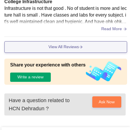
College Infrastructure
Infrastructure is not that good . No of student is more and lec
ture hall is small . Have classes and labs for every subject. i
t's well maintained clean and hygienic. And have ohk ohk s
pace . Have library and hostel.
Read More
View All Reviews
Share your experience with others
Write a review
Have a question related to
Ask Now
HCN Dehradun
?