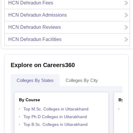
HCN Dehradun
Fees
HCN Dehradun
Admissions
HCN Dehradun
Reviews
HCN Dehradun
Facilities
Explore on Careers360
Colleges By States
Colleges By City
By Course
By Str
Top M.Sc. Colleges in Uttarakhand
Best 
Top Ph.D Colleges in Uttarakhand
Top B.Sc. Colleges in Uttarakhand