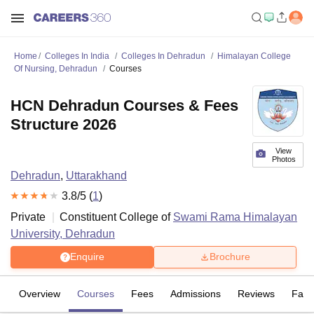
Home
Colleges In India
Colleges In Dehradun
Himalayan College
Of Nursing, Dehradun
Courses
HCN Dehradun Courses & Fees
Structure 2026
View
Photos
Dehradun
,
Uttarakhand
3.8
/5 (
1
)
Private
Constituent College of
Swami Rama Himalayan
University, Dehradun
Enquire
Brochure
Overview
Courses
Fees
Admissions
Reviews
Facil