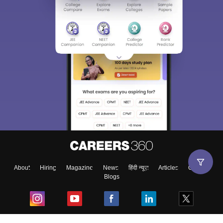
About
Hiring
Magazine
News
हिंदी न्यूज़
Articles
Contact
Blogs