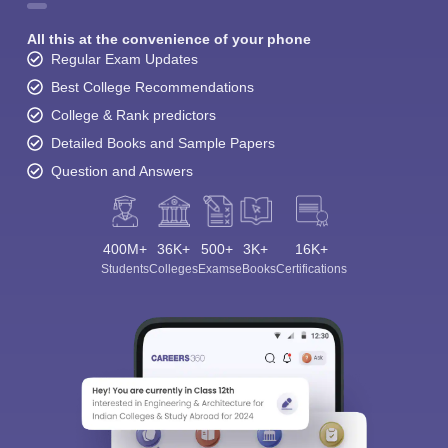
All this at the convenience of your phone
Regular Exam Updates
Best College Recommendations
College & Rank predictors
Detailed Books and Sample Papers
Question and Answers
400M+
36K+
500+
3K+
16K+
Students
Colleges
Exams
eBooks
Certifications