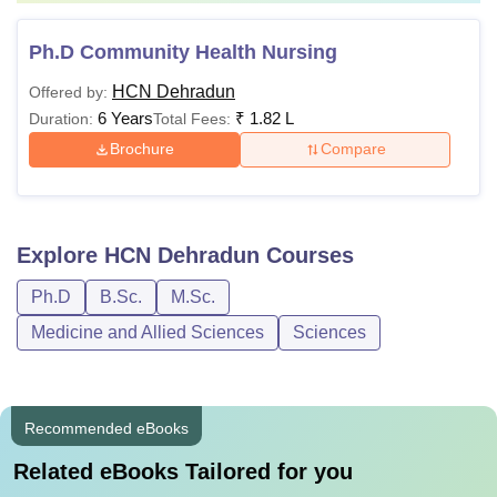
Ph.D Community Health Nursing
HCN Dehradun
Offered by:
6 Years
₹
1.82 L
Duration:
Total Fees:
Brochure
Compare
Explore
HCN Dehradun
Courses
Ph.D
B.Sc.
M.Sc.
Medicine and Allied Sciences
Sciences
Recommended eBooks
Related eBooks Tailored for you