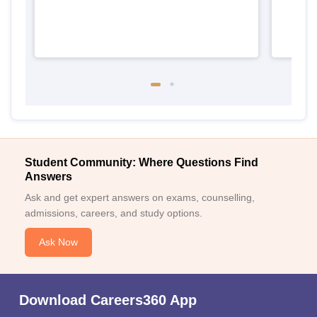
Student Community: Where Questions Find
Answers
Ask and get expert answers on exams, counselling,
admissions, careers, and study options.
Ask Now
Download Careers360 App