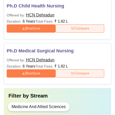
Ph.D Child Health Nursing
HCN Dehradun
Offered by:
6 Years
₹
1.82 L
Duration:
Total Fees:
Brochure
Compare
Ph.D Medical Surgical Nursing
HCN Dehradun
Offered by:
6 Years
₹
1.82 L
Duration:
Total Fees:
Brochure
Compare
Filter by
Stream
Medicine And Allied Sciences