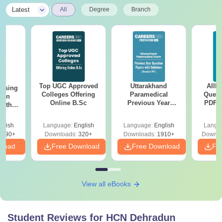
|
Latest
All
Degree
Branch
Top UGC Approved
Uttarakhand
AIIM
ursing
Colleges Offering
Paramedical
Quest
ion
Online B.Sc
Previous Year
PDF (
with
Question Papers
with 
y &
with Answer Keys &
Free
 –
glish
Language:
English
Language:
English
Langu
Solutions - Free
Free
3490+
Downloads:
320+
Downloads:
1910+
Downlo
PDF
nload
Free Download
Free Download
Fr
View all eBooks
Student Reviews for
HCN Dehradun