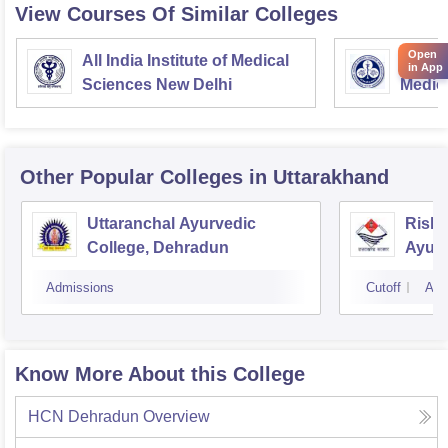
View Courses Of Similar Colleges
Open
All India Institute of Medical
Postgr
in App
Sciences New Delhi
Medic
Resea
Other Popular
Colleges
in Uttarakhand
Uttaranchal Ayurvedic
Rishi
College, Dehradun
Ayurv
Hospi
Admissions
Cutoff
Adm
Know More About this College
HCN Dehradun
Overview