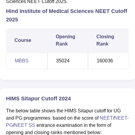
Sciences NEET Cutoff 2025.
Hind Institute of Medical Sciences NEET Cutoff
2025
Opening
Closing
Course
Rank
Rank
MBBS
35024
160036
HIMS Sitapur Cutoff 2024
The below table shows the HIMS Sitapur cutoff for UG
and PG programmes based on the score of
NEET
/
NEET-
PG
/
NEET SS
entrance examination in the form of
opening and closing ranks mentioned below: