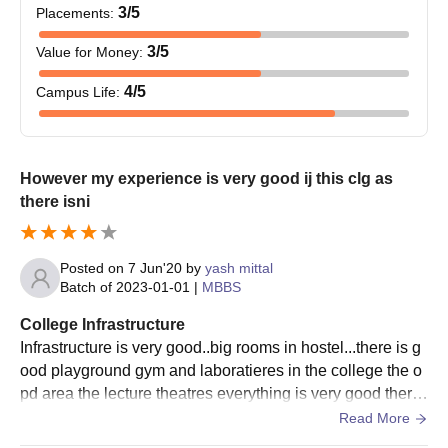
3
/5
Placements
:
3
/5
Value for Money
:
4
/5
Campus Life
:
However my experience is very good ij this clg as
there isni
Posted on
7 Jun'20
by
yash mittal
Batch of
2023-01-01
|
MBBS
College Infrastructure
Infrastructure is very good..big rooms in hostel...there is g
ood playground gym and laboratieres in the college the o
pd area the lecture theatres everything is very good there
is just little problem of canteen
Read More