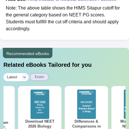
Note: The above table shows the HIMS Sitapur cutoff for
the general category based on NEET PG scores.
Students must fullfill the cut off criteria and should apply
accordingly.
Recommended eBooks
Related eBooks Tailored for you
|
Latest
Exam
Download NEET
Differences &
Mind
Exam
2026 Biology
Comparisons in
NEE
DF: