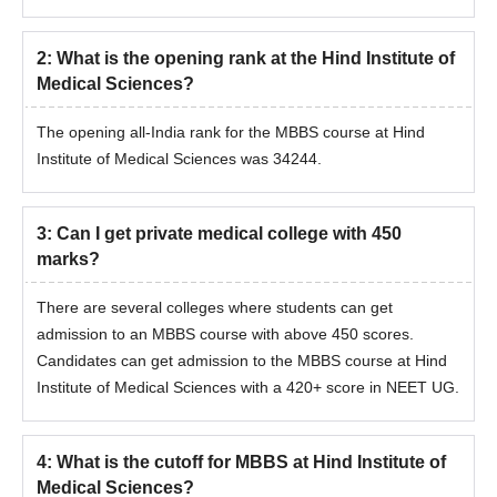
2
:
What is the opening rank at the Hind Institute of
Medical Sciences?
The opening all-India rank for the MBBS course at Hind
Institute of Medical Sciences was 34244.
3
:
Can I get private medical college with 450
marks?
There are several colleges where students can get
admission to an MBBS course with above 450 scores.
Candidates can get admission to the MBBS course at Hind
Institute of Medical Sciences with a 420+ score in NEET UG.
4
:
What is the cutoff for MBBS at Hind Institute of
Medical Sciences?