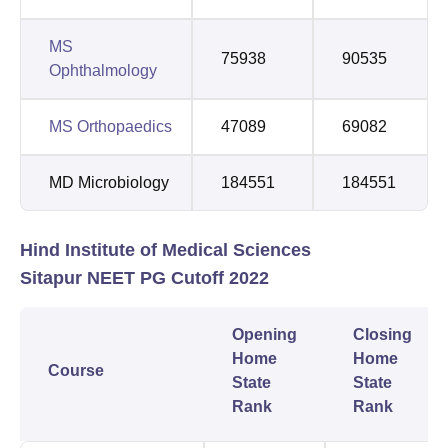
MS
75938
90535
Ophthalmology
MS Orthopaedics
47089
69082
MD Microbiology
184551
184551
Hind Institute of Medical Sciences
Sitapur NEET PG Cutoff 2022
Opening
Closing
Home
Home
Course
State
State
Rank
Rank