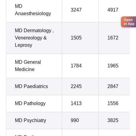
MD
3247
4917
Anaesthesiology
Open
in App
MD Dermatology ,
Venereology &
1505
1672
Leprosy
MD General
1784
1965
Medicine
MD Paediatrics
2245
2847
MD Pathology
1413
1556
MD Psychiatry
990
3825