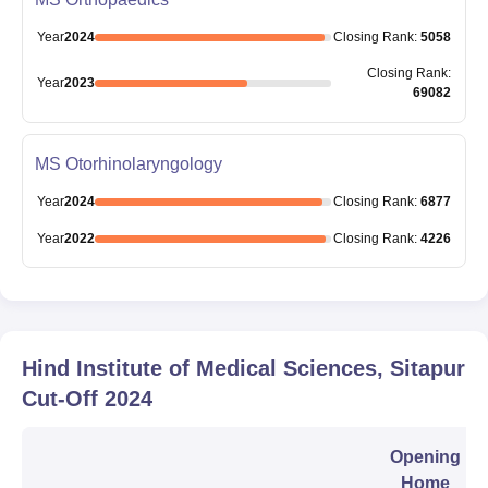
Year
2024
Closing
Rank
:
5058
Closing
Rank
:
Year
2023
69082
MS Otorhinolaryngology
Year
2024
Closing
Rank
:
6877
Year
2022
Closing
Rank
:
4226
Hind Institute of Medical Sciences, Sitapur
Cut-Off
2024
Opening
Home