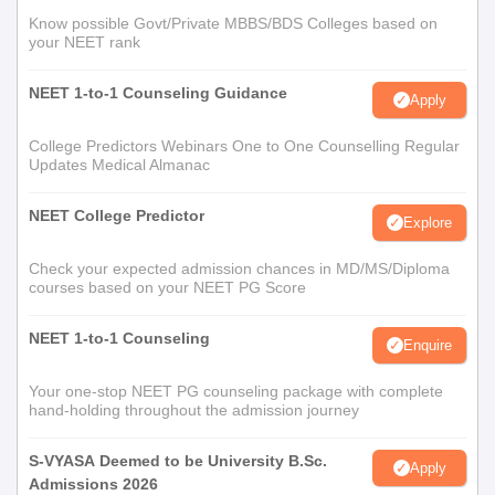
Know possible Govt/Private MBBS/BDS Colleges based on
your NEET rank
NEET 1-to-1 Counseling Guidance
Apply
College Predictors Webinars One to One Counselling Regular
Updates Medical Almanac
NEET College Predictor
Explore
Check your expected admission chances in MD/MS/Diploma
courses based on your NEET PG Score
NEET 1-to-1 Counseling
Enquire
Your one-stop NEET PG counseling package with complete
hand-holding throughout the admission journey
S-VYASA Deemed to be University B.Sc.
Apply
Admissions 2026