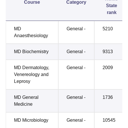
Course
Category
State
rank
MD
General -
5210
Anaesthesiology
MD Biochemistry
General -
9313
MD Dermatology,
General -
2009
Venereology and
Leprosy
MD General
General -
1736
Medicine
MD Microbiology
General -
10545