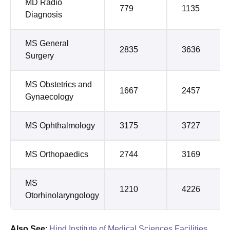
MD Radio
779
1135
Diagnosis
MS General
2835
3636
Surgery
MS Obstetrics and
1667
2457
Gynaecology
MS Ophthalmology
3175
3727
MS Orthopaedics
2744
3169
MS
1210
4226
Otorhinolaryngology
Also See
:
Hind Institute of Medical Sciences Facilities