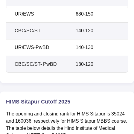
UR/EWS
680-150
OBC/SC/ST
140-120
UR/EWS-PwBD
140-130
OBC/SC/ST- PwBD
130-120
HIMS Sitapur Cutoff 2025
The opening and closing rank for HIMS Sitapur is 35024
and 160036, respectively for HIMS Sitapur MBBS course.
The table below details the Hind Institute of Medical