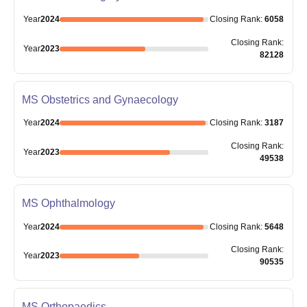
Year
2024
Closing
Rank
:
6058
Closing
Rank
:
Year
2023
82128
MS Obstetrics and Gynaecology
Year
2024
Closing
Rank
:
3187
Closing
Rank
:
Year
2023
49538
MS Ophthalmology
Year
2024
Closing
Rank
:
5648
Closing
Rank
:
Year
2023
90535
MS Orthopaedics