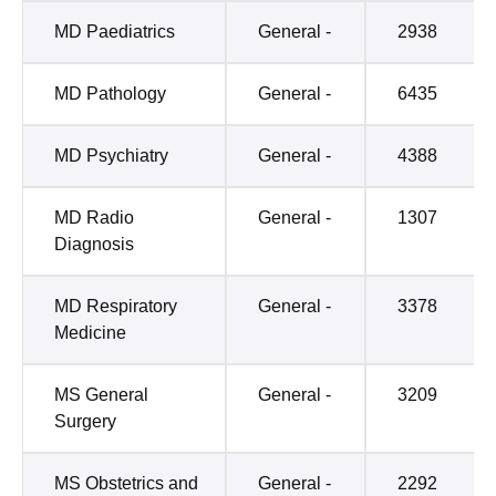
MD Paediatrics
General -
2938
MD Pathology
General -
6435
MD Psychiatry
General -
4388
MD Radio
General -
1307
Diagnosis
MD Respiratory
General -
3378
Medicine
MS General
General -
3209
Surgery
MS Obstetrics and
General -
2292