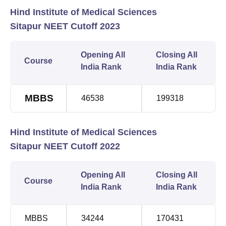
Hind Institute of Medical Sciences
Sitapur NEET Cutoff 2023
Opening All
Closing All
Course
India Rank
India Rank
MBBS
46538
199318
Hind Institute of Medical Sciences
Sitapur NEET Cutoff 2022
Opening All
Closing All
Course
India Rank
India Rank
MBBS
34244
170431