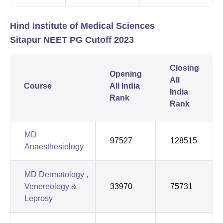
Hind Institute of Medical Sciences
Sitapur NEET PG Cutoff 2023
Closing
Opening
All
Course
All India
India
Rank
Rank
MD
97527
128515
Anaesthesiology
MD Dermatology ,
Venereology &
33970
75731
Leprosy