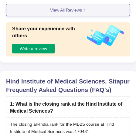
View All Reviews
Share your experience with
others
Write a review
Hind Institute of Medical Sciences, Sitapur
Frequently Asked Questions (FAQ's)
1
:
What is the closing rank at the Hind Institute of
Medical Sciences?
The closing all-India rank for the MBBS course at Hind
Institute of Medical Sciences was 170431.