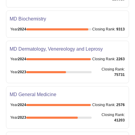
MD Biochemistry
Year
2024
Closing
Rank
:
9313
MD Dermatology, Venereology and Leprosy
Year
2024
Closing
Rank
:
2263
Closing
Rank
:
Year
2023
75731
MD General Medicine
Year
2024
Closing
Rank
:
2576
Closing
Rank
:
Year
2023
41203