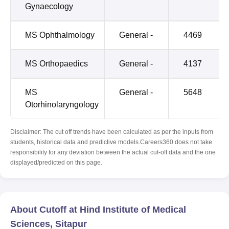
Gynaecology
MS Ophthalmology
General -
4469
MS Orthopaedics
General -
4137
MS
General -
5648
Otorhinolaryngology
Disclaimer: The cut off trends have been calculated as per the inputs from
students, historical data and predictive models.Careers360 does not take
responsibility for any deviation between the actual cut-off data and the one
displayed/predicted on this page.
About Cutoff at Hind Institute of Medical
Sciences, Sitapur