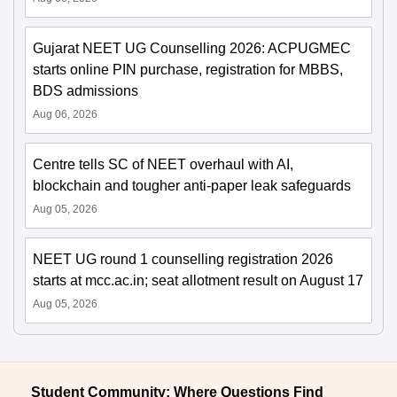
Gujarat NEET UG Counselling 2026: ACPUGMEC
starts online PIN purchase, registration for MBBS,
BDS admissions
Aug 06, 2026
Centre tells SC of NEET overhaul with AI,
blockchain and tougher anti-paper leak safeguards
Aug 05, 2026
NEET UG round 1 counselling registration 2026
starts at mcc.ac.in; seat allotment result on August 17
Aug 05, 2026
Student Community: Where Questions Find