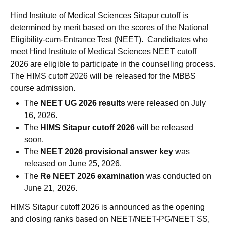
Hind Institute of Medical Sciences Sitapur cutoff is
determined by merit based on the scores of the National
Eligibility-cum-Entrance Test (NEET). Candidtates who
meet Hind Institute of Medical Sciences NEET cutoff
2026 are eligible to participate in the counselling process.
The HIMS cutoff 2026 will be released for the MBBS
course admission.
The
NEET UG 2026 results
were released on July
16, 2026.
The
HIMS Sitapur cutoff 2026
will be released
soon.
The
NEET 2026 provisional answer key
was
released on June 25, 2026.
The
Re NEET 2026 examination
was conducted on
June 21, 2026.
HIMS Sitapur cutoff 2026 is announced as the opening
and closing ranks based on NEET/NEET-PG/NEET SS,