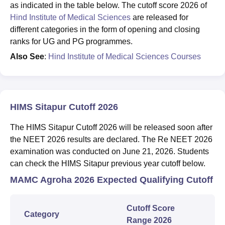
as indicated in the table below. The cutoff score 2026 of
Hind Institute of Medical Sciences
are released for
different categories in the form of opening and closing
ranks for UG and PG programmes.
Also See
:
Hind Institute of Medical Sciences Courses
HIMS Sitapur Cutoff 2026
The HIMS Sitapur Cutoff 2026 will be released soon after
the NEET 2026 results are declared. The Re NEET 2026
examination was conducted on June 21, 2026. Students
can check the HIMS Sitapur previous year cutoff below.
MAMC Agroha 2026 Expected Qualifying Cutoff
Cutoff Score
Category
Range 2026