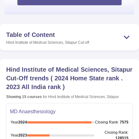
Table of Content
Hind Institute of Medical Sciences, Sitapur
Cut-off
Hind Institute of Medical Sciences, Sitapur
Cut-Off trends
(
2024 Home State rank .
2023 All India rank
)
Showing
15
courses
for
Hind Institute of Medical Sciences, Sitapur
MD Anaesthesiology
Year
2024
Closing
Rank
:
7575
Closing
Rank
:
Year
2023
128515