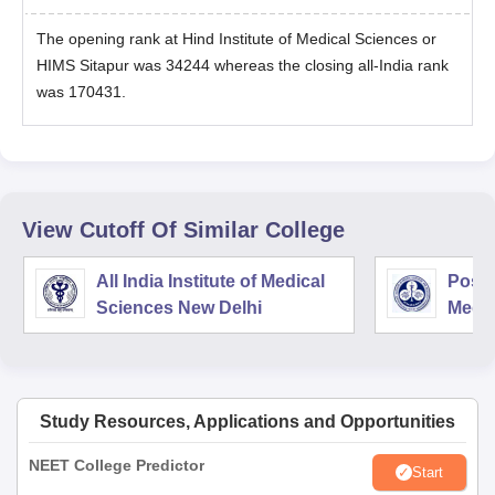
The opening rank at Hind Institute of Medical Sciences or
HIMS Sitapur was 34244 whereas the closing all-India rank
was 170431.
View Cutoff Of Similar College
All India Institute of Medical
Postg
Sciences New Delhi
Medic
Rese
Study Resources, Applications and Opportunities
NEET College Predictor
Start