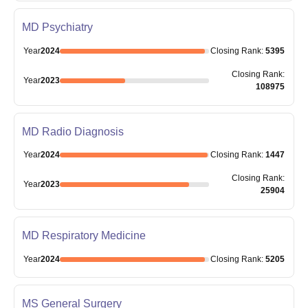
MD Psychiatry
Year
2024
Closing
Rank
:
5395
Closing
Rank
:
Year
2023
108975
MD Radio Diagnosis
Year
2024
Closing
Rank
:
1447
Closing
Rank
:
Year
2023
25904
MD Respiratory Medicine
Year
2024
Closing
Rank
:
5205
MS General Surgery