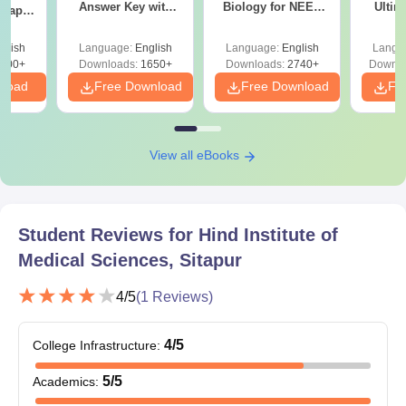
Answer Key with
Biology for NEET
Ultim
 Paper
Solutions PDF –
2027 (Tabular Form,
Class 
culty
ReNEET 2026
Easy Reference)
& D
-NEET
glish
Language:
English
Language:
English
Langu
Preparation
Revisi
on
000+
Downloads:
1650+
Downloads:
2740+
Downlo
nload
Free Download
Free Download
Fr
View all eBooks
Student Reviews for
Hind Institute of
Medical Sciences, Sitapur
4
/5
(
1
Reviews)
4
/5
College Infrastructure
:
5
/5
Academics
: