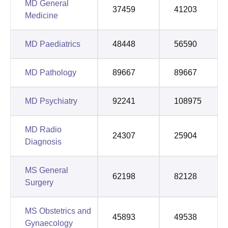
MD General
37459
41203
Medicine
MD Paediatrics
48448
56590
MD Pathology
89667
89667
MD Psychiatry
92241
108975
MD Radio
24307
25904
Diagnosis
MS General
62198
82128
Surgery
MS Obstetrics and
45893
49538
Gynaecology