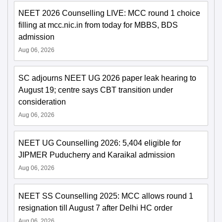
NEET 2026 Counselling LIVE: MCC round 1 choice
filling at mcc.nic.in from today for MBBS, BDS
admission
Aug 06, 2026
SC adjourns NEET UG 2026 paper leak hearing to
August 19; centre says CBT transition under
consideration
Aug 06, 2026
NEET UG Counselling 2026: 5,404 eligible for
JIPMER Puducherry and Karaikal admission
Aug 06, 2026
NEET SS Counselling 2025: MCC allows round 1
resignation till August 7 after Delhi HC order
Aug 06, 2026