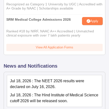
Recognized as Category 1 University by UGC | Accredited with
A+ Grade by NAAC | Scholarships available
SRM Medical College Admissions 2026
Apply
Ranked #18 by NIRF, NAAC A++ Accredited | Unmatched
clinical exposure with over 7 lakh patients yearly
View All Application Forms
News and Notifications
Jul 18, 2026
:
The NEET 2026 results were
declared on July 16, 2026.
Jul 18, 2026
:
The Hind Institute of Medical Science
cutoff 2026 will be released soon.