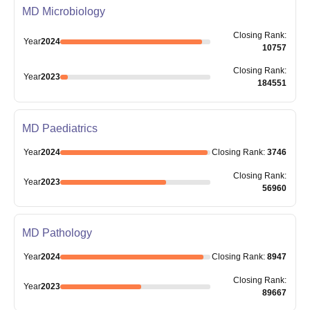
MD Microbiology
Closing
Rank
:
Year
2024
10757
Closing
Rank
:
Year
2023
184551
MD Paediatrics
Year
2024
Closing
Rank
:
3746
Closing
Rank
:
Year
2023
56960
MD Pathology
Year
2024
Closing
Rank
:
8947
Closing
Rank
:
Year
2023
89667