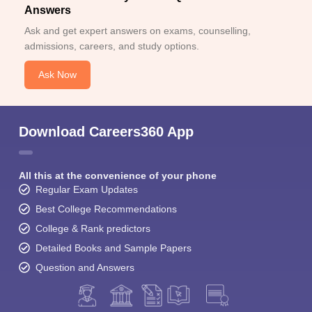
Answers
Ask and get expert answers on exams, counselling,
admissions, careers, and study options.
Ask Now
Download Careers360 App
All this at the convenience of your phone
Regular Exam Updates
Best College Recommendations
College & Rank predictors
Detailed Books and Sample Papers
Question and Answers