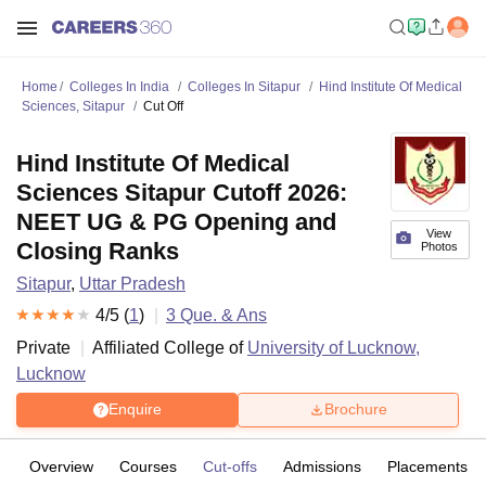
Home
Colleges In India
Colleges In Sitapur
Hind Institute Of Medical
Sciences, Sitapur
Cut Off
Hind Institute Of Medical
Sciences Sitapur Cutoff 2026:
NEET UG & PG Opening and
View
Closing Ranks
Photos
Sitapur
,
Uttar Pradesh
4
/5 (
1
)
3
Que. & Ans
Private
Affiliated College of
University of Lucknow,
Lucknow
Enquire
Brochure
Overview
Courses
Cut-offs
Admissions
Placements