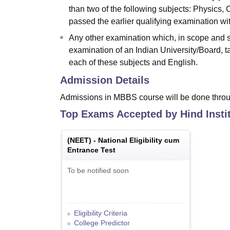
than two of the following subjects: Physics, 
passed the earlier qualifying examination wit
Any other examination which, in scope and st
examination of an Indian University/Board, ta
each of these subjects and English.
Admission Details
Admissions in MBBS course will be done throu
Top Exams Accepted by
Hind Insti
(
NEET
) -
National Eligibility cum
Entrance Test
To be notified soon
Eligibility Criteria
College Predictor