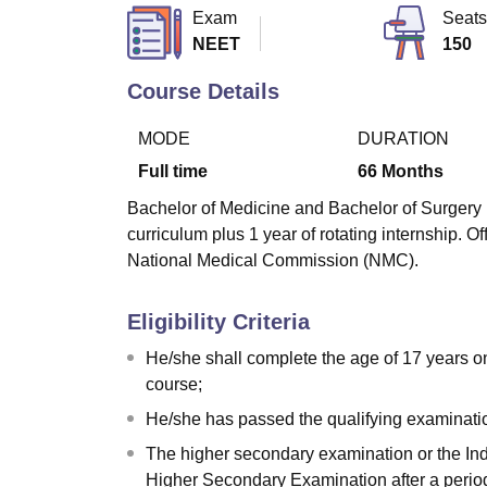
B.E /B.Tech
M.E /M.Tech
MBA
LLM
MBBS
M.D
M.S.
B.Des
M.Des
Exam
Seats
LPU Reviews
UPES Reviews
MIT Manipal Reviews
MAHE Reviews
VIT U
NEET
150
Course Details
MODE
DURATION
Full time
66
Months
Bachelor of Medicine and Bachelor of Surgery (M
curriculum plus 1 year of rotating internship.
National Medical Commission (NMC).
Eligibility Criteria
He/she shall complete the age of 17 years o
course;
He/she has passed the qualifying examinati
The higher secondary examination or the Ind
Higher Secondary Examination after a period 