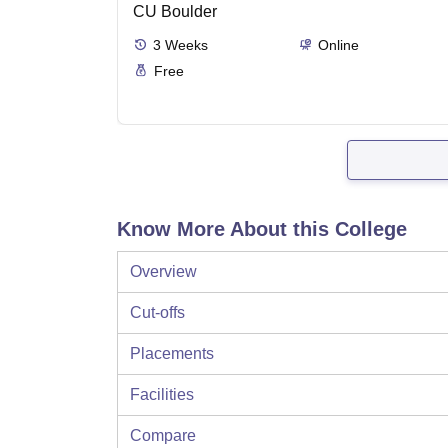
CU Boulder
3
Weeks
Online
Free
Know More About this College
Overview
Cut-offs
Placements
Facilities
Compare