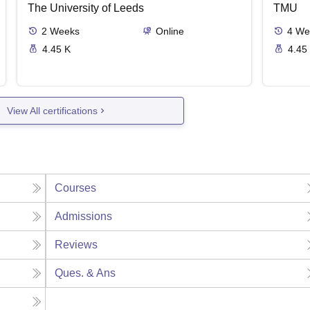
The University of Leeds
TMU
2
Weeks
Online
4
We
4.45 K
4.45
View All certifications
Courses
Admissions
Reviews
Ques. & Ans