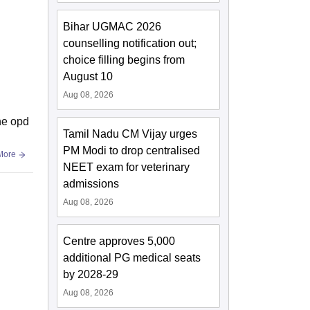
Bihar UGMAC 2026
counselling notification out;
choice filling begins from
August 10
Aug 08, 2026
the opd
Tamil Nadu CM Vijay urges
PM Modi to drop centralised
More
NEET exam for veterinary
admissions
Aug 08, 2026
Centre approves 5,000
additional PG medical seats
by 2028-29
Aug 08, 2026