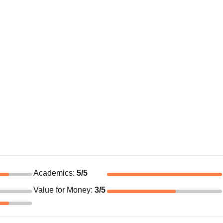
Academics
:
5
/5
Value for Money
:
3
/5