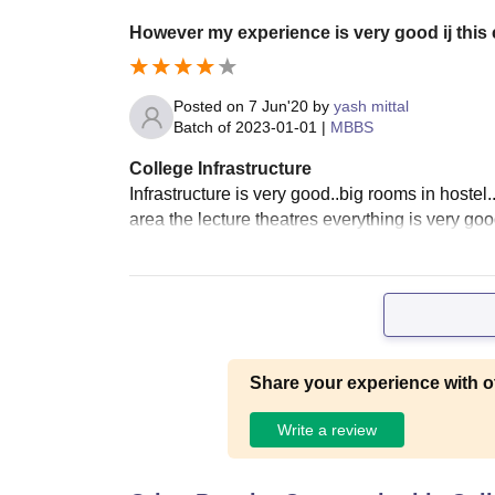
However my experience is very good ij this c
Posted on
7 Jun'20
by
yash mittal
Batch of
2023-01-01
|
MBBS
College Infrastructure
Infrastructure is very good..big rooms in hoste
area the lecture theatres everything is very good
Share your experience with o
Write a review