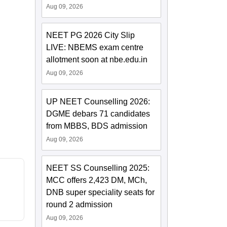
Aug 09, 2026
NEET PG 2026 City Slip
LIVE: NBEMS exam centre
allotment soon at nbe.edu.in
Aug 09, 2026
UP NEET Counselling 2026:
DGME debars 71 candidates
from MBBS, BDS admission
Aug 09, 2026
NEET SS Counselling 2025:
MCC offers 2,423 DM, MCh,
DNB super speciality seats for
round 2 admission
Aug 09, 2026