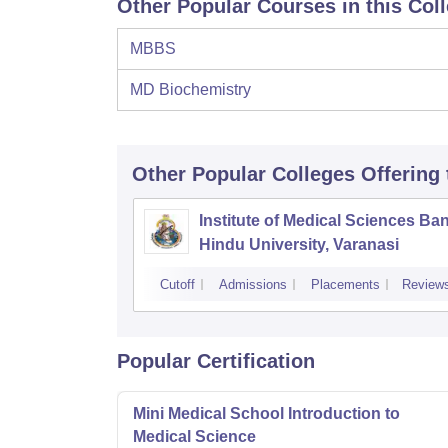
Other Popular Courses in this Col
MBBS
MD Biochemistry
Other Popular
Colleges
Offering
Institute of Medical Sciences Ba
Hindu University, Varanasi
Cutoff
Admissions
Placements
Review
Popular Certification
Mini Medical School Introduction to
Medical Science