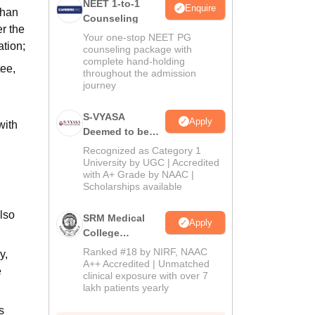
NEET 1-to-1
Enquire
than
Counseling
r the
Your one-stop NEET PG
tion;
counseling package with
complete hand-holding
tee,
throughout the admission
journey
S-VYASA
Apply
with
Deemed to be
University B.Sc.
Recognized as Category 1
Admissions
University by UGC | Accredited
with A+ Grade by NAAC |
2026
Scholarships available
also
SRM Medical
Apply
College
Admissions
Ranked #18 by NIRF, NAAC
y,
2026
A++ Accredited | Unmatched
e
clinical exposure with over 7
lakh patients yearly
s