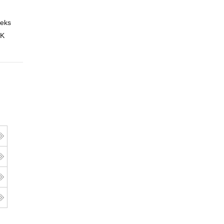
eks
Online
 K