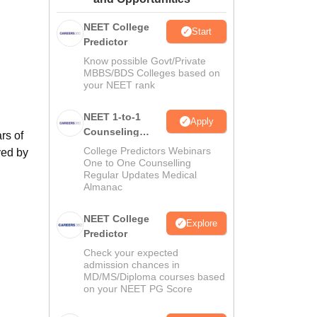
ws
Amrita Vishwa Vidyapeetham Reviews
IBS Hyderabad Reviews
KL Uni
NEET College
Start
Predictor
Know possible Govt/Private
MBBS/BDS Colleges based on
your NEET rank
NEET 1-to-1
Apply
Counseling
rs of
Guidance
College Predictors Webinars
ved by
One to One Counselling
Regular Updates Medical
Almanac
NEET College
Explore
S
Predictor
Check your expected
admission chances in
MD/MS/Diploma courses based
on your NEET PG Score