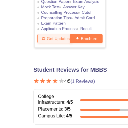
Question Paper
Exam Analysis
Mock Test
Answer Key
Counselling Process
Cutoff
Preparation Tips
Admit Card
Exam Pattern
Application Process
Result
Get Updates
Brochure
Student Reviews for
MBBS
4
/5
(
1
Reviews)
College
Infrastructure
:
4
/5
Placements
:
3
/5
Campus Life
:
4
/5