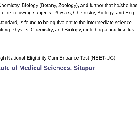
Chemistry, Biology (Botany, Zoology), and further that he/she ha
h the following subjects: Physics, Chemistry, Biology, and Engli
andard, is found to be equivalent to the intermediate science
king Physics, Chemistry, and Biology, including a practical test 
gh National Eligibility Cum Entrance Test (NEET-UG).
tute of Medical Sciences, Sitapur