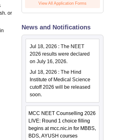
View All Application Forms
s
sh. or
News and Notifications
in
Jul 18, 2026
:
The NEET
2026 results were declared
on July 16, 2026.
Jul 18, 2026
:
The Hind
Institute of Medical Science
cutoff 2026 will be released
soon.
MCC NEET Counselling 2026
LIVE: Round 1 choice filling
begins at mcc.nic.in for MBBS,
BDS, AYUSH courses