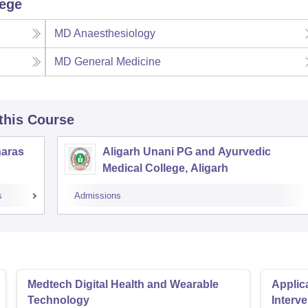
lege
MD Anaesthesiology
MD General Medicine
 this Course
naras
Aligarh Unani PG and Ayurvedic
Medical College, Aligarh
s
Admissions
Medtech Digital Health and Wearable
Applica
Technology
Interv