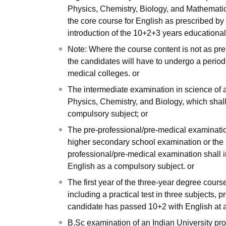
Physics, Chemistry, Biology, and Mathematics 
the core course for English as prescribed by
introduction of the 10+2+3 years education
Note: Where the course content is not as pre
the candidates will have to undergo a period
medical colleges. or
The intermediate examination in science of 
Physics, Chemistry, and Biology, which shall 
compulsory subject; or
The pre-professional/pre-medical examination
higher secondary school examination or the 
professional/pre-medical examination shall i
English as a compulsory subject. or
The first year of the three-year degree cours
including a practical test in three subjects, 
candidate has passed 10+2 with English at a 
B.Sc examination of an Indian University pr