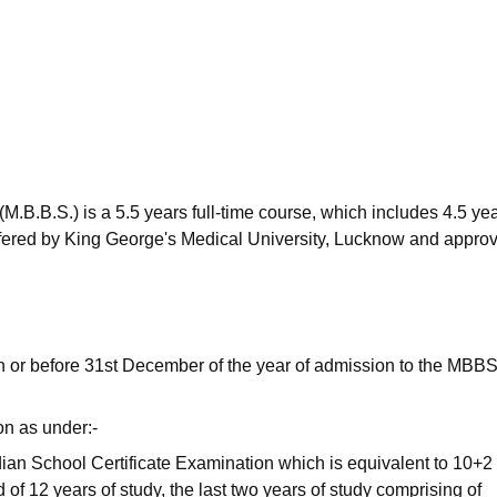
niversity Reviews
Chandigarh University Reviews
ICFAI university Revie
.B.B.S.) is a 5.5 years full-time course, which includes 4.5 yea
 Offered by King George's Medical University, Lucknow and appro
n or before 31st December of the year of admission to the MBB
on as under:-
ian School Certificate Examination which is equivalent to 10+2
of 12 years of study, the last two years of study comprising of