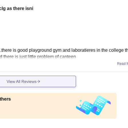
lg as there isni
l...there is good playground gym and laboratieres in the college 
 there is just little problem of canteen
Read 
View All Reviews
thers