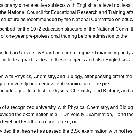
or any other elective subjects with English at a level not less 
 the National Council for Educational Research and Training afte
al structure as recommended by the National Committee on educa
scribed for the 10+2 education structure of the National Commit
 of one-year pre-professional training before admission to the
an Indian University/Board or other recognized examining body 
include a practical test in these subjects and also English as a
 with Physics, Chemistry, and Biology, after passing either the
pre-university or an equivalent examination. The pre-
nclude a practical test in Physics, Chemistry, and Biology, and 
e of a recognized university, with Physics, Chemistry, and Biolog
provided the examination is a "" University Examination,"" and th
level not less than a core course; or
ovided that he/she has passed the B.Sc examination with not les