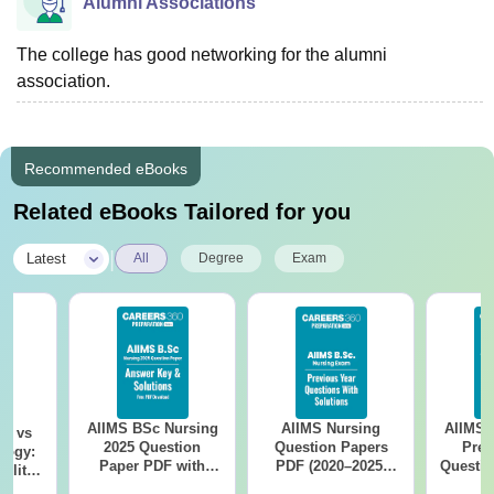
Alumni Associations
The college has good networking for the alumni
association.
Recommended eBooks
Related eBooks Tailored for you
|
Latest
All
Degree
Exam
AIIMS BSc Nursing
AIIMS Nursing
AIIMS 
on vs
2025 Question
Question Papers
Prev
logy:
Paper PDF with
PDF (2020–2025)
Questio
ility,
Answer Key &
with Solutions –
with 
ry &