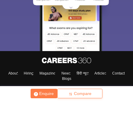
About
Hiring
Magazine
News
हिंदी न्यूज़
Articles
Contact
Blogs
Enquire
Compare
Top Exams
College