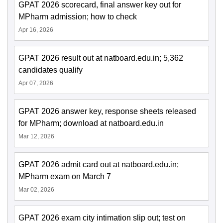
GPAT 2026 scorecard, final answer key out for
MPharm admission; how to check
Apr 16, 2026
GPAT 2026 result out at natboard.edu.in; 5,362
candidates qualify
Apr 07, 2026
GPAT 2026 answer key, response sheets released
for MPharm; download at natboard.edu.in
Mar 12, 2026
GPAT 2026 admit card out at natboard.edu.in;
MPharm exam on March 7
Mar 02, 2026
GPAT 2026 exam city intimation slip out; test on