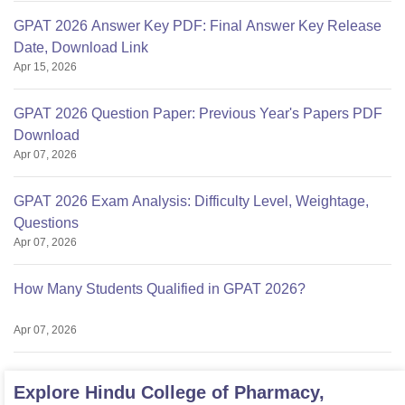
GPAT 2026 Answer Key PDF: Final Answer Key Release
Date, Download Link
Apr 15, 2026
GPAT 2026 Question Paper: Previous Year's Papers PDF
Download
Apr 07, 2026
GPAT 2026 Exam Analysis: Difficulty Level, Weightage,
Questions
Apr 07, 2026
How Many Students Qualified in GPAT 2026?
Apr 07, 2026
Explore
Hindu College of Pharmacy,