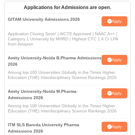
Applications for Admissions are open.
GITAM University Admissions 2026
Apply
Application Closing Soon! | AICTE Approved | NAAC A++ |
Category 1 University by MHRD | Highest CTC 1.4 Cr LPA
from Amazon
Amity University-Noida B.Pharma Admissions
Apply
2026
Among top 100 Universities Globally in the Times Higher
Education (THE) Interdisciplinary Science Rankings 2026
Amity University-Noida M.Pharma
Apply
Admissions 2026
Among top 100 Universities Globally in the Times Higher
Education (THE) Interdisciplinary Science Rankings 2026
ITM SLS Baroda University Pharma
Apply
Admissions 2026