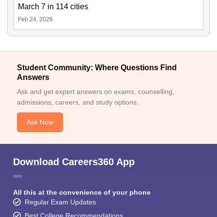
March 7 in 114 cities
Feb 24, 2026
Student Community: Where Questions Find
Answers
Ask and get expert answers on exams, counselling,
admissions, careers, and study options.
Ask Now
Download Careers360 App
All this at the convenience of your phone
Regular Exam Updates
Best College Recommendations