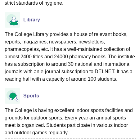
strict standards of hygiene.
Library
The College Library provides a house of relevant books,
reports, magazines, newspapers, newsletters,
pharmacopeias, etc. It has a well-maintained collection of
almost 2400 titles and 24000 pharmacy books. The institute
has a subscription to around 30 national and international
journals with an e-journal subscription to DELNET. It has a
reading hall with a capacity of around 100 students.
Sports
The College is having excellent indoor sports facilities and
grounds for outdoor sports. Every year an annual sports
meet is organized. Students participate in various indoor
and outdoor games regularly.