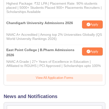
Highest Package: ₹32 LPA | Placement Rate: 90% students
placed | 5000+ Students Placed 900+ Placements Recruiters |
Scholarships Available
Chandigarh University Admissions 2026
Apply
NAAC A+ Accredited | Among top 2% Universities Globally (QS
World University Rankings 2026)
East Point College | B.Pharm Admissions
Apply
2026
NAAC A Grade | 27+ Years of Excellence in Education |
Affiliated to RGUHS | PCI Approved | Scholarships upto 100%
View All Application Forms
News and Notifications