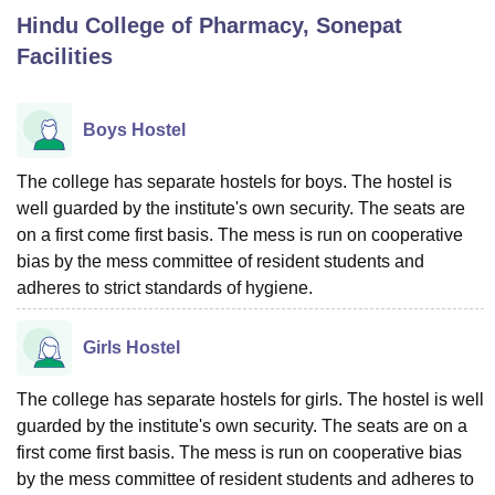
Hindu College of Pharmacy, Sonepat
Facilities
U Bhopal
MS Lucknow
KMC Manipal
King George Medical College Lucknow
MMC 
u University
Calcutta University
Guru Gobind Singh Indraprastha Univer
Boys Hostel
ni
UPES Dehradun
Amity University Noida
Lovely Professional University
 Agricultural University, Anand
The college has separate hostels for boys. The hostel is
stitute of Fundamental Research, Mumbai
Indian Agricultural Research I
well guarded by the institute's own security. The seats are
oimbatore
Vellore Institute of Technology, Vellore
SRM Institute of Scien
on a first come first basis. The mess is run on cooperative
pital College Of Nursing, Mumbai
ICT Mumbai
ASMSOC Mumbai
bias by the mess committee of resident students and
adras Christian College
Loyola College
Crescent College
HITS Chennai
adheres to strict standards of hygiene.
n Centre, Kolkata
Guru Nanak Institute Of Hotel Management, Kolkata
J
ocial Sciences
Competition
Pharmacy
Animation and Design
Girls Hostel
iversity Reviews
Amrita Vishwa Vidyapeetham Reviews
IBS Hyderabad 
The college has separate hostels for girls. The hostel is well
guarded by the institute's own security. The seats are on a
first come first basis. The mess is run on cooperative bias
by the mess committee of resident students and adheres to