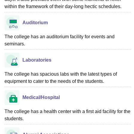
within the framework of their day-long hectic schedules.
Auditorium
The college has an auditorium facility for events and
seminars.
Laboratories
The college has spacious labs with the latest types of
equipment to cater to the needs of the students.
Medical/Hospital
The college has a health center with a first aid facility for the
students.