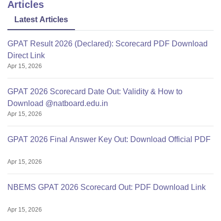
Articles
Latest Articles
GPAT Result 2026 (Declared): Scorecard PDF Download
Direct Link
Apr 15, 2026
GPAT 2026 Scorecard Date Out: Validity & How to
Download @natboard.edu.in
Apr 15, 2026
GPAT 2026 Final Answer Key Out: Download Official PDF
Apr 15, 2026
NBEMS GPAT 2026 Scorecard Out: PDF Download Link
Apr 15, 2026