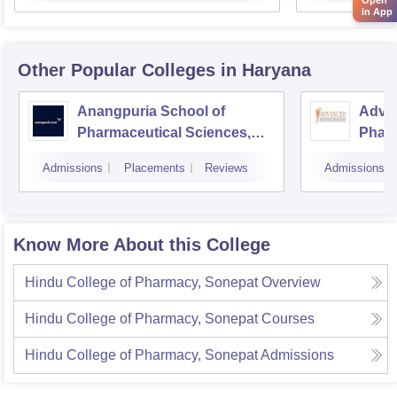
in App
Other Popular
Colleges
in Haryana
Anangpuria School of
Advan
Pharmaceutical Sciences,
Pharm
Faridabad
Admissions
Placements
Reviews
Admissions
Know More About this College
Hindu College of Pharmacy, Sonepat
Overview
Hindu College of Pharmacy, Sonepat
Courses
Hindu College of Pharmacy, Sonepat
Admissions