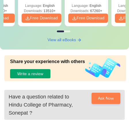
Solutions –
Free Download
Free
glish
Language:
English
Language:
English
Langu
Download Free
220+
Downloads:
13510+
Downloads:
67260+
Downlo
nload
Free Download
Free Download
Fr
View all eBooks
Share your experience with others
Write a review
Have a question related to
Ask Now
Hindu College of Pharmacy,
Sonepat
?