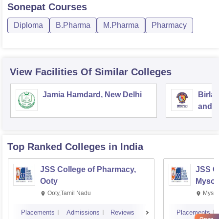
Sonepat
Courses
Diploma
B.Pharma
M.Pharma
Pharmacy
View Facilities Of Similar Colleges
Jamia Hamdard, New Delhi
Birla
and S
Top Ranked
Colleges
in India
JSS College of Pharmacy,
JSS C
Ooty
Mysor
Ooty,Tamil Nadu
Mysur
Placements
Admissions
Reviews
Placements
Open