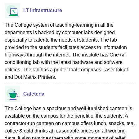
I.T Infrastructure
The College system of teaching-learning in all the
departments is backed by computer labs designed
especially to cater to the needs of students. The lab
provided to the students facilitates access to information
highways through the internet. The institute has One Air
conditioning lab with the latest hardware and software
utilities. The lab has a printer that comprises Laser Inkjet
and Dot Matrix Printers.
Cafeteria
The College has a spacious and well-furnished canteen is
available on the campus for the benefit of the students. A
contractor-run canteen on campus offers lunch, snacks, tea,
coffee & cold drinks at reasonable prices on all working
days. It also provides them with some moments of relief