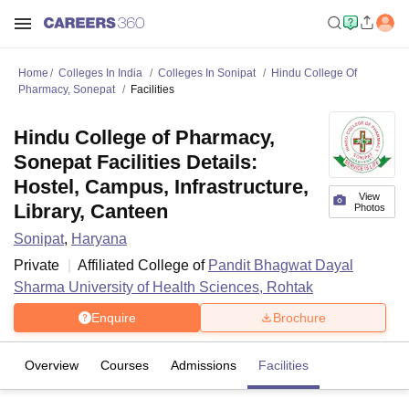
Home
Colleges In India
Colleges In Sonipat
Hindu College Of
Pharmacy, Sonepat
Facilities
Hindu College of Pharmacy,
Sonepat Facilities Details:
Hostel, Campus, Infrastructure,
View
Library, Canteen
Photos
Sonipat
,
Haryana
Private
Affiliated College of
Pandit Bhagwat Dayal
Sharma University of Health Sciences, Rohtak
Enquire
Brochure
Overview
Courses
Admissions
Facilities