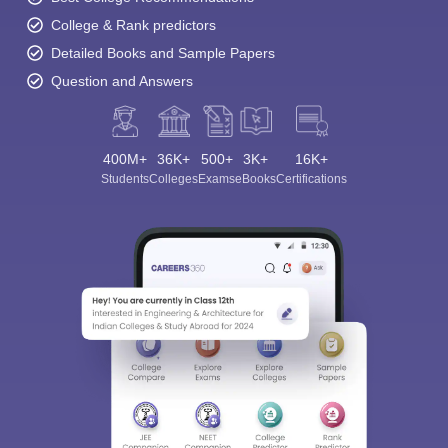
College & Rank predictors
Detailed Books and Sample Papers
Question and Answers
400M+
36K+
500+
3K+
16K+
Students
Colleges
Exams
eBooks
Certifications