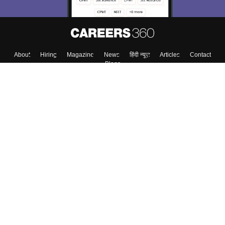
About
Hiring
Magazine
News
हिंदी न्यूज़
Articles
Contact
Blogs
Top Exams
College
Predictors & Ebooks
Resources