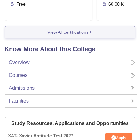
Free
60.00 K
View All certifications
Know More About this College
Overview
Courses
Admissions
Facilities
Study Resources, Applications and Opportunities
XAT- Xavier Aptitude Test 2027
Apply