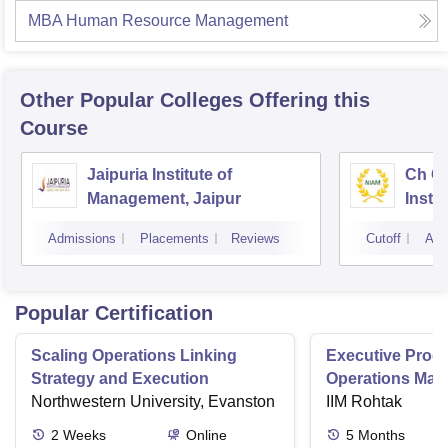
MBA Human Resource Management
Other Popular
Colleges
Offering this
Course
Jaipuria Institute of
Ch Ch
Management, Jaipur
Instit
Marke
Admissions
Placements
Reviews
Cutoff
Adm
Popular Certification
Scaling Operations Linking
Executive Prog
Strategy and Execution
Operations Ma
Northwestern University, Evanston
IIM Rohtak
2
Weeks
Online
5
Months