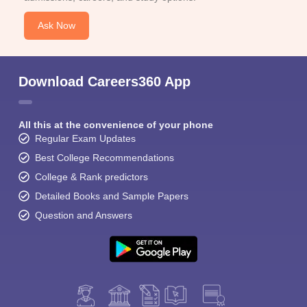
Ask Now
Download Careers360 App
All this at the convenience of your phone
Regular Exam Updates
Best College Recommendations
College & Rank predictors
Detailed Books and Sample Papers
Question and Answers