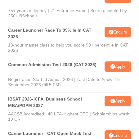
75+ years of legacy | #1 Entrance Exam | Score accepted by
250+ BSchools
Career Launcher Race To 99%ile In CAT
Enquire
2026
13-hour master class to help you score 99+ percentile in CAT
2026
Common Admission Test 2026 (CAT 2026)
Apply
Registration Start: 3 August 2026 | Last Date to Apply: 15
September 2026 (till 5 PM)
IBSAT 2026-ICFAI Business School
Apply
MBA/PGPM 2027
AACSB Accredited | 40 LPA-Highest CTC | Scholarships worth
10 CR
Career Launcher - CAT Open Mock Test
Enquire