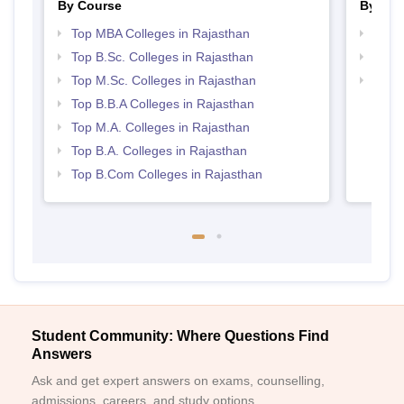
By Course
By Str
Top MBA Colleges in Rajasthan
Best 
Top B.Sc. Colleges in Rajasthan
Top 
Top M.Sc. Colleges in Rajasthan
Top 
Top B.B.A Colleges in Rajasthan
Top M.A. Colleges in Rajasthan
Top B.A. Colleges in Rajasthan
Top B.Com Colleges in Rajasthan
Student Community: Where Questions Find
Answers
Ask and get expert answers on exams, counselling,
admissions, careers, and study options.