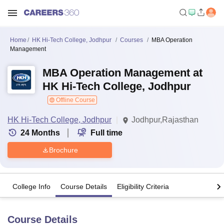
Home
HK Hi-Tech College, Jodhpur
Courses
MBA Operation
Management
MBA Operation Management at
HK Hi-Tech College, Jodhpur
Offline Course
HK Hi-Tech College, Jodhpur
Jodhpur,Rajasthan
24
Months
Full time
Brochure
College Info
Course Details
Eligibility Criteria
Course Details