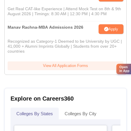
Get Real CAT-like Experience | Attend Mock Test on 8th & 9th
August 2026 | Timings: 8:30 AM | 12:30 PM | 4:30 PM
Manav Rachna-MBA Admissions 2026
Apply
Recognized as Category-1 Deemed to be University by UGC |
41,000 + Alumni Imprints Globally | Students from over 20+
countries
View All Application Forms
Open
in App
Explore on Careers360
Colleges By States
Colleges By City