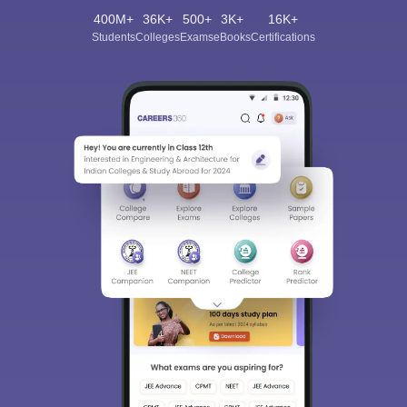
400M+
36K+
500+
3K+
16K+
Students
Colleges
Exams
eBooks
Certifications