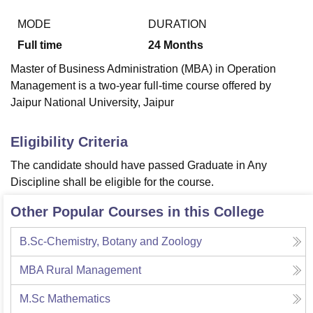
MODE
DURATION
Full time
24
Months
U Bhopal
MS Lucknow
KMC Manipal
King George Medical College Lucknow
MMC 
Master of Business Administration (MBA) in Operation
u University
Calcutta University
Guru Gobind Singh Indraprastha Univer
Management is a two-year full-time course offered by
ni
UPES Dehradun
Amity University Noida
Lovely Professional University
Jaipur National University, Jaipur
 Agricultural University, Anand
stitute of Fundamental Research, Mumbai
Indian Agricultural Research I
oimbatore
Vellore Institute of Technology, Vellore
SRM Institute of Scien
Eligibility Criteria
pital College Of Nursing, Mumbai
ICT Mumbai
ASMSOC Mumbai
The candidate should have passed Graduate in Any
adras Christian College
Loyola College
Crescent College
HITS Chennai
Discipline shall be eligible for the course.
n Centre, Kolkata
Guru Nanak Institute Of Hotel Management, Kolkata
J
ocial Sciences
Competition
Pharmacy
Animation and Design
Other Popular Courses in this College
iversity Reviews
Amrita Vishwa Vidyapeetham Reviews
IBS Hyderabad 
B.Sc-Chemistry, Botany and Zoology
MBA Rural Management
M.Sc Mathematics