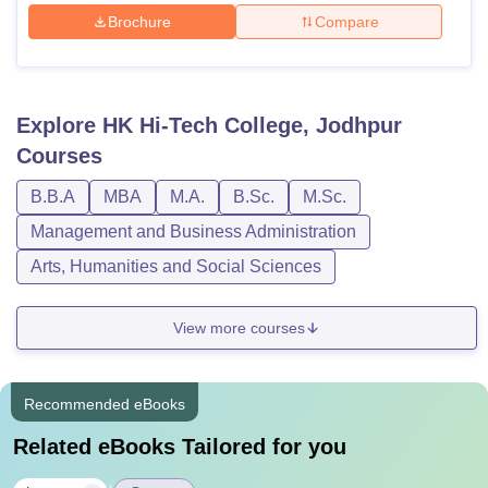
Brochure
Compare
Explore
HK Hi-Tech College, Jodhpur
Courses
B.B.A
MBA
M.A.
B.Sc.
M.Sc.
Management and Business Administration
Arts, Humanities and Social Sciences
View more courses
Recommended eBooks
Related eBooks Tailored for you