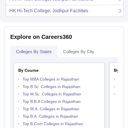
HK Hi-Tech College, Jodhpur
Facilities
Explore on Careers360
Colleges By States
Colleges By City
By Course
By Str
Top MBA Colleges in Rajasthan
Best 
Top B.Sc. Colleges in Rajasthan
Top 
Top M.Sc. Colleges in Rajasthan
Top 
Top B.B.A Colleges in Rajasthan
Top M.A. Colleges in Rajasthan
Top B.A. Colleges in Rajasthan
Top B.Com Colleges in Rajasthan