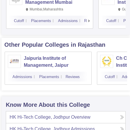
Management Mumbai
Insti
Mumbai,Maharashtra
Gurg
Cutoff
Placements
Admissions
Reviews
Cutoff
Pla
Other Popular
Colleges
in Rajasthan
Jaipuria Institute of
Ch Ch
Management, Jaipur
Instit
Market
Admissions
Placements
Reviews
Cutoff
Admi
Know More About this College
HK Hi-Tech College, Jodhpur
Overview
HK Hi-Tech College, Jodhpur
Admissions