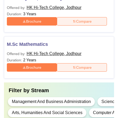
HK Hi-Tech College, Jodhpur
Offered by:
3 Years
Duration:
Brochure
Compare
M.Sc Mathematics
HK Hi-Tech College, Jodhpur
Offered by:
2 Years
Duration:
Brochure
Compare
Filter by
Stream
Management And Business Administration
Science
Arts, Humanities And Social Sciences
Computer App