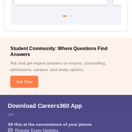
Student Community: Where Questions Find
Answers
Ask and get expert answers on exams, counselling,
admissions, careers, and study options.
Ask Now
Download Careers360 App
All this at the convenience of your phone
Regular Exam Updates