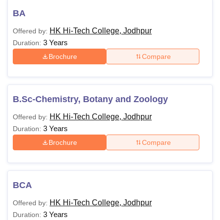
BA
HK Hi-Tech College, Jodhpur
Offered by:
3 Years
Duration:
Brochure
Compare
B.Sc-Chemistry, Botany and Zoology
HK Hi-Tech College, Jodhpur
Offered by:
3 Years
Duration:
Brochure
Compare
BCA
HK Hi-Tech College, Jodhpur
Offered by:
3 Years
Duration: