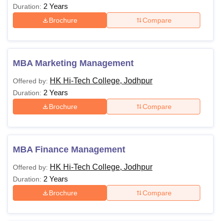
2 Years
Duration:
Brochure
Compare
MBA Marketing Management
HK Hi-Tech College, Jodhpur
Offered by:
2 Years
Duration:
Brochure
Compare
MBA Finance Management
HK Hi-Tech College, Jodhpur
Offered by:
2 Years
Duration:
Brochure
Compare