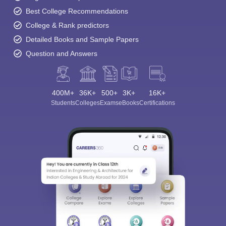
Best College Recommendations
College & Rank predictors
Detailed Books and Sample Papers
Question and Answers
400M+
36K+
500+
3K+
16K+
Students
Colleges
Exams
eBooks
Certifications