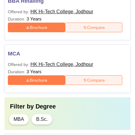
BBA Retailing
HK Hi-Tech College, Jodhpur
Offered by:
3 Years
Duration:
Brochure
Compare
MCA
HK Hi-Tech College, Jodhpur
Offered by:
3 Years
Duration:
Brochure
Compare
Filter by
Degree
MBA
B.Sc.