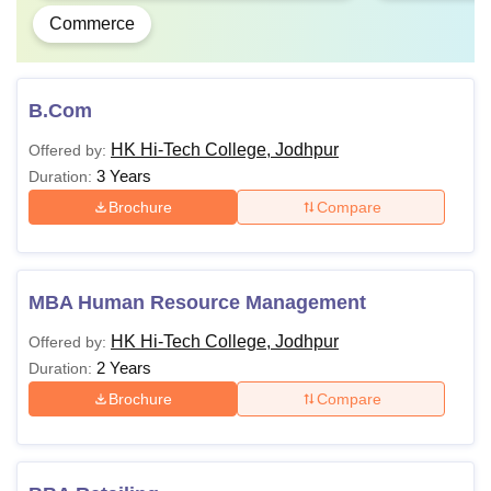
Commerce
B.Com
HK Hi-Tech College, Jodhpur
Offered by:
3 Years
Duration:
Brochure
Compare
MBA Human Resource Management
HK Hi-Tech College, Jodhpur
Offered by:
2 Years
Duration:
Brochure
Compare