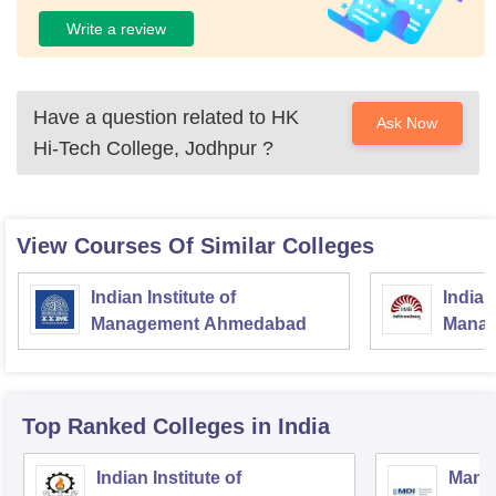
Write a review
Have a question related to
HK
Ask Now
Hi-Tech College, Jodhpur
?
View Courses Of Similar Colleges
Indian Institute of
Indian
Management Ahmedabad
Manag
Top Ranked
Colleges
in India
Indian Institute of
Mana