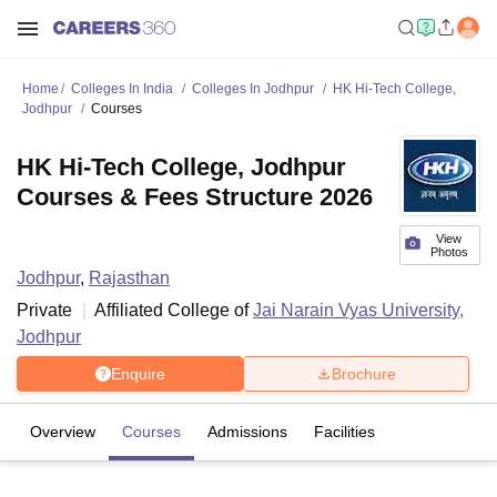
Home
Colleges In India
Colleges In Jodhpur
HK Hi-Tech College,
Jodhpur
Courses
HK Hi-Tech College, Jodhpur
Courses & Fees Structure 2026
View
Photos
Jodhpur
,
Rajasthan
Private
Affiliated College of
Jai Narain Vyas University,
Jodhpur
Enquire
Brochure
Overview
Courses
Admissions
Facilities