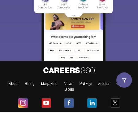
About
Hiring
Magazine
News
हिंदी न्यूज़
Articles
Contact
Blogs
Top Exams