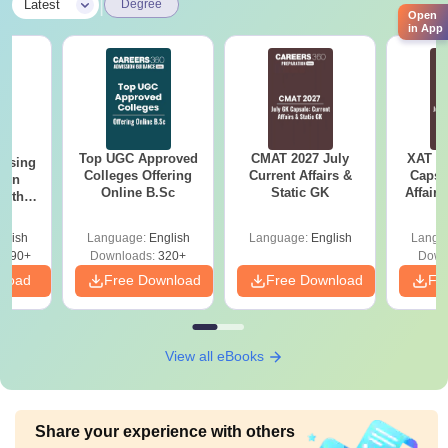
|
Latest
Degree
Open
in App
Top UGC Approved
CMAT 2027 July
XAT 2
ursing
Colleges Offering
Current Affairs &
Capsu
ion
Online B.Sc
Static GK
Affairs
with
y &
 –
glish
Language:
English
Language:
English
Langu
Free
3490+
Downloads:
320+
Down
nload
Free Download
Free Download
Fr
View all eBooks
Share your experience with others