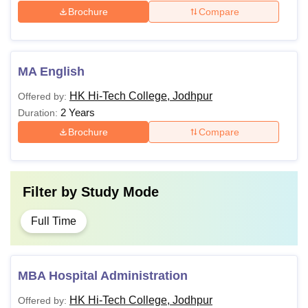
Brochure
Compare
MA English
HK Hi-Tech College, Jodhpur
Offered by:
2 Years
Duration:
Brochure
Compare
Filter by
Study Mode
Full Time
MBA Hospital Administration
HK Hi-Tech College, Jodhpur
Offered by: