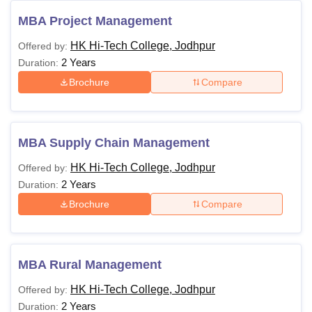
MBA Project Management
HK Hi-Tech College, Jodhpur
Offered by:
2 Years
Duration:
Brochure
Compare
MBA Supply Chain Management
HK Hi-Tech College, Jodhpur
Offered by:
2 Years
Duration:
Brochure
Compare
MBA Rural Management
HK Hi-Tech College, Jodhpur
Offered by:
2 Years
Duration: