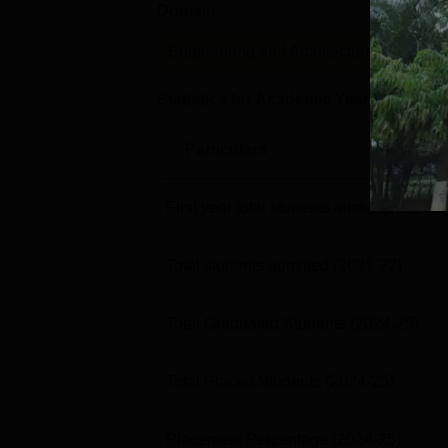
Domain
Lev
Engineering and Architecture
U
Statistics for Academic Year
2024-25
Particulars
First year total students intake
(2021-22
Total students admitted
(2021-22)
Total Graduated Students
(2024-25)
Total Placed Students
(2024-25)
Placement Percentage
(2024-25)