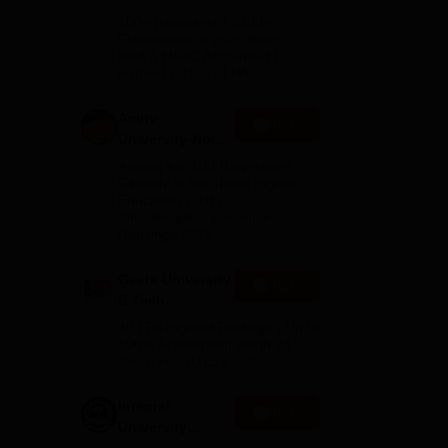
B.Tech
100+ Recruiters | 1200+
Admissions
Placements of 2026 Batch |
NBA & NAAC Accredited |
2026
Highest CTC 37 LPA
Amity
Apply
University-Noida
M.Tech
Among top 100 Universities
Admissions
Globally in the Times Higher
Education (THE)
2026
Interdisciplinary Science
Rankings 2026
Geeta University
Apply
B.Tech
Admissions
40 LPA Highest Package | Up to
2026
100% Scholarship worth 24
Crore via GUTS exam
Integral
Apply
University
B.Tech