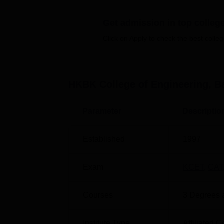
on the HKBKCE infrastructure.
Quick Links
Get admission in top colleg
Click on Apply to check the best colleg
Top Engineering Colleges in Bangalore
Top MBA Colleges in Bangalore
HKBK College of Engineering, B
HKBKCE Bangalore Location
Parameter
Descriptio
HKBK College of Engineering can be easily r
No.22/1, Opposite, Manyata Tech Park Road
Established
1997
Bengaluru, Karnataka.
Exam
KCET
,
CAT
Courses
3
Degrees 
Institute Type
Affiliated C