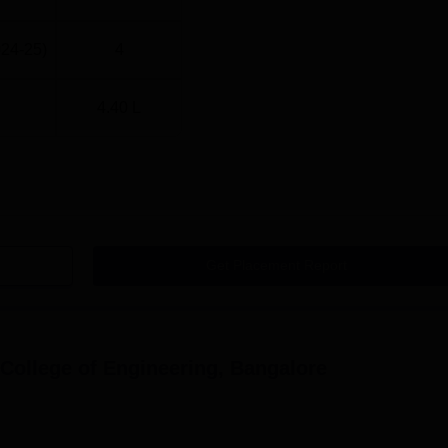
024-25)
4
4.40 L
Get Placement Report
ollege of Engineering, Bangalore