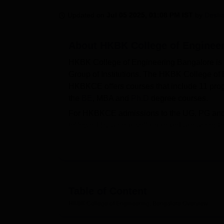
B.E /B.Tech
M.E /M.Tech
MBA
LLM
MBBS
M.D
M.S.
B.Des
M.Des
LPU Reviews
UPES Reviews
MIT Manipal Reviews
MAHE Reviews
VIT U
Updated on
Jul 05 2025, 01:08 PM IST
by
Desh
About
HKBK College of Engineer
HKBK College of Engineering Bangalore is a
Group of Institutions. The HKBK College o
HKBKCE offers courses that include 11 prog
the
BE
, MBA and
Ph.D
degree courses.
For HKBKCE admissions to the UG, PG and
followed by a counselling round are accept
2023 batch, the placement percentage of t
Rs 31.4 LPA being the HKBKCE's highest sa
Some of the top recruiters that participat
Microsoft, Samsung, Volvo and more. HKBK C
Technological University, Belagavi
(VTU, Bel
Table of Content
academic & administrative blocks, auditorium
HKBK College of Engineering, Bangalore
Overview
facilities like separate hostels for male and 