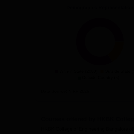
Demographic Representation
With-in State (2080)
Outside State (
Outside Country (5)
Data Source:
NIRF
2026
Courses offered by
HKBK College
HKBK College of Engineering Bangalore off