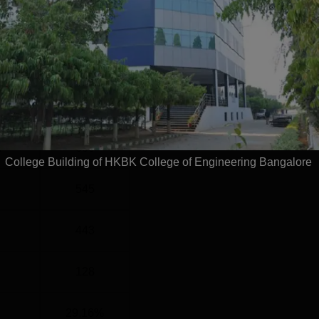
el
Year
G
4 Years
Statistics
)
660
College Building of HKBK College of Engineering Bangalore
545
443
128
29.16%