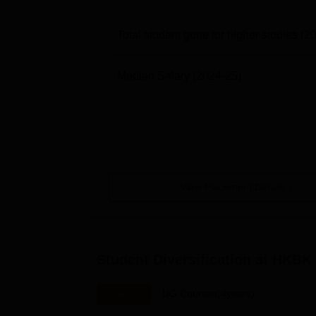
Total student gone for higher studies
(2
Median Salary
(2024-25)
View Placement Details
Student Diversification at
HKBK C
Overall
UG Courses(4years)