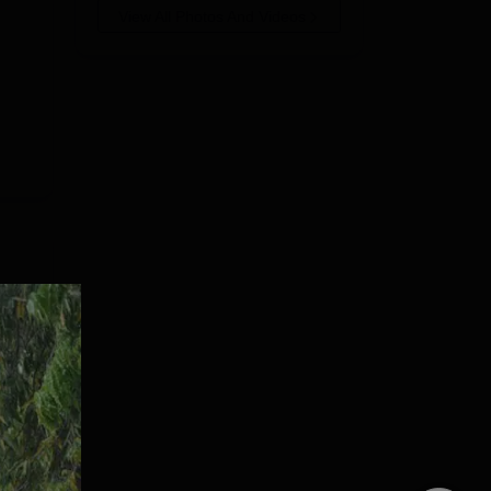
View All Photos And Videos
mes
ning
e