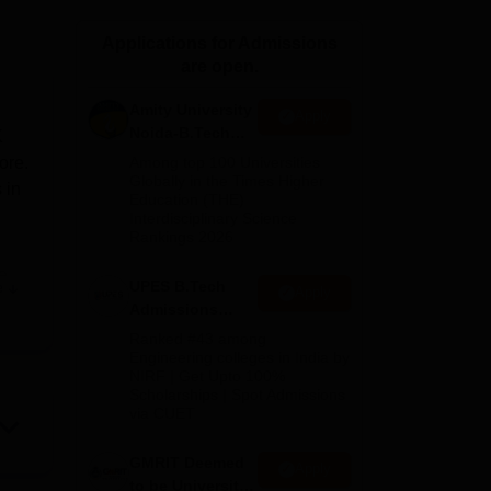
ws
Amrita Vishwa Vidyapeetham Reviews
IBS Hyderabad Reviews
KL Uni
Applications for Admissions
are open.
Amity University
Apply
Noida-B.Tech
K
Admissions
ore.
Among top 100 Universities
2026
Globally in the Times Higher
 in
Education (THE)
Interdisciplinary Science
Rankings 2026
,
e
UPES B.Tech
e
Apply
with
Admissions
2026
Ranked #43 among
Engineering colleges in India by
e,
NIRF | Get Upto 100%
Scholarships | Spot Admissions
ts
via CUET
s
GMRIT Deemed
ore
Apply
to be University