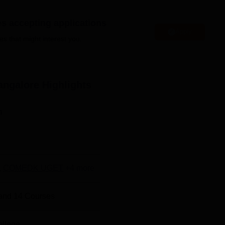
es accepting applications
Apply
es that might interest you.
Top Universities in Bangalore
Top BE/B.Tech Colleges in Bangalore
angalore
Highlights
n
eached through various means of transport, and it is located at
, Vyalikaval Society, Vyalikaval HBCS Layout, Nagavara,
,
COMEDK UGET
+
4
more
and
14
Courses
ollege