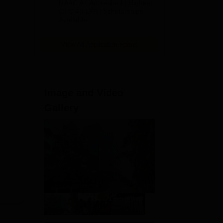
NAAC A+ Accredited | Highest
Admissions
CTC 45 LPA | Scholarships
Available
2026
View All Application Forms
Image and Video
Gallery