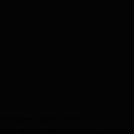
399)
 of Engineering, Bangalore
ers undergraduate, postgraduate, and doctoral courses under