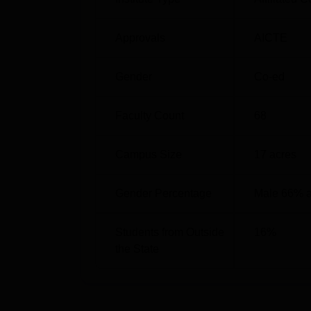
Approvals
AICTE
Gender
Co-ed
Faculty Count
68
Campus Size
17
acres
Gender Percentage
Male 66% 
Students from Outside
16
%
the State