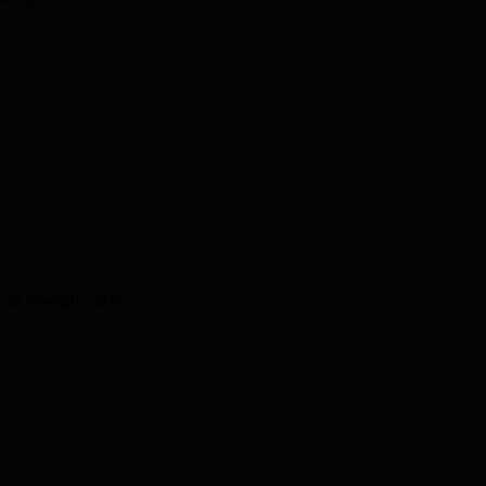
and Female 34%