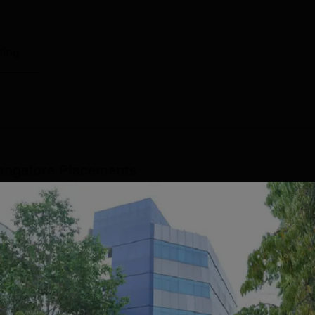
ting
angalore
Placements
 campus that manages and handles the placement-related
uating students at the HKBK College of Engineering Bangalore
ment and training programmes before the HKBKCE placements
acement cell provides skill development and training program
bal ability, group discussion, mock interviews and soft skills trai
Read Mor