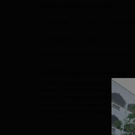
Ranking Publisher Careers360
Domain
Year
Rank/Ra
Engineering
2026
AAA
HKBK College of Engineering, B
HKBKCE Bangalore has a placement cell on
activities of the HKBKCE college. The grad
college are offered various skill develop
drives. The HKBK College of Engineering pl
to the students, including aptitude tests, ver
and more on the HKBKCE Bangal...