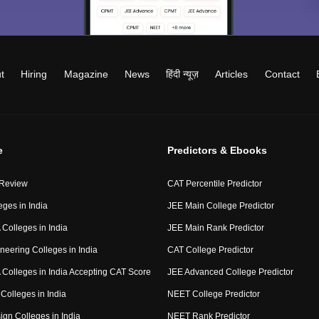
t
Hiring
Magazine
News
हिंदी न्यूज़
Articles
Contact
e
Predictors & Ebooks
 Review
CAT Percentile Predictor
eges in India
JEE Main College Predictor
Colleges in India
JEE Main Rank Predictor
neering Colleges in India
CAT College Predictor
Colleges in India Accepting CAT Score
JEE Advanced College Predictor
Colleges in India
NEET College Predictor
ign Colleges in India
NEET Rank Predictor