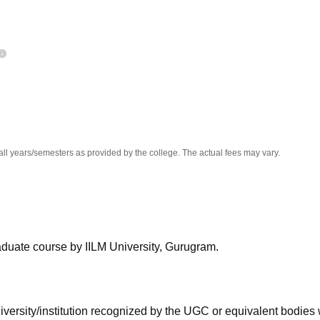
niversity Reviews
Chandigarh University Reviews
ICFAI university Revie
all years/semesters as provided by the college. The actual fees may vary.
aduate course by IILM University, Gurugram.
iversity/institution recognized by the UGC or equivalent bodies 