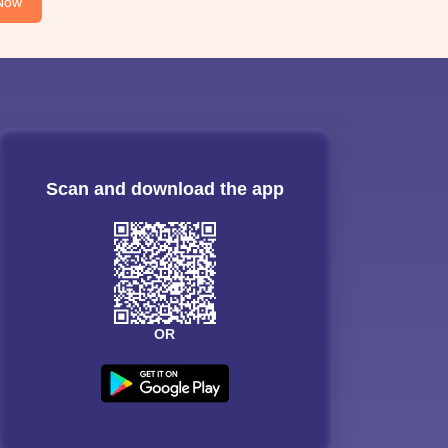
Now
Scan and download the app
OR