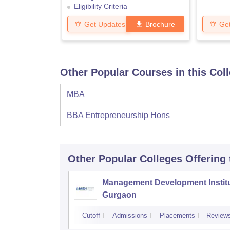
Eligibility Criteria
Get Updates
Brochure
Ge
Other Popular Courses in this Col
MBA
BBA Entrepreneurship Hons
Other Popular
Colleges
Offering
Management Development Institu
Gurgaon
Cutoff
Admissions
Placements
Review