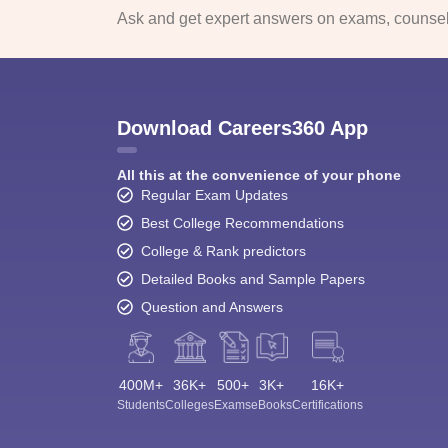
Ask and get expert answers on exams, counsell
Download Careers360 App
All this at the convenience of your phone
Regular Exam Updates
Best College Recommendations
College & Rank predictors
Detailed Books and Sample Papers
Question and Answers
400M+
36K+
500+
3K+
16K+
Students
Colleges
Exams
eBooks
Certifications