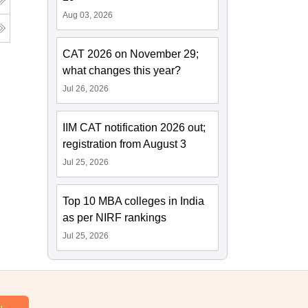
Aug 03, 2026
CAT 2026 on November 29;
what changes this year?
Jul 26, 2026
IIM CAT notification 2026 out;
registration from August 3
Jul 25, 2026
Top 10 MBA colleges in India
as per NIRF rankings
Jul 25, 2026