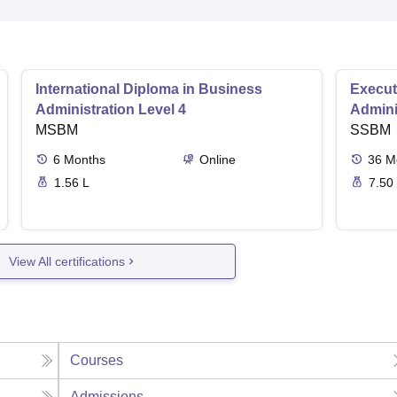
International Diploma in Business
Execut
Administration Level 4
Admini
MSBM
SSBM
6
Months
Online
36
M
1.56 L
7.50
View All certifications
Courses
Admissions