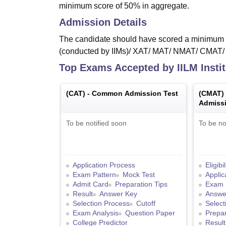
minimum score of 50% in aggregate.
Admission Details
The candidate should have scored a minimum o
(conducted by IIMs)/ XAT/ MAT/ NMAT/ CMAT
Top Exams Accepted by
IILM Inst
(
CAT
) -
Common Admission Test
(
CMAT
)
Admissi
To be notified soon
To be no
Application Process
Eligibi
Exam Pattern
Mock Test
Applic
Admit Card
Preparation Tips
Exam 
Result
Answer Key
Answe
Selection Process
Cutoff
Select
Exam Analysis
Question Paper
Prepar
College Predictor
Result