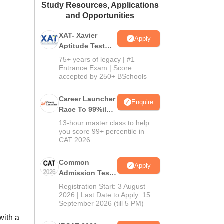
Study Resources, Applications
ws
Amrita Vishwa Vidyapeetham Reviews
IBS Hyderabad Reviews
KL Uni
and Opportunities
XAT- Xavier
Apply
Aptitude Test
2027
75+ years of legacy | #1
Entrance Exam | Score
accepted by 250+ BSchools
Career Launcher
Enquire
Race To 99%ile
In CAT 2026
13-hour master class to help
you score 99+ percentile in
CAT 2026
Common
Apply
Admission Test
2026 (CAT 2026)
Registration Start: 3 August
2026 | Last Date to Apply: 15
September 2026 (till 5 PM)
with a