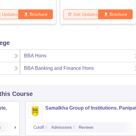
t Updates
Brochure
Get Updates
Brochure
lege
BBA Hons
BBA Banking and Finance Hons
 this Course
te,
Samalkha Group of Institutions, Panipa
s
Cutoff
Admissions
Reviews