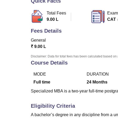
Quick Facts
B.E /B.Tech
M.E /M.Tech
MBA
LLM
MBBS
M.D
M.S.
B.Des
M.Des
LPU Reviews
UPES Reviews
MIT Manipal Reviews
MAHE Reviews
VIT U
Total Fees
Exam
9.00 L
CAT
Fees Details
General
₹
9.00 L
Disclaimer: Data for total fees has been calculated based on 
Course Details
MODE
DURATION
Full time
24
Months
Specialized MBA is a two-year full-time postgr
Eligibility Criteria
A bachelor’s degree in any discipline from a un