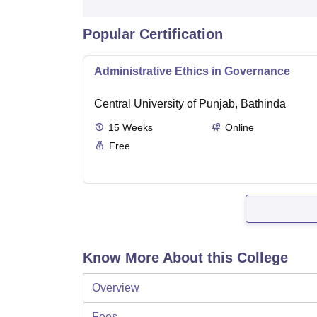
Popular Certification
Administrative Ethics in Governance
Central University of Punjab, Bathinda
15
Weeks
Online
Free
Know More About this College
Overview
Fees