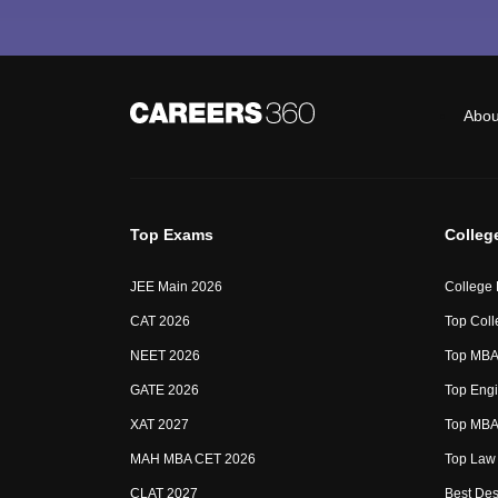
Abou
Top Exams
Colleg
JEE Main 2026
College
CAT 2026
Top Coll
NEET 2026
Top MBA 
GATE 2026
Top Engi
XAT 2027
Top MBA 
MAH MBA CET 2026
Top Law 
CLAT 2027
Best Des