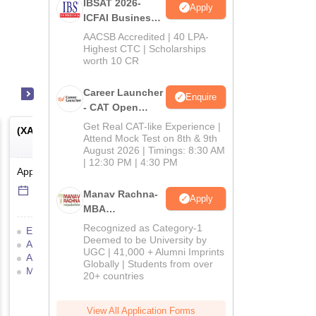
IBSAT 2026-
Apply
ICFAI Business
School
AACSB Accredited | 40 LPA-
MBA/PGPM 2027
Highest CTC | Scholarships
worth 10 CR
Career Launcher
Enquire
- CAT Open
Mock Test
Get Real CAT-like Experience |
(
XAT
) -
Xavier Aptitude Test
(
MAT
) -
Management Ap
Attend Mock Test on 8th & 9th
Test
August 2026 | Timings: 8:30 AM
| 12:30 PM | 4:30 PM
Application Date
-
Online
mode
Application Date
-
Online
14 Jul'26
-
5 Dec'26
6 Sep'26
-
6 Sep'26
Manav Rachna-
Apply
MBA
Admissions
Recognized as Category-1
Eligibility Criteria
Exam Pattern
Eligibility Criteria
Exam
2026
Deemed to be University by
Admit Card
Result
Cutoff
Admit Card
Result
C
UGC | 41,000 + Alumni Imprints
Answer Key
Selection Process
Selection Process
Moc
Globally | Students from over
Mock Test
Application Process
Preparation Tips
20+ countries
Application Process
View All Application Forms