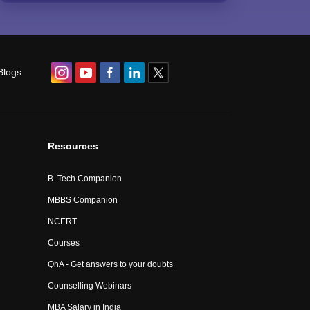
Blogs
Resources
B. Tech Companion
MBBS Companion
NCERT
Courses
QnA - Get answers to your doubts
Counselling Webinars
MBA Salary in India