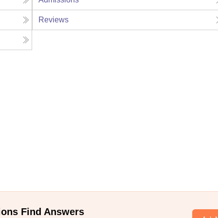
Reviews
ions Find Answers