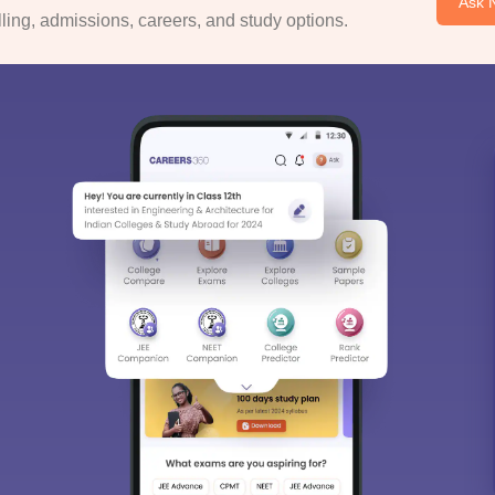
Ask 
ing, admissions, careers, and study options.