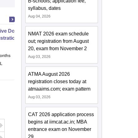
B-schools; application fee,
syllabus, dates
Aug 04, 2026
ive Doctor of Business
NMAT 2026 exam schedule
stration from SSBM
out; registration from August
20, exam from November 2
onths
Online
Aug 03, 2026
 L
ATMA August 2026
registration closes today at
atmaaims.com; exam pattern
Aug 03, 2026
CAT 2026 application process
begins at iimcat.ac.in; MBA
entrance exam on November
29