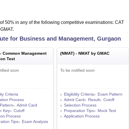
f 50% in any of the following competitive examinations: CAT
/ GMAT.
itute for Business and Management, Gurgaon
 -
Common Management
(
NMAT
) -
NMAT by GMAC
on Test
tified soon
To be notified soon
lity Criteria
Eligibility Criteria
Exam Pattern
ation Process
Admit Card
Result
Cutoff
Pattern
Admit Card
Selection Process
r Key
Cutoff
Preparation Tips
Mock Test
ion Process
Application Process
ation Tips
Exam Analysis