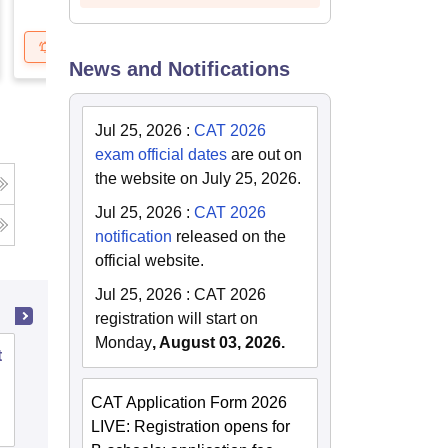
Get Updates
Brochure
Get Updates
B
News and Notifications
Jul 25, 2026
:
CAT 2026
exam official dates
are out on
the website on July 25, 2026.
Jul 25, 2026
:
CAT 2026
notification
released on the
official website.
Jul 25, 2026
:
CAT 2026
registration will start on
Monday
, August 03, 2026.
t
School of Leadership and Management,
Manav Rachna International Institute of
CAT Application Form 2026
Research and Studies, Faridabad
Admissions
Placements
Reviews
LIVE: Registration opens for