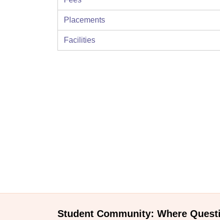
Placements
Facilities
Student Community: Where Quest