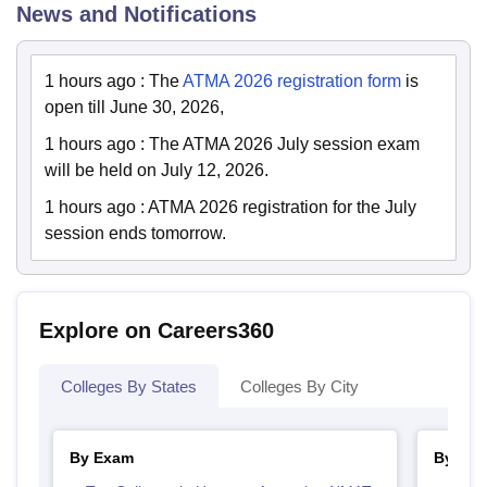
News and Notifications
1 hours ago
:
The
ATMA 2026 registration form
is
open till June 30, 2026,
1 hours ago
:
The ATMA 2026 July session exam
will be held on July 12, 2026.
1 hours ago
:
ATMA 2026 registration for the July
session ends tomorrow.
Explore on Careers360
Colleges By States
Colleges By City
By Exam
By Cou