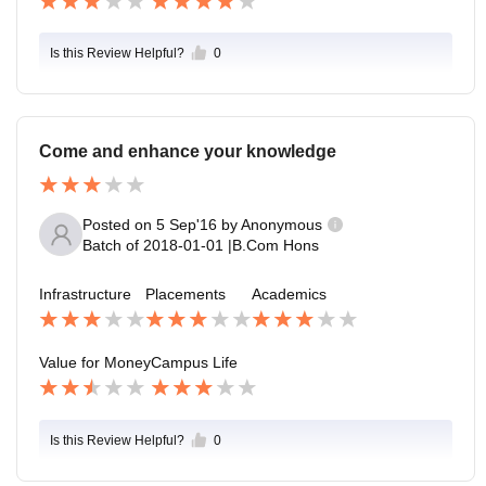
Is this Review Helpful?
0
Come and enhance your knowledge
Posted on
5 Sep'16
by
Anonymous
Batch of
2018-01-01
|
B.Com Hons
Infrastructure
Placements
Academics
Value for Money
Campus Life
Is this Review Helpful?
0