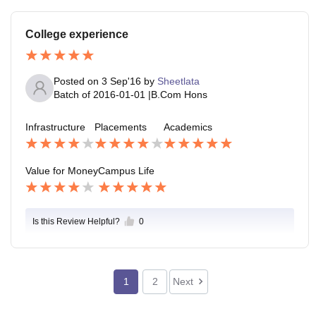
College experience
Posted on
3 Sep'16
by
Sheetlata
Batch of
2016-01-01
|
B.Com Hons
Infrastructure
Placements
Academics
Value for Money
Campus Life
Is this Review Helpful?
0
1
2
Next