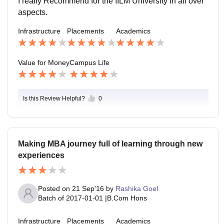
I really Recommend for the IILM University in all over
r IILM. In the campus students are engage with many
aspects.
of extra co curricular activities ,IILM has many of club l
Infrastructure
Placements
Academics
ike Marketing Club,Finance Club,HR Club ETC.For g
ames It has basket ball court,tennis court,cricket grou
nd ETC.
Value for Money
Campus Life
Is this Review Helpful?
0
Making MBA journey full of learning through new
experiences
Posted on
21 Sep'16
by
Rashika Goel
Batch of
2017-01-01
|
B.Com Hons
Infrastructure
Placements
Academics