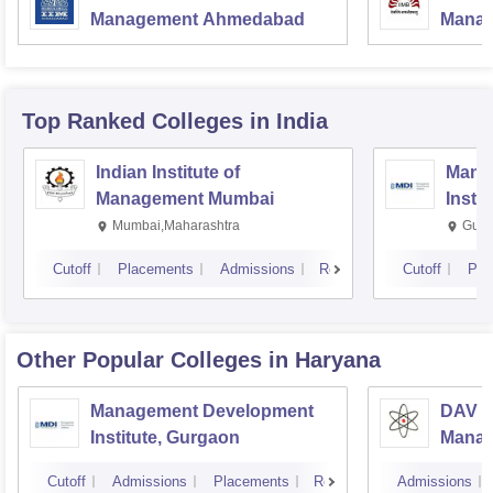
Management Ahmedabad
Manag
Top Ranked
Colleges
in India
Indian Institute of
Mana
Management Mumbai
Insti
Mumbai,Maharashtra
Gurg
Cutoff
Placements
Admissions
Reviews
Cutoff
Pla
Other Popular
Colleges
in Haryana
Management Development
DAV In
Institute, Gurgaon
Manag
Cutoff
Admissions
Placements
Reviews
Admissions