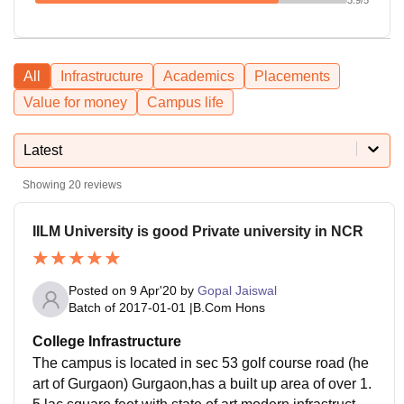
All
Infrastructure
Academics
Placements
Value for money
Campus life
Latest
Showing
20
reviews
IILM University is good Private university in NCR
Posted on
9 Apr'20
by
Gopal Jaiswal
Batch of
2017-01-01
|
B.Com Hons
College Infrastructure
The campus is located in sec 53 golf course road (he
art of Gurgaon) Gurgaon,has a built up area of over 1.