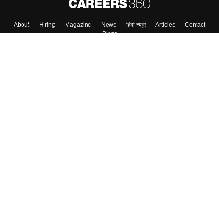
About
Hiring
Magazine
News
हिंदी न्यूज़
Articles
Contact
Blogs
Top Exams
College
Predictors & Ebooks
Resources
Sitemap
Terms & Conditions
Privacy Policy
Grievance Redressal
Copyright ©
2026
Pathfinder Publishing Pvt Ltd.