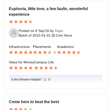
Euphoria, little love, a few faults, wonderful
experience
Posted on
6 Sep'16
by
Rajat
Batch of
2015-01-01
|
B.Com Hons
Infrastructure
Placements
Academics
Value for Money
Campus Life
Is this Review Helpful?
0
Come here to beat the best