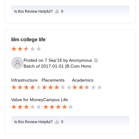
Is this Review Helpful?
0
Iilm college life
Posted on
7 Sep'16
by
Anonymous
Batch of
2017-01-01
|
B.Com Hons
Infrastructure
Placements
Academics
Value for Money
Campus Life
Is this Review Helpful?
0