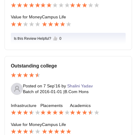
Value for Money
Campus Life
Is this Review Helpful?
0
Outstanding college
Posted on
7 Sep'16
by
Shalini Yadav
Batch of
2016-01-01
|
B.Com Hons
Infrastructure
Placements
Academics
Value for Money
Campus Life