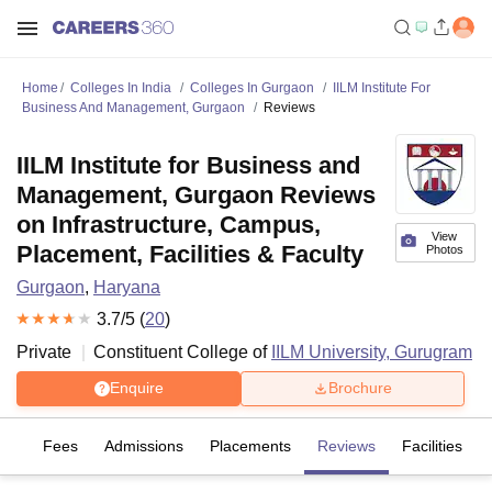
Home
Colleges In India
Colleges In Gurgaon
IILM Institute For
Business And Management, Gurgaon
Reviews
IILM Institute for Business and
Management, Gurgaon Reviews
on Infrastructure, Campus,
View
Placement, Facilities & Faculty
Photos
Gurgaon
,
Haryana
3.7
/5 (
20
)
Private
Constituent College of
IILM University, Gurugram
Enquire
Brochure
es
Fees
Admissions
Placements
Reviews
Facilities