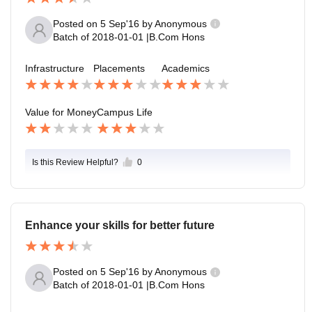
Posted on
5 Sep'16
by
Anonymous
Batch of
2018-01-01
|
B.Com Hons
Infrastructure
Placements
Academics
Value for Money
Campus Life
Is this Review Helpful?
0
Enhance your skills for better future
Posted on
5 Sep'16
by
Anonymous
Batch of
2018-01-01
|
B.Com Hons