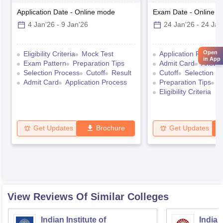
Application Date
-
Online
mode
Exam Date
-
Online
m
4 Jan'26
-
9 Jan'26
24 Jan'26
-
24 Jan
Open
Eligibility Criteria
Mock Test
Application Process
in App
Exam Pattern
Preparation Tips
Admit Card
Answe
Selection Process
Cutoff
Result
Cutoff
Selection P
Admit Card
Application Process
Preparation Tips
E
Eligibility Criteria
Get Updates
Brochure
Get Updates
View Reviews Of Similar Colleges
Indian Institute of
Indian