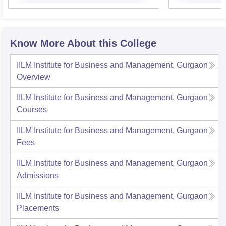
Know More About this College
IILM Institute for Business and Management, Gurgaon
Overview
IILM Institute for Business and Management, Gurgaon
Courses
IILM Institute for Business and Management, Gurgaon
Fees
IILM Institute for Business and Management, Gurgaon
Admissions
IILM Institute for Business and Management, Gurgaon
Placements