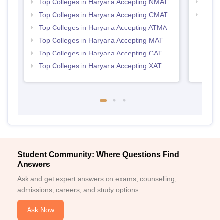
Top Colleges in Haryana Accepting NMAT
Top 
Top Colleges in Haryana Accepting CMAT
Top B
Top Colleges in Haryana Accepting ATMA
Top Colleges in Haryana Accepting MAT
Top Colleges in Haryana Accepting CAT
Top Colleges in Haryana Accepting XAT
Student Community: Where Questions Find
Answers
Ask and get expert answers on exams, counselling,
admissions, careers, and study options.
Ask Now