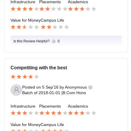
Infrastructure
Placements
Academics
Value for Money
Campus Life
Is this Review Helpful?
0
Competiting with the best
Posted on
5 Sep'16
by
Anonymous
Batch of
2018-01-01
|
B.Com Hons
Infrastructure
Placements
Academics
Value for Money
Campus Life