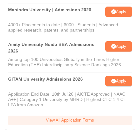
Mahindra University | Admissions 2026
Apply
4000+ Placements to date | 6000+ Students | Advanced
applied research, patents, and partnerships
Amity University-Noida BBA Admissions
Apply
2026
Among top 100 Universities Globally in the Times Higher
Education (THE) Interdisciplinary Science Rankings 2026
GITAM University Admissions 2026
Apply
Application End Date: 10th Jul'26 | AICTE Approved | NAAC
A++ | Category 1 University by MHRD | Highest CTC 1.4 Cr
LPA from Amazon
View All Application Forms