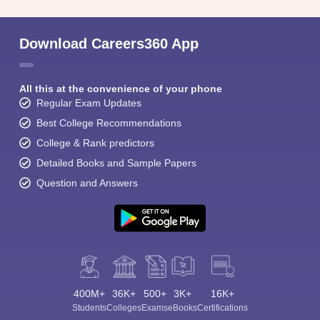
Download Careers360 App
All this at the convenience of your phone
Regular Exam Updates
Best College Recommendations
College & Rank predictors
Detailed Books and Sample Papers
Question and Answers
400M+
36K+
500+
3K+
16K+
Students
Colleges
Exams
eBooks
Certifications