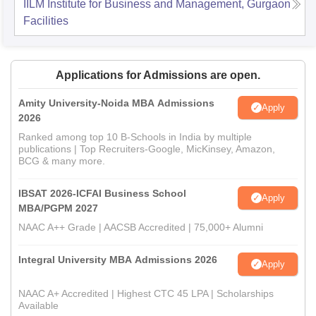
IILM Institute for Business and Management, Gurgaon
Facilities
Applications for Admissions are open.
Amity University-Noida MBA Admissions
Apply
2026
Ranked among top 10 B-Schools in India by multiple
publications | Top Recruiters-Google, MicKinsey, Amazon,
BCG & many more.
IBSAT 2026-ICFAI Business School
Apply
MBA/PGPM 2027
NAAC A++ Grade | AACSB Accredited | 75,000+ Alumni
Integral University MBA Admissions 2026
Apply
NAAC A+ Accredited | Highest CTC 45 LPA | Scholarships
Available