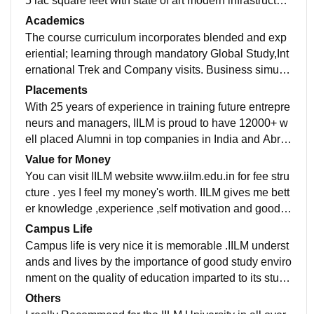
5 lac square feet with state of art modern infrastructur
e.It has Air condition lecture theatre with network conn
Academics
ectivity to facilitate presentation.IILM has well maintai
The course curriculum incorporates blended and exp
ned library with large no of books,computer center ,Int
eriential; learning through mandatory Global Study,Int
ernet connectivity and networking,Auditorium, Hostel
ernational Trek and Company visits. Business simulat
with modern amenities and well maintained cafeteria.
ion and case studies are core pedagogues in the clas
Placements
sroom.The curriculum at IILM imbibes some of the bes
With 25 years of experience in training future entrepre
t aspects of course offered at top B-school around the
neurs and managers, IILM is proud to have 12000+ w
world .Course modules are inspired by Stanford grad
ell placed Alumni in top companies in India and Abro
uate school,Wharton business School and IIMA.
ad. As I am in batch of 2020 i have been placed with p
Value for Money
ackage of 7 LPA Asahi Glass ,overall 90-95% student
You can visit IILM website www.iilm.edu.in for fee stru
ratio of placement .Average package is 7 to 7.5 LPA a
cture . yes I feel my money's worth. IILM gives me bett
nd highest package is 24 lacs in L&T,18.5 lacs in Squ
er knowledge ,experience ,self motivation and good pl
are yard.IILM has robust Placement cell- Career Deve
acement.
Campus Life
lopment Center (CDC) which is well connected with d
Campus life is very nice it is memorable .IILM underst
ifferent industry sectors.
ands and lives by the importance of good study enviro
nment on the quality of education imparted to its stude
nts.Campus is just next to rapid metro 54 chowk statio
Others
n.The shopping malls and popular market located nea