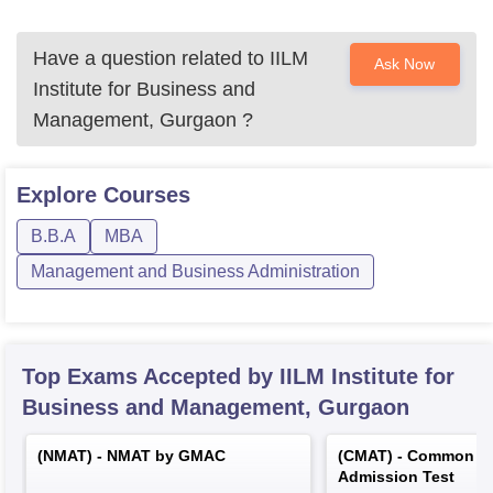
Have a question related to
IILM
Ask Now
Institute for Business and
Management, Gurgaon
?
Explore
Courses
B.B.A
MBA
Management and Business Administration
Top Exams Accepted by
IILM Institute for
Business and Management, Gurgaon
(
NMAT
) -
NMAT by GMAC
(
CMAT
) -
Common M
Admission Test