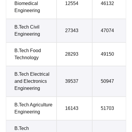
Biomedical
12554
46132
Engineering
B.Tech Civil
27343
47074
Engineering
B.Tech Food
28293
49150
Technology
B.Tech Electrical
and Electronics
39537
50947
Engineering
B.Tech Agriculture
16143
51703
Engineering
B.Tech