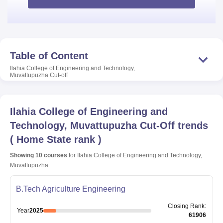
Table of Content
Ilahia College of Engineering and Technology,
Muvattupuzha
Cut-off
Ilahia College of Engineering and
Technology, Muvattupuzha
Cut-Off trends
(
Home State rank
)
Showing
10
courses
for
Ilahia College of Engineering and Technology,
Muvattupuzha
B.Tech Agriculture Engineering
Closing
Rank
:
Year
2025
61906