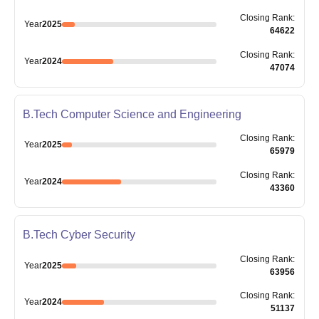
Closing
Rank
:
Year
2025
64622
Closing
Rank
:
Year
2024
47074
B.Tech Computer Science and Engineering
Closing
Rank
:
Year
2025
65979
Closing
Rank
:
Year
2024
43360
B.Tech Cyber Security
Closing
Rank
:
Year
2025
63956
Closing
Rank
:
Year
2024
51137