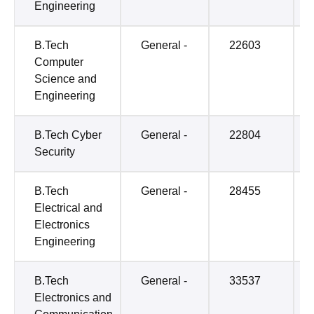
Engineering
B.Tech
General -
22603
Computer
Science and
Engineering
B.Tech Cyber
General -
22804
Security
B.Tech
General -
28455
Electrical and
Electronics
Engineering
B.Tech
General -
33537
Electronics and