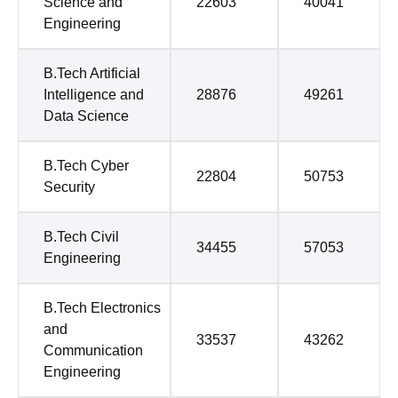
Science and
22603
40041
Engineering
B.Tech Artificial
Intelligence and
28876
49261
Data Science
B.Tech Cyber
22804
50753
Security
B.Tech Civil
34455
57053
Engineering
B.Tech Electronics
and
33537
43262
Communication
Engineering