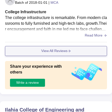
Batch of
2018-01-01
|
MCA
College Infrastructure
The college infrastructure is remarkable. From modern cla
ssrooms to fully furnished and high-tech labs, growth.Thei
r encouragement and faith in me led me to face challenge
s head-on The college also focuses on the . all-round dev
Read More
elopment of students by providing adequate sports and ot
her activities.
View All Reviews
Share your experience with
others
Write a review
Ilahia College of Engineering and