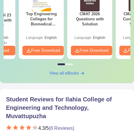
Top Engineering
CMAT 2026
CMAT 
ril 23
Colleges for
Questions with
Curren
r with
Biomedical
Solution
St
ey
Engineering in
India
glish
Language:
English
Language:
English
Langu
220+
nload
Free Download
Free Download
Fr
View all eBooks
Student Reviews for
Ilahia College of
Engineering and Technology,
Muvattupuzha
4.3
/5
(
8
Reviews)