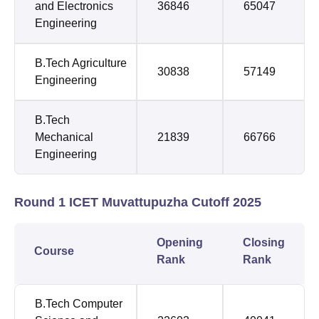
and Electronics
36846
65047
Engineering
B.Tech Agriculture
30838
57149
Engineering
B.Tech
Mechanical
21839
66766
Engineering
Round 1 ICET Muvattupuzha Cutoff 2025
Opening
Closing
Course
Rank
Rank
B.Tech Computer