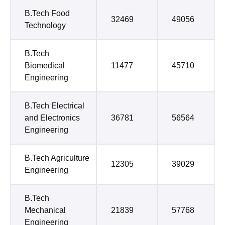
B.Tech Food
32469
49056
Technology
B.Tech
Biomedical
11477
45710
Engineering
B.Tech Electrical
and Electronics
36781
56564
Engineering
B.Tech Agriculture
12305
39029
Engineering
B.Tech
Mechanical
21839
57768
Engineering