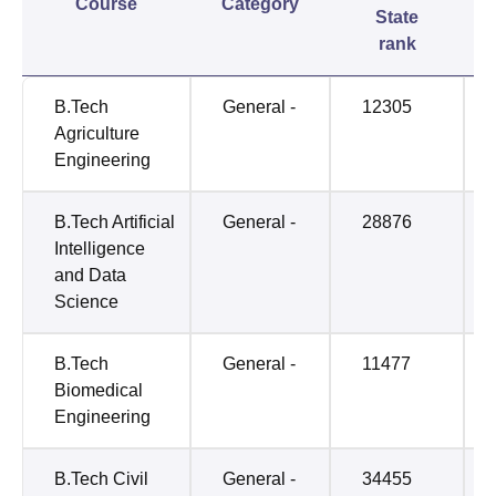
Course
Category
State
rank
B.Tech
General -
12305
Agriculture
Engineering
B.Tech Artificial
General -
28876
Intelligence
and Data
Science
B.Tech
General -
11477
Biomedical
Engineering
B.Tech Civil
General -
34455