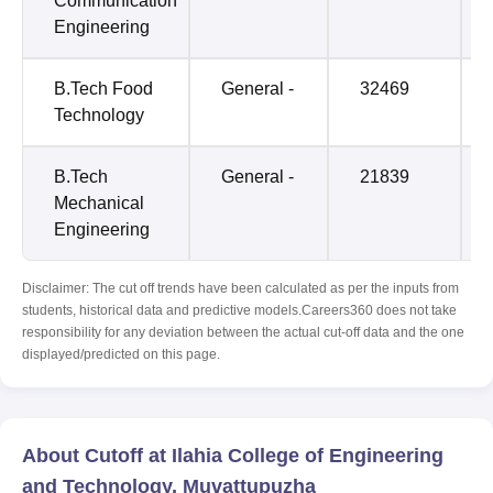
Communication
Engineering
B.Tech Food
General -
32469
Technology
B.Tech
General -
21839
Mechanical
Engineering
Disclaimer: The cut off trends have been calculated as per the inputs from
students, historical data and predictive models.Careers360 does not take
responsibility for any deviation between the actual cut-off data and the one
displayed/predicted on this page.
About Cutoff at Ilahia College of Engineering
and Technology, Muvattupuzha