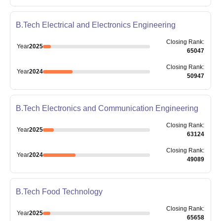
B.Tech Electrical and Electronics Engineering
Closing
Rank
:
Year
2025
65047
Closing
Rank
:
Year
2024
50947
B.Tech Electronics and Communication Engineering
Closing
Rank
:
Year
2025
63124
Closing
Rank
:
Year
2024
49089
B.Tech Food Technology
Closing
Rank
:
Year
2025
65658