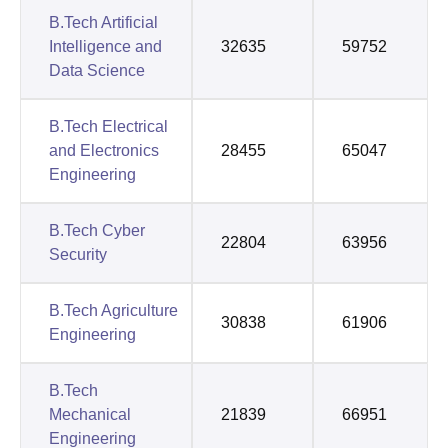
B.Tech Artificial
Intelligence and
32635
59752
Data Science
B.Tech Electrical
and Electronics
28455
65047
Engineering
B.Tech Cyber
22804
63956
Security
B.Tech Agriculture
30838
61906
Engineering
B.Tech
Mechanical
21839
66951
Engineering