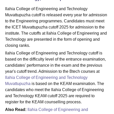
Ilahia College of Engineering and Technology
Muvattupuzha cutoff is released every year for admission
to the Engineering programmes. Candidates must meet
the ICET Muvattupuzha cutoff 2025 for admission to the
institute. The cutoffs at Ilahia College of Engineering and
Technology are presented in the form of opening and
closing ranks.
Ilahia College of Engineering and Technology cutoff is
based on the difficulty level of the entrance examination,
candidates' performance in the exam and the previous
year's cutoff trend. Admission to the Btech courses at
Ilahia College of Engineering and Technology
Muvattupuzha
is based on the KEAM examination. The
candidates who meet the Ilahia College of Engineering
and Technology KEAM cutoff 2025 are required to
register for the KEAM counselling process.
Also Read:
Ilahia College of Engineering and