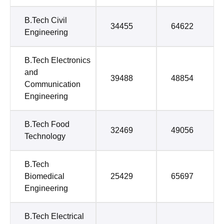
B.Tech Civil
34455
64622
Engineering
B.Tech Electronics
and
39488
48854
Communication
Engineering
B.Tech Food
32469
49056
Technology
B.Tech
Biomedical
25429
65697
Engineering
B.Tech Electrical