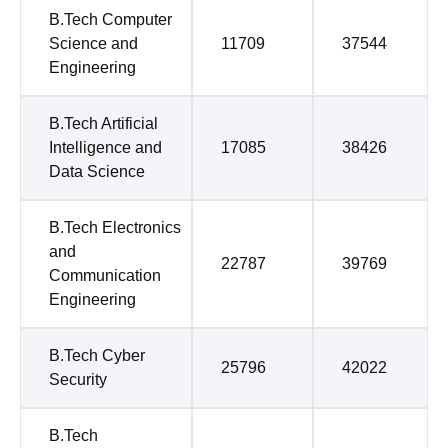
B.Tech Computer
Science and
11709
37544
Engineering
B.Tech Artificial
Intelligence and
17085
38426
Data Science
B.Tech Electronics
and
22787
39769
Communication
Engineering
B.Tech Cyber
25796
42022
Security
B.Tech