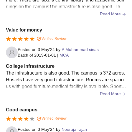
dings on the campusThe infrastructure is also good. The
campus is 372 acres. Hostels have very good infrastructur
Read More
e. Rooms are spacious with good furniture.
Value for money
Verified Review
Posted on
3 May'24
by
P Muhammad sinas
Batch of
2019-01-01
|
MCA
College Infrastructure
The infrastructure is also good. The campus is 372 acres.
Hostels have very good infrastructure. Rooms are spacio
us with good furniture.medical facility is available. Sports
are available, but not more. There are labs, a central librar
Read More
y, and academic buildings on the campus
Good campus
Verified Review
Posted on
3 May'24
by
Neeraja rajan