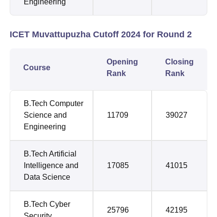
Engineering
ICET Muvattupuzha Cutoff 2024 for Round 2
Opening
Closing
Course
Rank
Rank
B.Tech Computer
Science and
11709
39027
Engineering
B.Tech Artificial
Intelligence and
17085
41015
Data Science
B.Tech Cyber
25796
42195
Security