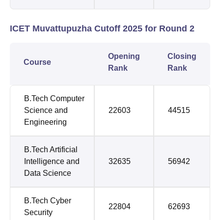
ICET Muvattupuzha Cutoff 2025 for Round 2
Opening
Closing
Course
Rank
Rank
B.Tech Computer
Science and
22603
44515
Engineering
B.Tech Artificial
Intelligence and
32635
56942
Data Science
B.Tech Cyber
22804
62693
Security