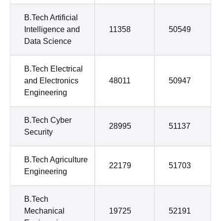
B.Tech Artificial
Intelligence and
11358
50549
Data Science
B.Tech Electrical
and Electronics
48011
50947
Engineering
B.Tech Cyber
28995
51137
Security
B.Tech Agriculture
22179
51703
Engineering
B.Tech
Mechanical
19725
52191