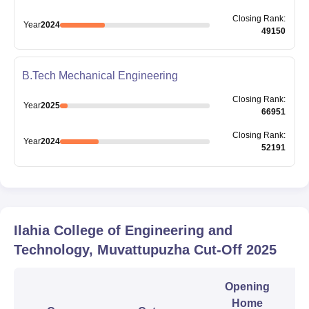
Closing
Rank
:
Year
2024
49150
B.Tech Mechanical Engineering
Closing
Rank
:
Year
2025
66951
Closing
Rank
:
Year
2024
52191
Ilahia College of Engineering and
Technology, Muvattupuzha
Cut-Off
2025
Opening
Home