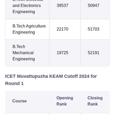
and Electronics
39537
50947
Engineering
B.Tech Agriculture
22170
51703
Engineering
B.Tech
Mechanical
19725
52191
Engineering
ICET Muvattupuzha KEAM Cutoff 2024 for
Round 1
Opening
Closing
Course
Rank
Rank