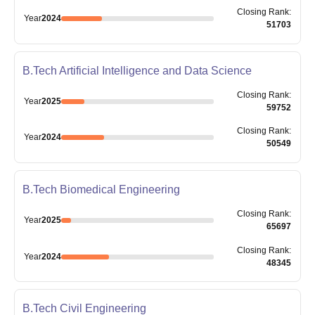
Closing
Rank
:
Year
2024
51703
B.Tech Artificial Intelligence and Data Science
Closing
Rank
:
Year
2025
59752
Closing
Rank
:
Year
2024
50549
B.Tech Biomedical Engineering
Closing
Rank
:
Year
2025
65697
Closing
Rank
:
Year
2024
48345
B.Tech Civil Engineering