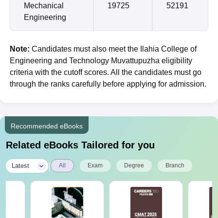
Mechanical
19725
52191
Engineering
Note:
Candidates must also meet the Ilahia College of
Engineering and Technology Muvattupuzha eligibility
criteria with the cutoff scores. All the candidates must go
through the ranks carefully before applying for admission.
Recommended eBooks
Related eBooks Tailored for you
|
Latest
All
Exam
Degree
Branch