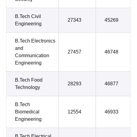
B.Tech Civil
27343
45269
Engineering
B.Tech Electronics
and
27457
46748
Communication
Engineering
B.Tech Food
28293
46877
Technology
B.Tech
Biomedical
12554
46933
Engineering
B.Tech Electrical