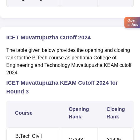
Open
in App
ICET Muvattupuzha Cutoff 2024
The table given below provides the opening and closing
rank for the B.Tech course as per Ilahia College of
Engineering and Technology Muvattupuzha KEAM cutoff
2024.
ICET Muvattupuzha KEAM Cutoff 2024 for
Round 3
Opening
Closing
Course
Rank
Rank
B.Tech Civil
27343
31425