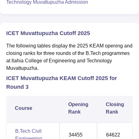
Technology Muvattupuzha Admission
ICET Muvattupuzha Cutoff 2025
The following tables display the 2025 KEAM opening and
closing ranks for three rounds of the B.Tech programmes
at Ilahia College of Engineering and Technology
Muvattupuzha.
ICET Muvattupuzha KEAM Cutoff 2025 for
Round 3
Opening
Closing
Course
Rank
Rank
B.Tech Civil
34455
64622
Engineering