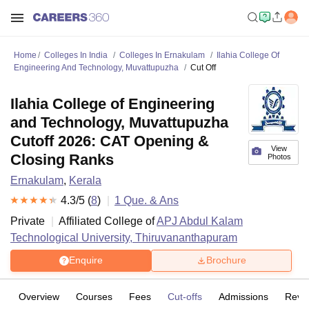
Home
Colleges In India
Colleges In Ernakulam
Ilahia College Of
Engineering And Technology, Muvattupuzha
Cut Off
Ilahia College of Engineering
and Technology, Muvattupuzha
Cutoff 2026: CAT Opening &
View
Closing Ranks
Photos
Ernakulam
,
Kerala
4.3
/5 (
8
)
1
Que. & Ans
Private
Affiliated College of
APJ Abdul Kalam
Technological University, Thiruvananthapuram
Enquire
Brochure
Overview
Courses
Fees
Cut-offs
Admissions
Revi