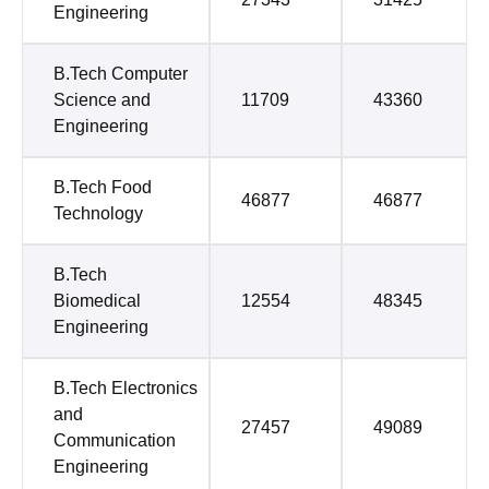
Engineering
B.Tech Computer
Science and
11709
43360
Engineering
B.Tech Food
46877
46877
Technology
B.Tech
Biomedical
12554
48345
Engineering
B.Tech Electronics
and
27457
49089
Communication
Engineering