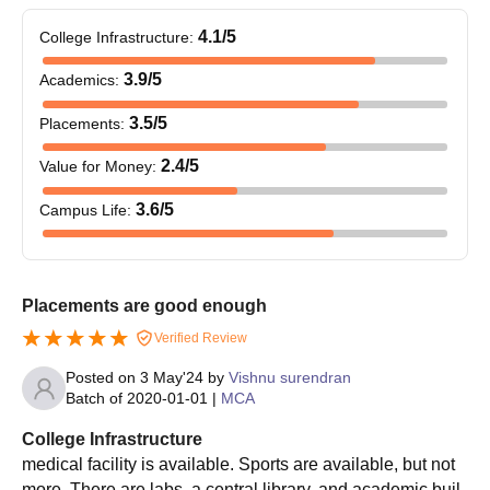
4.1
/5
College Infrastructure
:
3.9
/5
Academics
:
3.5
/5
Placements
:
2.4
/5
Value for Money
:
3.6
/5
Campus Life
:
Placements are good enough
Verified Review
Posted on
3 May'24
by
Vishnu surendran
Batch of
2020-01-01
|
MCA
College Infrastructure
medical facility is available. Sports are available, but not
more. There are labs, a central library, and academic buil