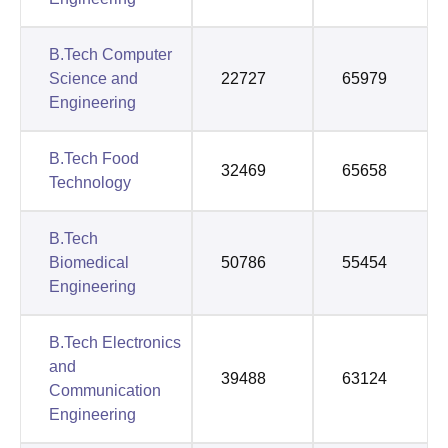
B.Tech Computer
Science and
22727
65979
Engineering
B.Tech Food
32469
65658
Technology
B.Tech
Biomedical
50786
55454
Engineering
B.Tech Electronics
and
39488
63124
Communication
Engineering