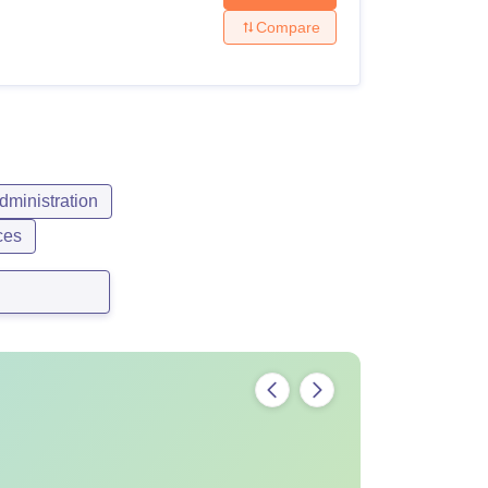
Compare
ministration
ces