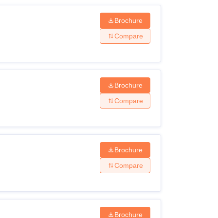
Brochure
Compare
Brochure
Compare
Brochure
Compare
Brochure