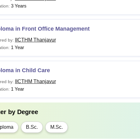
3 Years
tion:
ploma in Front Office Management
IICTHM Thanjavur
red by:
1 Year
tion:
loma in Child Care
IICTHM Thanjavur
red by:
1 Year
tion:
ter by
Degree
ploma
B.Sc.
M.Sc.