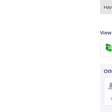
Have
View
Oth