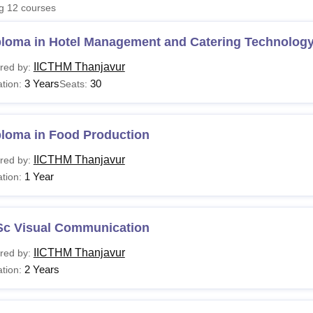
ng
12
courses
niversity Reviews
Chandigarh University Reviews
ICFAI university Revie
ploma in Hotel Management and Catering Technolog
IICTHM Thanjavur
red by:
3 Years
30
tion:
Seats:
ploma in Food Production
IICTHM Thanjavur
red by:
1 Year
tion:
Sc Visual Communication
IICTHM Thanjavur
red by:
2 Years
tion: