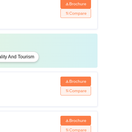
Brochure
Compare
lity And Tourism
Brochure
Compare
Brochure
Compare