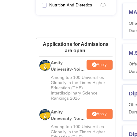
Nutrition And Dietetics
(
1
)
MA
Offe
Dura
Applications for Admissions
are open.
M.
Amity
Offe
Apply
University-Noida
Dura
M.Sc
Among top 100 Universities
Admissions
Globally in the Times Higher
Education (THE)
2026
Interdisciplinary Science
Dip
Rankings 2026
Offe
Amity
Dura
Apply
University-Noida
B.Sc Admissions
Among top 100 Universities
2026
Globally in the Times Higher
Di