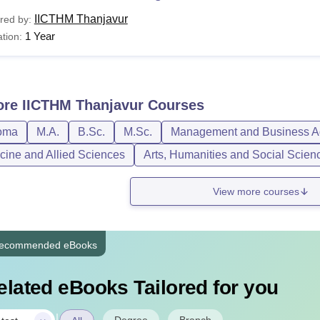
IICTHM Thanjavur
red by:
1 Year
tion:
ore
IICTHM Thanjavur
Courses
oma
M.A.
B.Sc.
M.Sc.
Management and Business Ad
cine and Allied Sciences
Arts, Humanities and Social Scien
View more courses
ecommended eBooks
elated eBooks Tailored for you