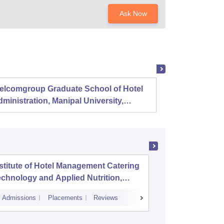
Ask Now
elcomgroup Graduate School of Hotel
Instit
ministration, Manipal University,
Techno
anipal
Chenn
stitute of Hotel Management Catering
GRACE C
chnology and Applied Nutrition,
Padanth
hennai
Admissions
Placements
Reviews
Admissions