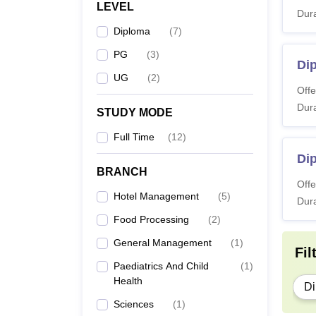
LEVEL
Dura
Diploma
(
7
)
PG
(
3
)
Di
UG
(
2
)
Offe
Dura
STUDY MODE
Full Time
(
12
)
Dip
BRANCH
Offe
Hotel Management
(
5
)
Dura
Food Processing
(
2
)
General Management
(
1
)
Fil
Paediatrics And Child
(
1
)
Health
Di
Sciences
(
1
)