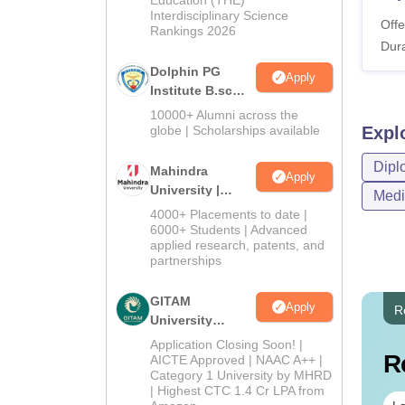
Education (THE)
Interdisciplinary Science
Offe
Rankings 2026
Dura
Dolphin PG
Apply
Institute B.sc
Admissions
10000+ Alumni across the
2026
globe | Scholarships available
Expl
Dipl
Mahindra
Apply
University |
Medi
Admissions
4000+ Placements to date |
2026
6000+ Students | Advanced
applied research, patents, and
partnerships
GITAM
Apply
R
University
Admissions
Application Closing Soon! |
R
2026
AICTE Approved | NAAC A++ |
Category 1 University by MHRD
| Highest CTC 1.4 Cr LPA from