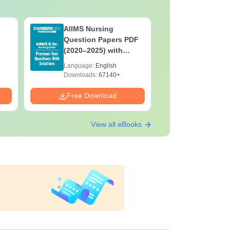
AIIMS Nursing
PPMET Pr
Question Papers PDF
Question
(2020–2025) with
with Solu
Solutions – Free
Download
Language:
English
Language:
Download
Downloads:
67140+
Downloads:
Free Download
Free Down
View all eBooks