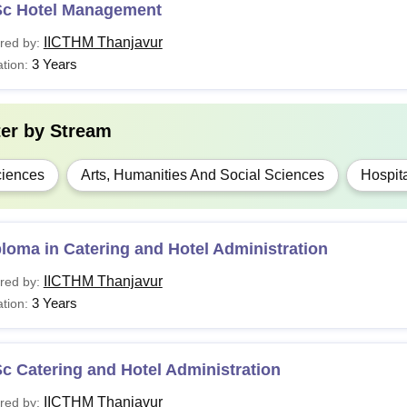
Sc Hotel Management
IICTHM Thanjavur
red by:
3 Years
tion:
ter by
Stream
iences
Arts, Humanities And Social Sciences
Hospita
loma in Catering and Hotel Administration
IICTHM Thanjavur
red by:
3 Years
tion:
c Catering and Hotel Administration
IICTHM Thanjavur
red by: