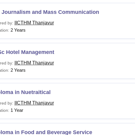
 Journalism and Mass Communication
IICTHM Thanjavur
red by:
2 Years
tion:
Sc Hotel Management
IICTHM Thanjavur
red by:
2 Years
tion:
loma in Nuetraitical
IICTHM Thanjavur
red by:
1 Year
tion:
ploma in Food and Beverage Service