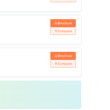
Brochure
Compare
Brochure
Compare