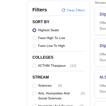
B.E /B.Tech
M.E /M.Tech
MBA
LLM
MBBS
M.D
M.S.
B.Des
M.Des
Showi
LPU Reviews
UPES Reviews
MIT Manipal Reviews
MAHE Reviews
VIT U
Filters
Clear Filters
Di
SORT BY
Offe
Dura
Highest Seats
Fees High To Low
Di
Fees Low To High
Offe
COLLEGES
Dura
IICTHM Thanjavur
(
12
)
M.
STREAM
Sciences
(
6
)
Offe
Dura
Arts, Humanities And
(
2
)
Social Sciences