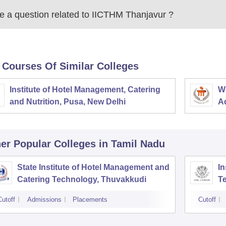
 a question related to
IICTHM Thanjavur
?
 Courses Of Similar Colleges
Institute of Hotel Management, Catering
W
and Nutrition, Pusa, New Delhi
Ad
M
er Popular
Colleges
in Tamil Nadu
State Institute of Hotel Management and
In
Catering Technology, Thuvakkudi
Te
C
Cutoff
Admissions
Placements
Cutoff