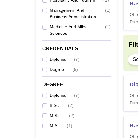
Hospitality And Tourism
(
2
)
B.
Management And
(
1
)
Offe
Business Administration
Dura
Medicine And Allied
(
1
)
Sciences
Fil
CREDENTIALS
Diploma
(
7
)
Sc
Degree
(
5
)
Dip
DEGREE
Diploma
(
7
)
Offe
Dura
B.Sc.
(
2
)
M.Sc.
(
2
)
B.S
M.A.
(
1
)
Offe