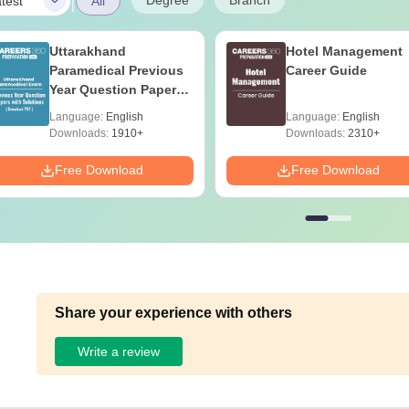
|
Degree
Branch
test
All
Uttarakhand
Hotel Management
Paramedical Previous
Career Guide
Year Question Papers
with Answer Keys &
Language:
English
Language:
English
Solutions - Free PDF
Downloads:
1910+
Downloads:
2310+
Free Download
Free Download
Share your experience with others
Write a review