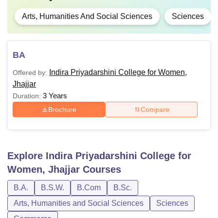
Arts, Humanities And Social Sciences
Sciences
BA
Indira Priyadarshini College for Women,
Offered by:
Jhajjar
3 Years
Duration:
Brochure
Compare
Explore
Indira Priyadarshini College for
Women, Jhajjar
Courses
B.A.
B.S.W.
B.Com
B.Sc.
Arts, Humanities and Social Sciences
Sciences