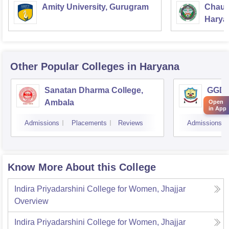
Amity University, Gurugram
Chaud
Haryan
Univer
Other Popular
Colleges
in Haryana
Sanatan Dharma College,
GGD S
Ambala
Open
in App
Admissions
Placements
Reviews
Admissions
Know More About this College
Indira Priyadarshini College for Women, Jhajjar
Overview
Indira Priyadarshini College for Women, Jhajjar