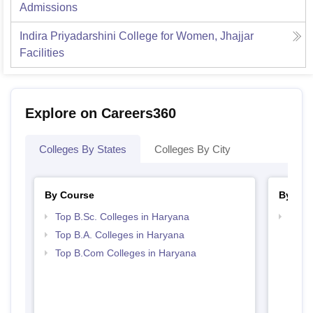
Admissions
Indira Priyadarshini College for Women, Jhajjar
Facilities
Explore on Careers360
Colleges By States
Colleges By City
By Course
By Str
Top B.Sc. Colleges in Haryana
Top 
Top B.A. Colleges in Haryana
Top B.Com Colleges in Haryana