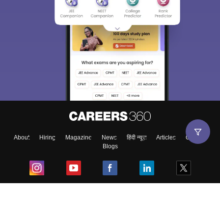
About
Hiring
Magazine
News
हिंदी न्यूज़
Articles
Contact
Blogs
Top Exams