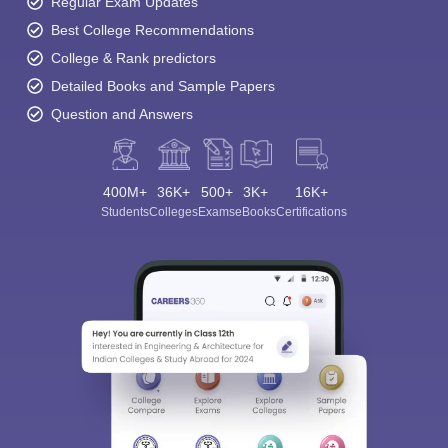
Regular Exam Updates
Best College Recommendations
College & Rank predictors
Detailed Books and Sample Papers
Question and Answers
400M+
36K+
500+
3K+
16K+
Students
Colleges
Exams
eBooks
Certifications