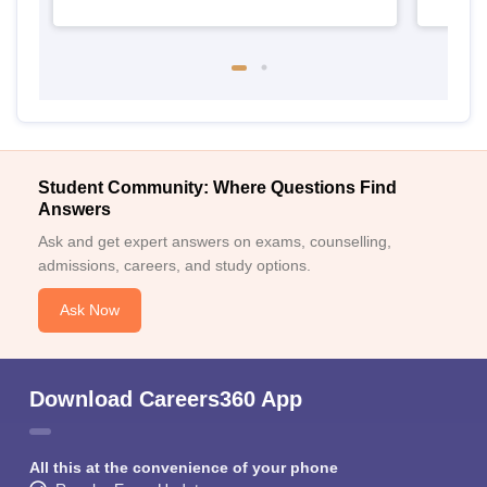
Student Community: Where Questions Find
Answers
Ask and get expert answers on exams, counselling,
admissions, careers, and study options.
Ask Now
Download Careers360 App
All this at the convenience of your phone