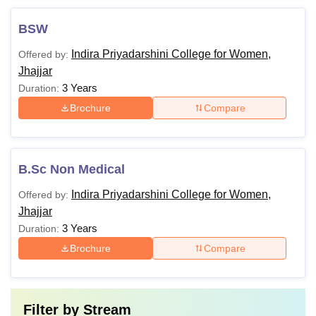
BSW
Indira Priyadarshini College for Women,
Offered by:
Jhajjar
3 Years
Duration:
Brochure
Compare
B.Sc Non Medical
Indira Priyadarshini College for Women,
Offered by:
Jhajjar
3 Years
Duration:
Brochure
Compare
Filter by
Stream