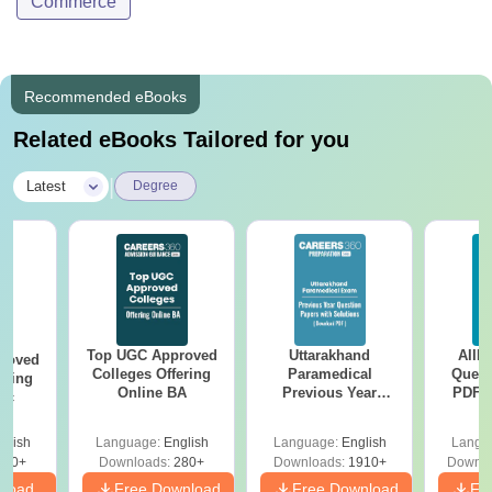
Commerce
Recommended eBooks
Related eBooks Tailored for you
|
Latest
Degree
Top UGC Approved
Uttarakhand
AIIM
roved
Colleges Offering
Paramedical
Quest
ering
Online BA
Previous Year
PDF (
Sc
Question Papers
with 
with Answer Keys &
Free
glish
Language:
English
Language:
English
Langu
Solutions - Free
320+
Downloads:
280+
Downloads:
1910+
Downlo
PDF
nload
Free Download
Free Download
Fr