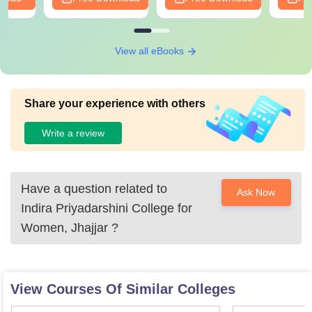
View all eBooks
Share your experience with others
Write a review
Have a question related to
Ask Now
Indira Priyadarshini College for
Women, Jhajjar
?
View Courses Of Similar Colleges