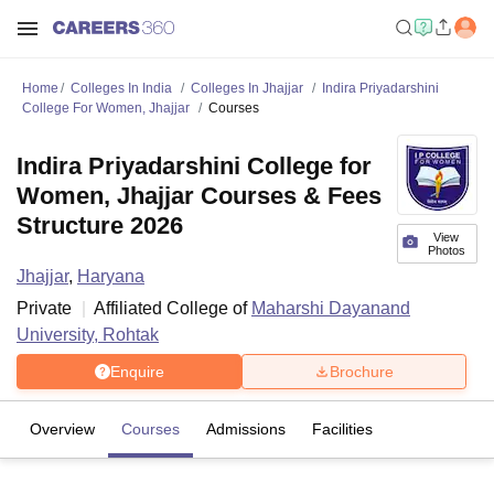
Home
Colleges In India
Colleges In Jhajjar
Indira Priyadarshini
College For Women, Jhajjar
Courses
Indira Priyadarshini College for
Women, Jhajjar Courses & Fees
Structure 2026
View
Photos
Jhajjar
,
Haryana
Private
Affiliated College of
Maharshi Dayanand
University, Rohtak
Enquire
Brochure
Overview
Courses
Admissions
Facilities