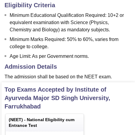
Eligibility Criteria
Minimum Educational Qualification Required: 10+2 or
equivalent examination with Science (Physics,
Chemistry and Biology) as mandatory subjects.
Minimum Marks Required: 50% to 60%, varies from
college to college.
Age Limit: As per Government norms.
Admission Details
The admission shall be based on the NEET exam.
Top Exams Accepted by
Institute of
Ayurveda Major SD Singh University,
Farrukhabad
(
NEET
) -
National Eligibility cum
Entrance Test