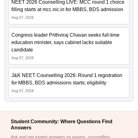
NEET 2026 Counselling LIVE: MCC round 1 choice
filling starts at mcc.nic.in for MBBS, BDS admission
Aug 07, 2026
Congress leader Prithviraj Chavan seeks full-time
education minister, says cabinet lacks suitable
candidate
Aug 07, 2026
J&K NEET Counselling 2026: Round 1 registration
for MBBS, BDS admissions starts; eligibility
Aug 07, 2026
Student Community: Where Questions Find
Answers
Ask and get expert answers on exams, counselling,