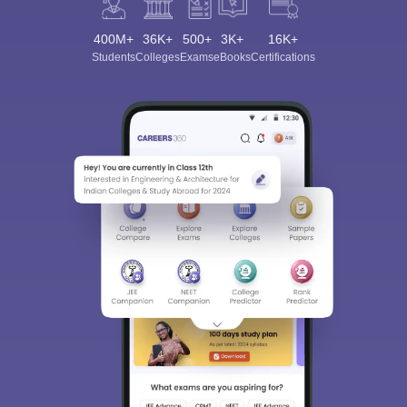
400M+
36K+
500+
3K+
16K+
Students
Colleges
Exams
eBooks
Certifications