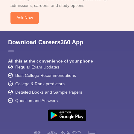
admissions, careers, and study options.
Ask Now
Download Careers360 App
All this at the convenience of your phone
Regular Exam Updates
Best College Recommendations
College & Rank predictors
Detailed Books and Sample Papers
Question and Answers