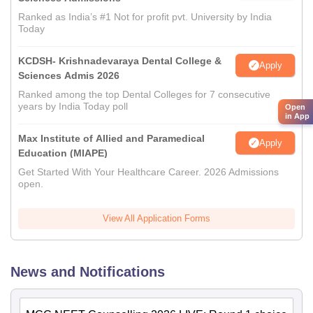
Ranked as India’s #1 Not for profit pvt. University by India
Today
KCDSH- Krishnadevaraya Dental College &
Apply
Sciences Admis 2026
Ranked among the top Dental Colleges for 7 consecutive
years by India Today poll
Open
in App
Max Institute of Allied and Paramedical
Apply
Education (MIAPE)
Get Started With Your Healthcare Career. 2026 Admissions
open.
View All Application Forms
News and Notifications