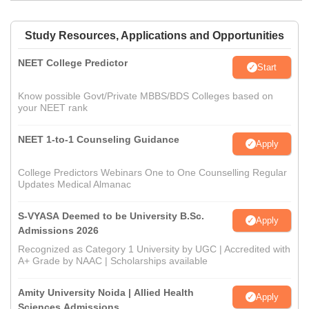
Study Resources, Applications and Opportunities
NEET College Predictor
Start
Know possible Govt/Private MBBS/BDS Colleges based on
your NEET rank
NEET 1-to-1 Counseling Guidance
Apply
College Predictors Webinars One to One Counselling Regular
Updates Medical Almanac
S-VYASA Deemed to be University B.Sc.
Apply
Admissions 2026
Recognized as Category 1 University by UGC | Accredited with
A+ Grade by NAAC | Scholarships available
Amity University Noida | Allied Health
Apply
Sciences Admissions