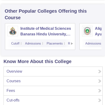
Other Popular
Colleges
Offering this
Course
Institute of Medical Sciences
Aliga
Banaras Hindu University,
Ayurv
Varanasi
Aliga
Cutoff
Admissions
Placements
Reviews
Admissions
Know More About this College
Overview
Courses
Fees
Cut-offs