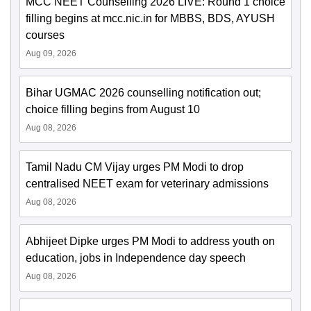
MCC NEET Counselling 2026 LIVE: Round 1 choice
filling begins at mcc.nic.in for MBBS, BDS, AYUSH
courses
Aug 09, 2026
Bihar UGMAC 2026 counselling notification out;
choice filling begins from August 10
Aug 08, 2026
Tamil Nadu CM Vijay urges PM Modi to drop
centralised NEET exam for veterinary admissions
Aug 08, 2026
Abhijeet Dipke urges PM Modi to address youth on
education, jobs in Independence day speech
Aug 08, 2026