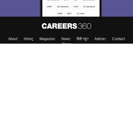
About
Hiring
Magazine
News
हिंदी न्यूज़
Articles
Contact
Blogs
Top Exams
College
Predictors & Ebooks
Resources