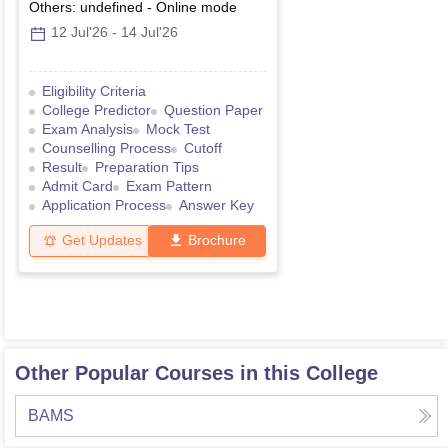
Others: undefined
-
Online
mode
12 Jul'26
-
14 Jul'26
Eligibility Criteria
College Predictor
Question Paper
Exam Analysis
Mock Test
Counselling Process
Cutoff
Result
Preparation Tips
Admit Card
Exam Pattern
Application Process
Answer Key
Get Updates
Brochure
Other Popular Courses in this College
BAMS