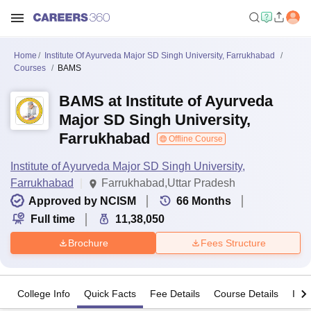
Home
Institute Of Ayurveda Major SD Singh University, Farrukhabad
Courses
BAMS
BAMS at Institute of Ayurveda
Major SD Singh University,
Farrukhabad
Offline Course
Institute of Ayurveda Major SD Singh University,
Farrukhabad
Farrukhabad,Uttar Pradesh
Approved by NCISM
66
Months
Full time
11,38,050
Brochure
Fees Structure
College Info
Quick Facts
Fee Details
Course Details
Imp