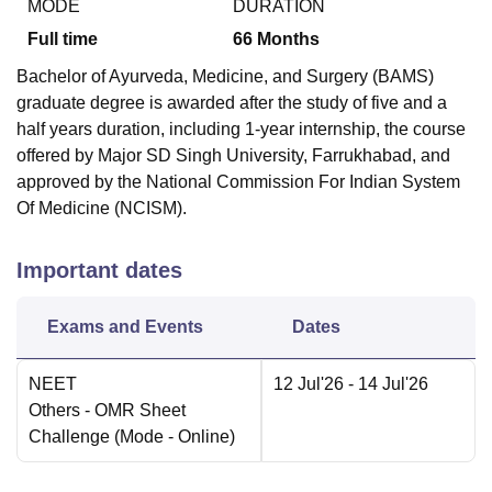
MODE
DURATION
Full time
66
Months
Bachelor of Ayurveda, Medicine, and Surgery (BAMS)
graduate degree is awarded after the study of five and a
half years duration, including 1-year internship, the course
offered by Major SD Singh University, Farrukhabad, and
approved by the National Commission For Indian System
Of Medicine (NCISM).
Important dates
Exams and Events
Dates
NEET
12 Jul'26
- 14 Jul'26
Others
- OMR Sheet
Challenge
(Mode -
Online
)