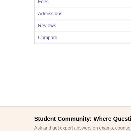
Fees
Admissions
Reviews
Compare
Student Community: Where Quest
Ask and get expert answers on exams, counsell