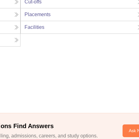
Cut-offs
Placements
Facilities
ions Find Answers
Ask 
ing, admissions, careers, and study options.