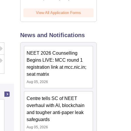
View All Application Forms
News and Notifications
NEET 2026 Counselling
Begins LIVE: MCC round 1
registration link at mcc.nic.in;
seat matrix
Aug 05, 2026
Centre tells SC of NEET
overhaul with AI, blockchain
State Ayurvedic College and Hospital,
and tougher anti-paper leak
Lucknow
safeguards
Cutoff
Admissions
Aug 05, 2026