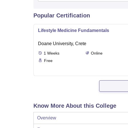
Popular Certification
Lifestyle Medicine Fundamentals
Doane University, Crete
1
Weeks
Online
Free
Know More About this College
Overview