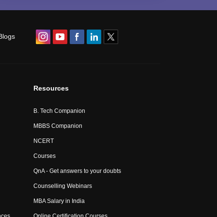
Blogs
Resources
B. Tech Companion
MBBS Companion
NCERT
Courses
QnA - Get answers to your doubts
Counselling Webinars
MBA Salary in India
nces
Online Certification Courses