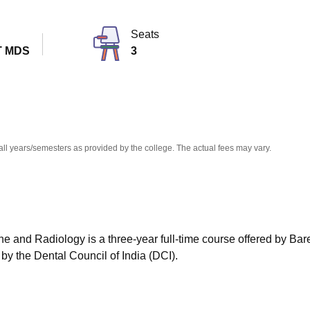
niversity Reviews
Chandigarh University Reviews
ICFAI university Revie
Seats
T MDS
3
all years/semesters as provided by the college. The actual fees may vary.
e and Radiology is a three-year full-time course offered by Bare
 by the Dental Council of India (DCI).