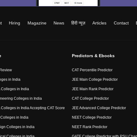
t
Hiring
Magazine
News
हिंदी न्यूज़
Articles
Contact
e
Predictors & Ebooks
 Review
CAT Percentile Predictor
eges in India
JEE Main College Predictor
Colleges in India
JEE Main Rank Predictor
neering Colleges in India
CAT College Predictor
Colleges in India Accepting CAT Score
JEE Advanced College Predictor
Colleges in India
NEET College Predictor
ign Colleges in India
NEET Rank Predictor
cal Colleges in India
GATE College Predictor with PSU Cha