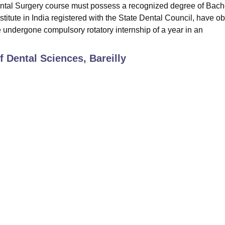
Dental Surgery course must possess a recognized degree of Bach
stitute in India registered with the State Dental Council, have o
e undergone compulsory rotatory internship of a year in an
of Dental Sciences, Bareilly