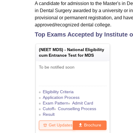
A candidate for admission to the Master's in 
in Dental Surgery awarded by a university or in
provisional or permanent registration, and hav
approved/recognized dental college.
Top Exams Accepted by
Institute 
(
NEET MDS
) -
National Eligibility
cum Entrance Test for MDS
To be notified soon
Eligibility Criteria
Application Process
Exam Pattern
Admit Card
Cutoff
Counselling Process
Result
Get Updates
Brochure