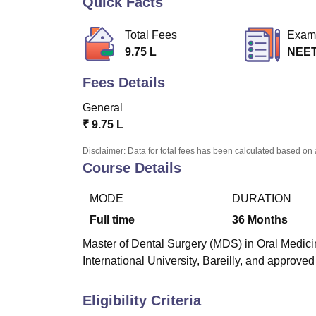
Quick Facts
B.E /B.Tech
M.E /M.Tech
MBA
LLM
MBBS
M.D
M.S.
B.Des
M.Des
LPU Reviews
UPES Reviews
MIT Manipal Reviews
MAHE Reviews
VIT U
Total Fees
Exam
9.75 L
NEE
Fees Details
General
₹
9.75 L
Disclaimer: Data for total fees has been calculated based on 
Course Details
MODE
DURATION
Full time
36
Months
Master of Dental Surgery (MDS) in Oral Medicin
International University, Bareilly, and approved
Eligibility Criteria