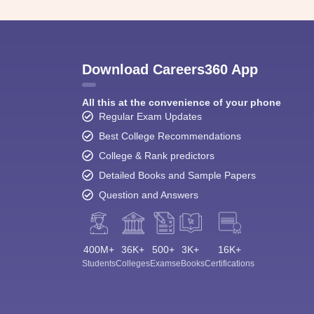
Download Careers360 App
All this at the convenience of your phone
Regular Exam Updates
Best College Recommendations
College & Rank predictors
Detailed Books and Sample Papers
Question and Answers
400M+
36K+
500+
3K+
16K+
Students
Colleges
Exams
eBooks
Certifications