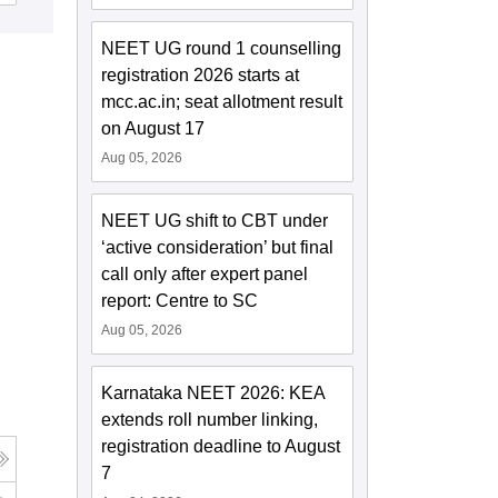
NEET UG round 1 counselling
registration 2026 starts at
mcc.ac.in; seat allotment result
on August 17
Aug 05, 2026
NEET UG shift to CBT under
‘active consideration’ but final
call only after expert panel
report: Centre to SC
Aug 05, 2026
Karnataka NEET 2026: KEA
extends roll number linking,
registration deadline to August
7