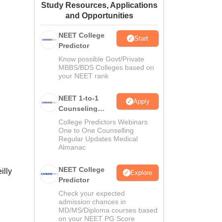
Study Resources, Applications
ws
Amrita Vishwa Vidyapeetham Reviews
IBS Hyderabad Reviews
KL Uni
and Opportunities
NEET College
Start
Predictor
Know possible Govt/Private
MBBS/BDS Colleges based on
your NEET rank
NEET 1-to-1
Apply
Counseling
Guidance
College Predictors Webinars
One to One Counselling
Regular Updates Medical
Almanac
NEET College
illy
Explore
Predictor
Check your expected
admission chances in
MD/MS/Diploma courses based
on your NEET PG Score