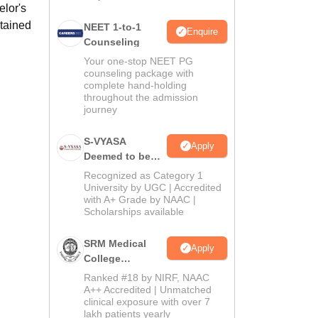
elor's
btained
NEET 1-to-1
Enquire
Counseling
Your one-stop NEET PG
counseling package with
complete hand-holding
throughout the admission
journey
S-VYASA
Apply
Deemed to be
University B.Sc.
Recognized as Category 1
Admissions
University by UGC | Accredited
with A+ Grade by NAAC |
2026
Scholarships available
SRM Medical
Apply
College
Admissions
Ranked #18 by NIRF, NAAC
2026
A++ Accredited | Unmatched
clinical exposure with over 7
lakh patients yearly