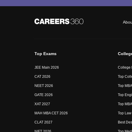
Abou
Top Exams
Colleg
JEE Main 2026
College
CAT 2026
Top Coll
NEET 2026
Top MBA 
GATE 2026
Top Engi
XAT 2027
Top MBA 
MAH MBA CET 2026
Top Law 
CLAT 2027
Best Des
NIFT 2026
Top Medi