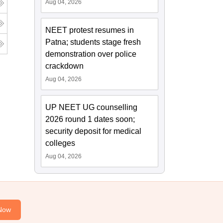
Aug 04, 2026
NEET protest resumes in
Patna; students stage fresh
demonstration over police
crackdown
Aug 04, 2026
UP NEET UG counselling
2026 round 1 dates soon;
security deposit for medical
colleges
Aug 04, 2026
Now