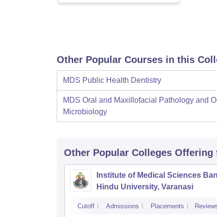
Other Popular Courses in this Col
MDS Public Health Dentistry
MDS Oral and Maxillofacial Pathology and O
Microbiology
Other Popular
Colleges
Offering
Institute of Medical Sciences Ba
Hindu University, Varanasi
Cutoff
Admissions
Placements
Review