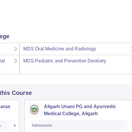
lege
MDS Oral Medicine and Radiology
ral
MDS Pediatric and Preventive Dentistry
 this Course
naras
Aligarh Unani PG and Ayurvedic
Medical College, Aligarh
s
Admissions