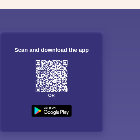
Scan and download the app
OR