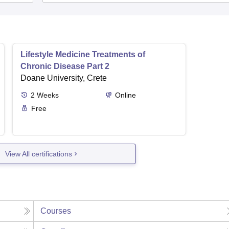
Lifestyle Medicine Treatments of
Chronic Disease Part 2
Doane University, Crete
2
Weeks
Online
Free
View All certifications
Courses