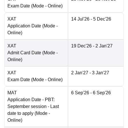
Exam Date
(Mode -
Online
)
XAT
14 Jul'26
- 5 Dec'26
Application Date
(Mode -
Online
)
XAT
19 Dec'26
- 2 Jan'27
Admit Card Date
(Mode -
Online
)
XAT
2 Jan'27
- 3 Jan'27
Exam Date
(Mode -
Online
)
MAT
6 Sep'26
- 6 Sep'26
Application Date
- PBT:
September session - Last
date to apply
(Mode -
Online
)