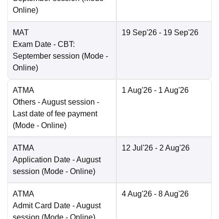
Online
)
MAT
19 Sep'26
- 19 Sep'26
Exam Date
- CBT:
September session
(Mode -
Online
)
ATMA
1 Aug'26
- 1 Aug'26
Others
- August session -
Last date of fee payment
(Mode -
Online
)
ATMA
12 Jul'26
- 2 Aug'26
Application Date
- August
session
(Mode -
Online
)
ATMA
4 Aug'26
- 8 Aug'26
Admit Card Date
- August
session
(Mode -
Online
)