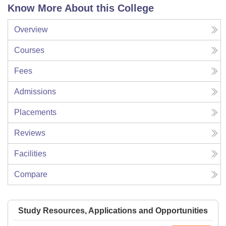
Know More About this College
Overview
Courses
Fees
Admissions
Placements
Reviews
Facilities
Compare
Study Resources, Applications and Opportunities