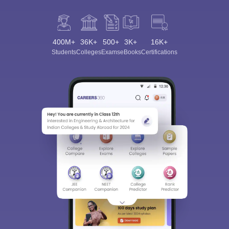
400M+
36K+
500+
3K+
16K+
Students
Colleges
Exams
eBooks
Certifications