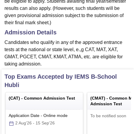
be eligible to apply. Students awaiting final year/semester
results can also apply. (However, such students will be
given provisional admission subject to the submission of
their final mark sheet.)
Admission Details
Candidates who qualify in any of the approved entrance
tests at the national or state level, e.,g CAT, MAT, XAT,
GMAT, PGCET, CMAT, KMAT, ATMA, etc. are eligible for
taking admission.
Top Exams Accepted by
IEMS B-School
Hubli
(
CAT
) -
Common Admission Test
(
CMAT
) -
Common Ma
Admission Test
Application Date
-
Online
mode
To be notified soon
2 Aug'26
-
15 Sep'26