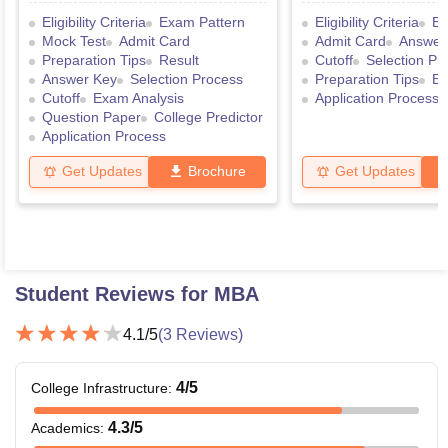
Eligibility Criteria
Exam Pattern
Eligibility Criteria
Ex
Mock Test
Admit Card
Admit Card
Answer
Preparation Tips
Result
Cutoff
Selection Pr
Answer Key
Selection Process
Preparation Tips
Ex
Cutoff
Exam Analysis
Application Process
Question Paper
College Predictor
Application Process
Get Updates
Brochure
Get Updates
Student Reviews for
MBA
4.1
/5
(
3
Reviews)
4
/5
College Infrastructure
:
4.3
/5
Academics
: