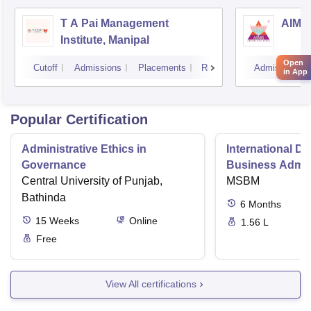
T A Pai Management
AIMS 
Institute, Manipal
Open
Cutoff
Admissions
Placements
Reviews
Admissions
in App
Popular Certification
Administrative Ethics in
International Di
Governance
Business Admini
Central University of Punjab,
MSBM
Bathinda
6
Months
15
Weeks
Online
1.56 L
Free
View All certifications