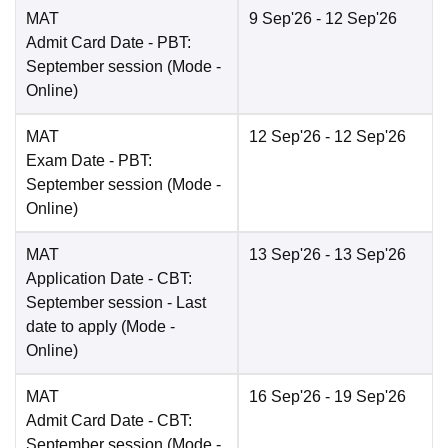
MAT
9 Sep'26
- 12 Sep'26
Admit Card Date
- PBT:
September session
(Mode -
Online
)
MAT
12 Sep'26
- 12 Sep'26
Exam Date
- PBT:
September session
(Mode -
Online
)
MAT
13 Sep'26
- 13 Sep'26
Application Date
- CBT:
September session - Last
date to apply
(Mode -
Online
)
MAT
16 Sep'26
- 19 Sep'26
Admit Card Date
- CBT:
September session
(Mode -