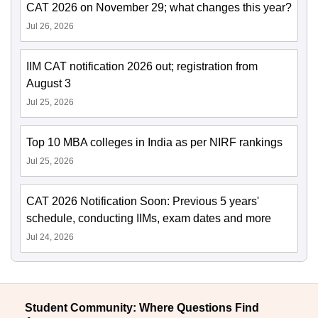
CAT 2026 on November 29; what changes this year?
Jul 26, 2026
IIM CAT notification 2026 out; registration from
August 3
Jul 25, 2026
Top 10 MBA colleges in India as per NIRF rankings
Jul 25, 2026
CAT 2026 Notification Soon: Previous 5 years'
schedule, conducting IIMs, exam dates and more
Jul 24, 2026
Student Community: Where Questions Find