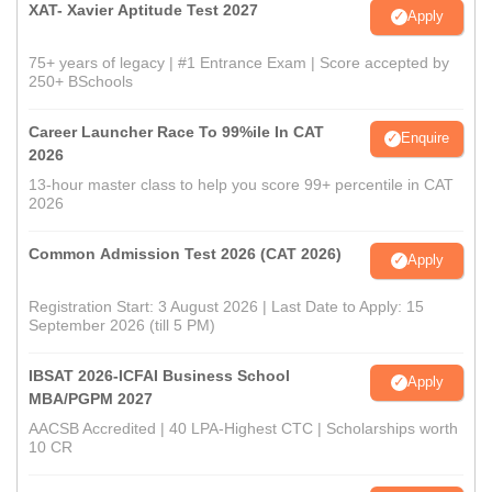
XAT- Xavier Aptitude Test 2027
Apply
75+ years of legacy | #1 Entrance Exam | Score accepted by
250+ BSchools
Career Launcher Race To 99%ile In CAT
Enquire
2026
13-hour master class to help you score 99+ percentile in CAT
2026
Common Admission Test 2026 (CAT 2026)
Apply
Registration Start: 3 August 2026 | Last Date to Apply: 15
September 2026 (till 5 PM)
IBSAT 2026-ICFAI Business School
Apply
MBA/PGPM 2027
AACSB Accredited | 40 LPA-Highest CTC | Scholarships worth
10 CR