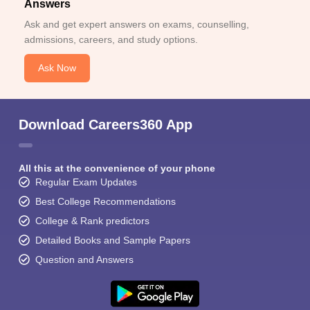
Answers
Ask and get expert answers on exams, counselling,
admissions, careers, and study options.
Ask Now
Download Careers360 App
All this at the convenience of your phone
Regular Exam Updates
Best College Recommendations
College & Rank predictors
Detailed Books and Sample Papers
Question and Answers