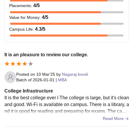
4
/5
Placements
:
4
/5
Value for Money
:
4.3
/5
Campus Life
:
It is an pleasure to review our college.
Posted on
10 Mar'25
by
Nagaraj boodi
Batch of
2026-01-01
|
MBA
College Infrastructure
It is the best college ever I The college is large, but it's clean
and good. Wi-Fi is available on campus. There is a library, a
nd it is good for reading and preparing for exams. The cante
en is also there on campus.I lived on rent, so I had no idea a
Read More
bout hostels.