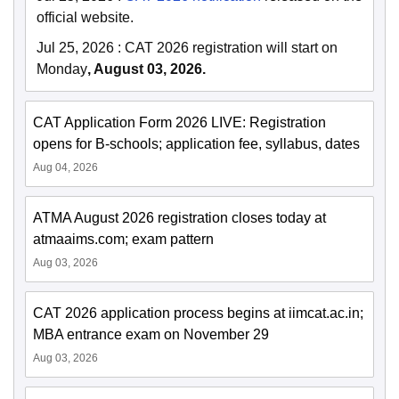
official website.
Jul 25, 2026
:
CAT 2026 registration will start on
Monday
, August 03, 2026.
CAT Application Form 2026 LIVE: Registration
opens for B-schools; application fee, syllabus, dates
Aug 04, 2026
ATMA August 2026 registration closes today at
atmaaims.com; exam pattern
Aug 03, 2026
CAT 2026 application process begins at iimcat.ac.in;
MBA entrance exam on November 29
Aug 03, 2026