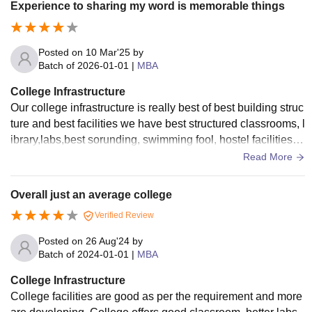
Experience to sharing my word is memorable things
Posted on
10 Mar'25
by
Batch of
2026-01-01
|
MBA
College Infrastructure
Our college infrastructure is really best of best building struc
ture and best facilities we have best structured classrooms, l
ibrary,labs,best sorunding, swimming fool, hostel facilities, tr
avling vehicles
Read More
Overall just an average college
Verified Review
Posted on
26 Aug'24
by
Batch of
2024-01-01
|
MBA
College Infrastructure
College facilities are good as per the requirement and more