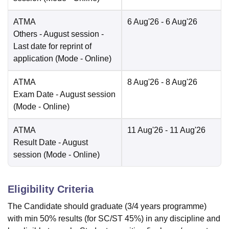
ATMA
6 Aug'26
- 6 Aug'26
Others
- August session -
Last date for reprint of
application
(Mode -
Online
)
ATMA
8 Aug'26
- 8 Aug'26
Exam Date
- August session
(Mode -
Online
)
ATMA
11 Aug'26
- 11 Aug'26
Result Date
- August
session
(Mode -
Online
)
Eligibility Criteria
The Candidate should graduate (3/4 years programme)
with min 50% results (for SC/ST 45%) in any discipline and