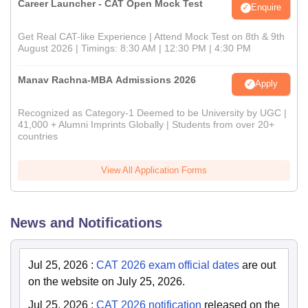
Career Launcher - CAT Open Mock Test
Enquire
Get Real CAT-like Experience | Attend Mock Test on 8th & 9th
August 2026 | Timings: 8:30 AM | 12:30 PM | 4:30 PM
Manav Rachna-MBA Admissions 2026
Apply
Recognized as Category-1 Deemed to be University by UGC |
41,000 + Alumni Imprints Globally | Students from over 20+
countries
View All Application Forms
News and Notifications
Jul 25, 2026
:
CAT 2026 exam official dates
are out
on the website on July 25, 2026.
Jul 25, 2026
:
CAT 2026 notification
released on the