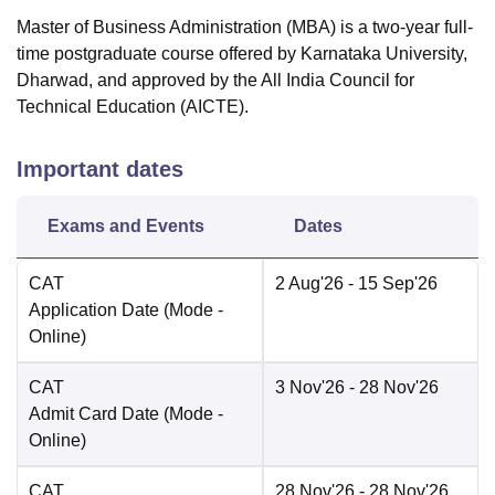
Master of Business Administration (MBA) is a two-year full-
time postgraduate course offered by Karnataka University,
Dharwad, and approved by the All India Council for
Technical Education (AICTE).
Important dates
Exams and Events
Dates
CAT
2 Aug'26
- 15 Sep'26
Application Date
(Mode -
Online
)
CAT
3 Nov'26
- 28 Nov'26
Admit Card Date
(Mode -
Online
)
CAT
28 Nov'26
- 28 Nov'26