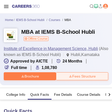
Home
IEMS B-School Hubli
Courses
MBA
MBA at IEMS B-School Hubli
Offline Course
Institute of Excellence in Management Science, Hubli
(Also
known as IEMS B-School Hubli)
Hubli,Karnataka
Approved by AICTE
24
Months
Full time
1,08,780
Brochure
Fees Structure
College Info
Quick Facts
Fee Details
Course Details
Imp
Quick Facts