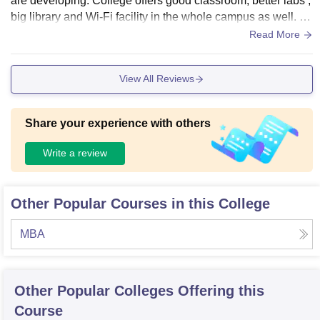
are developing. College offers good classroom, better labs ,
big library and Wi-Fi facility in the whole campus as well. H
ostel quality is average only and it is under construction as
Read More
well.
View All Reviews
Share your experience with others
Write a review
Other Popular Courses in this College
MBA
Other Popular
Colleges
Offering this
Course