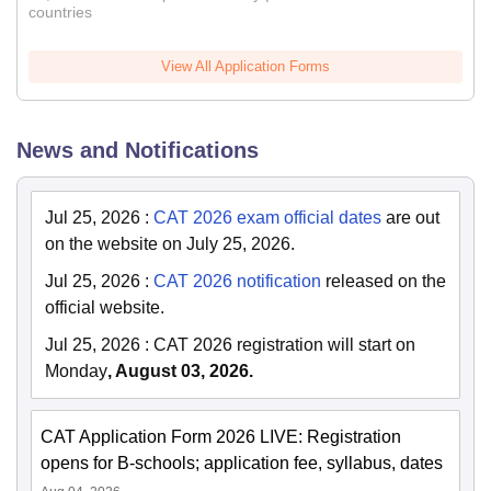
countries
View All Application Forms
News and Notifications
Jul 25, 2026
:
CAT 2026 exam official dates
are out
on the website on July 25, 2026.
Jul 25, 2026
:
CAT 2026 notification
released on the
official website.
Jul 25, 2026
:
CAT 2026 registration will start on
Monday
, August 03, 2026.
CAT Application Form 2026 LIVE: Registration
opens for B-schools; application fee, syllabus, dates