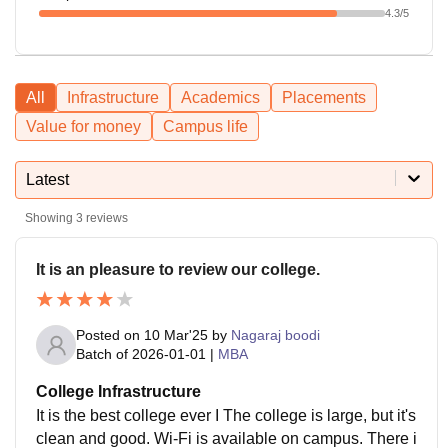
4.3
/5
All
Infrastructure
Academics
Placements
Value for money
Campus life
Latest
Showing
3
reviews
It is an pleasure to review our college.
Posted on
10 Mar'25
by
Nagaraj boodi
Batch of
2026-01-01
|
MBA
College Infrastructure
It is the best college ever I The college is large, but it's
clean and good. Wi-Fi is available on campus. There i