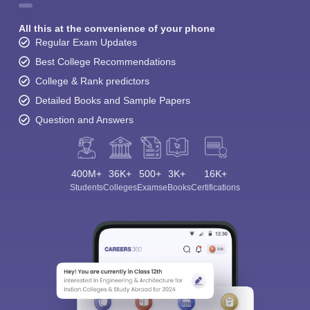
All this at the convenience of your phone
Regular Exam Updates
Best College Recommendations
College & Rank predictors
Detailed Books and Sample Papers
Question and Answers
400M+
36K+
500+
3K+
16K+
Students
Colleges
Exams
eBooks
Certifications