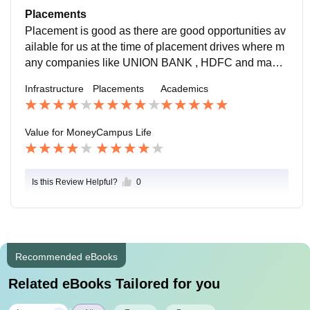
of teaching is too good and having good years of exp
Placements
erience as well.
Placement is good as there are good opportunities av
ailable for us at the time of placement drives where m
any companies like UNION BANK , HDFC and many
other companies come with the average salary packa
Infrastructure
Placements
Academics
ge of 3-4 LPA.
Value for Money
Campus Life
Is this Review Helpful?
0
Recommended eBooks
Related eBooks Tailored for you