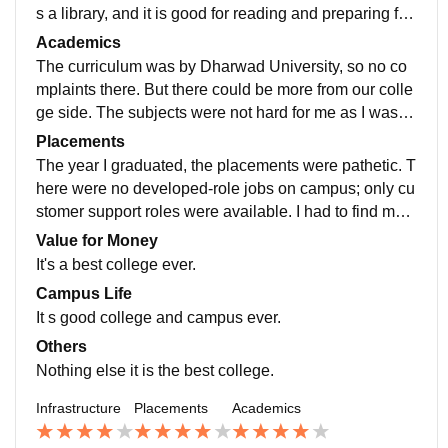
s a library, and it is good for reading and preparing for
exams. The canteen is also there on campus.I lived o
Academics
n rent, so I had no idea about hostels.
The curriculum was by Dharwad University, so no co
mplaints there. But there could be more from our colle
ge side. The subjects were not hard for me as I was te
ch-savvy, but I have definitely seen people working ha
Placements
rd and getting good marks.
The year I graduated, the placements were pathetic. T
here were no developed-role jobs on campus; only cu
stomer support roles were available. I had to find mys
elf applying for internships and jobs independently. O
Value for Money
nly a very few were placed, maybe 20%. I had joined
It's a best college ever.
an internship by myself.
Campus Life
It s good college and campus ever.
Others
Nothing else it is the best college.
Infrastructure
Placements
Academics