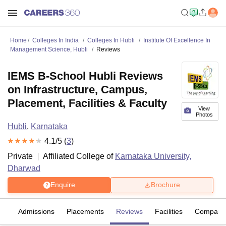
Home
Colleges In India
Colleges In Hubli
Institute Of Excellence In
Management Science, Hubli
Reviews
IEMS B-School Hubli Reviews
on Infrastructure, Campus,
Placement, Facilities & Faculty
View
Photos
Hubli
,
Karnataka
4.1
/5 (
3
)
Private
Affiliated College of
Karnataka University,
Dharwad
Enquire
Brochure
es
Admissions
Placements
Reviews
Facilities
Compare