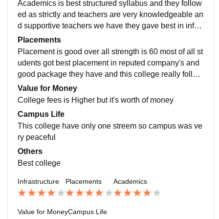
Academics is best structured syllabus and they follow
ed as strictly and teachers are very knowledgeable an
d supportive teachers we have they gave best in infor
mation to share students and they lead right way
Placements
Placement is good over all strength is 60 most of all st
udents got best placement in reputed company's and
good package they have and this college really follow
s the good norms it's very obeyed the students fellings
Value for Money
College fees is Higher but it's worth of money
Campus Life
This college have only one streem so campus was ve
ry peaceful
Others
Best college
Infrastructure
Placements
Academics
Value for Money
Campus Life