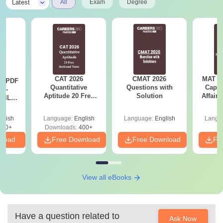
|
Latest
All
Exam
Degree
CAT 2026
CMAT 2026
MAT 20
LR PDF
Quantitative
Questions with
Capsu
k -
Aptitude 20 Free
Solution
Affairs
 DILR
Sectional Tests
e 90+
le
glish
Language:
English
Language:
English
Langu
290+
Downloads:
400+
nload
Free Download
Free Download
Fr
View all eBooks
Have a question related to
Ask Now