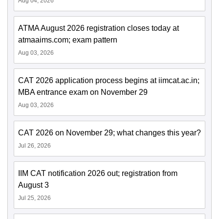
Aug 04, 2026
ATMA August 2026 registration closes today at
atmaaims.com; exam pattern
Aug 03, 2026
CAT 2026 application process begins at iimcat.ac.in;
MBA entrance exam on November 29
Aug 03, 2026
CAT 2026 on November 29; what changes this year?
Jul 26, 2026
IIM CAT notification 2026 out; registration from
August 3
Jul 25, 2026