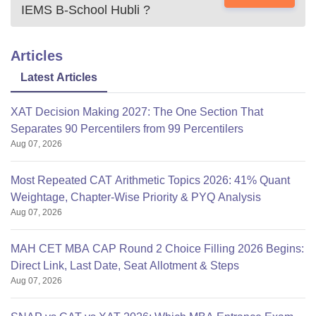
IEMS B-School Hubli
?
Articles
Latest Articles
XAT Decision Making 2027: The One Section That
Separates 90 Percentilers from 99 Percentilers
Aug 07, 2026
Most Repeated CAT Arithmetic Topics 2026: 41% Quant
Weightage, Chapter-Wise Priority & PYQ Analysis
Aug 07, 2026
MAH CET MBA CAP Round 2 Choice Filling 2026 Begins:
Direct Link, Last Date, Seat Allotment & Steps
Aug 07, 2026