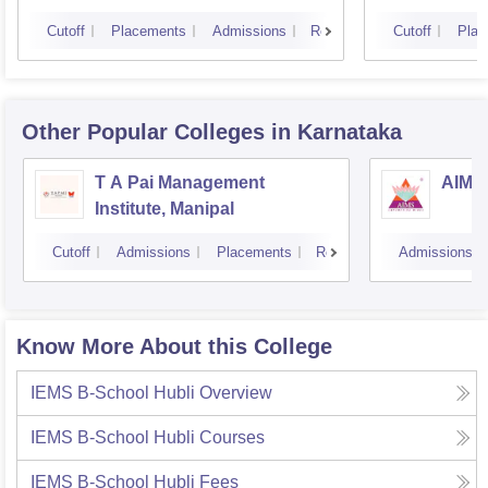
Cutoff
Placements
Admissions
Reviews
Cutoff
Plac
Other Popular
Colleges
in Karnataka
T A Pai Management
AIMS 
Institute, Manipal
Cutoff
Admissions
Placements
Reviews
Admissions
Know More About this College
IEMS B-School Hubli
Overview
IEMS B-School Hubli
Courses
IEMS B-School Hubli
Fees