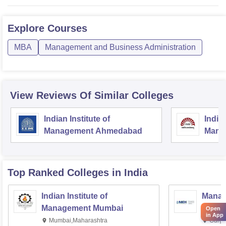
Explore
Courses
MBA
Management and Business Administration
View Reviews Of Similar Colleges
Indian Institute of
Indian
Management Ahmedabad
Mana
Top Ranked
Colleges
in India
Indian Institute of
Manag
Management Mumbai
Instit
Open
in App
Mumbai,Maharashtra
Gurga