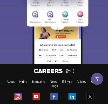
About
Hiring
Magazine
News
हिंदी न्यूज़
Articles
Contact
Blogs