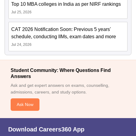
Top 10 MBA colleges in India as per NIRF rankings
Jul 25, 2026
CAT 2026 Notification Soon: Previous 5 years'
schedule, conducting IIMs, exam dates and more
Jul 24, 2026
Student Community: Where Questions Find
Answers
Ask and get expert answers on exams, counselling,
admissions, careers, and study options.
Ask Now
Download Careers360 App