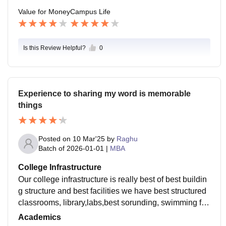
Value for Money
Campus Life
Is this Review Helpful?
0
Experience to sharing my word is memorable
things
Posted on
10 Mar'25
by
Raghu
Batch of
2026-01-01
|
MBA
College Infrastructure
Our college infrastructure is really best of best buildin
g structure and best facilities we have best structured
classrooms, library,labs,best sorunding, swimming foo
l, hostel facilities, travling vehicles
Academics