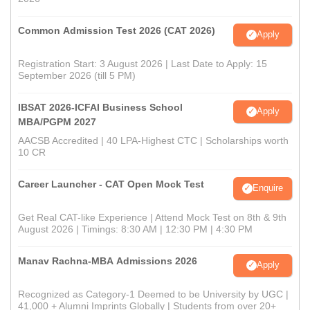
Common Admission Test 2026 (CAT 2026)
Apply
Registration Start: 3 August 2026 | Last Date to Apply: 15
September 2026 (till 5 PM)
IBSAT 2026-ICFAI Business School
Apply
MBA/PGPM 2027
AACSB Accredited | 40 LPA-Highest CTC | Scholarships worth
10 CR
Career Launcher - CAT Open Mock Test
Enquire
Get Real CAT-like Experience | Attend Mock Test on 8th & 9th
August 2026 | Timings: 8:30 AM | 12:30 PM | 4:30 PM
Manav Rachna-MBA Admissions 2026
Apply
Recognized as Category-1 Deemed to be University by UGC |
41,000 + Alumni Imprints Globally | Students from over 20+