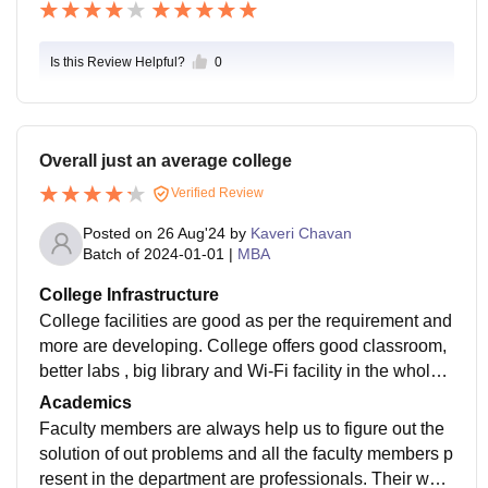
Is this Review Helpful?
0
Overall just an average college
Verified Review
Posted on
26 Aug'24
by
Kaveri Chavan
Batch of
2024-01-01
|
MBA
College Infrastructure
College facilities are good as per the requirement and
more are developing. College offers good classroom,
better labs , big library and Wi-Fi facility in the whole c
ampus as well. Hostel quality is average only and it is
Academics
under construction as well.
Faculty members are always help us to figure out the
solution of out problems and all the faculty members p
resent in the department are professionals. Their way