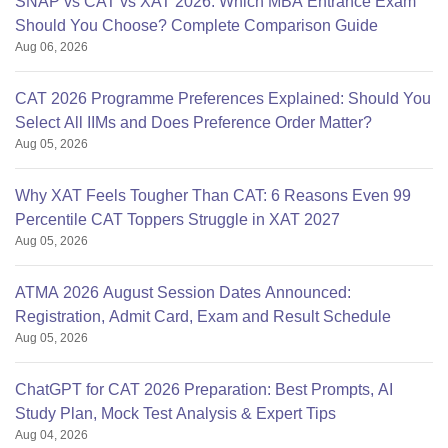
SNAP vs CAT vs XAT 2026: Which MBA Entrance Exam
Should You Choose? Complete Comparison Guide
Aug 06, 2026
CAT 2026 Programme Preferences Explained: Should You
Select All IIMs and Does Preference Order Matter?
Aug 05, 2026
Why XAT Feels Tougher Than CAT: 6 Reasons Even 99
Percentile CAT Toppers Struggle in XAT 2027
Aug 05, 2026
ATMA 2026 August Session Dates Announced:
Registration, Admit Card, Exam and Result Schedule
Aug 05, 2026
ChatGPT for CAT 2026 Preparation: Best Prompts, AI
Study Plan, Mock Test Analysis & Expert Tips
Aug 04, 2026