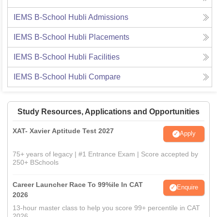
IEMS B-School Hubli
Admissions
IEMS B-School Hubli
Placements
IEMS B-School Hubli
Facilities
IEMS B-School Hubli
Compare
Study Resources, Applications and Opportunities
XAT- Xavier Aptitude Test 2027
Apply
75+ years of legacy | #1 Entrance Exam | Score accepted by
250+ BSchools
Career Launcher Race To 99%ile In CAT
Enquire
2026
13-hour master class to help you score 99+ percentile in CAT
2026