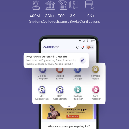
400M+
36K+
500+
3K+
16K+
Students
Colleges
Exams
eBooks
Certifications