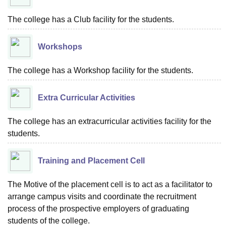
The college has a Club facility for the students.
Workshops
The college has a Workshop facility for the students.
Extra Curricular Activities
The college has an extracurricular activities facility for the
students.
Training and Placement Cell
The Motive of the placement cell is to act as a facilitator to
arrange campus visits and coordinate the recruitment
process of the prospective employers of graduating
students of the college.