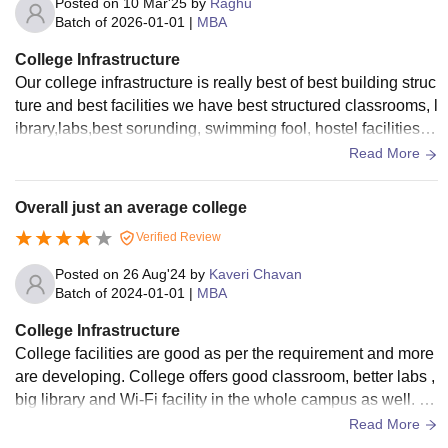
Posted on
10 Mar'25
by
Raghu
Batch of
2026-01-01
|
MBA
College Infrastructure
Our college infrastructure is really best of best building struc
ture and best facilities we have best structured classrooms, l
ibrary,labs,best sorunding, swimming fool, hostel facilities, tr
avling vehicles
Read More
Overall just an average college
Verified Review
Posted on
26 Aug'24
by
Kaveri Chavan
Batch of
2024-01-01
|
MBA
College Infrastructure
College facilities are good as per the requirement and more
are developing. College offers good classroom, better labs ,
big library and Wi-Fi facility in the whole campus as well. H
ostel quality is average only and it is under construction as
Read More
well.