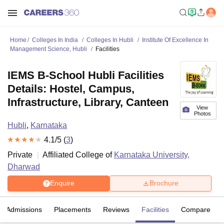
Home
Colleges In India
Colleges In Hubli
Institute Of Excellence In
Management Science, Hubli
Facilities
IEMS B-School Hubli Facilities
Details: Hostel, Campus,
Infrastructure, Library, Canteen
View
Photos
Hubli
,
Karnataka
4.1
/5 (
3
)
Private
Affiliated College of
Karnataka University,
Dharwad
Enquire
Brochure
Admissions
Placements
Reviews
Facilities
Compare