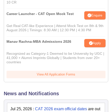
10 CR
Career Launcher - CAT Open Mock Test
Enquire
Get Real CAT-like Experience | Attend Mock Test on 8th & 9th
August 2026 | Timings: 8:30 AM | 12:30 PM | 4:30 PM
Manav Rachna-MBA Admissions 2026
Apply
Recognized as Category-1 Deemed to be University by UGC |
41,000 + Alumni Imprints Globally | Students from over 20+
countries
View All Application Forms
News and Notifications
Jul 25, 2026
:
CAT 2026 exam official dates
are out