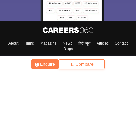
About
Hiring
Magazine
News
हिंदी न्यूज़
Articles
Contact
Blogs
Enquire
Compare
Top Exams
College
Predictors & Ebooks
Resources