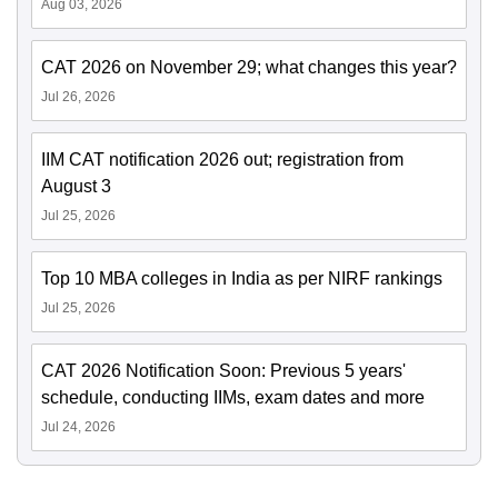
Aug 03, 2026
CAT 2026 on November 29; what changes this year?
Jul 26, 2026
IIM CAT notification 2026 out; registration from
August 3
Jul 25, 2026
Top 10 MBA colleges in India as per NIRF rankings
Jul 25, 2026
CAT 2026 Notification Soon: Previous 5 years'
schedule, conducting IIMs, exam dates and more
Jul 24, 2026