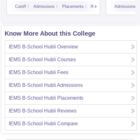
Cutoff
Admissions
Placements
Reviews
Admissions
Know More About this College
IEMS B-School Hubli
Overview
IEMS B-School Hubli
Courses
IEMS B-School Hubli
Fees
IEMS B-School Hubli
Admissions
IEMS B-School Hubli
Placements
IEMS B-School Hubli
Reviews
IEMS B-School Hubli
Compare