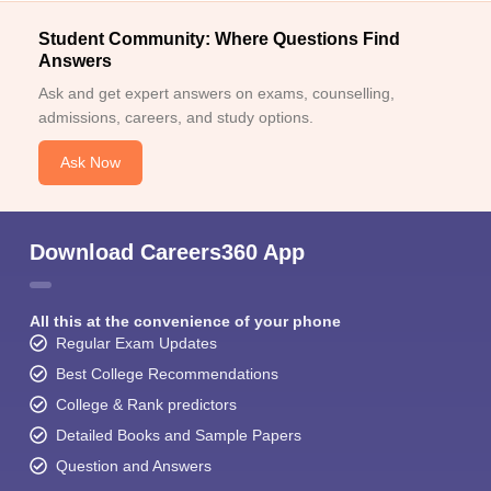
Student Community: Where Questions Find
Answers
Ask and get expert answers on exams, counselling,
admissions, careers, and study options.
Ask Now
Download Careers360 App
All this at the convenience of your phone
Regular Exam Updates
Best College Recommendations
College & Rank predictors
Detailed Books and Sample Papers
Question and Answers