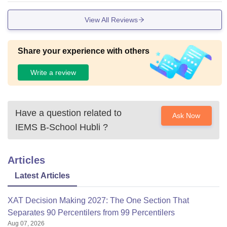
View All Reviews
Share your experience with others
Write a review
Have a question related to
Ask Now
IEMS B-School Hubli
?
Articles
Latest Articles
XAT Decision Making 2027: The One Section That
Separates 90 Percentilers from 99 Percentilers
Aug 07, 2026