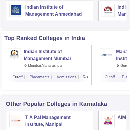
Indian Institute of
Indian
Management Ahmedabad
Mana
Top Ranked
Colleges
in India
Indian Institute of
Manag
Management Mumbai
Instit
Mumbai,Maharashtra
Gurga
Cutoff
Placements
Admissions
Reviews
Cutoff
Plac
Other Popular
Colleges
in Karnataka
T A Pai Management
AIMS 
Institute, Manipal