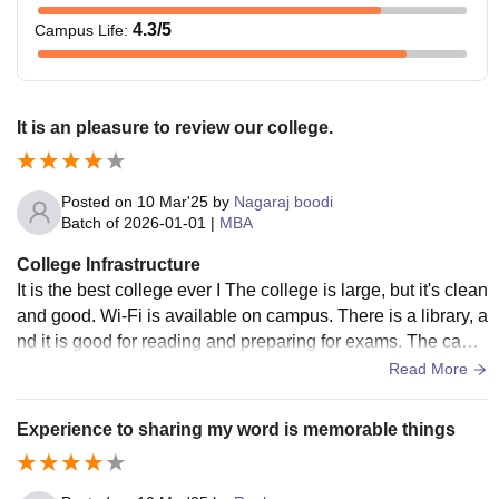
4.3
/5
Campus Life
:
It is an pleasure to review our college.
Posted on
10 Mar'25
by
Nagaraj boodi
Batch of
2026-01-01
|
MBA
College Infrastructure
It is the best college ever I The college is large, but it's clean
and good. Wi-Fi is available on campus. There is a library, a
nd it is good for reading and preparing for exams. The cante
en is also there on campus.I lived on rent, so I had no idea a
Read More
bout hostels.
Experience to sharing my word is memorable things