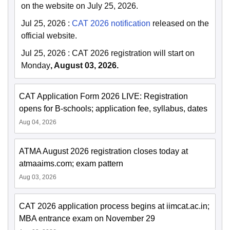
on the website on July 25, 2026.
Jul 25, 2026
:
CAT 2026 notification
released on the
official website.
Jul 25, 2026
:
CAT 2026 registration will start on
Monday
, August 03, 2026.
CAT Application Form 2026 LIVE: Registration
opens for B-schools; application fee, syllabus, dates
Aug 04, 2026
ATMA August 2026 registration closes today at
atmaaims.com; exam pattern
Aug 03, 2026
CAT 2026 application process begins at iimcat.ac.in;
MBA entrance exam on November 29