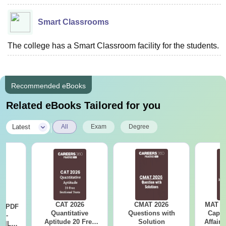
Smart Classrooms
The college has a Smart Classroom facility for the students.
Recommended eBooks
Related eBooks Tailored for you
|
Latest
All
Exam
Degree
CAT 2026
CMAT 2026
MAT 20
LR PDF
Quantitative
Questions with
Capsu
k -
Aptitude 20 Free
Solution
Affairs
 DILR