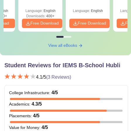
Sectional Tests
e 90+
le
glish
Language:
English
Language:
English
Langu
290+
Downloads:
400+
nload
Free Download
Free Download
Fr
View all eBooks
Student Reviews for
IEMS B-School Hubli
4.1
/5
(
3
Reviews)
4
/5
College Infrastructure
:
4.3
/5
Academics
:
4
/5
Placements
:
4
/5
Value for Money
: