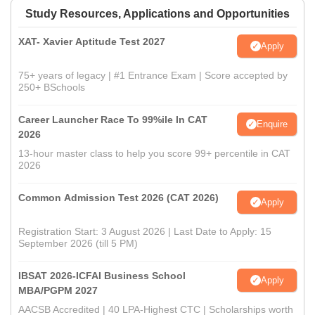
Study Resources, Applications and Opportunities
XAT- Xavier Aptitude Test 2027
Apply
75+ years of legacy | #1 Entrance Exam | Score accepted by
250+ BSchools
Career Launcher Race To 99%ile In CAT
Enquire
2026
13-hour master class to help you score 99+ percentile in CAT
2026
Common Admission Test 2026 (CAT 2026)
Apply
Registration Start: 3 August 2026 | Last Date to Apply: 15
September 2026 (till 5 PM)
IBSAT 2026-ICFAI Business School
Apply
MBA/PGPM 2027
AACSB Accredited | 40 LPA-Highest CTC | Scholarships worth