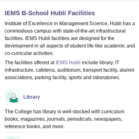
IEMS B-School Hubli
Facilities
U Bhopal
Institute of Excellence in Management Science, Hubli has a
MS Lucknow
KMC Manipal
King George Medical College Lucknow
MMC 
commodious campus with state-of-the-art infrastructural
u University
Calcutta University
Guru Gobind Singh Indraprastha Univer
facilities. IEMS Hubli facilities are designed for the
ni
UPES Dehradun
Amity University Noida
Lovely Professional University
development in all aspects of student life like academic and
 Agricultural University, Anand
co-curricular activities.
stitute of Fundamental Research, Mumbai
Indian Agricultural Research I
oimbatore
Vellore Institute of Technology, Vellore
SRM Institute of Scien
The facilities offered at
IEMS Hubli
include library, IT
infrastructure, cafeteria, auditorium, transport facility, alumni
pital College Of Nursing, Mumbai
ICT Mumbai
ASMSOC Mumbai
associations, parking facility, sports and laboratories.
adras Christian College
Loyola College
Crescent College
HITS Chennai
n Centre, Kolkata
Guru Nanak Institute Of Hotel Management, Kolkata
J
ocial Sciences
Competition
Pharmacy
Animation and Design
Library
iversity Reviews
Amrita Vishwa Vidyapeetham Reviews
IBS Hyderabad 
The College has library is well-stocked with curriculum
books, magazines, journals, periodicals, newspapers,
reference books, and more.