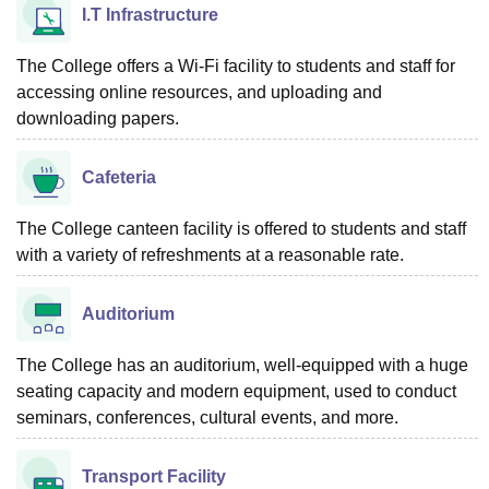
I.T Infrastructure
The College offers a Wi-Fi facility to students and staff for
accessing online resources, and uploading and
downloading papers.
Cafeteria
The College canteen facility is offered to students and staff
with a variety of refreshments at a reasonable rate.
Auditorium
The College has an auditorium, well-equipped with a huge
seating capacity and modern equipment, used to conduct
seminars, conferences, cultural events, and more.
Transport Facility