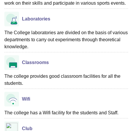
work on their skills and participate in various sports events.
Laboratories
The College laboratories are divided on the basis of various
departments to carry out experiments through theoretical
knowledge.
Classrooms
The college provides good classroom facilities for all the
students.
Wifi
The college has a Wifi facility for the students and Staff.
Club