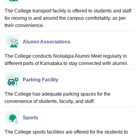
The College transport facility is offered to students and staff
for moving in and around the campus comfortably, as per
their convenience.
Alumni Associations
The College conducts Nostalgia Alumni Meet regularly in
different parts of Karnataka to stay connected with alumni.
Parking Facility
The College has adequate parking spaces for the
convenience of students, faculty, and staff.
Sports
The College sports facilities are offered for the students to