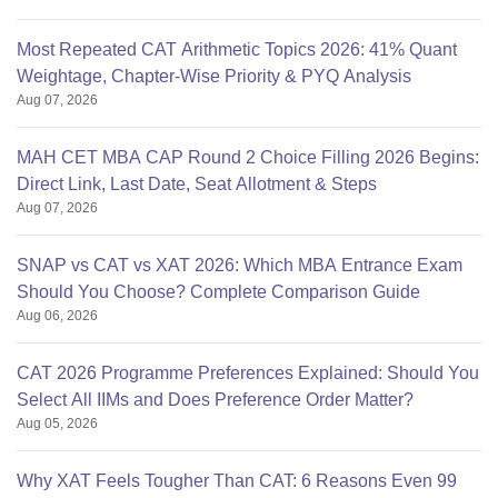
Most Repeated CAT Arithmetic Topics 2026: 41% Quant
Weightage, Chapter-Wise Priority & PYQ Analysis
Aug 07, 2026
MAH CET MBA CAP Round 2 Choice Filling 2026 Begins:
Direct Link, Last Date, Seat Allotment & Steps
Aug 07, 2026
SNAP vs CAT vs XAT 2026: Which MBA Entrance Exam
Should You Choose? Complete Comparison Guide
Aug 06, 2026
CAT 2026 Programme Preferences Explained: Should You
Select All IIMs and Does Preference Order Matter?
Aug 05, 2026
Why XAT Feels Tougher Than CAT: 6 Reasons Even 99