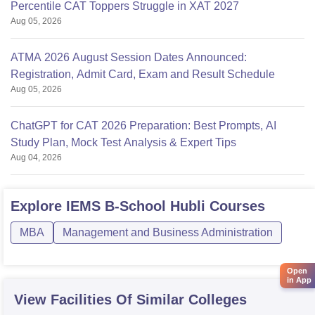
Percentile CAT Toppers Struggle in XAT 2027
Aug 05, 2026
ATMA 2026 August Session Dates Announced:
Registration, Admit Card, Exam and Result Schedule
Aug 05, 2026
ChatGPT for CAT 2026 Preparation: Best Prompts, AI
Study Plan, Mock Test Analysis & Expert Tips
Aug 04, 2026
Explore
IEMS B-School Hubli
Courses
MBA
Management and Business Administration
Open
in App
View Facilities Of Similar Colleges