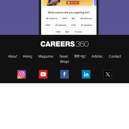
About
Hiring
Magazine
News
हिंदी न्यूज़
Articles
Contact
Blogs
Top Exams
College
Predictors & Ebooks