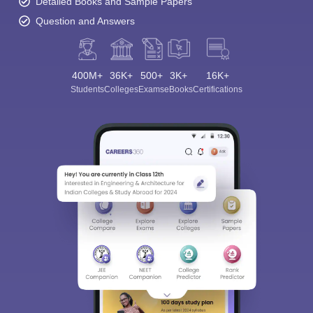
Detailed Books and Sample Papers
Question and Answers
400M+
36K+
500+
3K+
16K+
Students
Colleges
Exams
eBooks
Certifications