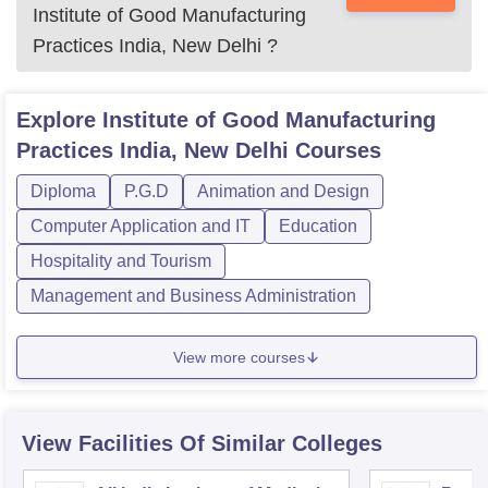
Institute of Good Manufacturing
Practices India, New Delhi
?
Explore
Institute of Good Manufacturing
Practices India, New Delhi
Courses
Diploma
P.G.D
Animation and Design
Computer Application and IT
Education
Hospitality and Tourism
Management and Business Administration
View more courses
View Facilities Of Similar Colleges