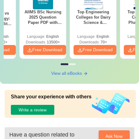
AIIMS BSc Nursing
Top Engineering
Top E
on vs
2025 Question
Colleges for Dairy
Col
logy:
Paper PDF with
Science &
Phar
ility,
Answer Key &
Technology in India
Engi
ry &
Solutions –
Technol
glish
Language:
English
Language:
English
Langu
Download Free
220+
Downloads:
13500+
Downloads:
70+
nload
Free Download
Free Download
Fr
View all eBooks
Share your experience with others
Write a review
Have a question related to
Ask Now