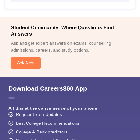
Student Community: Where Questions Find
Answers
Ask and get expert answers on exams, counselling,
admissions, careers, and study options.
Ask Now
Download Careers360 App
All this at the convenience of your phone
Regular Exam Updates
Best College Recommendations
College & Rank predictors