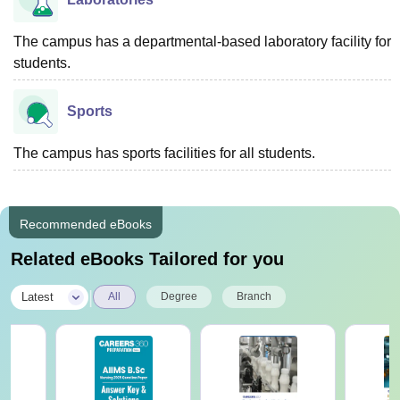
The campus has a departmental-based laboratory facility for
students.
Sports
The campus has sports facilities for all students.
Recommended eBooks
Related eBooks Tailored for you
|
Latest
All
Degree
Branch