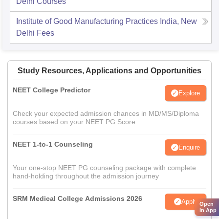
Delhi
Courses
Institute of Good Manufacturing Practices India, New
Delhi
Fees
Study Resources, Applications and Opportunities
NEET College Predictor
Explore
Check your expected admission chances in MD/MS/Diploma
courses based on your NEET PG Score
NEET 1-to-1 Counseling
Enquire
Your one-stop NEET PG counseling package with complete
hand-holding throughout the admission journey
SRM Medical College Admissions 2026
Apply
Open
in App