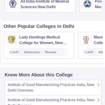
All India Institute of Medical
Postg
Sciences New Delhi
Medic
Rese
Other Popular
Colleges
in Delhi
Lady Hardinge Medical
Maula
College for Women, New
Colleg
Delhi
Cutoff
Admissions
Reviews
Cutoff
Admi
Know More About this College
Institute of Good Manufacturing Practices India, New
Delhi
Overview
Institute of Good Manufacturing Practices India, New