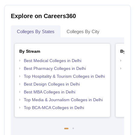
Explore on Careers360
Colleges By States
Colleges By City
By Stream
By Cou
Best Medical Colleges in Delhi
Top P
Best Pharmacy Colleges in Delhi
Top D
Delhi
Top Hospitality & Tourism Colleges in Delhi
Best Design Colleges in Delhi
Best MBA Colleges in Delhi
Top Media & Journalism Colleges in Delhi
Top BCA-MCA Colleges in Delhi