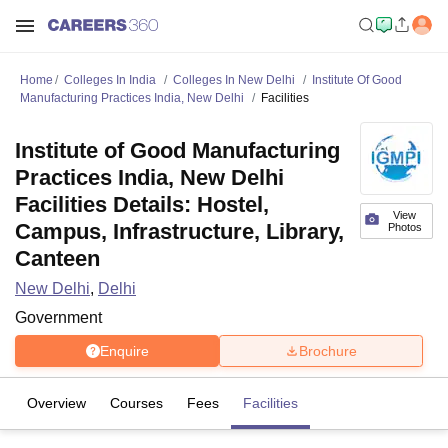
Home
Colleges In India
Colleges In New Delhi
Institute Of Good
Manufacturing Practices India, New Delhi
Facilities
Institute of Good Manufacturing
Practices India, New Delhi
Facilities Details: Hostel,
View
Campus, Infrastructure, Library,
Photos
Canteen
New Delhi
,
Delhi
Government
Enquire
Brochure
Overview
Courses
Fees
Facilities