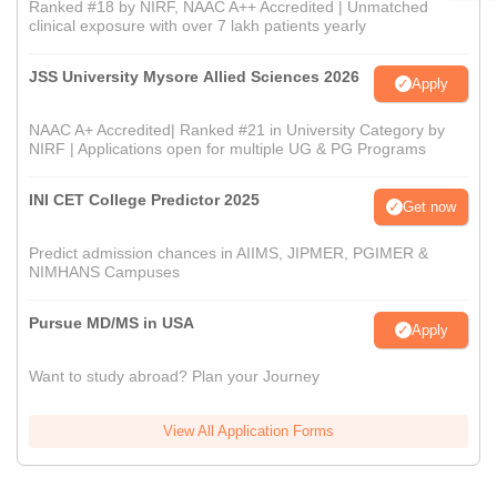
Ranked #18 by NIRF, NAAC A++ Accredited | Unmatched
clinical exposure with over 7 lakh patients yearly
JSS University Mysore Allied Sciences 2026
Apply
NAAC A+ Accredited| Ranked #21 in University Category by
NIRF | Applications open for multiple UG & PG Programs
INI CET College Predictor 2025
Get now
Predict admission chances in AIIMS, JIPMER, PGIMER &
NIMHANS Campuses
Pursue MD/MS in USA
Apply
Want to study abroad? Plan your Journey
View All Application Forms