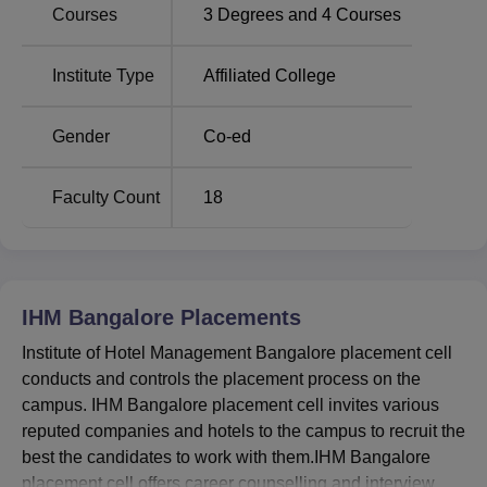
Courses
3
Degrees and
4
Courses
Best Degree
Top Hotel Management
Colleges in
Colleges in Bangalore
Institute Type
Affiliated College
Bangalore
Gender
Co-ed
Institute of Hotel Management Bangalore
Location
Institute of Hotel Management Bangalore is located on
Faculty Count
18
Seshadri Road near M S Building, Ambedkar Veedhi,
Bengaluru, Karnataka. The nearest airport is the
Kempegowda International Airport, Bangalore, which is
approximately 33 Km away from the college campus. IHM
IHM Bangalore
Placements
Bangalore is located at a distance of just 1 Km from the
city railway station and the bus stand is 2.4 km away.
Institute of Hotel Management Bangalore placement cell
conducts and controls the placement process on the
campus. IHM Bangalore placement cell invites various
reputed companies and hotels to the campus to recruit the
best the candidates to work with them.IHM Bangalore
placement cell offers career counselling and interview