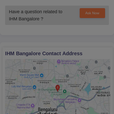
Have a question related to
Ask Now
IHM Bangalore
?
IHM Bangalore
Contact Address