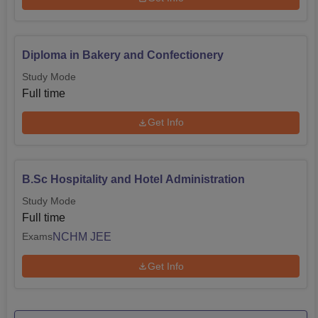
Diploma in Bakery and Confectionery
Study Mode
Full time
Get Info
B.Sc Hospitality and Hotel Administration
Study Mode
Full time
NCHM JEE
Exams
Get Info