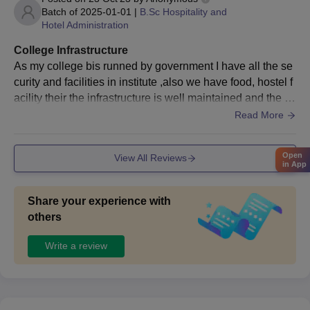
Batch of
2025-01-01
|
B.Sc Hospitality and
Entrance exam scorecard
Hotel Administration
Migration Certificate (If applicable)
College Infrastructure
Transfer certificate
As my college bis runned by government I have all the se
Sponsorship certificate
curity and facilities in institute ,also we have food, hostel f
Certificate of SC/ST/PD (If applicable)
acility their the infrastructure is well maintained and the w
eather of banglore makes the beauty of college more bett
Passport-size photographs
Read More
er
Note -
IHM Bangalore admission process is followed as per the
Open
guidelines of Indira Gandhi National Open University New Delhi.
View All Reviews
in App
All the above documents need to be submitted at the time of the
IHM Bangalore admission process.
Share your experience with
others
Write a review