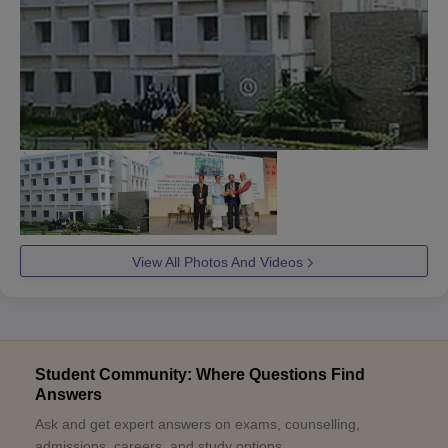
View All Photos And Videos
Student Community: Where Questions Find
Answers
Ask and get expert answers on exams, counselling,
admissions, careers, and study options.