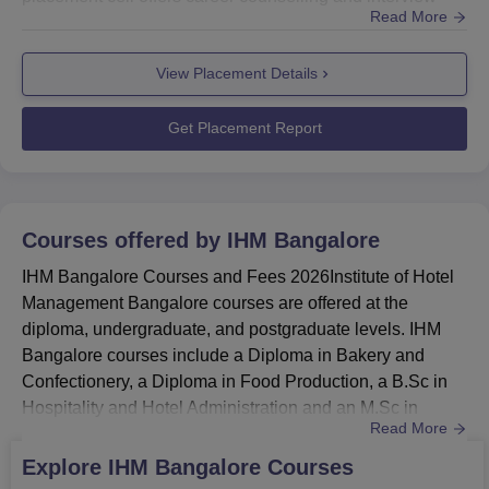
Read More
preparation to help students put their best foot forward
during the recruitment process. The placement cell of IHM
View Placement Details
Bangalore has a record of providing excellent placement
opportunities for its students. Also see: IHM Bangalore...
Get Placement Report
Courses offered by
IHM Bangalore
IHM Bangalore Courses and Fees 2026Institute of Hotel
Management Bangalore courses are offered at the
diploma, undergraduate, and postgraduate levels. IHM
Bangalore courses include a Diploma in Bakery and
Confectionery, a Diploma in Food Production, a B.Sc in
Hospitality and Hotel Administration and an M.Sc in
Read More
Hospitality Administration. Candidates who want to
pursue the course at IHM Bangalore must meet the
Explore
IHM Bangalore
Courses
eligibility criteria.IHM Bangalore courses at the