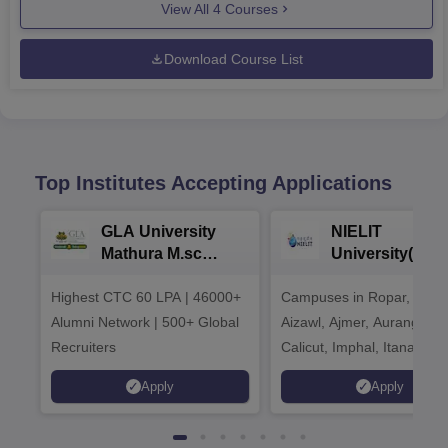
View All
4
Courses
Download Course List
Top Institutes Accepting Applications
GLA University
NIELIT
Mathura M.sc
University(Govt
Admissions 2026
India Institution
Highest CTC 60 LPA | 46000+
Campuses in Ropar, Agart
2026
Alumni Network | 500+ Global
Aizawl, Ajmer, Aurangaba
Recruiters
Calicut, Imphal, Itanagar,
Kohima, Gorakhpur, Patn
Apply
Apply
Srinagar