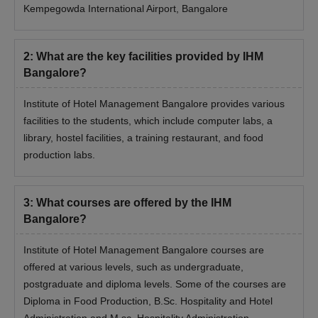
Kempegowda International Airport, Bangalore
2
:
What are the key facilities provided by IHM
Bangalore?
Institute of Hotel Management Bangalore provides various
facilities to the students, which include computer labs, a
library, hostel facilities, a training restaurant, and food
production labs.
3
:
What courses are offered by the IHM
Bangalore?
Institute of Hotel Management Bangalore courses are
offered at various levels, such as undergraduate,
postgraduate and diploma levels. Some of the courses are
Diploma in Food Production, B.Sc. Hospitality and Hotel
Administration and M.sc. Hospitality Administration.