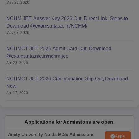
May 23, 2026
NCHM JEE Answer Key 2026 Out, Direct Link, Steps to
Download @exams.nta.ac.in/NCHM/
May 07, 2026
NCHMCT JEE 2026 Admit Card Out, Download
@exams.nta.nic.in/nchm-jee
Apr 23, 2026
NCHMCT JEE 2026 City Intimation Slip Out, Download
Now
Apr 17, 2026
Applications for Admissions are open.
Amity University-Noida M.Sc Admissions
Apply