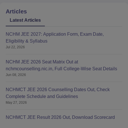
Articles
Latest Articles
NCHM JEE 2027: Application Form, Exam Date,
Eligibility & Syllabus
Jul 22, 2026
NCHM JEE 2026 Seat Matrix Out at
nchmcounselling.nic.in, Full College-Wise Seat Details
Jun 08, 2026
NCHMCT JEE 2026 Counselling Dates Out, Check
Complete Schedule and Guidelines
May 27, 2026
NCHMCT JEE Result 2026 Out, Download Scorecard