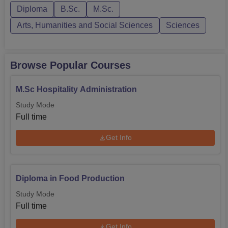
Diploma
B.Sc.
M.Sc.
undergraduate level include a B.Sc in Hospitality and
Hotel Administration with a durati...
Arts, Humanities and Social Sciences
Sciences
Browse Popular Courses
M.Sc Hospitality Administration
Study Mode
Full time
Get Info
Diploma in Food Production
Study Mode
Full time
Get Info