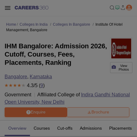
Home
Colleges In India
Colleges In Bangalore
Institute Of Hotel
Management, Bangalore
IHM Bangalore: Admission 2026,
Cutoff, Courses, Fees,
Placements, Ranking
View
Photos
Bangalore
,
Karnataka
4.3
/5 (
9
)
Government
Affiliated College of
Indira Gandhi National
Open University, New Delhi
Enquire
Brochure
Overview
Courses
Cut-offs
Admissions
Placements