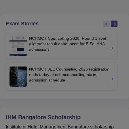
Exam Stories
NCHMCT Counselling 2026: Round 1 seat
allotment result announced for B.Sc. HHA
admissions
NCHMCT JEE Counselling 2026 registration
ends today at nchmcounselling.nic.in;
admission schedule
IHM Bangalore
Scholarship
Institute of Hotel Management Bangalore scholarship