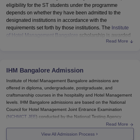
eligibility for the ST students under the programme
depends on whether they have been admitted to the
designated institutions in accordance with the
requirements set forth by those institutions. The
Institute
of Hotel Management Bangalore
scholarship is awarded
Read More
to students selected to pursue higher studies at the
master's level, PhD and Post-Doctoral Research
programmes.
The Ministry of Tribal Affairs, Government of India, invites
IHM Bangalore
Admission
online applications for the National Overseas Scholarship
Institute of Hotel Management Bangalore admissions are
Scheme (NOS) for ST candidates for the selection year
offered in diploma, undergraduate, postgraduate, and
2025-26. There are only 20 Institute of Hotel Management
craftsmanship courses in the hospitality and Hotel Management
Bangalore scholarships for students available. Interested
levels. IHM Bangalore admissions are based on the National
candidates can apply online through the NOS Portal.
Council for Hotel Management Joint Entrance Examination
(
NCHMCT JEE
) conducted by the National Testing Agency
(NTA) for the undergraduate programmes.
Read More
Joint Entrance Examination (JEE) is also an option for the
View All Admission Process