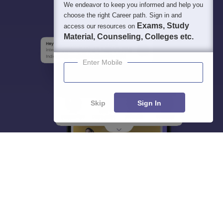
We endeavor to keep you informed and help you
choose the right Career path. Sign in and
Exams, Study
access our resources on
Material, Counseling, Colleges etc.
Enter Mobile
Skip
Sign In