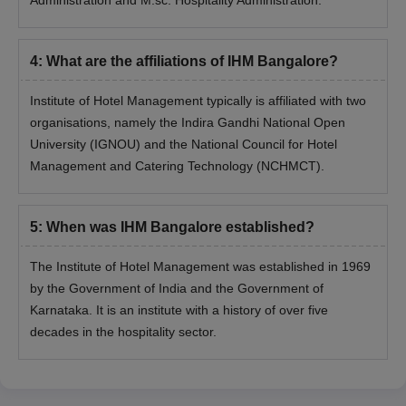
4
:
What are the affiliations of IHM Bangalore?
Institute of Hotel Management typically is affiliated with two
organisations, namely the Indira Gandhi National Open
University (IGNOU) and the National Council for Hotel
Management and Catering Technology (NCHMCT).
5
:
When was IHM Bangalore established?
The Institute of Hotel Management was established in 1969
by the Government of India and the Government of
Karnataka. It is an institute with a history of over five
decades in the hospitality sector.