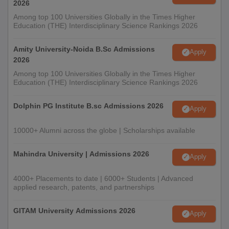
2026
Among top 100 Universities Globally in the Times Higher
Education (THE) Interdisciplinary Science Rankings 2026
Amity University-Noida B.Sc Admissions
Apply
2026
Among top 100 Universities Globally in the Times Higher
Education (THE) Interdisciplinary Science Rankings 2026
Dolphin PG Institute B.sc Admissions 2026
Apply
10000+ Alumni across the globe | Scholarships available
Mahindra University | Admissions 2026
Apply
4000+ Placements to date | 6000+ Students | Advanced
applied research, patents, and partnerships
GITAM University Admissions 2026
Apply