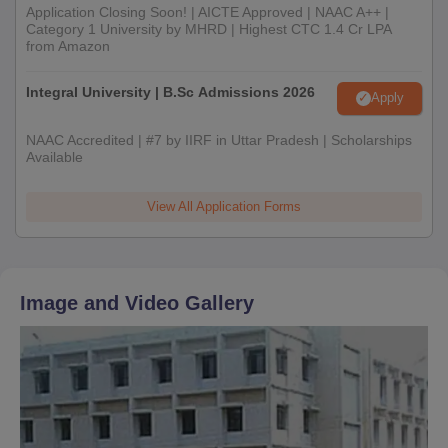
Application Closing Soon! | AICTE Approved | NAAC A++ |
Category 1 University by MHRD | Highest CTC 1.4 Cr LPA
from Amazon
Integral University | B.Sc Admissions 2026
Apply
NAAC Accredited | #7 by IIRF in Uttar Pradesh | Scholarships
Available
View All Application Forms
Image and Video Gallery