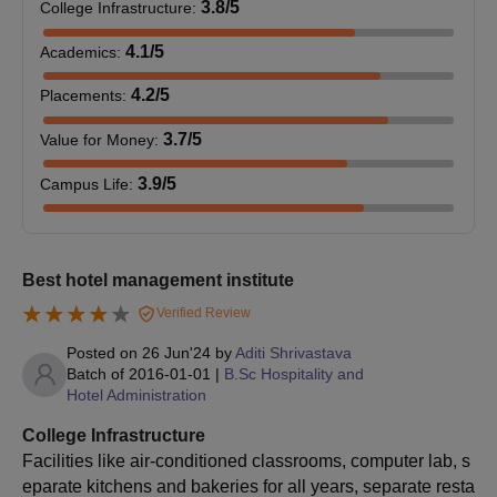
IHM Bangalore offers PG courses such as M.Sc Hospitality
3.8
/5
College Infrastructure
:
Administration. The course duration is 2 years with 4 semesters.
4.1
/5
Academics
:
Candidates must meet all the eligibility criteria set by the
institute.
4.2
/5
Placements
:
IHM Bangalore M.Sc Eligibility Criteria
3.7
/5
Value for Money
:
Course
Seat
Eligibility Criteria
3.9
/5
Campus Life
:
Intake
M.Sc
Passed a 3/4-year
Best hotel management institute
Hospitality
33
graduation in Hotel
Verified Review
Administration
Management.
Posted on
26 Jun'24
by
Aditi Shrivastava
Batch of
2016-01-01
|
B.Sc Hospitality and
IHM Bangalore M.Sc Admission Process 2026
Hotel Administration
Eligible candidates will have to appear in the
NCHM M.Sc JEE
College Infrastructure
and obtain a valid score.
Facilities like air-conditioned classrooms, computer lab, s
The qualified candidates need to register for NCHM M.Sc JEE
eparate kitchens and bakeries for all years, separate resta