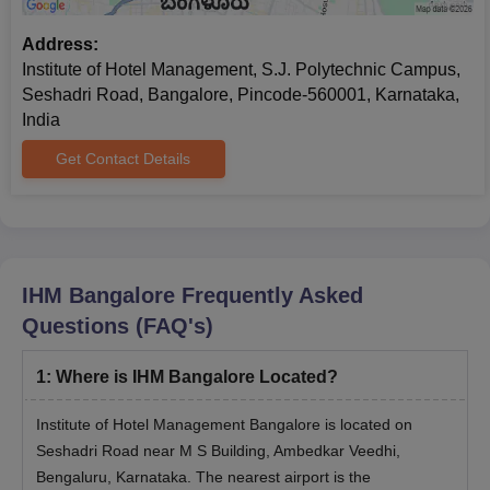
Address:
Institute of Hotel Management, S.J. Polytechnic Campus,
Seshadri Road, Bangalore, Pincode-560001, Karnataka,
India
Get Contact Details
IHM Bangalore
Frequently Asked
Questions (FAQ's)
1
:
Where is IHM Bangalore Located?
Institute of Hotel Management Bangalore is located on
Seshadri Road near M S Building, Ambedkar Veedhi,
Bengaluru, Karnataka. The nearest airport is the