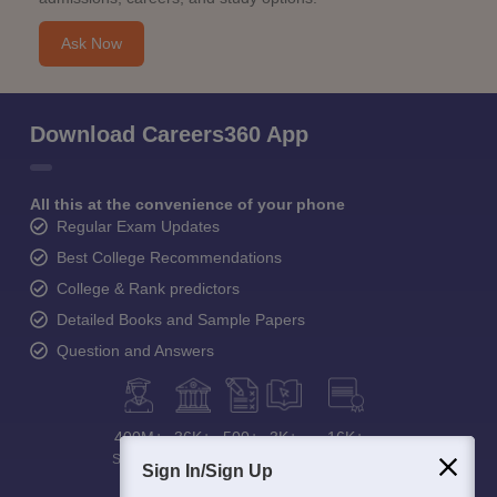
Ask Now
Download Careers360 App
All this at the convenience of your phone
Regular Exam Updates
Best College Recommendations
College & Rank predictors
Detailed Books and Sample Papers
Question and Answers
400M+
36K+
500+
3K+
16K+
Students
Colleges
Exams
eBooks
Certifications
Sign In/Sign Up