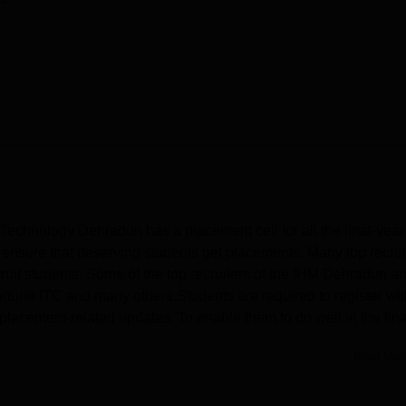
Technology Dehradun has a placement cell for all the final-year
o ensure that deserving students get placements. Many top recrui
ruit students. Some of the top recruiters of the IHM Dehradun ar
tune ITC and many others.Students are required to register wit
placement-related updates. To enable them to do well in the fina
Read Mor