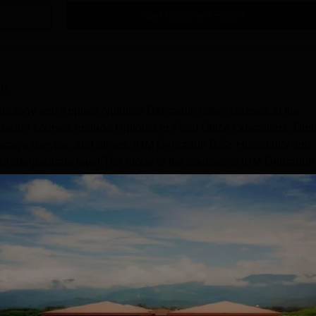
Get Placement Report
un
nology and Applied Nutrition Dehradun offers courses at the
radun courses include Diploma in Front Office Operations, Dip
rage Service, and others. IHM Dehradun B.Sc Hospitality and
he undergraduate level.The mode of the courses at IHM Dehradun 
 eligibility criteria vary from course to course. The duration of 
Read Mor
d Social Sciences
Sciences
Hospitality and Tourism