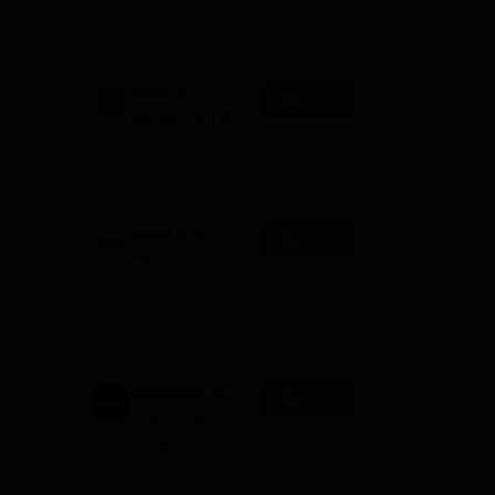
Category 1 University by MHRD
| Highest CTC 1.4 Cr LPA from
Amazon
Integral
Apply
University | B.Sc
Admissions
NAAC Accredited | #7 by IIRF in
f
2026
Uttar Pradesh | Scholarships
Available
UPES B.Sc
g
Apply
Admissions
2026
Ranked #45 Among
Universities in India by NIRF |
Get Upto 100% Scholarships |
Spot Admissions via CUET
University of
Apply
Southampton
Delhi | BSc
Applications fee waiver for all
(Hons)
prgrammes | B.Sc (Hons)
Admissions 2026 Now Open |
Admissions