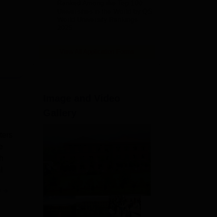
Ranked Among the Top 100
2026
Universities in the World by QS
World University Rankings
2025
View All Application Forms
Image and Video
Gallery
ters
e
h
l
e