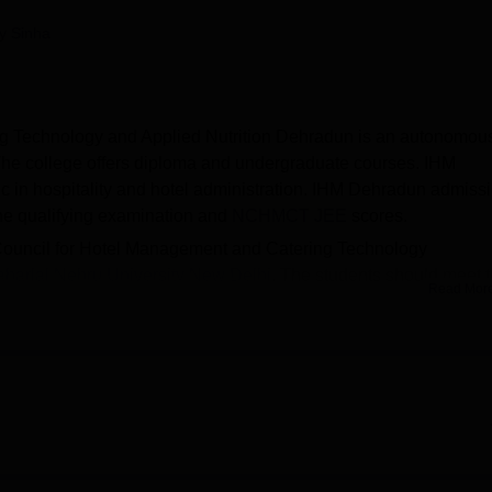
niversity Reviews
Chandigarh University Reviews
ICFAI university Revie
py Sinha
ing Technology and Applied Nutrition Dehradun is an autonomou
 The college offers diploma and undergraduate courses. IHM
 in hospitality and hotel administration. IHM Dehradun admiss
the qualifying examination and
NCHMCT JEE
scores.
 Council for Hotel Management and Catering Technology
harlal Nehru University New Delhi
. The students should meet 
Read Mor
nology and Applied Nutrition Dehradun cut-off before applying f
 students. IHM Dehradun facilities include labs, classrooms, gu
udents simulate information, attitudes, and skills.