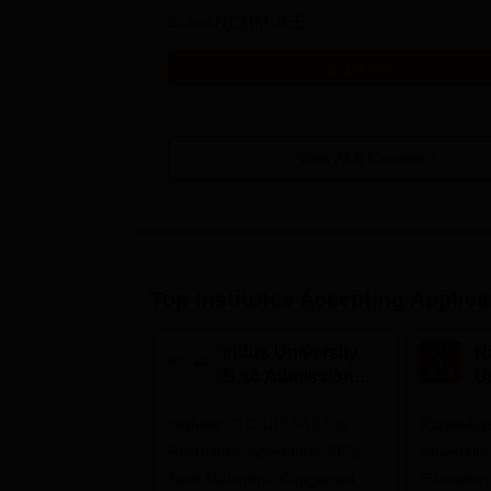
Exams
NCHM JEE
Get Info
View All
6
Courses
Top Institutes Accepting Applica
Indus University
N
B.sc Admissions
U
2026
A
Highest CTC 10 LPA | Top
Ranked as
Recruiters: Accenture, TCS,
University
Tech Mahindra, Capgemini,
Education