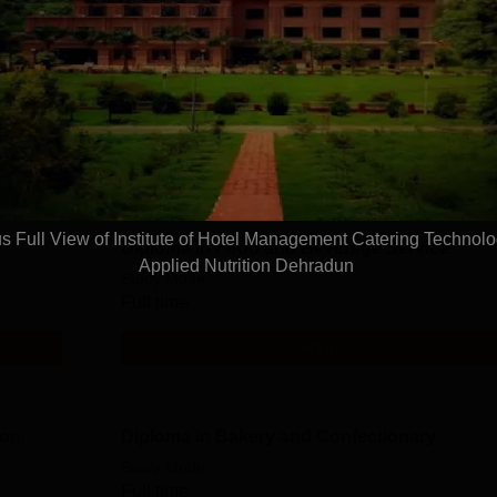
Diploma in Front Office Operations
Study Mode
Full time
Get Info
 Full View of Institute of Hotel Management Catering Technol
Diploma in Food and Beverage Service
Applied Nutrition Dehradun
Study Mode
Full time
Get Info
ion
Diploma in Bakery and Confectionary
Study Mode
Full time