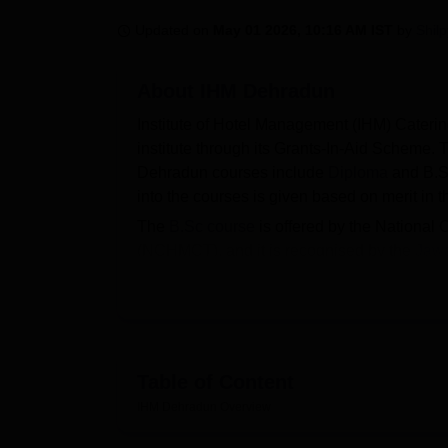
B.E /B.Tech
M.E /M.Tech
MBA
LLM
MBBS
M.D
M.S.
B.Des
M.Des
LPU Reviews
UPES Reviews
MIT Manipal Reviews
MAHE Reviews
VIT U
Updated on
May 01 2026, 10:16 AM IST
by
Shil
About
IHM Dehradun
Institute of Hotel Management (IHM) Cater
institute through its Grants-In-Aid Scheme.
Dehradun courses include
Diploma
and B.Sc
into the courses is given based on merit in 
The
B.Sc course
is offered by the National
(NCHMCT), and it is recognised by the
Jawa
Institute of Hotel Management Catering Tech
admission.
IHM Dehradun provides many facilities to its
rooms, a library, and other spaces to help st
Table of Content
Read About
IHM Dehradun
Overview