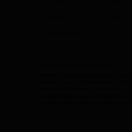
Gender
Co-ed
Faculty Count
13
IHM Dehradun
Placements
Institute of Hotel Management and Catering 
students. The aim of the placement cell is t
visit the IHM Dehradun placement cell to rec
Radisson, Natraj Hotel, Hotel Madhuban, For
the IHM Dehradun placement cell for all the 
pla...