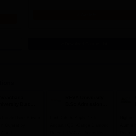
Get Info
Download Course List
tions
avrachana
REVA University
niversity B.sc
B.Sc Admissions
dmissions 2026
2026
 the 3rd Best Private
Last Date to Apply: 17th
Highest
 in Gujarat by
August | QS I-Gauge Diamond
Alumni 
 World
Rated | NAAC A+ Accredited |
Recruite