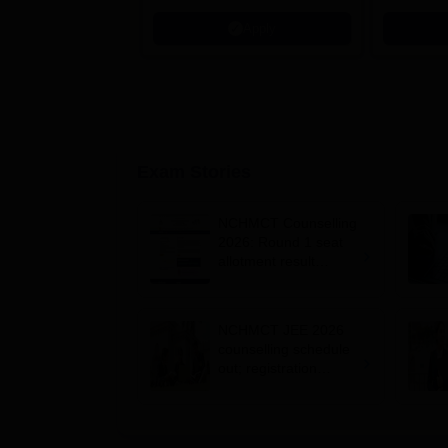
Microsoft
Apply
Exam Stories
NCHMCT Counselling
2026: Round 1 seat
allotment result
announced for B.Sc.
HHA admissions
NCHMCT JEE 2026
counselling schedule
out; registration
begins June 1