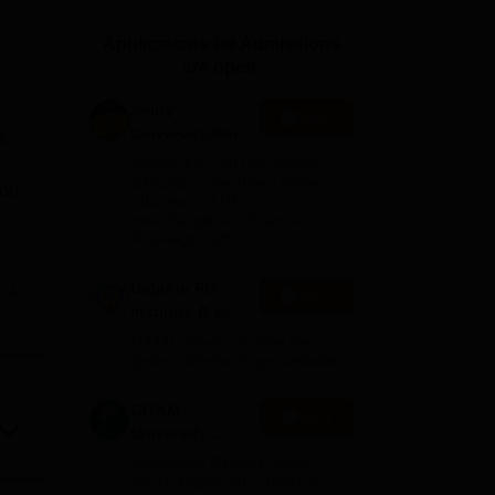
ws
Amrita Vishwa Vidyapeetham Reviews
IBS Hyderabad Reviews
KL Uni
Applications for Admissions
are open.
Amity
Apply
University-Noida
s
B.Sc Admissions
Among top 100 Universities
2026
Globally in the Times Higher
ion
Education (THE)
Interdisciplinary Science
Rankings 2026
the
Dolphin PG
e
Apply
or
Institute B.sc
Admissions
10000+ Alumni across the
2026
globe | Scholarships available
est
GITAM
Apply
University
Admissions
Application Closing Soon! |
2026
AICTE Approved | NAAC A++ |