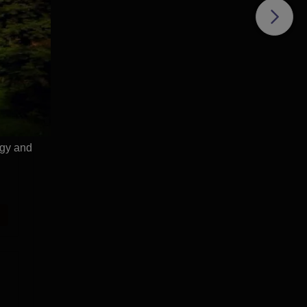
ogy and