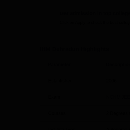
Top Colleges in Dehradun
Get admission in top colleg
Top Hospitality Management in Dehrad
Click on Apply to check the best colleg
IHMCT Dehradun Location
The college is located in Dehradun, Uttarak
7.8 km via General Mahadev Singh Road. Joll
IHM Dehradun
Highlights
Ambala-Dehradun-Haridwar Rd. Dehradun Bus
Mahadev Singh Road. Students can take a ca
Parameter
Descriptio
Technology and Applied Nutrition, Dehradun
Established
2006
Exam
NCHM JE
Courses
2
Degrees 
Institute Type
Autonomou