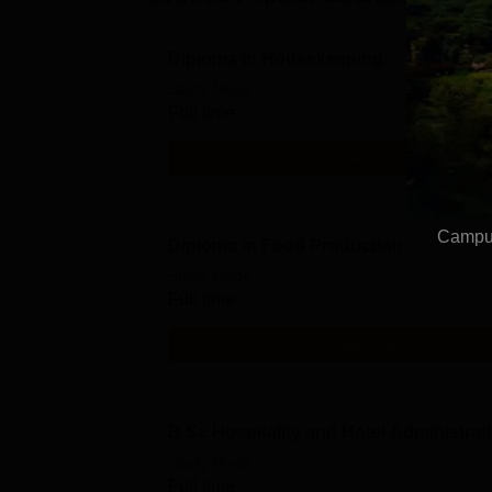
Diploma in Housekeeping
Study Mode
Full time
Get Info
Campus
Diploma in Food Production
Study Mode
Full time
Get Info
B.Sc Hospitality and Hotel Administrat
Study Mode
Full time