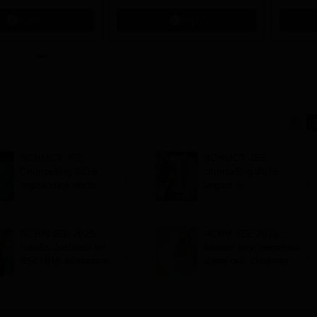
621 Recruitment Partners |
Apply
Apply
INR 40 LPA Highest CTC |
4482 Job offers
NCHMCT JEE
NCHMCT JEE
Counselling 2026
counselling 2026
registration ends
begins at
today at
nchmcounselling.nic.i
nchmcounselling.nic.i
n; registration fees
n; admission
NCHM JEE 2026
NCHM JEE 2026
schedule
results declared for
answer key, response
BSc HHA admissions;
sheet out; challenge
how to download
by May 9