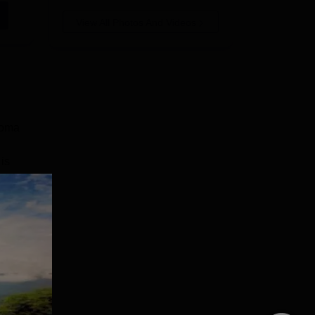
View All Photos And Videos
loma
is
the
e