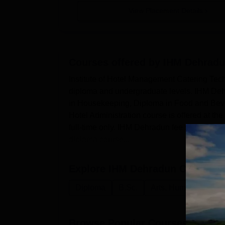
View Placement Details
Courses offered by
IHM Dehrad
Institute of Hotel Management Catering Tech
diploma and undergraduate levels. IHM Deh
in Housekeeping, Diploma in Food and Beve
Hotel Administration course is offered at t
full-time only. IHM Dehradun fee structure and
diploma course...
Explore
IHM Dehradun
Courses
Diploma
B.Sc.
Arts, Humanities an
Browse Popular Courses