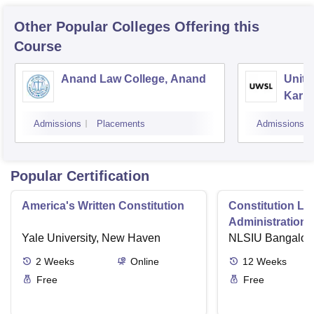
Other Popular
Colleges
Offering this
Course
Anand Law College, Anand
Unite
Karna
Gand
Admissions
Placements
Admissions
Popular Certification
America's Written Constitution
Constitution La
Administration i
Yale University, New Haven
NLSIU Bangalor
2
Weeks
Online
12
Weeks
Free
Free