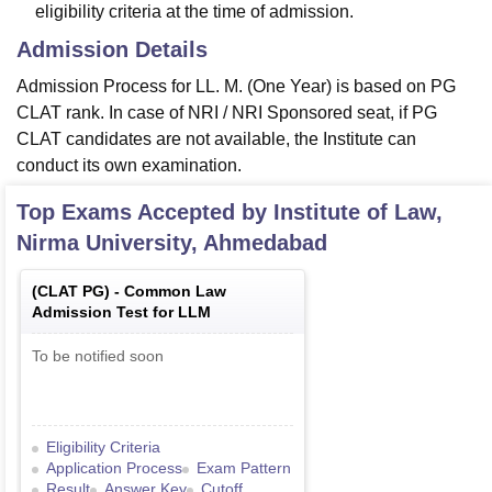
eligibility criteria at the time of admission.
Admission Details
Admission Process for LL. M. (One Year) is based on PG
CLAT rank. In case of NRI / NRI Sponsored seat, if PG
CLAT candidates are not available, the Institute can
conduct its own examination.
Top Exams Accepted by
Institute of Law,
Nirma University, Ahmedabad
(
CLAT PG
) -
Common Law
Admission Test for LLM
To be notified soon
Eligibility Criteria
Application Process
Exam Pattern
Result
Answer Key
Cutoff