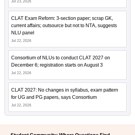
Jul 23, 2026
CLAT Exam Reform: 3-section paper; scrap GK,
current affairs; outsource but not to NTA, suggests
NLU panel
Jul 22, 2026
Consortium of NLUs to conduct CLAT 2027 on
December 6; registration starts on August 3
Jul 22, 2026
CLAT 2027: No changes in syllabus, exam pattern
for UG and PG papers, says Consortium
Jul 22, 2026