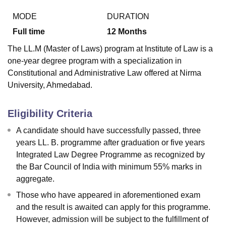
MODE
DURATION
Full time
12
Months
The LL.M (Master of Laws) program at Institute of Law is a
one-year degree program with a specialization in
Constitutional and Administrative Law offered at Nirma
University, Ahmedabad.
Eligibility Criteria
A candidate should have successfully passed, three
years LL. B. programme after graduation or five years
Integrated Law Degree Programme as recognized by
the Bar Council of India with minimum 55% marks in
aggregate.
Those who have appeared in aforementioned exam
and the result is awaited can apply for this programme.
However, admission will be subject to the fulfillment of