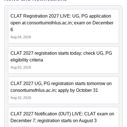
CLAT Registration 2027 LIVE: UG, PG application
open at consortiumofnlus.ac.in; exam on December
6
Aug 04, 2026
CLAT 2027 registration starts today; check UG, PG
eligibility criteria
Aug 03, 2026
CLAT 2027 UG, PG registration starts tomorrow on
consortiumofnlus.ac.in; apply by October 31
Aug 02, 2026
CLAT 2027 Notification (OUT) LIVE: CLAT exam on
December 7; registration starts on August 3