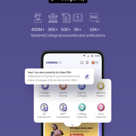
400M+
36K+
500+
3K+
16K+
Students
Colleges
Exams
eBooks
Certifications