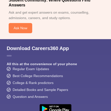
Student Community: Where Questions Find
Answers
Ask and get expert answers on exams, counselling,
admissions, careers, and study options.
Ask Now
Download Careers360 App
All this at the convenience of your phone
Regular Exam Updates
Best College Recommendations
College & Rank predictors
Detailed Books and Sample Papers
Question and Answers