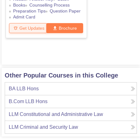
Books
Counselling Process
Preparation Tips
Question Paper
Admit Card
Get Updates
Brochure
Other Popular Courses in this College
BA LLB Hons
B.Com LLB Hons
LLM Constitutional and Administrative Law
LLM Criminal and Security Law