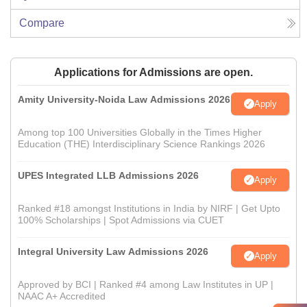
Compare
Applications for Admissions are open.
Amity University-Noida Law Admissions 2026
Apply
Among top 100 Universities Globally in the Times Higher
Education (THE) Interdisciplinary Science Rankings 2026
UPES Integrated LLB Admissions 2026
Apply
Ranked #18 amongst Institutions in India by NIRF | Get Upto
100% Scholarships | Spot Admissions via CUET
Integral University Law Admissions 2026
Apply
Approved by BCI | Ranked #4 among Law Institutes in UP |
NAAC A+ Accredited