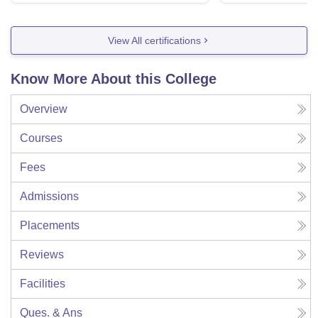
View All certifications
Know More About this College
Overview
Courses
Fees
Admissions
Placements
Reviews
Facilities
Ques. & Ans