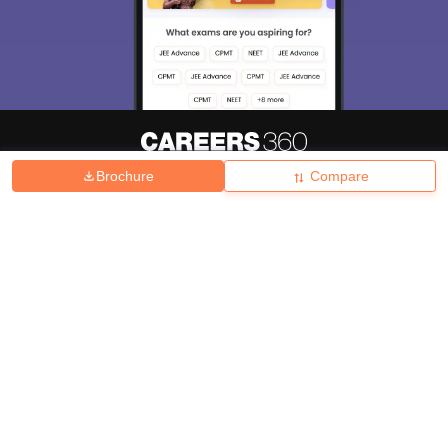
Brochure
Compare
About
Hiring
Magazine
News
हिंदी न्यूज़
Articles
Contact
Blogs
Top Exams
College
Predictors & Ebooks