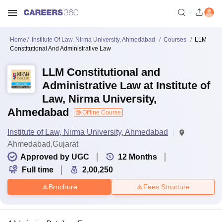
Home
Institute Of Law, Nirma University, Ahmedabad
Courses
LLM
Constitutional And Administrative Law
LLM Constitutional and
Administrative Law at Institute of
Law, Nirma University,
Ahmedabad
Offline Course
Institute of Law, Nirma University, Ahmedabad
Ahmedabad,Gujarat
Approved by UGC
12
Months
Full time
2,00,250
Brochure
Fees Structure