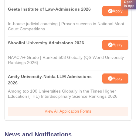
Open
in App
Geeta Institute of Law-Admissions 2026
Apply
In-house judicial coaching | Proven success in National Moot
Court Competitions
Shoolini University Admissions 2026
Apply
NAAC A+ Grade | Ranked 503 Globally (QS World University
Rankings 2026)
Amity University-Noida LLM Admissions
Apply
2026
Among top 100 Universities Globally in the Times Higher
Education (THE) Interdisciplinary Science Rankings 2026
View All Application Forms
News and Notifications