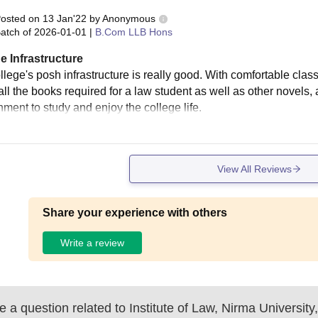
osted on
13 Jan'22
by
Anonymous
atch of
2026-01-01
|
B.Com LLB Hons
e Infrastructure
llege's posh infrastructure is really good. With comfortable clas
all the books required for a law student as well as other novels,
nment to study and enjoy the college life.
View All Reviews
Share your experience with others
Write a review
 a question related to
Institute of Law, Nirma Universi