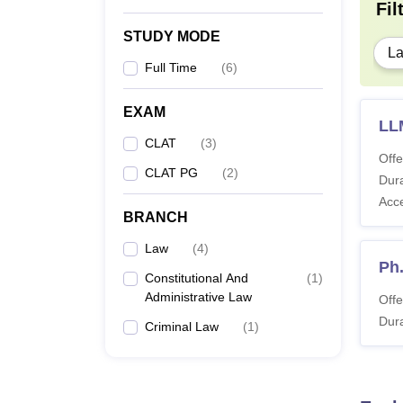
Fil
STUDY MODE
L
ILNU
Full Time
(
6
)
To sec
requir
EXAM
fees f
LL
CLAT
(
3
)
Offe
CLAT PG
(
2
)
Pa
Dura
Acc
BRANCH
Tu
Law
(
4
)
Ph
Constitutional And
(
1
)
Se
Administrative Law
Offe
Dura
Criminal Law
(
1
)
In
Tr