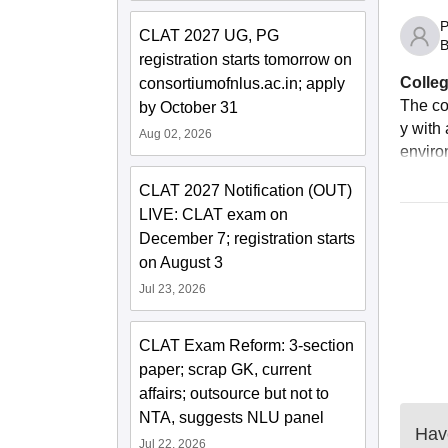
P
CLAT 2027 UG, PG
B
registration starts tomorrow on
Colleg
consortiumofnlus.ac.in; apply
The co
by October 31
y with 
Aug 02, 2026
enviro
CLAT 2027 Notification (OUT)
LIVE: CLAT exam on
December 7; registration starts
on August 3
Jul 23, 2026
CLAT Exam Reform: 3-section
paper; scrap GK, current
affairs; outsource but not to
NTA, suggests NLU panel
Have
Jul 22, 2026