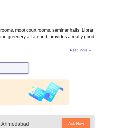
srooms, moot court rooms, seminar halls, Librar
 and greenery all around, provides a really good
Read More
ty, Ahmedabad
Ask Now