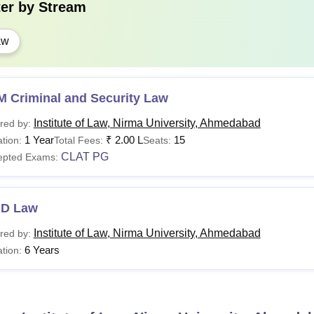
A Bachelor
ter by
Stream
aw
 Ahmedabad LLM Fees 2026
ure admission to the ILNU Ahmedabad LLM programme at ILNU
ed course fees and provide all necessary documents. The details
or 2026 is mentioned below.
M Criminal and Security Law
Institute of Law, Nirma University, Ahmedabad
red by:
rticulars
1 Year
₹
2.00 L
15
tion:
Total Fees:
Seats:
CLAT PG
epted Exams:
ition Fees (Yearly)
.D Law
curity Deposit (Refundable) (One Time)
Institute of Law, Nirma University, Ahmedabad
red by:
6 Years
tion:
itial Postgraduation Registration Fee (One Time)
imester End Exam, Initial Registration, Semester Grade Report (