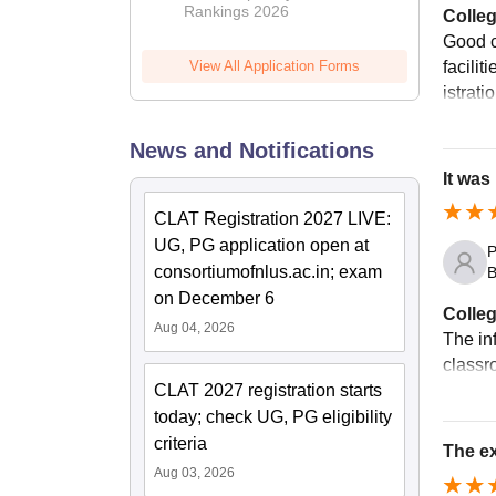
Rankings 2026
Colleg
Good c
facilit
View All Application Forms
istrati
News and Notifications
It was
CLAT Registration 2027 LIVE:
UG, PG application open at
P
consortiumofnlus.ac.in; exam
B
on December 6
Colleg
Aug 04, 2026
The in
classr
CLAT 2027 registration starts
today; check UG, PG eligibility
criteria
The ex
Aug 03, 2026