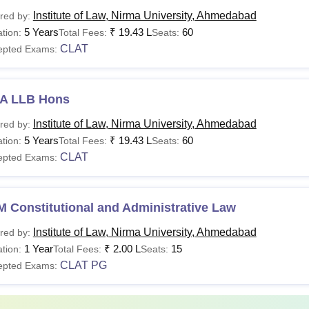
Institute of Law, Nirma University, Ahmedabad
red by:
urses
1st Year Fee Structure
Eligibility C
5 Years
₹
19.43 L
60
tion:
Total Fees:
Seats:
CLAT
epted Exams:
Class 12th
 LLB Hons
A LLB Hons
+
om LLB Hons
Rs 4,25,700
Institute of Law, Nirma University, Ahmedabad
red by:
Valid marks
5 Years
₹
19.43 L
60
tion:
Total Fees:
Seats:
CLAT
epted Exams:
A LLB Hons
LM
Rs 2,10,250
LLB Degree
 Constitutional and Administrative Law
Institute of Law, Nirma University, Ahmedabad
red by:
Master’s D
1 Year
₹
2.00 L
15
tion:
Total Fees:
Seats:
Rs 40,000 (Full Time)
CLAT PG
epted Exams:
hD
Or
Rs 50,000 (Part Time)