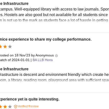
e Infrastructure
ampus. Well-equipped library with access to law journals. Spor
ies. Hostels are also good but not available for all students since
on is not up to the mark as students face a lot of hassle in getti
 nice experience to share my college performance.
osted on
18 Nov'23
by
Anonymous
atch of
2024-01-01
|
BA LLB Hons
e Infrastructure
frastructure is descent and environment friendly which create h
oom, a library, reading room, playground area with sufficient sp
perience yet is quite interesting.
Verified Review