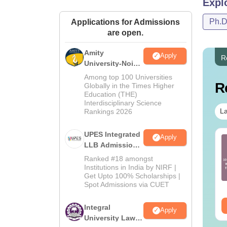
Expl
Co
Ph.
Applications for Admissions
are open.
St
Amity
Apply
R
University-Noida
Law Admissions
Al
Among top 100 Universities
R
2026
Globally in the Times Higher
Education (THE)
Interdisciplinary Science
To
La
Rankings 2026
Insti
UPES Integrated
Apply
AT PG 2025
CLAT PG 2025
LLB Admissions
Mentio
estion Paper and
Question Paper and
2026
course
Ranked #18 amongst
swer Key Set C
Answer Key Set B
Institutions in India by NIRF |
Get Upto 100% Scholarships |
nguage:
English
Language:
English
Spot Admissions via CUET
wnloads:
210+
Downloads:
160+
Ty
ee Download
Free Download
Integral
Apply
University Law
AC