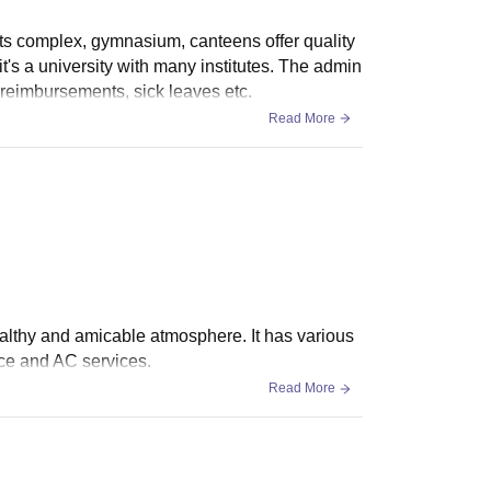
ts complex, gymnasium, canteens offer quality
 it's a university with many institutes. The admin
ng reimbursements, sick leaves etc.
Read More
ealthy and amicable atmosphere. It has various
ace and AC services.
Read More