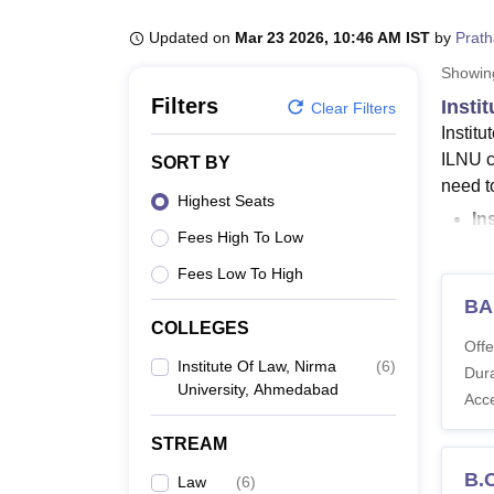
B.E /B.Tech
M.E /M.Tech
MBA
LLM
MBBS
M.D
M.S.
B.Des
M.Des
LPU Reviews
UPES Reviews
MIT Manipal Reviews
MAHE Reviews
VIT U
Updated on
Mar 23 2026, 10:46 AM IST
by
Prat
Showi
Filters
Insti
Clear Filters
Instit
ILNU c
SORT BY
need to
Highest Seats
In
Fees High To Low
ma
Fees Low To High
IL
BA
50,
COLLEGES
LLM p
Offe
Institute Of Law, Nirma
(
6
)
Law an
Dura
University, Ahmedabad
more a
Acc
Also 
STREAM
ILNU 
B.
Law
(
6
)