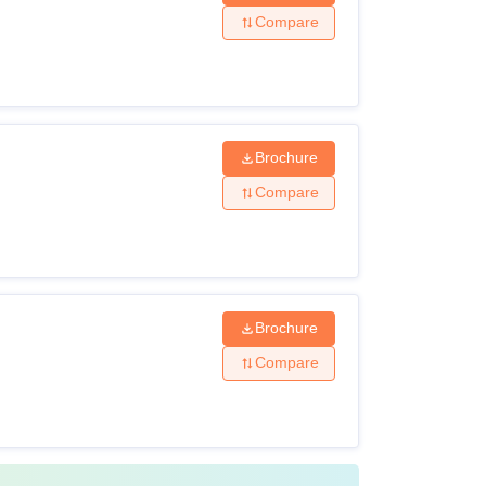
Compare
riteria
: 45% marks
Brochure
Compare
 in the CLAT examination
: 50% marks
Brochure
Compare
egree: 55% marks