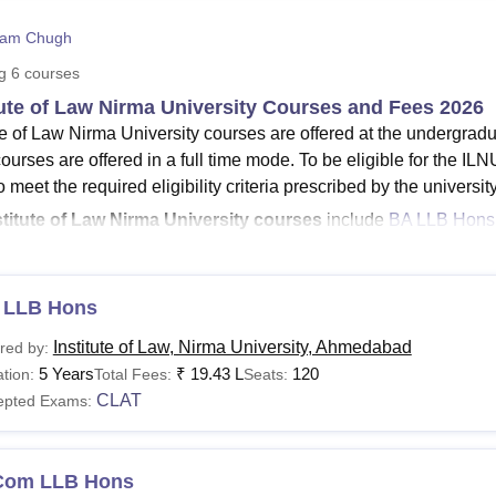
niversity Reviews
Chandigarh University Reviews
ICFAI university Revie
ham Chugh
ng
6
courses
tute of Law Nirma University Courses and Fees 2026
ute of Law Nirma University courses are offered at the undergrad
ourses are offered in a full time mode. To be eligible for the I
 meet the required eligibility criteria prescribed by the universit
stitute of Law Nirma University courses
include
BA LLB Hons
ny more.
NU Ahmedabad fee structure
for LLM is Rs Rs 2,10,250 and for
 LLB Hons
000 (for part-time).
Institute of Law, Nirma University, Ahmedabad
rogramme at the
red by:
Institute of Law Nirma University
is offered for 
5 Years
₹
19.43 L
120
d Constitutional and Administrative Law. ILNU course fees va
tion:
Total Fees:
Seats:
CLAT
bout the Institute of Law Nirma University courses, students can
epted Exams:
See
:
ILNU Ahmedabad Placements
Ahmedabad Fees and Eligibility Criteria
Com LLB Hons