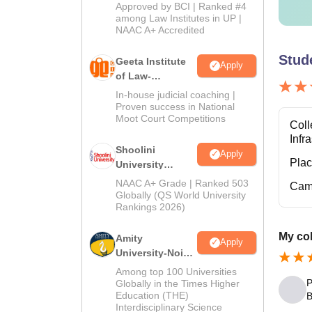
Admissions
Approved by BCI | Ranked #4
2026
among Law Institutes in UP |
NAAC A+ Accredited
No
Stud
Geeta Institute
Apply
AC
of Law-
Admissions
In-house judicial coaching |
2026
Proven success in National
Note
:
Moot Court Competitions
Coll
annum 
Infr
Shoolini
Apply
Pla
University
Admissions
NAAC A+ Grade | Ranked 503
Cam
2026
Globally (QS World University
Rankings 2026)
My col
Amity
Apply
University-Noida
LLM Admissions
Among top 100 Universities
2026
P
Globally in the Times Higher
Education (THE)
B
Interdisciplinary Science