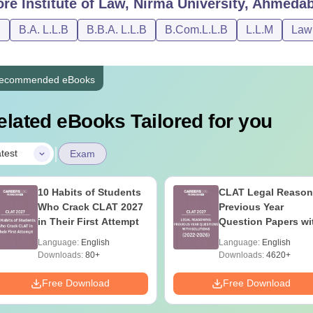
ore
Institute of Law, Nirma University, Ahmeda
nvocation Fees, Transcript & Provisional Passing Certificate (
D
B.A. L.L.B
B.B.A. L.L.B
B.Com.L.L.B
L.L.M
Law
udent Activity Fee (One Time)
ecommended eBooks
umni Association Membership Fee (One Time)
elated eBooks Tailored for you
tal Amount Payable (2026-27)
|
test
Exam
tute of Law Nirma University Hostel Fees 2026
10 Habits of Students
CLAT Legal Reason
ned below is the 10 months hostel fees for the students who 
Who Crack CLAT 2027
Previous Year
s.
in Their First Attempt
Question Papers wi
Detailed Solutions
Language:
English
Language:
English
Downloads:
80+
Downloads:
4620+
pe of Rooms
Hostel 
Free Download
Free Download
 triple sharing room with attached washroom
1,05,00