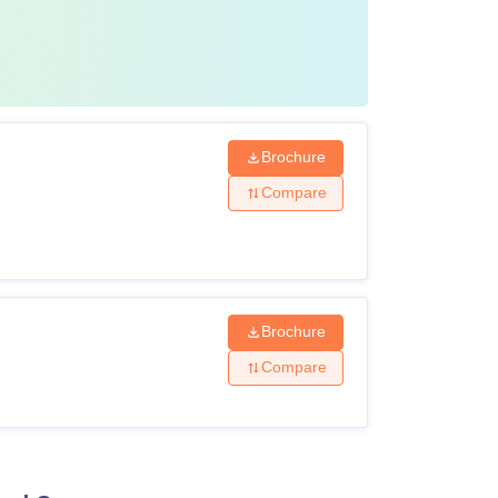
’s Degree: 75% marks
 Ahmedabad, candidates must pay the
 of the Institute of Law Nirma University LLM
Brochure
Compare
Amount (in Rs)
1,72,000
Brochure
10,000
Compare
1,000
Yearly)
16,500