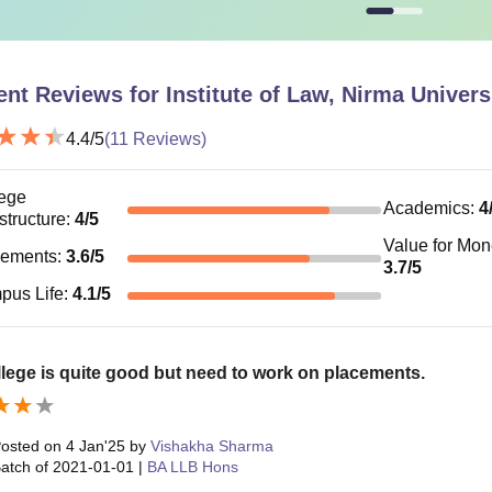
n-AC triple sharing room with attached washroom
93,000
ent Reviews for
Institute of Law, Nirma Univer
 Dormitory (6 Sharing)
85,000
4.4
/5
(
11
Reviews)
 ILNU Ahmedabad mess charges from the academic year 2025-27
ege
is Rs 5,500.
Academics
:
4
astructure
:
4
/5
Value for Mo
cements
:
3.6
/5
3.7
/5
pus Life
:
4.1
/5
lege is quite good but need to work on placements.
osted on
4 Jan'25
by
Vishakha Sharma
atch of
2021-01-01
|
BA LLB Hons