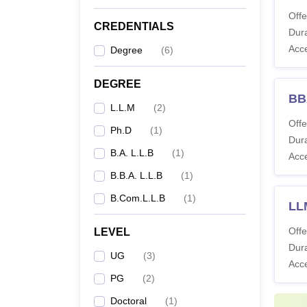
Offe
Co
CREDENTIALS
Dura
Acc
Degree
(
6
)
BA
DEGREE
BB
L.L.M
(
2
)
BC
Offe
Ph.D
(
1
)
Dura
B.A. L.L.B
(
1
)
Acc
BB
B.B.A. L.L.B
(
1
)
B.Com.L.L.B
(
1
)
L
LLM
Offe
LEVEL
Dura
UG
(
3
)
Acc
P
PG
(
2
)
Doctoral
(
1
)