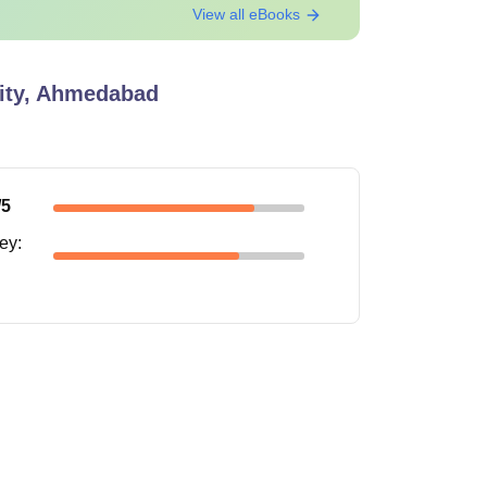
View all eBooks
sity, Ahmedabad
 is Rs 58,800 and the Laundry charges per
/5
ney
: